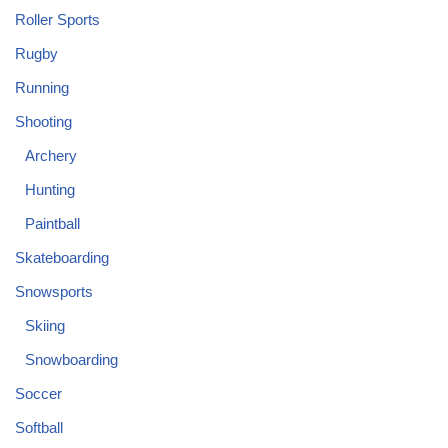
Roller Sports
Rugby
Running
Shooting
Archery
Hunting
Paintball
Skateboarding
Snowsports
Skiing
Snowboarding
Soccer
Softball