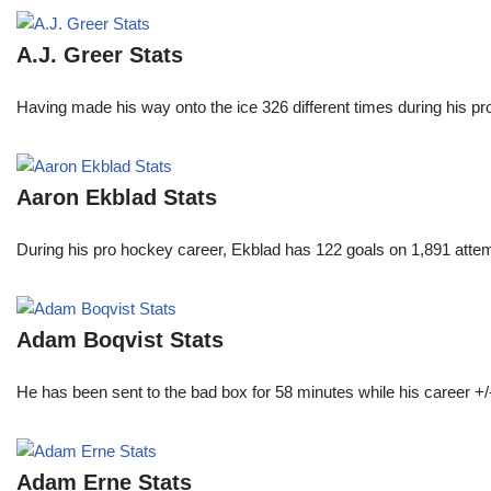
A.J. Greer Stats
Having made his way onto the ice 326 different times during his 
Aaron Ekblad Stats
During his pro hockey career, Ekblad has 122 goals on 1,891 atte
Adam Boqvist Stats
He has been sent to the bad box for 58 minutes while his career +/
Adam Erne Stats