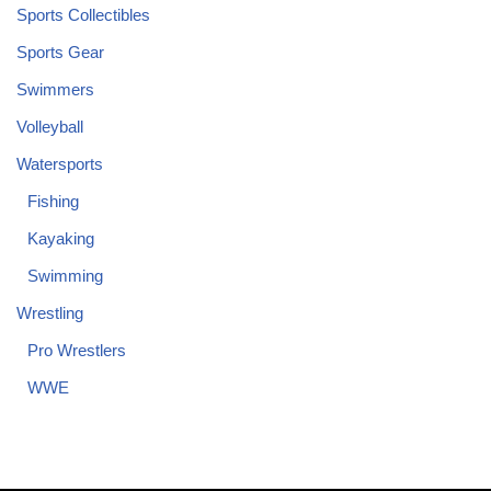
Sports Collectibles
Sports Gear
Swimmers
Volleyball
Watersports
Fishing
Kayaking
Swimming
Wrestling
Pro Wrestlers
WWE