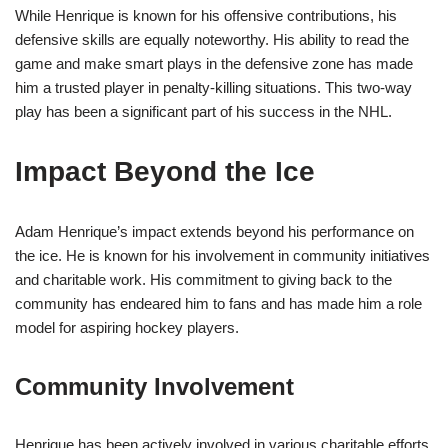
While Henrique is known for his offensive contributions, his
defensive skills are equally noteworthy. His ability to read the
game and make smart plays in the defensive zone has made
him a trusted player in penalty-killing situations. This two-way
play has been a significant part of his success in the NHL.
Impact Beyond the Ice
Adam Henrique’s impact extends beyond his performance on
the ice. He is known for his involvement in community initiatives
and charitable work. His commitment to giving back to the
community has endeared him to fans and has made him a role
model for aspiring hockey players.
Community Involvement
Henrique has been actively involved in various charitable efforts,