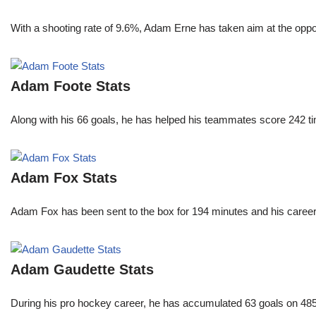
With a shooting rate of 9.6%, Adam Erne has taken aim at the oppo
Adam Foote Stats
Along with his 66 goals, he has helped his teammates score 242 tim
Adam Fox Stats
Adam Fox has been sent to the box for 194 minutes and his career 
Adam Gaudette Stats
During his pro hockey career, he has accumulated 63 goals on 485 