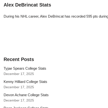
Alex DeBrincat Stats
During his NHL career, Alex DeBrincat has recorded 595 pts durin
Recent Posts
Tyjae Spears College Stats
December 17, 2025
Kenny Hilliard College Stats
December 17, 2025
Devon Achane College Stats
December 17, 2025