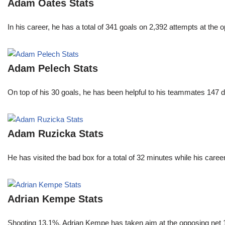
Adam Oates Stats
In his career, he has a total of 341 goals on 2,392 attempts at th
Adam Pelech Stats
On top of his 30 goals, he has been helpful to his teammates 147 di
Adam Ruzicka Stats
He has visited the bad box for a total of 32 minutes while his car
Adrian Kempe Stats
Shooting 13.1%, Adrian Kempe has taken aim at the opposing net 