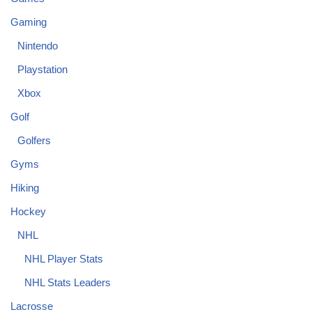
Gaming
Nintendo
Playstation
Xbox
Golf
Golfers
Gyms
Hiking
Hockey
NHL
NHL Player Stats
NHL Stats Leaders
Lacrosse