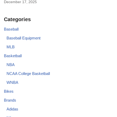
December 17, 2025
Categories
Baseball
Baseball Equipment
MLB
Basketball
NBA
NCAA College Basketball
WNBA
Bikes
Brands
Adidas