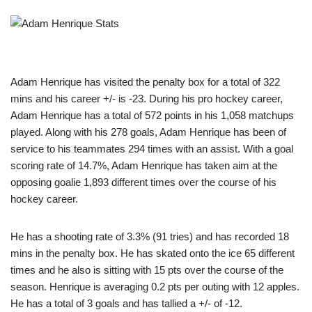
Adam Henrique has visited the penalty box for a total of 322
mins and his career +/- is -23. During his pro hockey career,
Adam Henrique has a total of 572 points in his 1,058 matchups
played. Along with his 278 goals, Adam Henrique has been of
service to his teammates 294 times with an assist. With a goal
scoring rate of 14.7%, Adam Henrique has taken aim at the
opposing goalie 1,893 different times over the course of his
hockey career.
He has a shooting rate of 3.3% (91 tries) and has recorded 18
mins in the penalty box. He has skated onto the ice 65 different
times and he also is sitting with 15 pts over the course of the
season. Henrique is averaging 0.2 pts per outing with 12 apples.
He has a total of 3 goals and has tallied a +/- of -12.