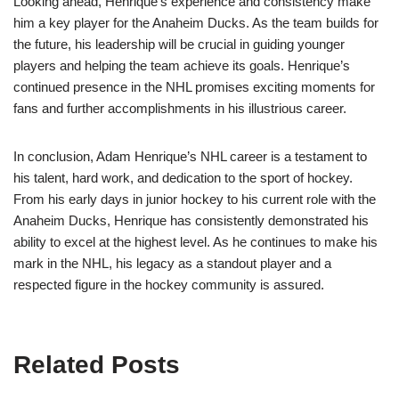
Looking ahead, Henrique’s experience and consistency make
him a key player for the Anaheim Ducks. As the team builds for
the future, his leadership will be crucial in guiding younger
players and helping the team achieve its goals. Henrique’s
continued presence in the NHL promises exciting moments for
fans and further accomplishments in his illustrious career.
In conclusion, Adam Henrique’s NHL career is a testament to
his talent, hard work, and dedication to the sport of hockey.
From his early days in junior hockey to his current role with the
Anaheim Ducks, Henrique has consistently demonstrated his
ability to excel at the highest level. As he continues to make his
mark in the NHL, his legacy as a standout player and a
respected figure in the hockey community is assured.
Related Posts