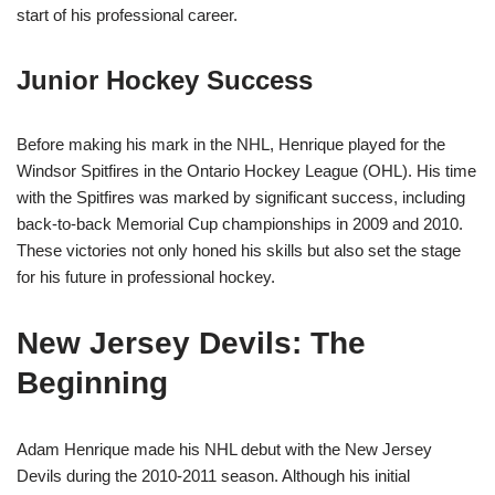
start of his professional career.
Junior Hockey Success
Before making his mark in the NHL, Henrique played for the
Windsor Spitfires in the Ontario Hockey League (OHL). His time
with the Spitfires was marked by significant success, including
back-to-back Memorial Cup championships in 2009 and 2010.
These victories not only honed his skills but also set the stage
for his future in professional hockey.
New Jersey Devils: The
Beginning
Adam Henrique made his NHL debut with the New Jersey
Devils during the 2010-2011 season. Although his initial