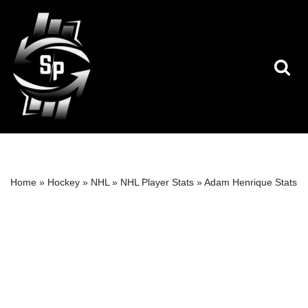
Skip
to
content
Home
»
Hockey
»
NHL
»
NHL Player Stats
»
Adam Henrique Stats