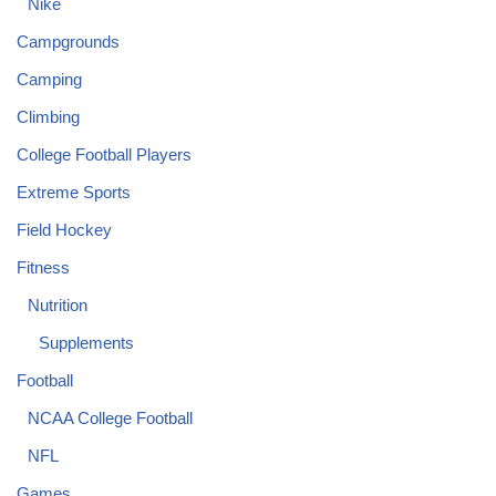
Nike
Campgrounds
Camping
Climbing
College Football Players
Extreme Sports
Field Hockey
Fitness
Nutrition
Supplements
Football
NCAA College Football
NFL
Games