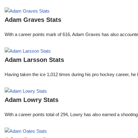
Adam Graves Stats
With a career points mark of 616, Adam Graves has also accounte
Adam Larsson Stats
Having taken the ice 1,012 times during his pro hockey career, he 
Adam Lowry Stats
With a career points total of 294, Lowry has also earned a shoo