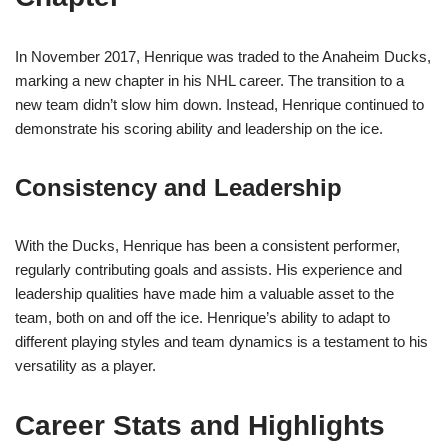
In November 2017, Henrique was traded to the Anaheim Ducks,
marking a new chapter in his NHL career. The transition to a
new team didn’t slow him down. Instead, Henrique continued to
demonstrate his scoring ability and leadership on the ice.
Consistency and Leadership
With the Ducks, Henrique has been a consistent performer,
regularly contributing goals and assists. His experience and
leadership qualities have made him a valuable asset to the
team, both on and off the ice. Henrique’s ability to adapt to
different playing styles and team dynamics is a testament to his
versatility as a player.
Career Stats and Highlights