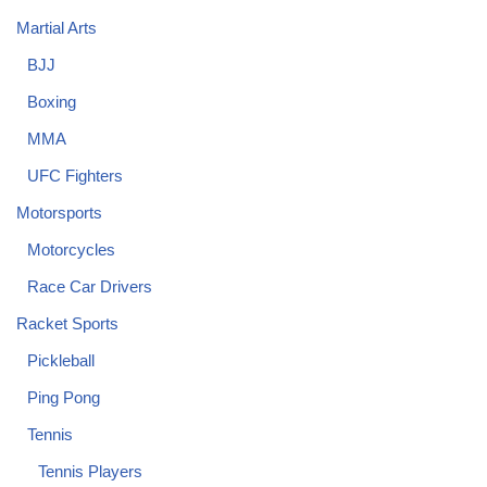
Martial Arts
BJJ
Boxing
MMA
UFC Fighters
Motorsports
Motorcycles
Race Car Drivers
Racket Sports
Pickleball
Ping Pong
Tennis
Tennis Players