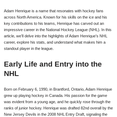
Adam Henrique is a name that resonates with hockey fans
across North America. Known for his skills on the ice and his
key contributions to his teams, Henrique has carved out an
impressive career in the National Hockey League (NHL). In this
article, we’ll delve into the highlights of Adam Henrique’s NHL
career, explore his stats, and understand what makes him a
standout player in the league.
Early Life and Entry into the
NHL
Born on February 6, 1990, in Brantford, Ontario, Adam Henrique
grew up playing hockey in Canada. His passion for the game
was evident from a young age, and he quickly rose through the
ranks of junior hockey. Henrique was drafted 82nd overall by the
New Jersey Devils in the 2008 NHL Entry Draft, signaling the