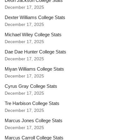
Deon Jackson College Stats
December 17, 2025
Dexter Williams College Stats
December 17, 2025
Michael Wiley College Stats
December 17, 2025
Dae Dae Hunter College Stats
December 17, 2025
Miyan Williams College Stats
December 17, 2025
Cyrus Gray College Stats
December 17, 2025
Tre Harbison College Stats
December 17, 2025
Marcus Jones College Stats
December 17, 2025
Marcus Carroll College Stats