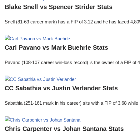
Blake Snell vs Spencer Strider Stats
Snell (81-63 career mark) has a FIP of 3.12 and he has faced 4,80
Carl Pavano vs Mark Buehrle Stats
Pavano (108-107 career win-loss record) is the owner of a FIP of 
CC Sabathia vs Justin Verlander Stats
Sabathia (251-161 mark in his career) sits with a FIP of 3.68 whil
Chris Carpenter vs Johan Santana Stats