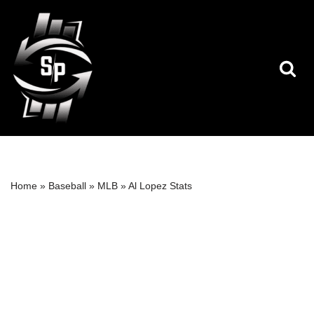
Skip
to
content
Home
»
Baseball
»
MLB
»
Al Lopez Stats