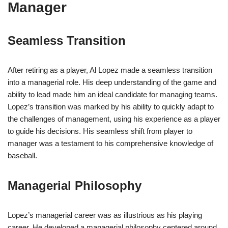
Manager
Seamless Transition
After retiring as a player, Al Lopez made a seamless transition
into a managerial role. His deep understanding of the game and
ability to lead made him an ideal candidate for managing teams.
Lopez’s transition was marked by his ability to quickly adapt to
the challenges of management, using his experience as a player
to guide his decisions. His seamless shift from player to
manager was a testament to his comprehensive knowledge of
baseball.
Managerial Philosophy
Lopez’s managerial career was as illustrious as his playing
career. He developed a managerial philosophy centered around