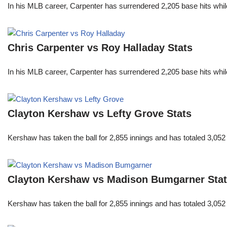
In his MLB career, Carpenter has surrendered 2,205 base hits whi
Chris Carpenter vs Roy Halladay Stats
In his MLB career, Carpenter has surrendered 2,205 base hits whi
Clayton Kershaw vs Lefty Grove Stats
Kershaw has taken the ball for 2,855 innings and has totaled 3,05
Clayton Kershaw vs Madison Bumgarner Sta
Kershaw has taken the ball for 2,855 innings and has totaled 3,05