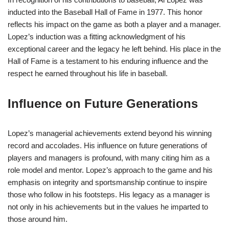
inducted into the Baseball Hall of Fame in 1977. This honor
reflects his impact on the game as both a player and a manager.
Lopez’s induction was a fitting acknowledgment of his
exceptional career and the legacy he left behind. His place in the
Hall of Fame is a testament to his enduring influence and the
respect he earned throughout his life in baseball.
Influence on Future Generations
Lopez’s managerial achievements extend beyond his winning
record and accolades. His influence on future generations of
players and managers is profound, with many citing him as a
role model and mentor. Lopez’s approach to the game and his
emphasis on integrity and sportsmanship continue to inspire
those who follow in his footsteps. His legacy as a manager is
not only in his achievements but in the values he imparted to
those around him.