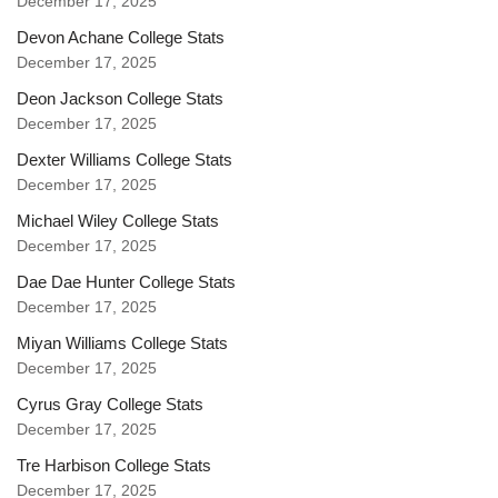
December 17, 2025
Devon Achane College Stats
December 17, 2025
Deon Jackson College Stats
December 17, 2025
Dexter Williams College Stats
December 17, 2025
Michael Wiley College Stats
December 17, 2025
Dae Dae Hunter College Stats
December 17, 2025
Miyan Williams College Stats
December 17, 2025
Cyrus Gray College Stats
December 17, 2025
Tre Harbison College Stats
December 17, 2025