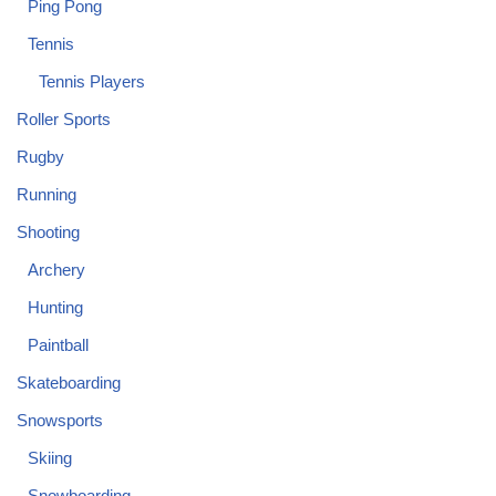
Ping Pong
Tennis
Tennis Players
Roller Sports
Rugby
Running
Shooting
Archery
Hunting
Paintball
Skateboarding
Snowsports
Skiing
Snowboarding