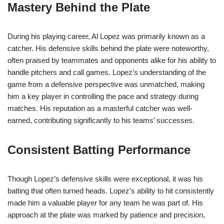
Mastery Behind the Plate
During his playing career, Al Lopez was primarily known as a
catcher. His defensive skills behind the plate were noteworthy,
often praised by teammates and opponents alike for his ability to
handle pitchers and call games. Lopez’s understanding of the
game from a defensive perspective was unmatched, making
him a key player in controlling the pace and strategy during
matches. His reputation as a masterful catcher was well-
earned, contributing significantly to his teams’ successes.
Consistent Batting Performance
Though Lopez’s defensive skills were exceptional, it was his
batting that often turned heads. Lopez’s ability to hit consistently
made him a valuable player for any team he was part of. His
approach at the plate was marked by patience and precision,