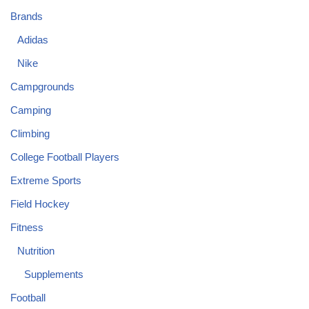
Brands
Adidas
Nike
Campgrounds
Camping
Climbing
College Football Players
Extreme Sports
Field Hockey
Fitness
Nutrition
Supplements
Football