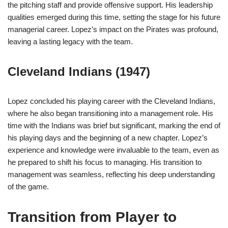
the pitching staff and provide offensive support. His leadership
qualities emerged during this time, setting the stage for his future
managerial career. Lopez’s impact on the Pirates was profound,
leaving a lasting legacy with the team.
Cleveland Indians (1947)
Lopez concluded his playing career with the Cleveland Indians,
where he also began transitioning into a management role. His
time with the Indians was brief but significant, marking the end of
his playing days and the beginning of a new chapter. Lopez’s
experience and knowledge were invaluable to the team, even as
he prepared to shift his focus to managing. His transition to
management was seamless, reflecting his deep understanding
of the game.
Transition from Player to