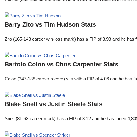
Barry Zito vs Tim Hudson Stats
Zito (165-143 career win-loss mark) has a FIP of 3.98 and he has 
Bartolo Colon vs Chris Carpenter Stats
Colon (247-188 career record) sits with a FIP of 4.06 and he has 
Blake Snell vs Justin Steele Stats
Snell (81-63 career mark) has a FIP of 3.12 and he has faced 4,80