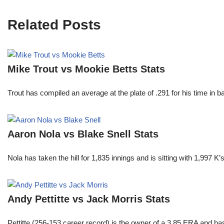
Related Posts
Mike Trout vs Mookie Betts Stats
Trout has compiled an average at the plate of .291 for his time in
Aaron Nola vs Blake Snell Stats
Nola has taken the hill for 1,835 innings and is sitting with 1,997 
Andy Pettitte vs Jack Morris Stats
Pettitte (256-153 career record) is the owner of a 3.85 ERA and has