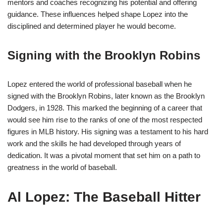
mentors and coaches recognizing his potential and offering
guidance. These influences helped shape Lopez into the
disciplined and determined player he would become.
Signing with the Brooklyn Robins
Lopez entered the world of professional baseball when he
signed with the Brooklyn Robins, later known as the Brooklyn
Dodgers, in 1928. This marked the beginning of a career that
would see him rise to the ranks of one of the most respected
figures in MLB history. His signing was a testament to his hard
work and the skills he had developed through years of
dedication. It was a pivotal moment that set him on a path to
greatness in the world of baseball.
Al Lopez: The Baseball Hitter