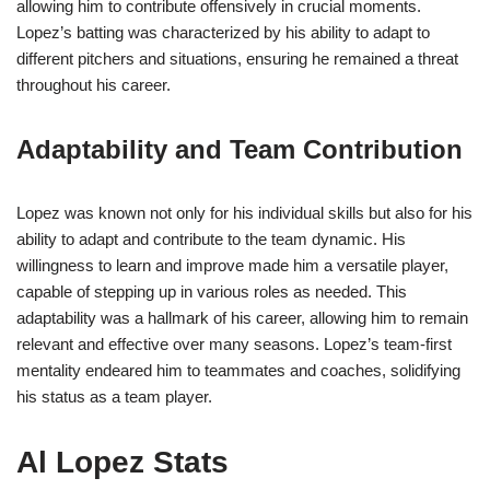
allowing him to contribute offensively in crucial moments.
Lopez’s batting was characterized by his ability to adapt to
different pitchers and situations, ensuring he remained a threat
throughout his career.
Adaptability and Team Contribution
Lopez was known not only for his individual skills but also for his
ability to adapt and contribute to the team dynamic. His
willingness to learn and improve made him a versatile player,
capable of stepping up in various roles as needed. This
adaptability was a hallmark of his career, allowing him to remain
relevant and effective over many seasons. Lopez’s team-first
mentality endeared him to teammates and coaches, solidifying
his status as a team player.
Al Lopez Stats