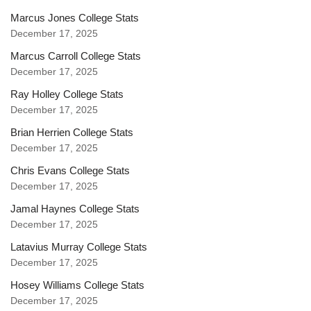
Marcus Jones College Stats
December 17, 2025
Marcus Carroll College Stats
December 17, 2025
Ray Holley College Stats
December 17, 2025
Brian Herrien College Stats
December 17, 2025
Chris Evans College Stats
December 17, 2025
Jamal Haynes College Stats
December 17, 2025
Latavius Murray College Stats
December 17, 2025
Hosey Williams College Stats
December 17, 2025