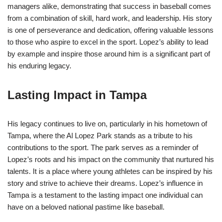
managers alike, demonstrating that success in baseball comes
from a combination of skill, hard work, and leadership. His story
is one of perseverance and dedication, offering valuable lessons
to those who aspire to excel in the sport. Lopez’s ability to lead
by example and inspire those around him is a significant part of
his enduring legacy.
Lasting Impact in Tampa
His legacy continues to live on, particularly in his hometown of
Tampa, where the Al Lopez Park stands as a tribute to his
contributions to the sport. The park serves as a reminder of
Lopez’s roots and his impact on the community that nurtured his
talents. It is a place where young athletes can be inspired by his
story and strive to achieve their dreams. Lopez’s influence in
Tampa is a testament to the lasting impact one individual can
have on a beloved national pastime like baseball.