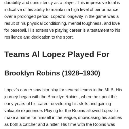
durability and consistency as a player. This impressive total is
indicative of his ability to maintain a high level of performance
over a prolonged period. Lopez’s longevity in the game was a
result of his physical conditioning, mental toughness, and love
for baseball. His extensive playing career is a testament to his
resilience and dedication to the sport.
Teams Al Lopez Played For
Brooklyn Robins (1928–1930)
Lopez’s career saw him play for several teams in the MLB. His
journey began with the Brooklyn Robins, where he spent the
early years of his career developing his skills and gaining
valuable experience. Playing for the Robins allowed Lopez to
make a name for himself in the league, showcasing his abilities
as both a catcher and a hitter. His time with the Robins was