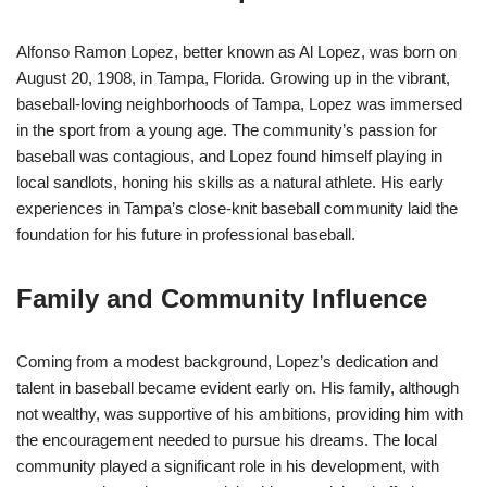
Alfonso Ramon Lopez, better known as Al Lopez, was born on
August 20, 1908, in Tampa, Florida. Growing up in the vibrant,
baseball-loving neighborhoods of Tampa, Lopez was immersed
in the sport from a young age. The community’s passion for
baseball was contagious, and Lopez found himself playing in
local sandlots, honing his skills as a natural athlete. His early
experiences in Tampa’s close-knit baseball community laid the
foundation for his future in professional baseball.
Family and Community Influence
Coming from a modest background, Lopez’s dedication and
talent in baseball became evident early on. His family, although
not wealthy, was supportive of his ambitions, providing him with
the encouragement needed to pursue his dreams. The local
community played a significant role in his development, with