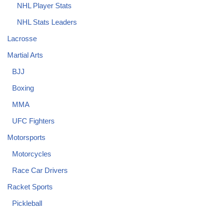
NHL Player Stats
NHL Stats Leaders
Lacrosse
Martial Arts
BJJ
Boxing
MMA
UFC Fighters
Motorsports
Motorcycles
Race Car Drivers
Racket Sports
Pickleball