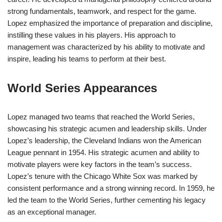
strong fundamentals, teamwork, and respect for the game.
Lopez emphasized the importance of preparation and discipline,
instilling these values in his players. His approach to
management was characterized by his ability to motivate and
inspire, leading his teams to perform at their best.
World Series Appearances
Lopez managed two teams that reached the World Series,
showcasing his strategic acumen and leadership skills. Under
Lopez’s leadership, the Cleveland Indians won the American
League pennant in 1954. His strategic acumen and ability to
motivate players were key factors in the team’s success.
Lopez’s tenure with the Chicago White Sox was marked by
consistent performance and a strong winning record. In 1959, he
led the team to the World Series, further cementing his legacy
as an exceptional manager.