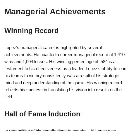
Managerial Achievements
Winning Record
Lopez’s managerial career is highlighted by several
achievements. He boasted a career managerial record of 1,410
wins and 1,004 losses. His winning percentage of .584 is a
testament to his effectiveness as a leader. Lopez’s ability to lead
his teams to victory consistently was a result of his strategic
mind and deep understanding of the game. His winning record
reflects his success in translating his vision into results on the
field.
Hall of Fame Induction
In recognition of his contributions to baseball, Al Lopez was