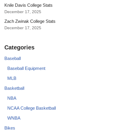
Knile Davis College Stats
December 17, 2025
Zach Zwinak College Stats
December 17, 2025
Categories
Baseball
Baseball Equipment
MLB
Basketball
NBA
NCAA College Basketball
WNBA
Bikes