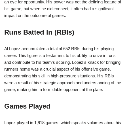
an eye for opportunity. His power was not the defining feature of
his game, but when he did connect, it often had a significant
impact on the outcome of games.
Runs Batted In (RBIs)
Al Lopez accumulated a total of 652 RBIs during his playing
career. This figure is a testament to his ability to drive in runs
and contribute to his team’s scoring. Lopez’s knack for bringing
runners home was a crucial aspect of his offensive game,
demonstrating his skill in high-pressure situations. His RBIs
were a result of his strategic approach and understanding of the
game, making him a formidable opponent at the plate.
Games Played
Lopez played in 1,918 games, which speaks volumes about his