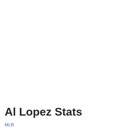
Al Lopez Stats
MLB