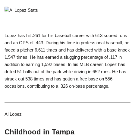
Lopez has hit .261 for his baseball career with 613 scored runs
and an OPS of .443. During his time in professional baseball, he
faced a pitcher 6,611 times and has delivered with a base knock
1,547 times. He has earned a slugging percentage of .117 in
addition to earning 1,992 bases. In his MLB career, Lopez has
drilled 51 balls out of the park while driving in 652 runs. He has
struck out 538 times and has gotten a free base on 556
occasions, contributing to a .326 on-base percentage.
Al Lopez
Childhood in Tampa