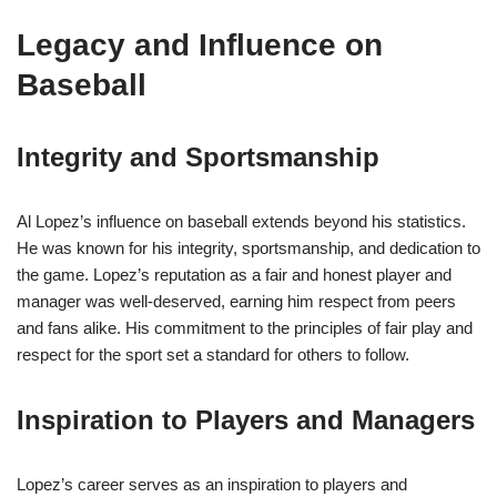
Legacy and Influence on
Baseball
Integrity and Sportsmanship
Al Lopez’s influence on baseball extends beyond his statistics.
He was known for his integrity, sportsmanship, and dedication to
the game. Lopez’s reputation as a fair and honest player and
manager was well-deserved, earning him respect from peers
and fans alike. His commitment to the principles of fair play and
respect for the sport set a standard for others to follow.
Inspiration to Players and Managers
Lopez’s career serves as an inspiration to players and