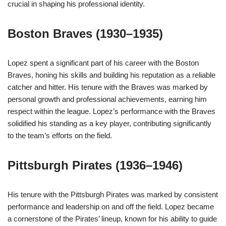
crucial in shaping his professional identity.
Boston Braves (1930–1935)
Lopez spent a significant part of his career with the Boston
Braves, honing his skills and building his reputation as a reliable
catcher and hitter. His tenure with the Braves was marked by
personal growth and professional achievements, earning him
respect within the league. Lopez’s performance with the Braves
solidified his standing as a key player, contributing significantly
to the team’s efforts on the field.
Pittsburgh Pirates (1936–1946)
His tenure with the Pittsburgh Pirates was marked by consistent
performance and leadership on and off the field. Lopez became
a cornerstone of the Pirates’ lineup, known for his ability to guide