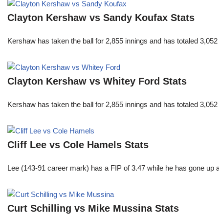
Clayton Kershaw vs Sandy Koufax Stats
Kershaw has taken the ball for 2,855 innings and has totaled 3,05
Clayton Kershaw vs Whitey Ford Stats
Kershaw has taken the ball for 2,855 innings and has totaled 3,05
Cliff Lee vs Cole Hamels Stats
Lee (143-91 career mark) has a FIP of 3.47 while he has gone up 
Curt Schilling vs Mike Mussina Stats