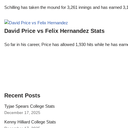
Schilling has taken the mound for 3,261 innings and has earned 3
David Price vs Felix Hernandez Stats
So far in his career, Price has allowed 1,930 hits while he has ea
Recent Posts
Tyjae Spears College Stats
December 17, 2025
Kenny Hilliard College Stats