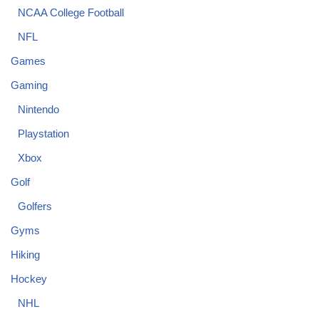
NCAA College Football
NFL
Games
Gaming
Nintendo
Playstation
Xbox
Golf
Golfers
Gyms
Hiking
Hockey
NHL