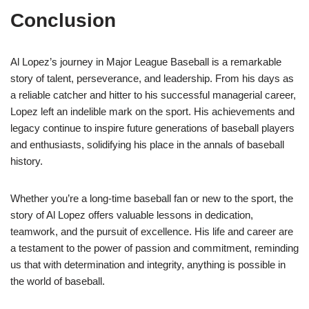
Conclusion
Al Lopez’s journey in Major League Baseball is a remarkable
story of talent, perseverance, and leadership. From his days as
a reliable catcher and hitter to his successful managerial career,
Lopez left an indelible mark on the sport. His achievements and
legacy continue to inspire future generations of baseball players
and enthusiasts, solidifying his place in the annals of baseball
history.
Whether you’re a long-time baseball fan or new to the sport, the
story of Al Lopez offers valuable lessons in dedication,
teamwork, and the pursuit of excellence. His life and career are
a testament to the power of passion and commitment, reminding
us that with determination and integrity, anything is possible in
the world of baseball.