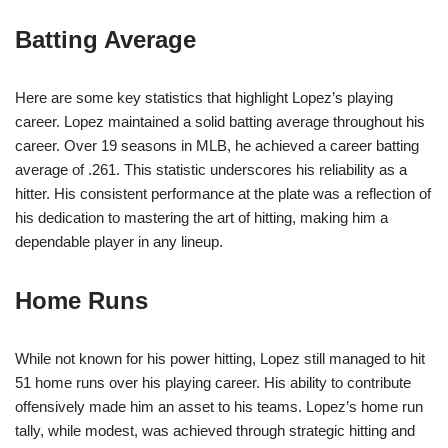
Batting Average
Here are some key statistics that highlight Lopez’s playing
career. Lopez maintained a solid batting average throughout his
career. Over 19 seasons in MLB, he achieved a career batting
average of .261. This statistic underscores his reliability as a
hitter. His consistent performance at the plate was a reflection of
his dedication to mastering the art of hitting, making him a
dependable player in any lineup.
Home Runs
While not known for his power hitting, Lopez still managed to hit
51 home runs over his playing career. His ability to contribute
offensively made him an asset to his teams. Lopez’s home run
tally, while modest, was achieved through strategic hitting and