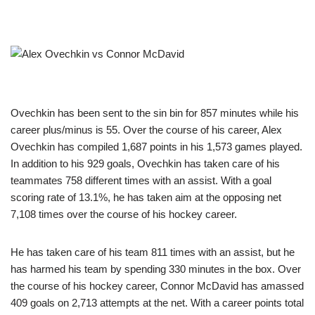
Ovechkin has been sent to the sin bin for 857 minutes while his
career plus/minus is 55. Over the course of his career, Alex
Ovechkin has compiled 1,687 points in his 1,573 games played.
In addition to his 929 goals, Ovechkin has taken care of his
teammates 758 different times with an assist. With a goal
scoring rate of 13.1%, he has taken aim at the opposing net
7,108 times over the course of his hockey career.
He has taken care of his team 811 times with an assist, but he
has harmed his team by spending 330 minutes in the box. Over
the course of his hockey career, Connor McDavid has amassed
409 goals on 2,713 attempts at the net. With a career points total