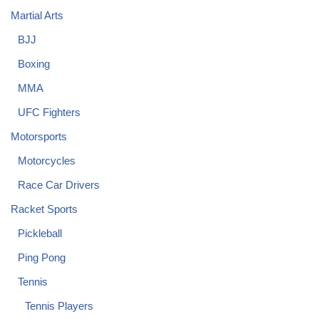
Martial Arts
BJJ
Boxing
MMA
UFC Fighters
Motorsports
Motorcycles
Race Car Drivers
Racket Sports
Pickleball
Ping Pong
Tennis
Tennis Players