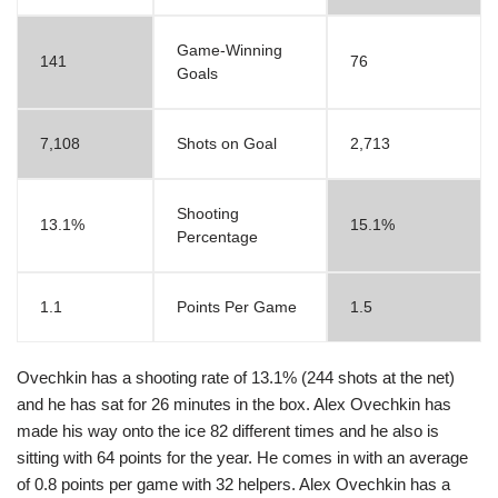
Game-Winning
141
76
Goals
7,108
Shots on Goal
2,713
Shooting
13.1%
15.1%
Percentage
1.1
Points Per Game
1.5
Ovechkin has a shooting rate of 13.1% (244 shots at the net)
and he has sat for 26 minutes in the box. Alex Ovechkin has
made his way onto the ice 82 different times and he also is
sitting with 64 points for the year. He comes in with an average
of 0.8 points per game with 32 helpers. Alex Ovechkin has a