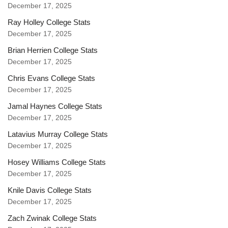
December 17, 2025
Ray Holley College Stats
December 17, 2025
Brian Herrien College Stats
December 17, 2025
Chris Evans College Stats
December 17, 2025
Jamal Haynes College Stats
December 17, 2025
Latavius Murray College Stats
December 17, 2025
Hosey Williams College Stats
December 17, 2025
Knile Davis College Stats
December 17, 2025
Zach Zwinak College Stats