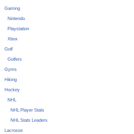
Gaming
Nintendo
Playstation
Xbox
Golf
Golfers
Gyms
Hiking
Hockey
NHL
NHL Player Stats
NHL Stats Leaders
Lacrosse