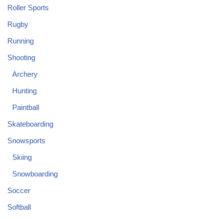
Roller Sports
Rugby
Running
Shooting
Archery
Hunting
Paintball
Skateboarding
Snowsports
Skiing
Snowboarding
Soccer
Softball