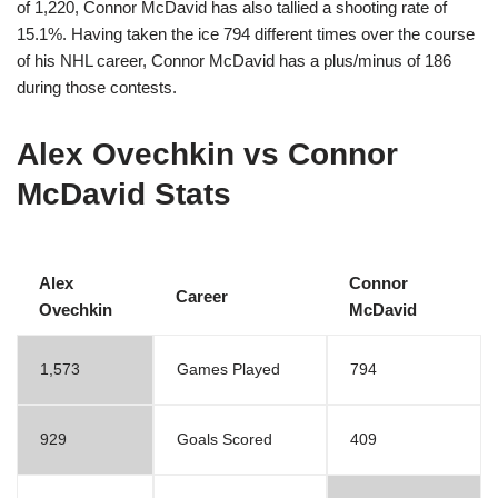
of 1,220, Connor McDavid has also tallied a shooting rate of
15.1%. Having taken the ice 794 different times over the course
of his NHL career, Connor McDavid has a plus/minus of 186
during those contests.
Alex Ovechkin vs Connor
McDavid Stats
Alex
Connor
Career
Ovechkin
McDavid
1,573
Games Played
794
929
Goals Scored
409