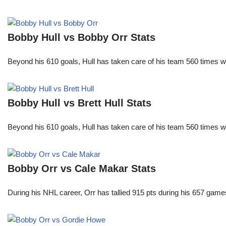
Bobby Hull vs Bobby Orr Stats
Beyond his 610 goals, Hull has taken care of his team 560 times w
Bobby Hull vs Brett Hull Stats
Beyond his 610 goals, Hull has taken care of his team 560 times w
Bobby Orr vs Cale Makar Stats
During his NHL career, Orr has tallied 915 pts during his 657 game