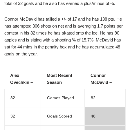
total of 32 goals and he also has earned a plus/minus of -5.
Connor McDavid has tallied a +/- of 17 and he has 138 pts. He
has attempted 306 shots on net and is averaging 1.7 points per
contest in his 82 times he has skated onto the ice. He has 90
apples and is sitting with a shooting % of 15.7%. McDavid has
sat for 44 mins in the penalty box and he has accumulated 48
goals on the year.
Alex
Most Recent
Connor
Ovechkin –
Season
McDavid –
82
Games Played
82
32
Goals Scored
48