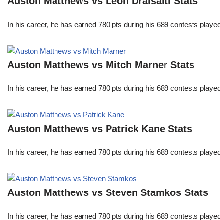
Auston Matthews vs Leon Draisaitl Stats
In his career, he has earned 780 pts during his 689 contests play
Auston Matthews vs Mitch Marner Stats
In his career, he has earned 780 pts during his 689 contests play
Auston Matthews vs Patrick Kane Stats
In his career, he has earned 780 pts during his 689 contests play
Auston Matthews vs Steven Stamkos Stats
In his career, he has earned 780 pts during his 689 contests play