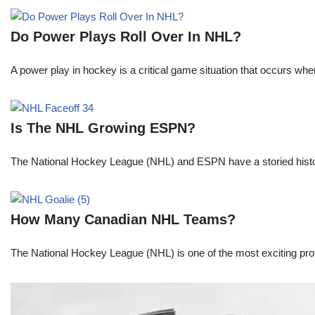
Do Power Plays Roll Over In NHL?
A power play in hockey is a critical game situation that occurs wh
Is The NHL Growing ESPN?
The National Hockey League (NHL) and ESPN have a storied histor
How Many Canadian NHL Teams?
The National Hockey League (NHL) is one of the most exciting prof