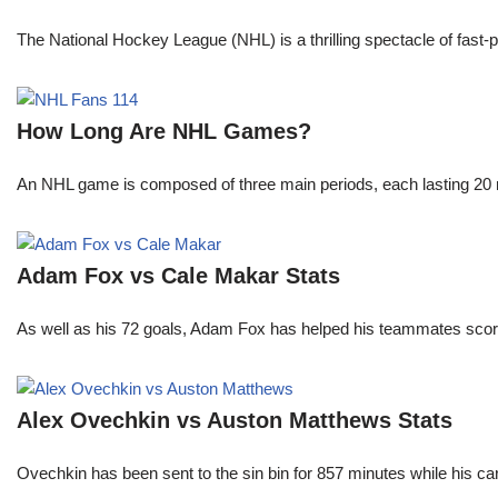
The National Hockey League (NHL) is a thrilling spectacle of fast-p
How Long Are NHL Games?
An NHL game is composed of three main periods, each lasting 20 mi
Adam Fox vs Cale Makar Stats
As well as his 72 goals, Adam Fox has helped his teammates scor
Alex Ovechkin vs Auston Matthews Stats
Ovechkin has been sent to the sin bin for 857 minutes while his c