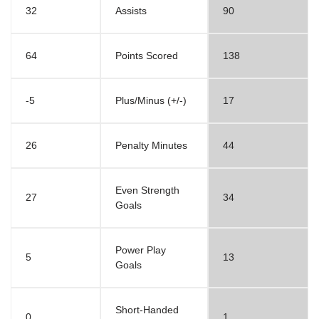
32
Assists
90
64
Points Scored
138
-5
Plus/Minus (+/-)
17
26
Penalty Minutes
44
Even Strength
27
34
Goals
Power Play
5
13
Goals
Short-Handed
0
1