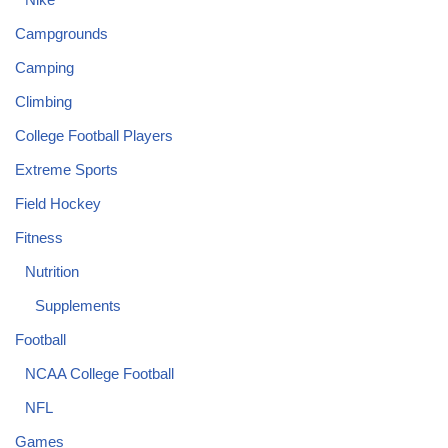
Campgrounds
Camping
Climbing
College Football Players
Extreme Sports
Field Hockey
Fitness
Nutrition
Supplements
Football
NCAA College Football
NFL
Games