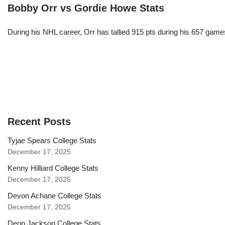
Bobby Orr vs Gordie Howe Stats
During his NHL career, Orr has tallied 915 pts during his 657 game
Recent Posts
Tyjae Spears College Stats
December 17, 2025
Kenny Hilliard College Stats
December 17, 2025
Devon Achane College Stats
December 17, 2025
Deon Jackson College Stats