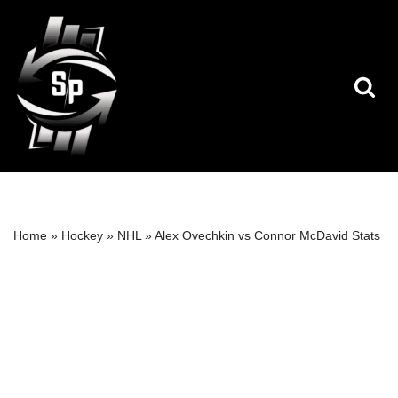
Skip
to
content
Home
»
Hockey
»
NHL
»
Alex Ovechkin vs Connor McDavid Stats