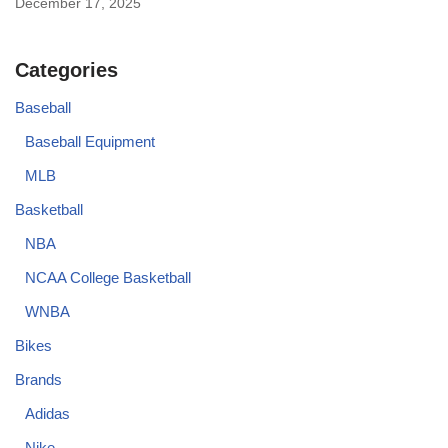
December 17, 2025
Categories
Baseball
Baseball Equipment
MLB
Basketball
NBA
NCAA College Basketball
WNBA
Bikes
Brands
Adidas
Nike