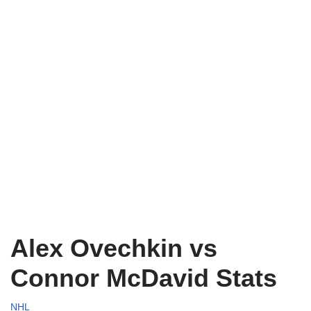
Alex Ovechkin vs
Connor McDavid Stats
NHL