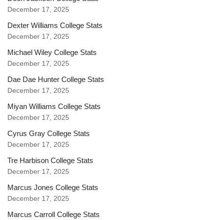
December 17, 2025
Dexter Williams College Stats
December 17, 2025
Michael Wiley College Stats
December 17, 2025
Dae Dae Hunter College Stats
December 17, 2025
Miyan Williams College Stats
December 17, 2025
Cyrus Gray College Stats
December 17, 2025
Tre Harbison College Stats
December 17, 2025
Marcus Jones College Stats
December 17, 2025
Marcus Carroll College Stats