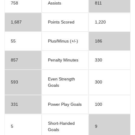
758
Assists
811
1,687
Points Scored
1,220
55
Plus/Minus (+/-)
186
857
Penalty Minutes
330
Even Strength
593
300
Goals
331
Power Play Goals
100
Short-Handed
5
9
Goals