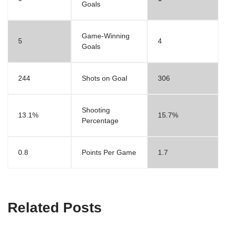
Goals
Game-Winning
5
4
Goals
244
Shots on Goal
306
Shooting
13.1%
15.7%
Percentage
0.8
Points Per Game
1.7
Related Posts