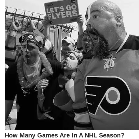
How Many Games Are In A NHL Season?