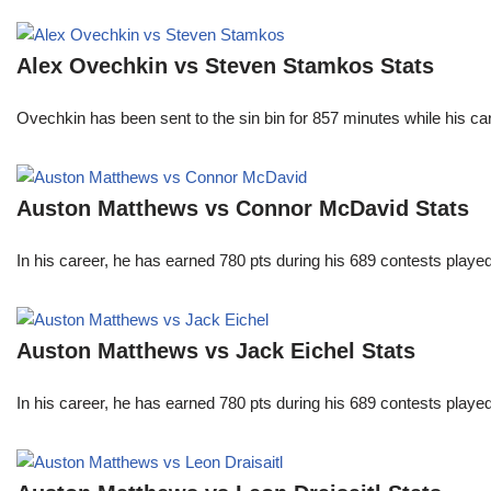
Alex Ovechkin vs Steven Stamkos Stats
Ovechkin has been sent to the sin bin for 857 minutes while his c
Auston Matthews vs Connor McDavid Stats
In his career, he has earned 780 pts during his 689 contests play
Auston Matthews vs Jack Eichel Stats
In his career, he has earned 780 pts during his 689 contests play