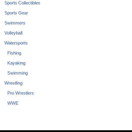
Sports Collectibles
Sports Gear
Swimmers
Volleyball
Watersports
Fishing
Kayaking
Swimming
Wrestling
Pro Wrestlers
WWE