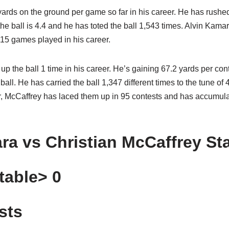
rds on the ground per game so far in his career. He has rushed
e ball is 4.4 and he has toted the ball 1,543 times. Alvin Kama
115 games played in his career.
p the ball 1 time in his career. He’s gaining 67.2 yards per co
ball. He has carried the ball 1,347 different times to the tune of
eer, McCaffrey has laced them up in 95 contests and has accumul
ra vs Christian McCaffrey St
table> 0
sts