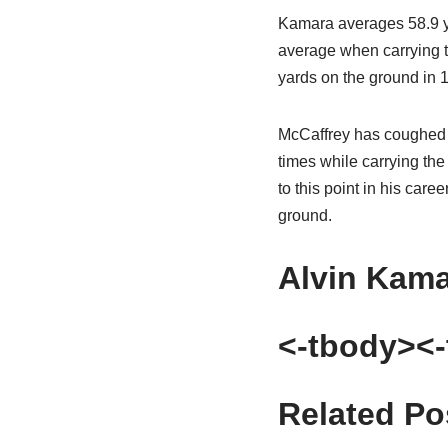
Kamara averages 58.9 ya
average when carrying th
yards on the ground in 
McCaffrey has coughed u
times while carrying the 
to this point in his car
ground.
Alvin Kama
<-tbody><-
Related Po