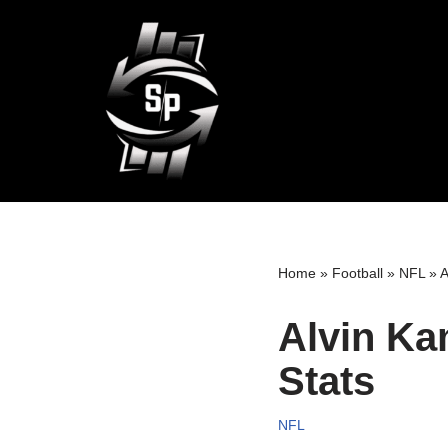
Skip
to
content
Home
»
Football
»
NFL
»
A
Alvin Ka
Stats
NFL