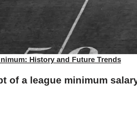
nimum: History and Future Trends
 of a league minimum salary i