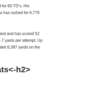
 for 60 TD’s. His
ra has rushed for 6,779
ntest and has scored 52
 4.7 yards per attempt. Up
ated 6,387 yards on the
ats<-h2>