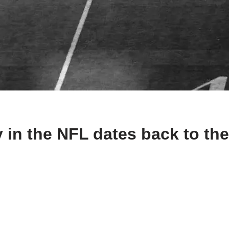
n the NFL dates back to the e