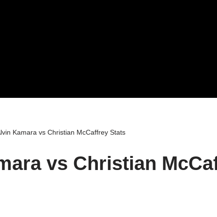
lvin Kamara vs Christian McCaffrey Stats
mara vs Christian McCaf