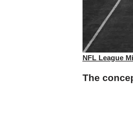
NFL League Mi
The concept