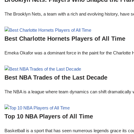
The Brooklyn Nets, a team with a rich and evolving history, have 
Best Charlotte Hornets Players of All Time
Emeka Okafor was a dominant force in the paint for the Charlotte
Best NBA Trades of the Last Decade
The NBA is a league where team dynamics can shift dramatically wi
Top 10 NBA Players of All Time
Basketball is a sport that has seen numerous legends grace its cou