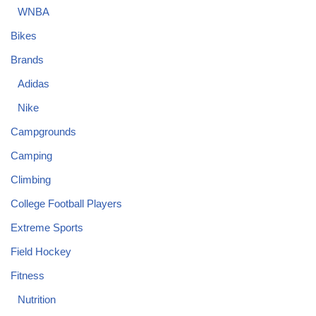
WNBA
Bikes
Brands
Adidas
Nike
Campgrounds
Camping
Climbing
College Football Players
Extreme Sports
Field Hockey
Fitness
Nutrition