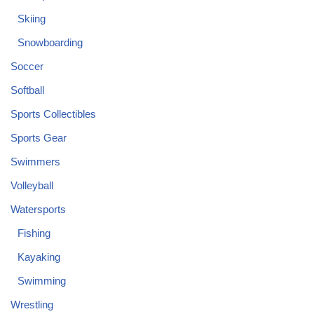
Skiing
Snowboarding
Soccer
Softball
Sports Collectibles
Sports Gear
Swimmers
Volleyball
Watersports
Fishing
Kayaking
Swimming
Wrestling