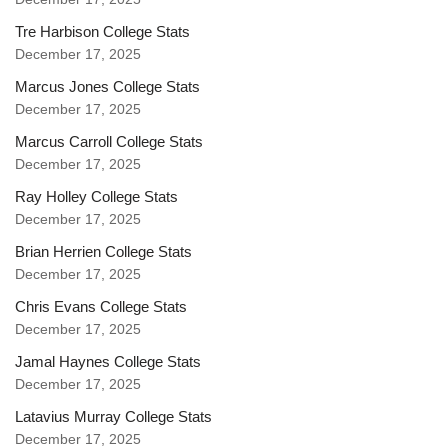
Tre Harbison College Stats
December 17, 2025
Marcus Jones College Stats
December 17, 2025
Marcus Carroll College Stats
December 17, 2025
Ray Holley College Stats
December 17, 2025
Brian Herrien College Stats
December 17, 2025
Chris Evans College Stats
December 17, 2025
Jamal Haynes College Stats
December 17, 2025
Latavius Murray College Stats
December 17, 2025