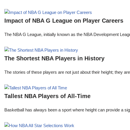
Impact of NBA G League on Player Careers
The NBA G League, initially known as the NBA Development League 
The Shortest NBA Players in History
The stories of these players are not just about their height; they are
Tallest NBA Players of All-Time
Basketball has always been a sport where height can provide a sign