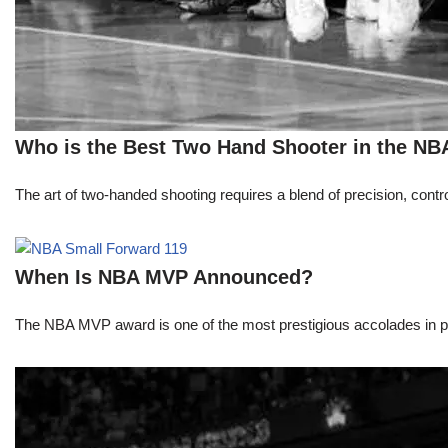
Who is the Best Two Hand Shooter in the NB
The art of two-handed shooting requires a blend of precision, contro
When Is NBA MVP Announced?
The NBA MVP award is one of the most prestigious accolades in pr