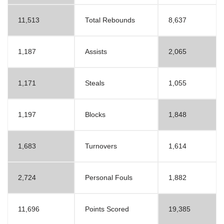
11,513
Total Rebounds
8,637
1,187
Assists
2,065
1,171
Steals
1,055
1,197
Blocks
1,848
1,683
Turnovers
1,614
2,724
Personal Fouls
1,882
11,696
Points Scored
19,385