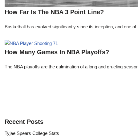
How Far Is The NBA 3 Point Line?
Basketball has evolved significantly since its inception, and one of 
How Many Games In NBA Playoffs?
The NBA playoffs are the culmination of a long and grueling season, 
Recent Posts
Tyjae Spears College Stats