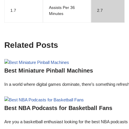
Assists Per 36
1.7
2.7
Minutes
Related Posts
Best Miniature Pinball Machines
In a world where digital games dominate, there’s something refresh
Best NBA Podcasts for Basketball Fans
Are you a basketball enthusiast looking for the best NBA podcasts t