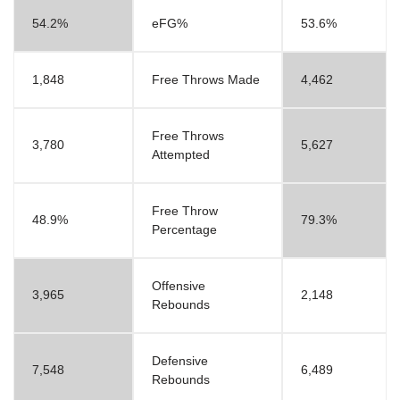
54.2%
eFG%
53.6%
1,848
Free Throws Made
4,462
Free Throws
3,780
5,627
Attempted
Free Throw
48.9%
79.3%
Percentage
Offensive
3,965
2,148
Rebounds
Defensive
7,548
6,489
Rebounds