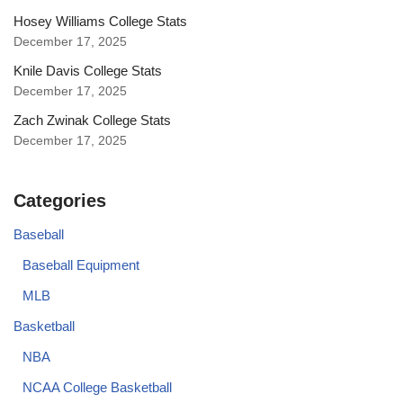
Hosey Williams College Stats
December 17, 2025
Knile Davis College Stats
December 17, 2025
Zach Zwinak College Stats
December 17, 2025
Categories
Baseball
Baseball Equipment
MLB
Basketball
NBA
NCAA College Basketball