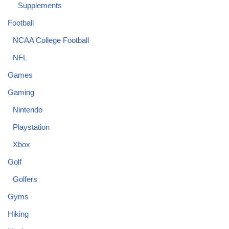
Supplements
Football
NCAA College Football
NFL
Games
Gaming
Nintendo
Playstation
Xbox
Golf
Golfers
Gyms
Hiking