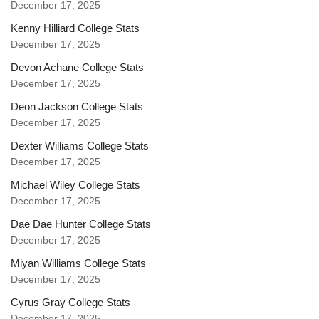
December 17, 2025
Kenny Hilliard College Stats
December 17, 2025
Devon Achane College Stats
December 17, 2025
Deon Jackson College Stats
December 17, 2025
Dexter Williams College Stats
December 17, 2025
Michael Wiley College Stats
December 17, 2025
Dae Dae Hunter College Stats
December 17, 2025
Miyan Williams College Stats
December 17, 2025
Cyrus Gray College Stats
December 17, 2025