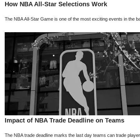
How NBA All-Star Selections Work
The NBA All-Star Game is one of the most exciting events in the bask
Impact of NBA Trade Deadline on Teams
The NBA trade deadline marks the last day teams can trade players d