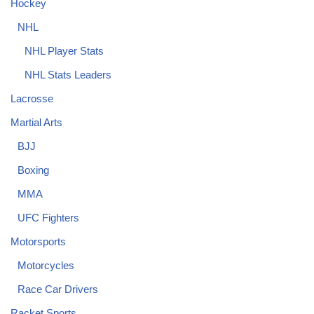
Hockey
NHL
NHL Player Stats
NHL Stats Leaders
Lacrosse
Martial Arts
BJJ
Boxing
MMA
UFC Fighters
Motorsports
Motorcycles
Race Car Drivers
Racket Sports