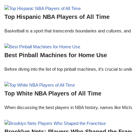
Top Hispanic NBA Players of All Time
Basketball is a sport that transcends boundaries and cultures, an
Best Pinball Machines for Home Use
Before diving into the list of top pinball machines, it’s crucial t
Top White NBA Players of All Time
When discussing the best players in NBA history, names like Mi
Brooklyn Nets: Players Who Shaped the Fran