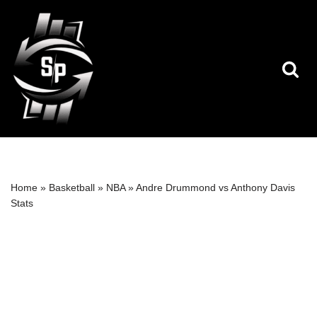
Skip
to
content
Home
»
Basketball
»
NBA
»
Andre Drummond vs Anthony Davis
Stats