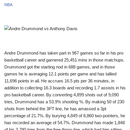
NBA
Andre Drummond has taken part in 967 games so far in his pro
basketball career and garnered 25,451 mins in those matchups.
Drummond got the starting nod in 688 games, and in those
games he is averaging 12.1 points per game and has tallied
11,696 points in all. He accrues 16.5 pts per 36 minutes, in
addition to collecting 16.3 boards and recording 1.7 assists in his
pro basketball career. By converting 4,899 shots out of 9,090
tries, Drummond has a 53.9% shooting %. By making 50 of 230
shots from behind the 3PT line, he has amassed a 3pt
percentage of 21.7%. By burying 4,849 of 8,860 two-pointers, he
has recorded an average of 54.7%. Drummond has made 1,848
of his 3,780 tries from the free throw line, which had him sitting