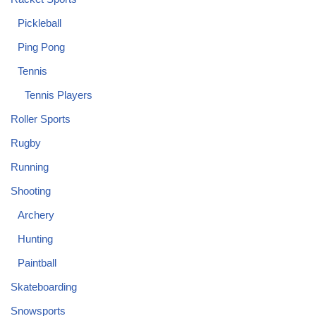
Pickleball
Ping Pong
Tennis
Tennis Players
Roller Sports
Rugby
Running
Shooting
Archery
Hunting
Paintball
Skateboarding
Snowsports