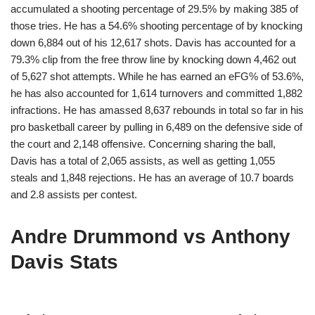
accumulated a shooting percentage of 29.5% by making 385 of
those tries. He has a 54.6% shooting percentage of by knocking
down 6,884 out of his 12,617 shots. Davis has accounted for a
79.3% clip from the free throw line by knocking down 4,462 out
of 5,627 shot attempts. While he has earned an eFG% of 53.6%,
he has also accounted for 1,614 turnovers and committed 1,882
infractions. He has amassed 8,637 rebounds in total so far in his
pro basketball career by pulling in 6,489 on the defensive side of
the court and 2,148 offensive. Concerning sharing the ball,
Davis has a total of 2,065 assists, as well as getting 1,055
steals and 1,848 rejections. He has an average of 10.7 boards
and 2.8 assists per contest.
Andre Drummond vs Anthony
Davis Stats