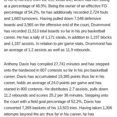
at a percentage of 48.9%. Being the owner of an effective FG
percentage of 54.2%, he has additionally recorded 2,724 fouls
and 1,683 turnovers. Having pulled down 7,548 defensive
boards and 3,965 on the offensive end of the court, Drummond
has recorded 11,513 total boards so far in his pro basketball
career. He has a tally of 1,171 steals, in addition to 1,197 blocks
and 1,187 assists. In relation to per game stats, Drummond has
an average of 1.2 assists as well as 11.9 rebounds.
Anthony Davis has compiled 27,741 minutes and has stepped
onto the hardwood in 807 contests so far in his pro basketball
career. Davis has accumulated 19,385 points thus far in his
career, holds an average of 24.0 points per game and has
started in 800 contests. He distributes 2.7 assists, pulls down
11.2 rebounds and scores 25.2 per 36 minutes. Stepping onto
the court with a field goal percentage of 52.2%, Davis has
converted 7,269 baskets of his 13,923 tries. Having taken 1,306
attempts beyond the arc thus far in his career, he has