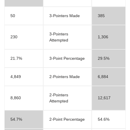
50
3-Pointers Made
385
3-Pointers
230
1,306
Attempted
21.7%
3-Point Percentage
29.5%
4,849
2-Pointers Made
6,884
2-Pointers
8,860
12,617
Attempted
54.7%
2-Point Percentage
54.6%