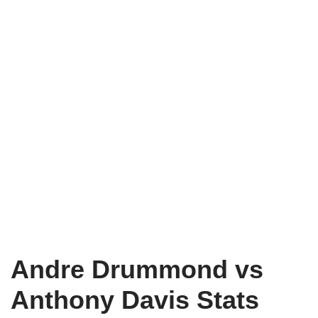
Andre Drummond vs
Anthony Davis Stats