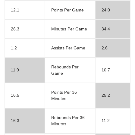
12.1
Points Per Game
24.0
26.3
Minutes Per Game
34.4
1.2
Assists Per Game
2.6
Rebounds Per
11.9
10.7
Game
Points Per 36
16.5
25.2
Minutes
Rebounds Per 36
16.3
11.2
Minutes