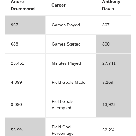
Andre
Anthony
Career
Drummond
Davis
967
Games Played
807
688
Games Started
800
25,451
Minutes Played
27,741
4,899
Field Goals Made
7,269
Field Goals
9,090
13,923
Attempted
Field Goal
53.9%
52.2%
Percentage