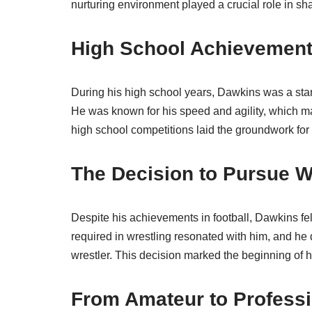
nurturing environment played a crucial role in sha
High School Achievemen
During his high school years, Dawkins was a stando
He was known for his speed and agility, which m
high school competitions laid the groundwork for 
The Decision to Pursue W
Despite his achievements in football, Dawkins fel
required in wrestling resonated with him, and he 
wrestler. This decision marked the beginning of hi
From Amateur to Professi