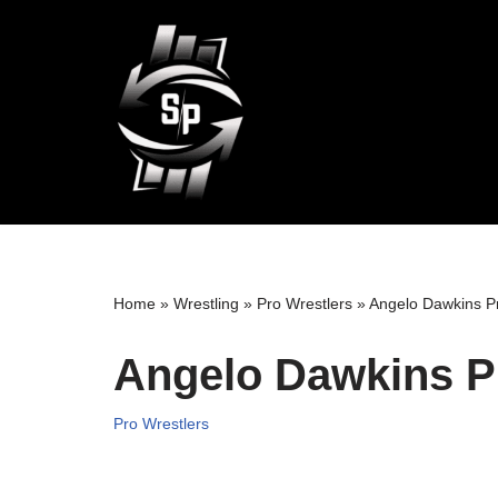
Skip
to
content
Home
»
Wrestling
»
Pro Wrestlers
»
Angelo Dawkins Pr
Angelo Dawkins P
Pro Wrestlers