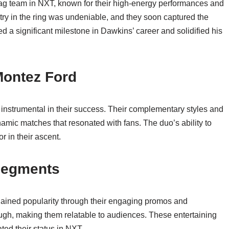
 tag team in NXT, known for their high-energy performances and
ry in the ring was undeniable, and they soon captured the
a significant milestone in Dawkins’ career and solidified his
Montez Ford
nstrumental in their success. Their complementary styles and
mic matches that resonated with fans. The duo’s ability to
r in their ascent.
Segments
 gained popularity through their engaging promos and
gh, making them relatable to audiences. These entertaining
ed their status in NXT.