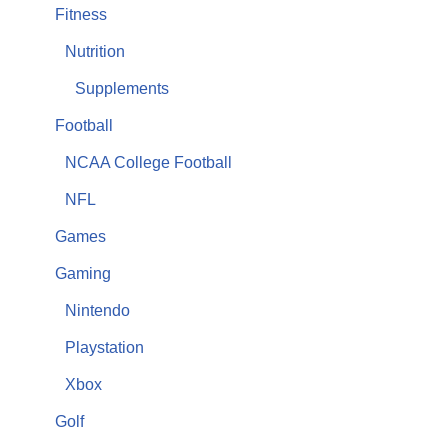
Fitness
Nutrition
Supplements
Football
NCAA College Football
NFL
Games
Gaming
Nintendo
Playstation
Xbox
Golf