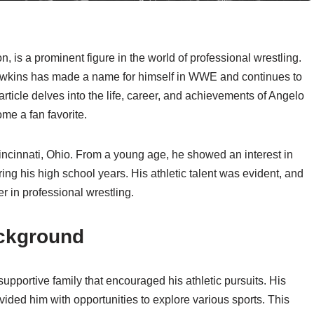
is a prominent figure in the world of professional wrestling.
awkins has made a name for himself in WWE and continues to
rticle delves into the life, career, and achievements of Angelo
me a fan favorite.
ncinnati, Ohio. From a young age, he showed an interest in
ring his high school years. His athletic talent was evident, and
r in professional wrestling.
ckground
upportive family that encouraged his athletic pursuits. His
vided him with opportunities to explore various sports. This