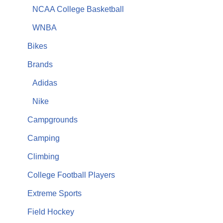
NCAA College Basketball
WNBA
Bikes
Brands
Adidas
Nike
Campgrounds
Camping
Climbing
College Football Players
Extreme Sports
Field Hockey