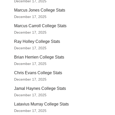
December 17, 2025
Marcus Jones College Stats
December 17, 2025
Marcus Carroll College Stats
December 17, 2025
Ray Holley College Stats
December 17, 2025
Brian Herrien College Stats
December 17, 2025
Chris Evans College Stats
December 17, 2025
Jamal Haynes College Stats
December 17, 2025
Latavius Murray College Stats
December 17, 2025