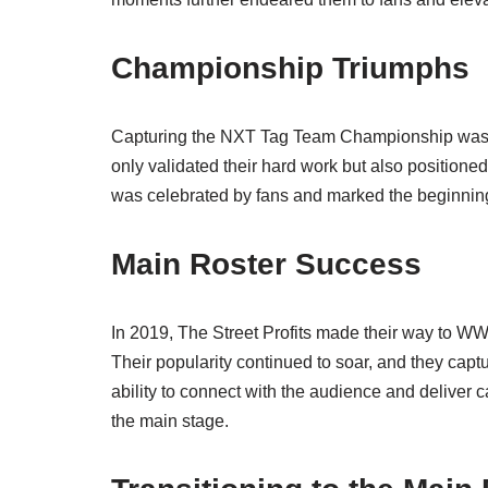
Championship Triumphs
Capturing the NXT Tag Team Championship was a d
only validated their hard work but also positione
was celebrated by fans and marked the beginning 
Main Roster Success
In 2019, The Street Profits made their way to 
Their popularity continued to soar, and they c
ability to connect with the audience and deliver 
the main stage.