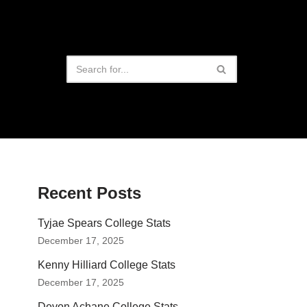
Recent Posts
Tyjae Spears College Stats
December 17, 2025
Kenny Hilliard College Stats
December 17, 2025
Devon Achane College Stats