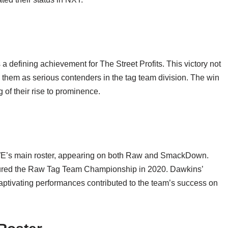
efining achievement for The Street Profits. This victory not
d them as serious contenders in the tag team division. The win
of their rise to prominence.
WWE’s main roster, appearing on both Raw and SmackDown.
aptured the Raw Tag Team Championship in 2020. Dawkins’
captivating performances contributed to the team’s success on