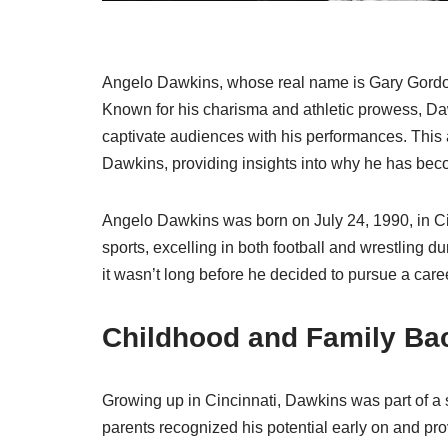
Angelo Dawkins, whose real name is Gary Gordon, 
Known for his charisma and athletic prowess, D
captivate audiences with his performances. This a
Dawkins, providing insights into why he has beco
Angelo Dawkins was born on July 24, 1990, in Ci
sports, excelling in both football and wrestling du
it wasn’t long before he decided to pursue a caree
Childhood and Family Ba
Growing up in Cincinnati, Dawkins was part of a s
parents recognized his potential early on and pro