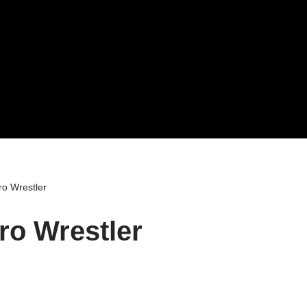
o Wrestler
ro Wrestler