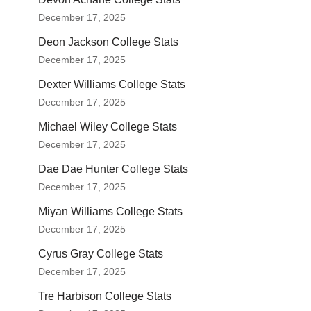
December 17, 2025
Deon Jackson College Stats
December 17, 2025
Dexter Williams College Stats
December 17, 2025
Michael Wiley College Stats
December 17, 2025
Dae Dae Hunter College Stats
December 17, 2025
Miyan Williams College Stats
December 17, 2025
Cyrus Gray College Stats
December 17, 2025
Tre Harbison College Stats