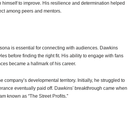
 himself to improve. His resilience and determination helped
ect among peers and mentors.
ersona is essential for connecting with audiences. Dawkins
es before finding the right fit. His ability to engage with fans
nces became a hallmark of his career.
ompany’s developmental territory. Initially, he struggled to
everance eventually paid off. Dawkins’ breakthrough came when
am known as “The Street Profits.”