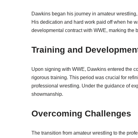
Dawkins began his journey in amateur wrestling,
His dedication and hard work paid off when he 
developmental contract with WWE, marking the beg
Training and Developmen
Upon signing with WWE, Dawkins entered the c
rigorous training. This period was crucial for refi
professional wrestling. Under the guidance of ex
showmanship.
Overcoming Challenges
The transition from amateur wrestling to the prof