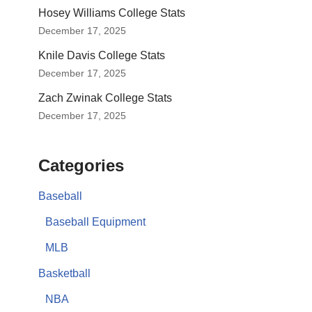
Hosey Williams College Stats
December 17, 2025
Knile Davis College Stats
December 17, 2025
Zach Zwinak College Stats
December 17, 2025
Categories
Baseball
Baseball Equipment
MLB
Basketball
NBA