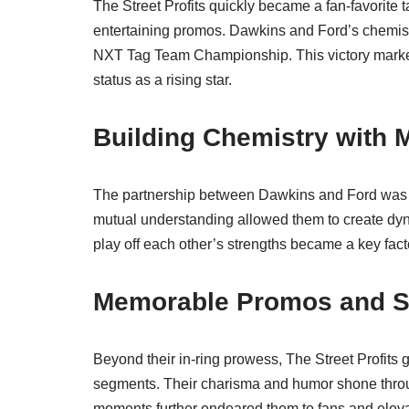
The Street Profits quickly became a fan-favorite
entertaining promos. Dawkins and Ford’s chemist
NXT Tag Team Championship. This victory marked 
status as a rising star.
Building Chemistry with 
The partnership between Dawkins and Ford was i
mutual understanding allowed them to create dyna
play off each other’s strengths became a key facto
Memorable Promos and 
Beyond their in-ring prowess, The Street Profits
segments. Their charisma and humor shone throu
moments further endeared them to fans and elevat