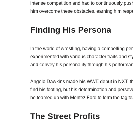
intense competition and had to continuously push
him overcome these obstacles, earning him resp
Finding His Persona
In the world of wrestling, having a compelling p
experimented with various character traits and styl
and convey his personality through his performa
Angelo Dawkins made his WWE debut in NXT, the c
find his footing, but his determination and pers
he teamed up with Montez Ford to form the tag te
The Street Profits