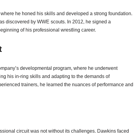
 where he honed his skills and developed a strong foundation.
was discovered by WWE scouts. In 2012, he signed a
inning of his professional wrestling career.
t
ompany’s developmental program, where he underwent
ning his in-ring skills and adapting to the demands of
perienced trainers, he learned the nuances of performance and
essional circuit was not without its challenges. Dawkins faced