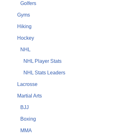
Golfers
Gyms
Hiking
Hockey
NHL
NHL Player Stats
NHL Stats Leaders
Lacrosse
Martial Arts
BJJ
Boxing
MMA