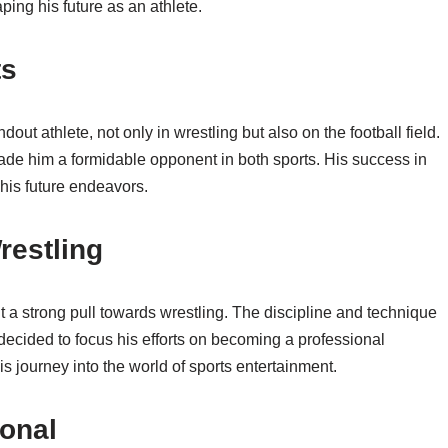
ping his future as an athlete.
ts
ut athlete, not only in wrestling but also on the football field.
ade him a formidable opponent in both sports. His success in
his future endeavors.
restling
t a strong pull towards wrestling. The discipline and technique
decided to focus his efforts on becoming a professional
s journey into the world of sports entertainment.
onal