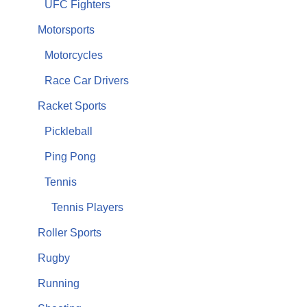
UFC Fighters
Motorsports
Motorcycles
Race Car Drivers
Racket Sports
Pickleball
Ping Pong
Tennis
Tennis Players
Roller Sports
Rugby
Running