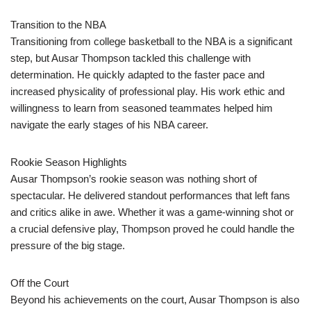
Transition to the NBA
Transitioning from college basketball to the NBA is a significant
step, but Ausar Thompson tackled this challenge with
determination. He quickly adapted to the faster pace and
increased physicality of professional play. His work ethic and
willingness to learn from seasoned teammates helped him
navigate the early stages of his NBA career.
Rookie Season Highlights
Ausar Thompson’s rookie season was nothing short of
spectacular. He delivered standout performances that left fans
and critics alike in awe. Whether it was a game-winning shot or
a crucial defensive play, Thompson proved he could handle the
pressure of the big stage.
Off the Court
Beyond his achievements on the court, Ausar Thompson is also