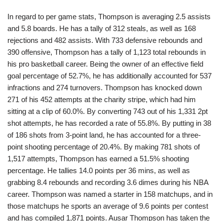
In regard to per game stats, Thompson is averaging 2.5 assists
and 5.8 boards. He has a tally of 312 steals, as well as 168
rejections and 482 assists. With 733 defensive rebounds and
390 offensive, Thompson has a tally of 1,123 total rebounds in
his pro basketball career. Being the owner of an effective field
goal percentage of 52.7%, he has additionally accounted for 537
infractions and 274 turnovers. Thompson has knocked down
271 of his 452 attempts at the charity stripe, which had him
sitting at a clip of 60.0%. By converting 743 out of his 1,331 2pt
shot attempts, he has recorded a rate of 55.8%. By putting in 38
of 186 shots from 3-point land, he has accounted for a three-
point shooting percentage of 20.4%. By making 781 shots of
1,517 attempts, Thompson has earned a 51.5% shooting
percentage. He tallies 14.0 points per 36 mins, as well as
grabbing 8.4 rebounds and recording 3.6 dimes during his NBA
career. Thompson was named a starter in 158 matchups, and in
those matchups he sports an average of 9.6 points per contest
and has compiled 1,871 points. Ausar Thompson has taken the