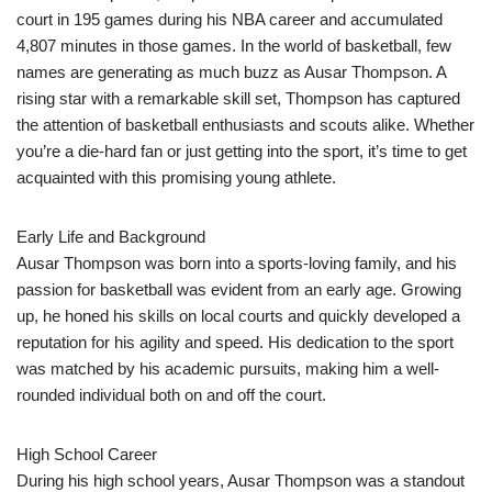
court in 195 games during his NBA career and accumulated
4,807 minutes in those games. In the world of basketball, few
names are generating as much buzz as Ausar Thompson. A
rising star with a remarkable skill set, Thompson has captured
the attention of basketball enthusiasts and scouts alike. Whether
you’re a die-hard fan or just getting into the sport, it’s time to get
acquainted with this promising young athlete.
Early Life and Background
Ausar Thompson was born into a sports-loving family, and his
passion for basketball was evident from an early age. Growing
up, he honed his skills on local courts and quickly developed a
reputation for his agility and speed. His dedication to the sport
was matched by his academic pursuits, making him a well-
rounded individual both on and off the court.
High School Career
During his high school years, Ausar Thompson was a standout