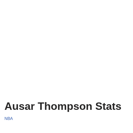
Ausar Thompson Stats
NBA