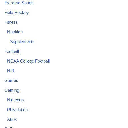
Extreme Sports
Field Hockey
Fitness
Nutrition
Supplements
Football
NCAA College Football
NFL
Games
Gaming
Nintendo
Playstation
Xbox