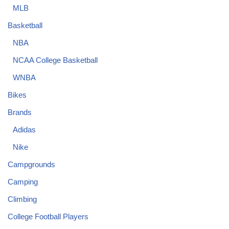
MLB
Basketball
NBA
NCAA College Basketball
WNBA
Bikes
Brands
Adidas
Nike
Campgrounds
Camping
Climbing
College Football Players