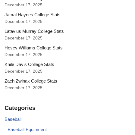
December 17, 2025
Jamal Haynes College Stats
December 17, 2025
Latavius Murray College Stats
December 17, 2025
Hosey Williams College Stats
December 17, 2025
Knile Davis College Stats
December 17, 2025
Zach Zwinak College Stats
December 17, 2025
Categories
Baseball
Baseball Equipment