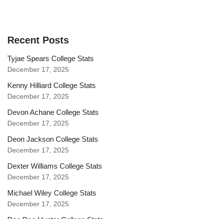
Recent Posts
Tyjae Spears College Stats
December 17, 2025
Kenny Hilliard College Stats
December 17, 2025
Devon Achane College Stats
December 17, 2025
Deon Jackson College Stats
December 17, 2025
Dexter Williams College Stats
December 17, 2025
Michael Wiley College Stats
December 17, 2025