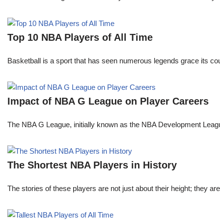
Top 10 NBA Players of All Time
Basketball is a sport that has seen numerous legends grace its cou
Impact of NBA G League on Player Careers
The NBA G League, initially known as the NBA Development League 
The Shortest NBA Players in History
The stories of these players are not just about their height; they are