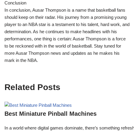
Conclusion
In conclusion, Ausar Thompson is a name that basketball fans
should keep on their radar. His journey from a promising young
player to an NBA star is a testament to his talent, hard work, and
determination. As he continues to make headlines with his
performances, one thing is certain: Ausar Thompson is a force
to be reckoned with in the world of basketball. Stay tuned for
more Ausar Thompson news and updates as he makes his
mark in the NBA.
Related Posts
Best Miniature Pinball Machines
In a world where digital games dominate, there’s something refresh