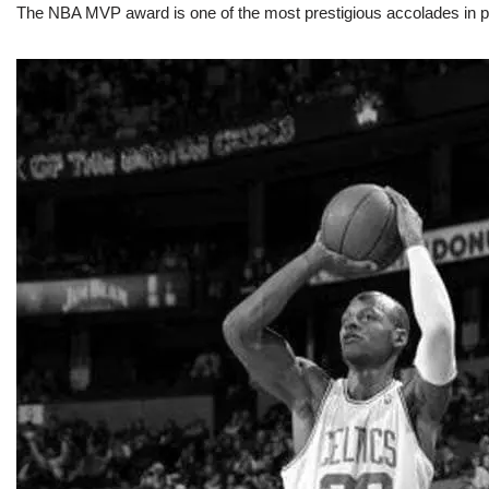
The NBA MVP award is one of the most prestigious accolades in pr