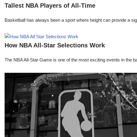
Tallest NBA Players of All-Time
Basketball has always been a sport where height can provide a sign
How NBA All-Star Selections Work
The NBA All-Star Game is one of the most exciting events in the bask