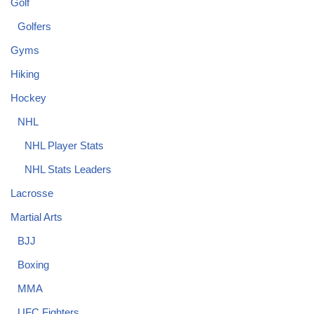
Golf
Golfers
Gyms
Hiking
Hockey
NHL
NHL Player Stats
NHL Stats Leaders
Lacrosse
Martial Arts
BJJ
Boxing
MMA
UFC Fighters