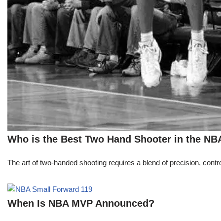
Who is the Best Two Hand Shooter in the NB
The art of two-handed shooting requires a blend of precision, contro
When Is NBA MVP Announced?