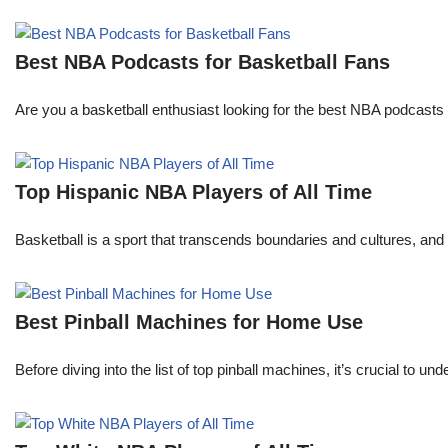
Best NBA Podcasts for Basketball Fans
Are you a basketball enthusiast looking for the best NBA podcasts t
Top Hispanic NBA Players of All Time
Basketball is a sport that transcends boundaries and cultures, an
Best Pinball Machines for Home Use
Before diving into the list of top pinball machines, it’s crucial t