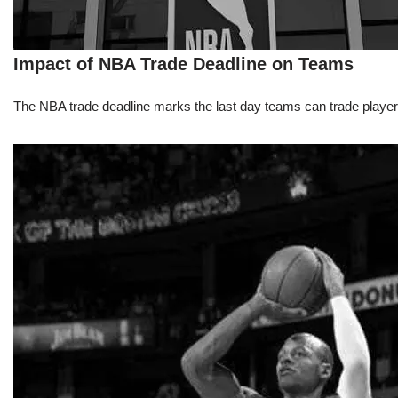
Impact of NBA Trade Deadline on Teams
The NBA trade deadline marks the last day teams can trade players d