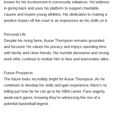
known for his involvement in community initiatives. He believes
in giving back and uses his platform to support charitable
causes and inspire young athletes. His dedication to making a
positive impact off the court is as impressive as his skills on it.
Personal Life
Despite his rising fame, Ausar Thompson remains grounded
and focused. He values his privacy and enjoys spending time
with family and close friends. His humble demeanor and strong
work ethic continue to endear him to fans and teammates alike.
Future Prospects
The future looks incredibly bright for Ausar Thompson. As he
continues to develop his skills and gain experience, there’s no
telling just how far he can go in his NBA career. Fans eagerly
await each game, knowing they’re witnessing the rise of a
potential basketball legend.