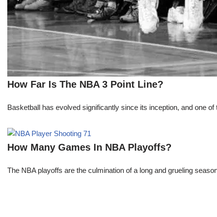
How Far Is The NBA 3 Point Line?
Basketball has evolved significantly since its inception, and one of 
How Many Games In NBA Playoffs?
The NBA playoffs are the culmination of a long and grueling season, 