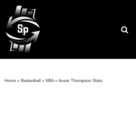
Skip
to
content
Home
»
Basketball
»
NBA
»
Ausar Thompson Stats