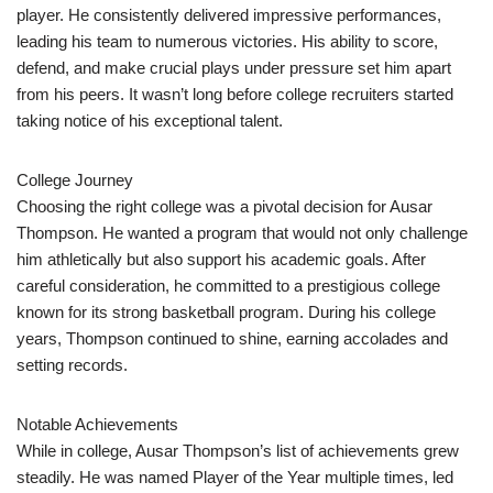
player. He consistently delivered impressive performances,
leading his team to numerous victories. His ability to score,
defend, and make crucial plays under pressure set him apart
from his peers. It wasn’t long before college recruiters started
taking notice of his exceptional talent.
College Journey
Choosing the right college was a pivotal decision for Ausar
Thompson. He wanted a program that would not only challenge
him athletically but also support his academic goals. After
careful consideration, he committed to a prestigious college
known for its strong basketball program. During his college
years, Thompson continued to shine, earning accolades and
setting records.
Notable Achievements
While in college, Ausar Thompson’s list of achievements grew
steadily. He was named Player of the Year multiple times, led