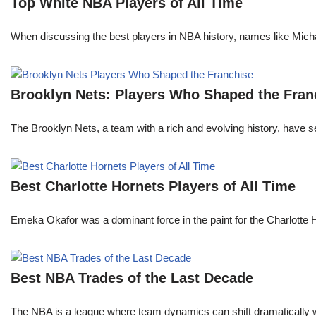
Top White NBA Players of All Time
When discussing the best players in NBA history, names like Mi
Brooklyn Nets: Players Who Shaped the Fran
The Brooklyn Nets, a team with a rich and evolving history, have 
Best Charlotte Hornets Players of All Time
Emeka Okafor was a dominant force in the paint for the Charlotte
Best NBA Trades of the Last Decade
The NBA is a league where team dynamics can shift dramatically wi