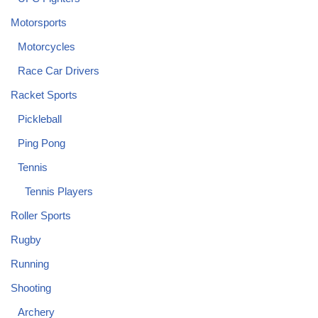
Motorsports
Motorcycles
Race Car Drivers
Racket Sports
Pickleball
Ping Pong
Tennis
Tennis Players
Roller Sports
Rugby
Running
Shooting
Archery