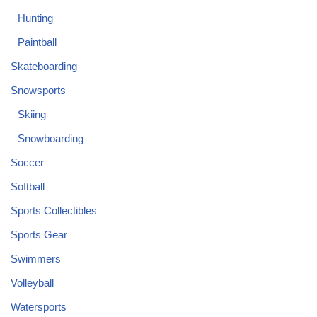
Hunting
Paintball
Skateboarding
Snowsports
Skiing
Snowboarding
Soccer
Softball
Sports Collectibles
Sports Gear
Swimmers
Volleyball
Watersports