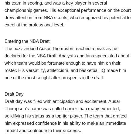
his team in scoring, and was a key player in several
championship games. His exceptional performance on the court
drew attention from NBA scouts, who recognized his potential to
excel at the professional level.
Entering the NBA Draft
The buzz around Ausar Thompson reached a peak as he
declared for the NBA Draft. Analysts and fans speculated about
which team would be fortunate enough to have him on their
roster. His versatility, athleticism, and basketball IQ made him
one of the most sought-after prospects in the draft.
Draft Day
Draft day was filled with anticipation and excitement. Ausar
Thompson’s name was called earlier than many expected,
solidifying his status as a top-tier player. The team that drafted
him expressed confidence in his ability to make an immediate
impact and contribute to their success.