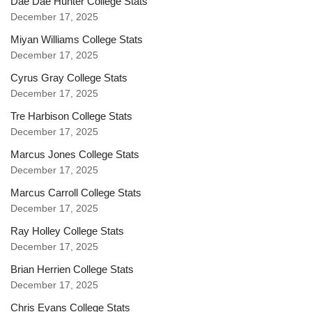
Dae Dae Hunter College Stats
December 17, 2025
Miyan Williams College Stats
December 17, 2025
Cyrus Gray College Stats
December 17, 2025
Tre Harbison College Stats
December 17, 2025
Marcus Jones College Stats
December 17, 2025
Marcus Carroll College Stats
December 17, 2025
Ray Holley College Stats
December 17, 2025
Brian Herrien College Stats
December 17, 2025
Chris Evans College Stats