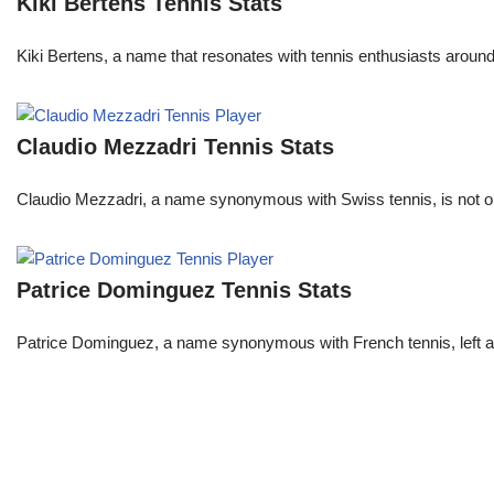
Kiki Bertens Tennis Stats
Kiki Bertens, a name that resonates with tennis enthusiasts aroun
Claudio Mezzadri Tennis Stats
Claudio Mezzadri, a name synonymous with Swiss tennis, is not onl
Patrice Dominguez Tennis Stats
Patrice Dominguez, a name synonymous with French tennis, left a sig