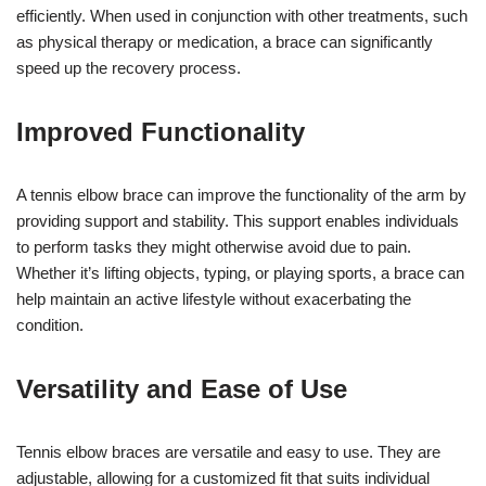
efficiently. When used in conjunction with other treatments, such
as physical therapy or medication, a brace can significantly
speed up the recovery process.
Improved Functionality
A tennis elbow brace can improve the functionality of the arm by
providing support and stability. This support enables individuals
to perform tasks they might otherwise avoid due to pain.
Whether it’s lifting objects, typing, or playing sports, a brace can
help maintain an active lifestyle without exacerbating the
condition.
Versatility and Ease of Use
Tennis elbow braces are versatile and easy to use. They are
adjustable, allowing for a customized fit that suits individual