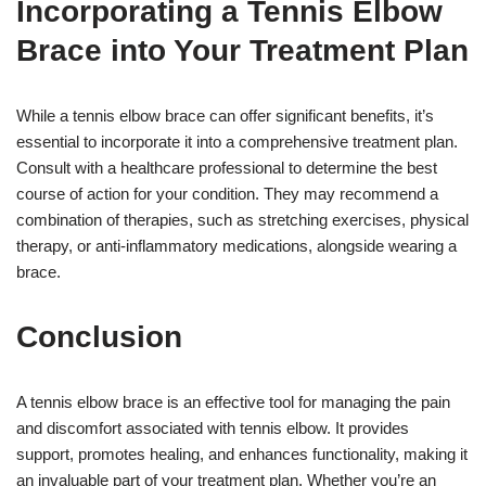
Incorporating a Tennis Elbow
Brace into Your Treatment Plan
While a tennis elbow brace can offer significant benefits, it’s
essential to incorporate it into a comprehensive treatment plan.
Consult with a healthcare professional to determine the best
course of action for your condition. They may recommend a
combination of therapies, such as stretching exercises, physical
therapy, or anti-inflammatory medications, alongside wearing a
brace.
Conclusion
A tennis elbow brace is an effective tool for managing the pain
and discomfort associated with tennis elbow. It provides
support, promotes healing, and enhances functionality, making it
an invaluable part of your treatment plan. Whether you’re an