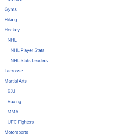
Gyms
Hiking
Hockey
NHL
NHL Player Stats
NHL Stats Leaders
Lacrosse
Martial Arts
BJJ
Boxing
MMA
UFC Fighters
Motorsports