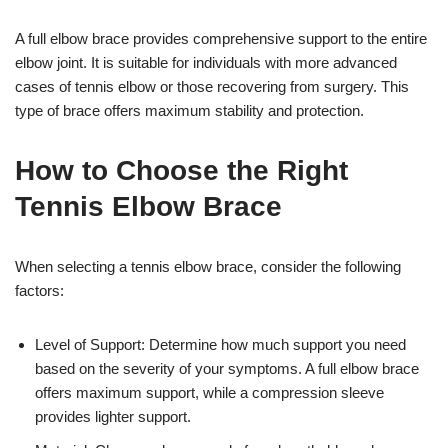
A full elbow brace provides comprehensive support to the entire
elbow joint. It is suitable for individuals with more advanced
cases of tennis elbow or those recovering from surgery. This
type of brace offers maximum stability and protection.
How to Choose the Right
Tennis Elbow Brace
When selecting a tennis elbow brace, consider the following
factors:
Level of Support: Determine how much support you need
based on the severity of your symptoms. A full elbow brace
offers maximum support, while a compression sleeve
provides lighter support.