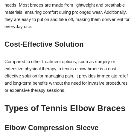
needs. Most braces are made from lightweight and breathable
materials, ensuring comfort during prolonged wear. Additionally,
they are easy to put on and take off, making them convenient for
everyday use.
Cost-Effective Solution
Compared to other treatment options, such as surgery or
extensive physical therapy, a tennis elbow brace is a cost-
effective solution for managing pain. It provides immediate relief
and long-term benefits without the need for invasive procedures
or expensive therapy sessions.
Types of Tennis Elbow Braces
Elbow Compression Sleeve