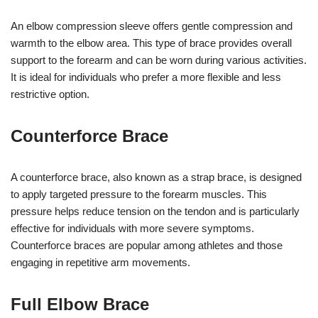
An elbow compression sleeve offers gentle compression and
warmth to the elbow area. This type of brace provides overall
support to the forearm and can be worn during various activities.
It is ideal for individuals who prefer a more flexible and less
restrictive option.
Counterforce Brace
A counterforce brace, also known as a strap brace, is designed
to apply targeted pressure to the forearm muscles. This
pressure helps reduce tension on the tendon and is particularly
effective for individuals with more severe symptoms.
Counterforce braces are popular among athletes and those
engaging in repetitive arm movements.
Full Elbow Brace