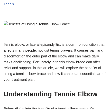
Tennis
Tennis elbow, or lateral epicondylitis, is a common condition that
affects many people, not just tennis players. It causes pain and
discomfort on the outer part of the elbow and can make daily
tasks challenging. Fortunately, a tennis elbow brace can offer
relief and support. In this article, we will explore the benefits of
using a tennis elbow brace and how it can be an essential part of
your treatment plan.
Understanding Tennis Elbow
Before diving into the benefits of a tennis elbow brace, it’s