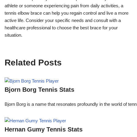
athlete or someone experiencing pain from daily activities, a
tennis elbow brace can help you regain control and live a more
active life. Consider your specific needs and consult with a
healthcare professional to choose the best brace for your
situation.
Related Posts
Bjorn Borg Tennis Stats
Bjorn Borg is a name that resonates profoundly in the world of ten
Hernan Gumy Tennis Stats