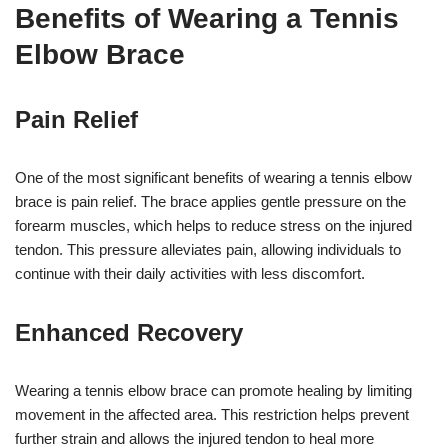
Benefits of Wearing a Tennis
Elbow Brace
Pain Relief
One of the most significant benefits of wearing a tennis elbow
brace is pain relief. The brace applies gentle pressure on the
forearm muscles, which helps to reduce stress on the injured
tendon. This pressure alleviates pain, allowing individuals to
continue with their daily activities with less discomfort.
Enhanced Recovery
Wearing a tennis elbow brace can promote healing by limiting
movement in the affected area. This restriction helps prevent
further strain and allows the injured tendon to heal more