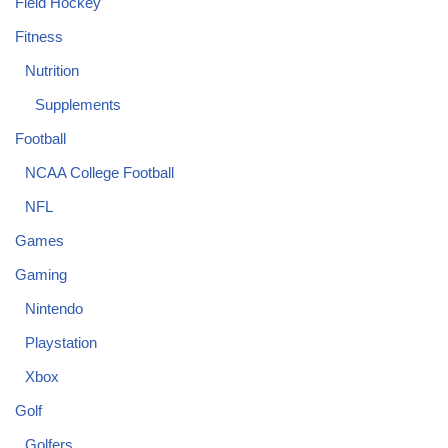
Field Hockey
Fitness
Nutrition
Supplements
Football
NCAA College Football
NFL
Games
Gaming
Nintendo
Playstation
Xbox
Golf
Golfers