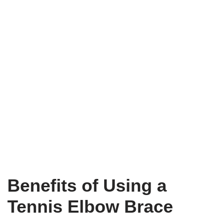
Benefits of Using a
Tennis Elbow Brace