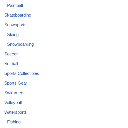
Paintball
Skateboarding
Snowsports
Skiing
Snowboarding
Soccer
Softball
Sports Collectibles
Sports Gear
Swimmers
Volleyball
Watersports
Fishing