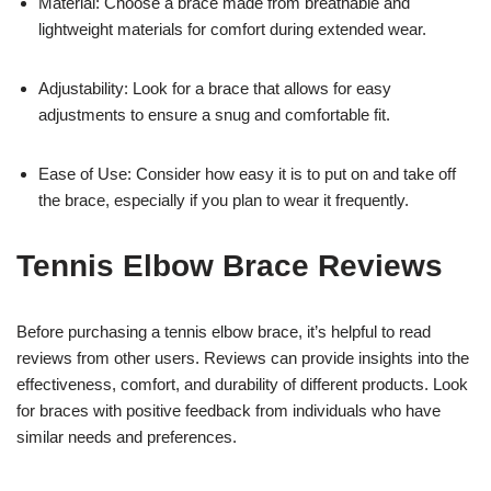
Material: Choose a brace made from breathable and
lightweight materials for comfort during extended wear.
Adjustability: Look for a brace that allows for easy
adjustments to ensure a snug and comfortable fit.
Ease of Use: Consider how easy it is to put on and take off
the brace, especially if you plan to wear it frequently.
Tennis Elbow Brace Reviews
Before purchasing a tennis elbow brace, it’s helpful to read
reviews from other users. Reviews can provide insights into the
effectiveness, comfort, and durability of different products. Look
for braces with positive feedback from individuals who have
similar needs and preferences.