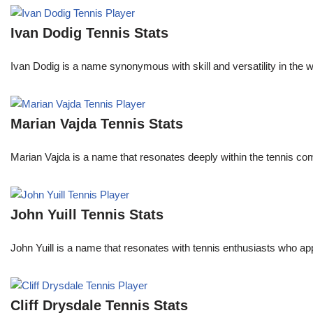
Ivan Dodig Tennis Stats
Ivan Dodig is a name synonymous with skill and versatility in the wo
Marian Vajda Tennis Stats
Marian Vajda is a name that resonates deeply within the tennis 
John Yuill Tennis Stats
John Yuill is a name that resonates with tennis enthusiasts who app
Cliff Drysdale Tennis Stats