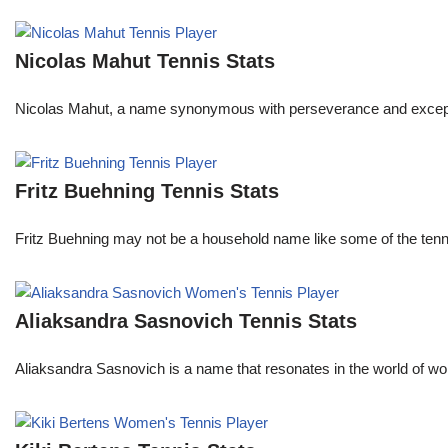
Nicolas Mahut Tennis Stats
Nicolas Mahut, a name synonymous with perseverance and exceptional
Fritz Buehning Tennis Stats
Fritz Buehning may not be a household name like some of the tenni
Aliaksandra Sasnovich Tennis Stats
Aliaksandra Sasnovich is a name that resonates in the world of wo