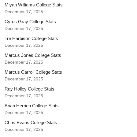
Miyan Williams College Stats
December 17, 2025
Cyrus Gray College Stats
December 17, 2025
Tre Harbison College Stats
December 17, 2025
Marcus Jones College Stats
December 17, 2025
Marcus Carroll College Stats
December 17, 2025
Ray Holley College Stats
December 17, 2025
Brian Herrien College Stats
December 17, 2025
Chris Evans College Stats
December 17, 2025