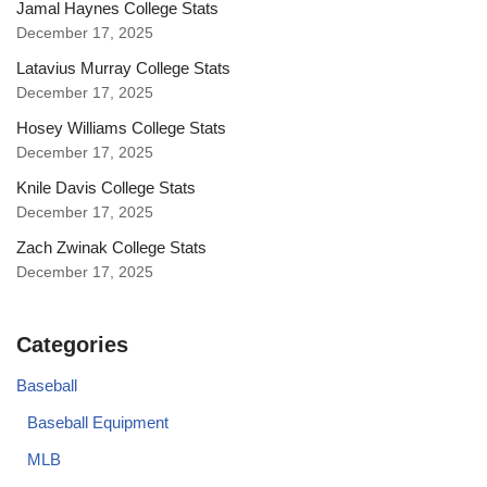
Jamal Haynes College Stats
December 17, 2025
Latavius Murray College Stats
December 17, 2025
Hosey Williams College Stats
December 17, 2025
Knile Davis College Stats
December 17, 2025
Zach Zwinak College Stats
December 17, 2025
Categories
Baseball
Baseball Equipment
MLB