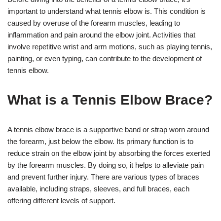
important to understand what tennis elbow is. This condition is
caused by overuse of the forearm muscles, leading to
inflammation and pain around the elbow joint. Activities that
involve repetitive wrist and arm motions, such as playing tennis,
painting, or even typing, can contribute to the development of
tennis elbow.
What is a Tennis Elbow Brace?
A tennis elbow brace is a supportive band or strap worn around
the forearm, just below the elbow. Its primary function is to
reduce strain on the elbow joint by absorbing the forces exerted
by the forearm muscles. By doing so, it helps to alleviate pain
and prevent further injury. There are various types of braces
available, including straps, sleeves, and full braces, each
offering different levels of support.