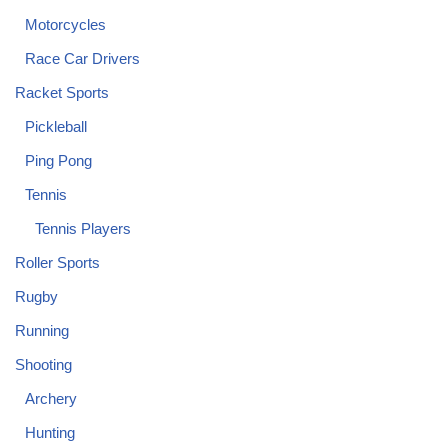
Motorcycles
Race Car Drivers
Racket Sports
Pickleball
Ping Pong
Tennis
Tennis Players
Roller Sports
Rugby
Running
Shooting
Archery
Hunting