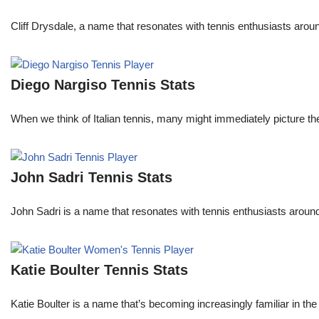
Cliff Drysdale, a name that resonates with tennis enthusiasts aroun
Diego Nargiso Tennis Stats
When we think of Italian tennis, many might immediately picture th
John Sadri Tennis Stats
John Sadri is a name that resonates with tennis enthusiasts around
Katie Boulter Tennis Stats
Katie Boulter is a name that’s becoming increasingly familiar in t