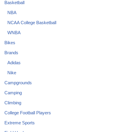
Basketball
NBA
NCAA College Basketball
WNBA
Bikes
Brands
Adidas
Nike
Campgrounds
Camping
Climbing
College Football Players
Extreme Sports