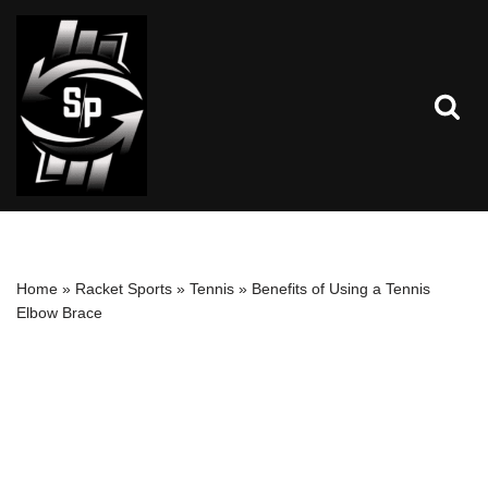
Skip
to
content
Home
»
Racket Sports
»
Tennis
»
Benefits of Using a Tennis
Elbow Brace