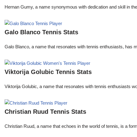
Hernan Gumy, a name synonymous with dedication and skill in the wo
Galo Blanco Tennis Stats
Galo Blanco, a name that resonates with tennis enthusiasts, has ma
Viktorija Golubic Tennis Stats
Viktorija Golubic, a name that resonates with tennis enthusiasts wo
Christian Ruud Tennis Stats
Christian Ruud, a name that echoes in the world of tennis, is a fo