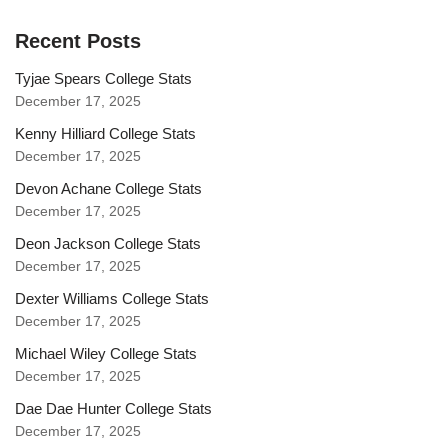
Recent Posts
Tyjae Spears College Stats
December 17, 2025
Kenny Hilliard College Stats
December 17, 2025
Devon Achane College Stats
December 17, 2025
Deon Jackson College Stats
December 17, 2025
Dexter Williams College Stats
December 17, 2025
Michael Wiley College Stats
December 17, 2025
Dae Dae Hunter College Stats
December 17, 2025