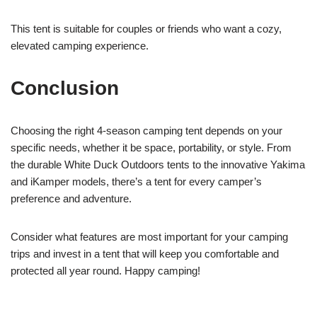
This tent is suitable for couples or friends who want a cozy,
elevated camping experience.
Conclusion
Choosing the right 4-season camping tent depends on your
specific needs, whether it be space, portability, or style. From
the durable White Duck Outdoors tents to the innovative Yakima
and iKamper models, there’s a tent for every camper’s
preference and adventure.
Consider what features are most important for your camping
trips and invest in a tent that will keep you comfortable and
protected all year round. Happy camping!