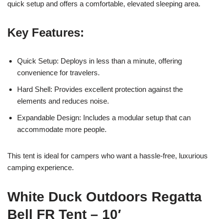
quick setup and offers a comfortable, elevated sleeping area.
Key Features:
Quick Setup: Deploys in less than a minute, offering
convenience for travelers.
Hard Shell: Provides excellent protection against the
elements and reduces noise.
Expandable Design: Includes a modular setup that can
accommodate more people.
This tent is ideal for campers who want a hassle-free, luxurious
camping experience.
White Duck Outdoors Regatta
Bell FR Tent – 10′