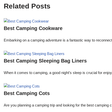
Related Posts
Best Camping Cookware
Embarking on a camping adventure is a fantastic way to reconnect
Best Camping Sleeping Bag Liners
When it comes to camping, a good night’s sleep is crucial for enjoyi
Best Camping Cots
Are you planning a camping trip and looking for the best camping