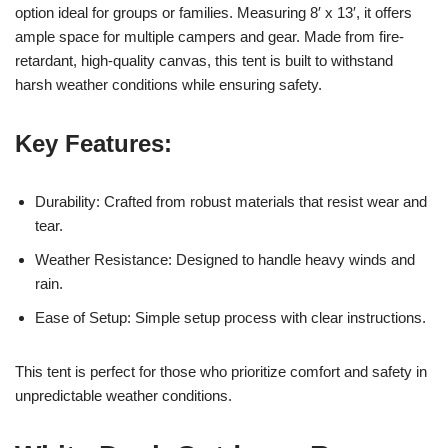
option ideal for groups or families. Measuring 8′ x 13′, it offers
ample space for multiple campers and gear. Made from fire-
retardant, high-quality canvas, this tent is built to withstand
harsh weather conditions while ensuring safety.
Key Features:
Durability: Crafted from robust materials that resist wear and
tear.
Weather Resistance: Designed to handle heavy winds and
rain.
Ease of Setup: Simple setup process with clear instructions.
This tent is perfect for those who prioritize comfort and safety in
unpredictable weather conditions.