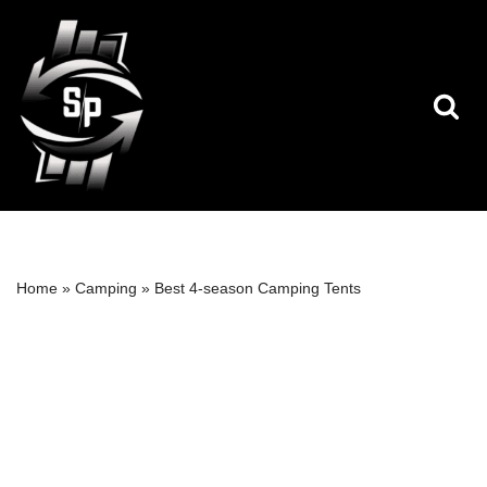
Skip
to
content
Home
»
Camping
»
Best 4-season Camping Tents