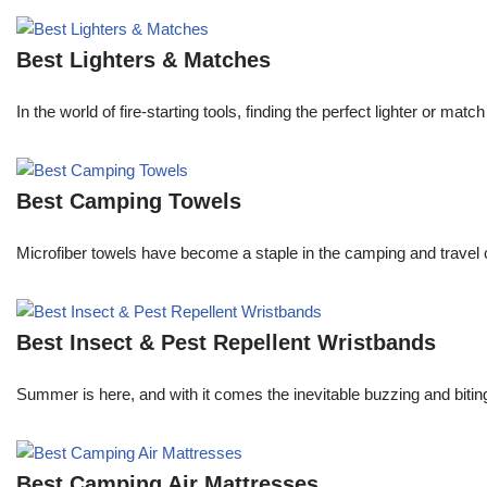
Best Lighters & Matches
In the world of fire-starting tools, finding the perfect lighter or 
Best Camping Towels
Microfiber towels have become a staple in the camping and travel 
Best Insect & Pest Repellent Wristbands
Summer is here, and with it comes the inevitable buzzing and biti
Best Camping Air Mattresses