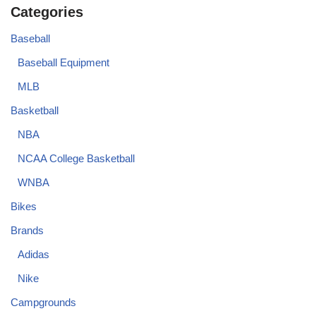
Categories
Baseball
Baseball Equipment
MLB
Basketball
NBA
NCAA College Basketball
WNBA
Bikes
Brands
Adidas
Nike
Campgrounds