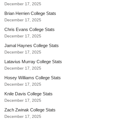
December 17, 2025
Brian Herrien College Stats
December 17, 2025
Chris Evans College Stats
December 17, 2025
Jamal Haynes College Stats
December 17, 2025
Latavius Murray College Stats
December 17, 2025
Hosey Williams College Stats
December 17, 2025
Knile Davis College Stats
December 17, 2025
Zach Zwinak College Stats
December 17, 2025