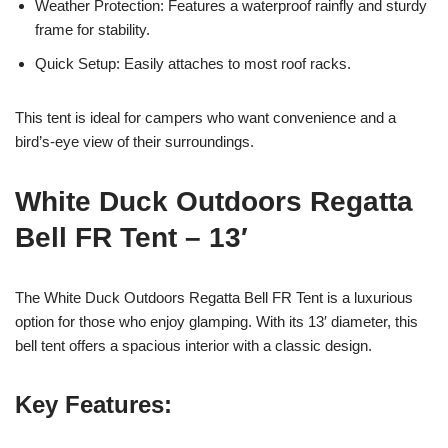
Weather Protection: Features a waterproof rainfly and sturdy
frame for stability.
Quick Setup: Easily attaches to most roof racks.
This tent is ideal for campers who want convenience and a
bird’s-eye view of their surroundings.
White Duck Outdoors Regatta
Bell FR Tent – 13′
The White Duck Outdoors Regatta Bell FR Tent is a luxurious
option for those who enjoy glamping. With its 13′ diameter, this
bell tent offers a spacious interior with a classic design.
Key Features: