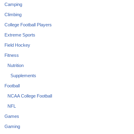
Camping
Climbing
College Football Players
Extreme Sports
Field Hockey
Fitness
Nutrition
Supplements
Football
NCAA College Football
NFL
Games
Gaming