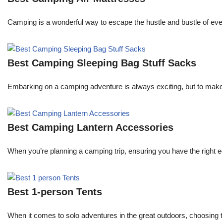
Camping is a wonderful way to escape the hustle and bustle of every
Best Camping Sleeping Bag Stuff Sacks
Embarking on a camping adventure is always exciting, but to make 
Best Camping Lantern Accessories
When you’re planning a camping trip, ensuring you have the right e
Best 1-person Tents
When it comes to solo adventures in the great outdoors, choosing 