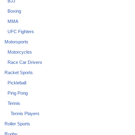
BJJ
Boxing
MMA
UFC Fighters
Motorsports
Motorcycles
Race Car Drivers
Racket Sports
Pickleball
Ping Pong
Tennis
Tennis Players
Roller Sports
Rugby