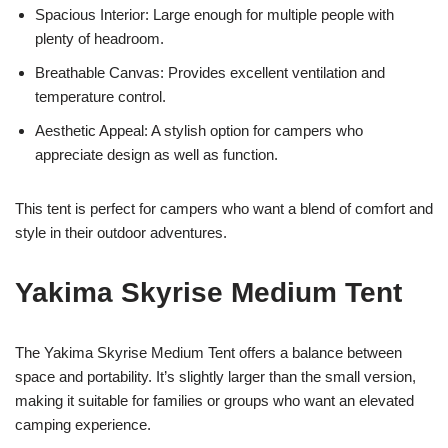
Spacious Interior: Large enough for multiple people with
plenty of headroom.
Breathable Canvas: Provides excellent ventilation and
temperature control.
Aesthetic Appeal: A stylish option for campers who
appreciate design as well as function.
This tent is perfect for campers who want a blend of comfort and
style in their outdoor adventures.
Yakima Skyrise Medium Tent
The Yakima Skyrise Medium Tent offers a balance between
space and portability. It’s slightly larger than the small version,
making it suitable for families or groups who want an elevated
camping experience.