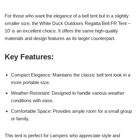
For those who want the elegance of a bell tent but in a slightly
smaller size, the White Duck Outdoors Regatta Bell FR Tent –
10′ is an excellent choice. It offers the same high-quality
materials and design features as its larger counterpart.
Key Features:
Compact Elegance: Maintains the classic bell tent look in a
more portable size.
Weather-Resistant: Designed to handle various weather
conditions with ease.
Comfortable Space: Provides ample room for a small group
or family.
This tent is perfect for campers who appreciate style and