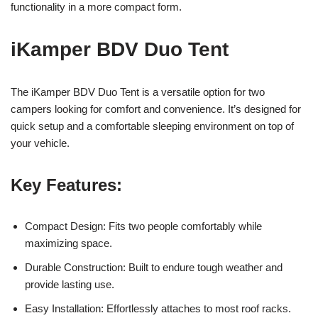
functionality in a more compact form.
iKamper BDV Duo Tent
The iKamper BDV Duo Tent is a versatile option for two
campers looking for comfort and convenience. It’s designed for
quick setup and a comfortable sleeping environment on top of
your vehicle.
Key Features:
Compact Design: Fits two people comfortably while
maximizing space.
Durable Construction: Built to endure tough weather and
provide lasting use.
Easy Installation: Effortlessly attaches to most roof racks.