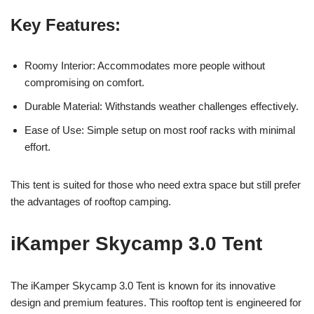
Key Features:
Roomy Interior: Accommodates more people without
compromising on comfort.
Durable Material: Withstands weather challenges effectively.
Ease of Use: Simple setup on most roof racks with minimal
effort.
This tent is suited for those who need extra space but still prefer
the advantages of rooftop camping.
iKamper Skycamp 3.0 Tent
The iKamper Skycamp 3.0 Tent is known for its innovative
design and premium features. This rooftop tent is engineered for