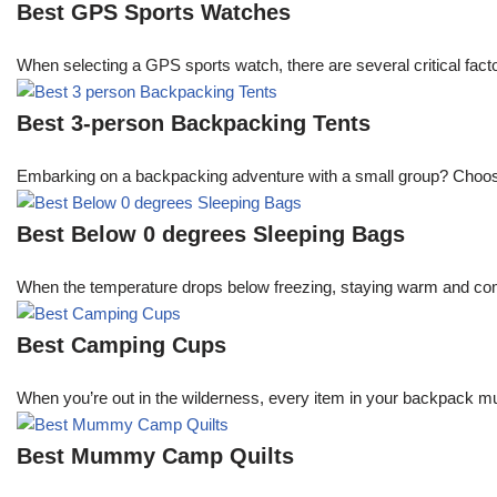
Best GPS Sports Watches
When selecting a GPS sports watch, there are several critical facto
Best 3-person Backpacking Tents
Embarking on a backpacking adventure with a small group? Choosing 
Best Below 0 degrees Sleeping Bags
When the temperature drops below freezing, staying warm and comfo
Best Camping Cups
When you’re out in the wilderness, every item in your backpack mu
Best Mummy Camp Quilts