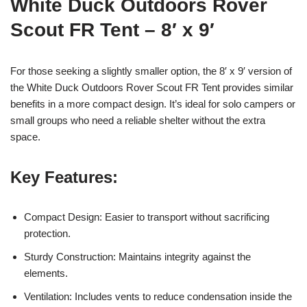
White Duck Outdoors Rover
Scout FR Tent – 8′ x 9′
For those seeking a slightly smaller option, the 8′ x 9′ version of
the White Duck Outdoors Rover Scout FR Tent provides similar
benefits in a more compact design. It’s ideal for solo campers or
small groups who need a reliable shelter without the extra
space.
Key Features:
Compact Design: Easier to transport without sacrificing
protection.
Sturdy Construction: Maintains integrity against the
elements.
Ventilation: Includes vents to reduce condensation inside the