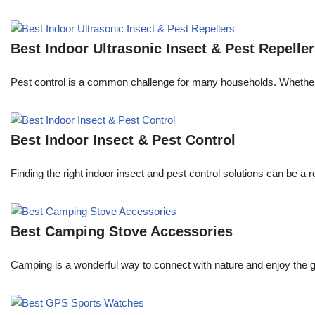
Best Indoor Ultrasonic Insect & Pest Repelle
Pest control is a common challenge for many households. Whether y
Best Indoor Insect & Pest Control
Finding the right indoor insect and pest control solutions can be
Best Camping Stove Accessories
Camping is a wonderful way to connect with nature and enjoy the g