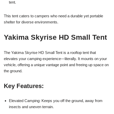
tent.
This tent caters to campers who need a durable yet portable
shelter for diverse environments.
Yakima Skyrise HD Small Tent
The Yakima Skyrise HD Small Tent is a rooftop tent that
elevates your camping experience—literally. It mounts on your
vehicle, offering a unique vantage point and freeing up space on
the ground.
Key Features:
Elevated Camping: Keeps you off the ground, away from
insects and uneven terrain.