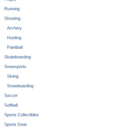
Running
Shooting
Archery
Hunting
Paintball
Skateboarding
Snowsports
Skiing
Snowboarding
Soccer
Softball
Sports Collectibles
Sports Gear