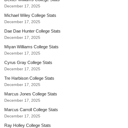
December 17, 2025
Michael Wiley College Stats
December 17, 2025
Dae Dae Hunter College Stats
December 17, 2025
Miyan Williams College Stats
December 17, 2025
Cyrus Gray College Stats
December 17, 2025
Tre Harbison College Stats
December 17, 2025
Marcus Jones College Stats
December 17, 2025
Marcus Carroll College Stats
December 17, 2025
Ray Holley College Stats