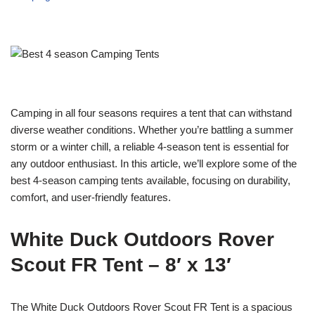
Camping in all four seasons requires a tent that can withstand
diverse weather conditions. Whether you’re battling a summer
storm or a winter chill, a reliable 4-season tent is essential for
any outdoor enthusiast. In this article, we’ll explore some of the
best 4-season camping tents available, focusing on durability,
comfort, and user-friendly features.
White Duck Outdoors Rover
Scout FR Tent – 8′ x 13′
The White Duck Outdoors Rover Scout FR Tent is a spacious