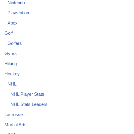
Nintendo
Playstation
Xbox
Golf
Golfers
Gyms
Hiking
Hockey
NHL
NHL Player Stats
NHL Stats Leaders
Lacrosse
Martial Arts