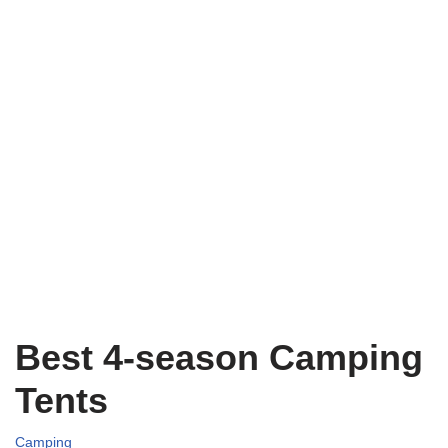
Best 4-season Camping
Tents
Camping