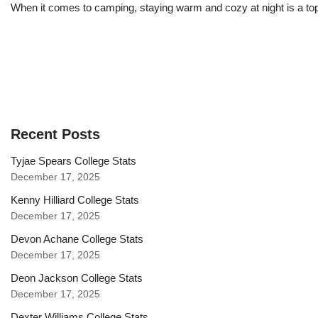
When it comes to camping, staying warm and cozy at night is a top
Recent Posts
Tyjae Spears College Stats
December 17, 2025
Kenny Hilliard College Stats
December 17, 2025
Devon Achane College Stats
December 17, 2025
Deon Jackson College Stats
December 17, 2025
Dexter Williams College Stats