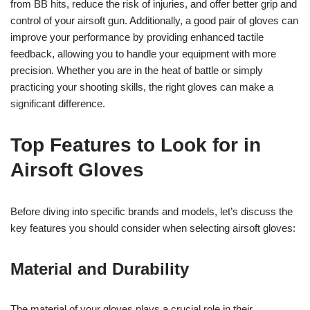
from BB hits, reduce the risk of injuries, and offer better grip and
control of your airsoft gun. Additionally, a good pair of gloves can
improve your performance by providing enhanced tactile
feedback, allowing you to handle your equipment with more
precision. Whether you are in the heat of battle or simply
practicing your shooting skills, the right gloves can make a
significant difference.
Top Features to Look for in
Airsoft Gloves
Before diving into specific brands and models, let’s discuss the
key features you should consider when selecting airsoft gloves:
Material and Durability
The material of your gloves plays a crucial role in their