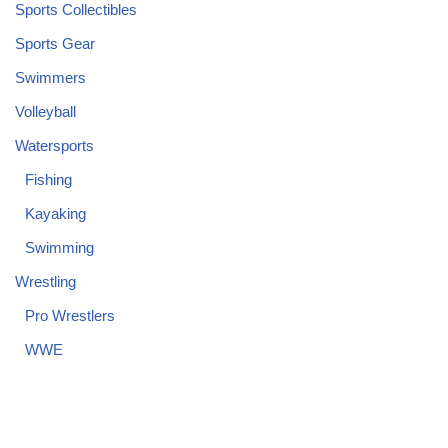
Sports Collectibles
Sports Gear
Swimmers
Volleyball
Watersports
Fishing
Kayaking
Swimming
Wrestling
Pro Wrestlers
WWE