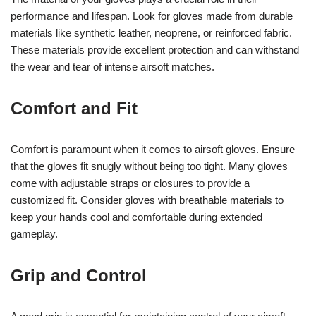
performance and lifespan. Look for gloves made from durable
materials like synthetic leather, neoprene, or reinforced fabric.
These materials provide excellent protection and can withstand
the wear and tear of intense airsoft matches.
Comfort and Fit
Comfort is paramount when it comes to airsoft gloves. Ensure
that the gloves fit snugly without being too tight. Many gloves
come with adjustable straps or closures to provide a
customized fit. Consider gloves with breathable materials to
keep your hands cool and comfortable during extended
gameplay.
Grip and Control