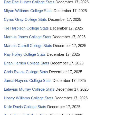
Dae Dae Hunter College Stats
December 17, 2025
Miyan Williams College Stats
December 17, 2025
Cyrus Gray College Stats
December 17, 2025
Tre Harbison College Stats
December 17, 2025
Marcus Jones College Stats
December 17, 2025
Marcus Carroll College Stats
December 17, 2025
Ray Holley College Stats
December 17, 2025
Brian Herrien College Stats
December 17, 2025
Chris Evans College Stats
December 17, 2025
Jamal Haynes College Stats
December 17, 2025
Latavius Murray College Stats
December 17, 2025
Hosey Williams College Stats
December 17, 2025
Knile Davis College Stats
December 17, 2025