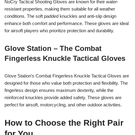
NoCry Tactical Shooting Gloves are known for their water-
resistant properties, making them suitable for all weather
conditions. The soft padded knuckles and anti-slip design
enhance both comfort and performance. These gloves are ideal
for airsoft players who prioritize protection and durability.
Glove Station – The Combat
Fingerless Knuckle Tactical Gloves
Glove Station’s Combat Fingerless Knuckle Tactical Gloves are
designed for those who value both protection and flexibility. The
fingerless design ensures maximum dexterity, while the
reinforced knuckles provide added safety. These gloves are
perfect for airsoft, motorcycling, and other outdoor activities.
How to Choose the Right Pair
for You