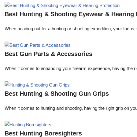
Best Hunting & Shooting Eyewear & Hearing 
When heading out for a hunting or shooting expedition, your focus m
Best Gun Parts & Accessories
When it comes to enhancing your firearm experience, having the r
Best Hunting & Shooting Gun Grips
When it comes to hunting and shooting, having the right grip on your
Best Hunting Boresighters