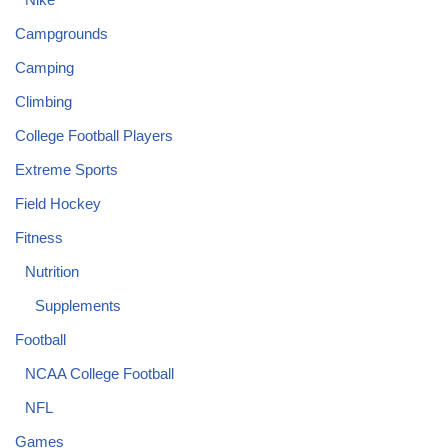
Campgrounds
Camping
Climbing
College Football Players
Extreme Sports
Field Hockey
Fitness
Nutrition
Supplements
Football
NCAA College Football
NFL
Games