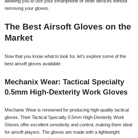
allowing you to use your smartphone or other devices without
removing your gloves.
The Best Airsoft Gloves on the
Market
Now that you know what to look for, let’s explore some of the
best airsoft gloves available:
Mechanix Wear: Tactical Specialty
0.5mm High-Dexterity Work Gloves
Mechanix Wear is renowned for producing high-quality tactical
gloves. Their Tactical Specialty 0.5mm High-Dexterity Work
Gloves offer excellent sensitivity and control, making them ideal
for airsoft players. The gloves are made with a lightweight