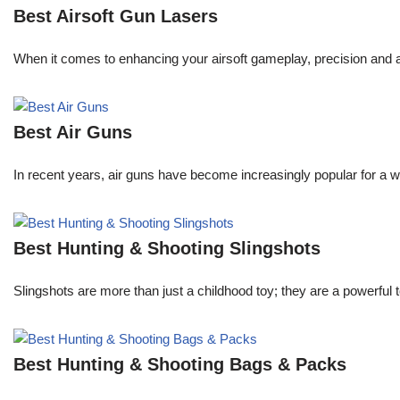
Best Airsoft Gun Lasers
When it comes to enhancing your airsoft gameplay, precision and 
Best Air Guns
In recent years, air guns have become increasingly popular for a w
Best Hunting & Shooting Slingshots
Slingshots are more than just a childhood toy; they are a powerful t
Best Hunting & Shooting Bags & Packs