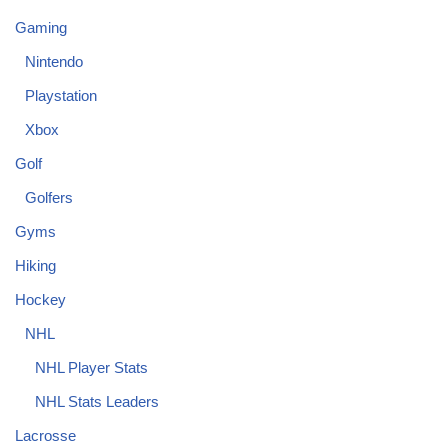
Gaming
Nintendo
Playstation
Xbox
Golf
Golfers
Gyms
Hiking
Hockey
NHL
NHL Player Stats
NHL Stats Leaders
Lacrosse