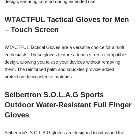
design, ensuring comfort during extended use.
WTACTFUL Tactical Gloves for Men
– Touch Screen
WTACTFUL Tactical Gloves are a versatile choice for airsoft
enthusiasts. These gloves feature a touch screen-compatible
design, allowing you to use your devices without removing
them. The reinforced palm and knuckles provide added
protection during intense matches.
Seibertron S.O.L.A.G Sports
Outdoor Water-Resistant Full Finger
Gloves
Seibertron’s S.O.L.A.G gloves are designed to withstand the