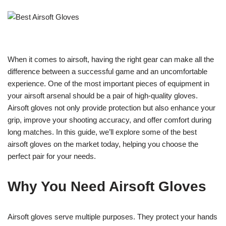
When it comes to airsoft, having the right gear can make all the
difference between a successful game and an uncomfortable
experience. One of the most important pieces of equipment in
your airsoft arsenal should be a pair of high-quality gloves.
Airsoft gloves not only provide protection but also enhance your
grip, improve your shooting accuracy, and offer comfort during
long matches. In this guide, we’ll explore some of the best
airsoft gloves on the market today, helping you choose the
perfect pair for your needs.
Why You Need Airsoft Gloves
Airsoft gloves serve multiple purposes. They protect your hands