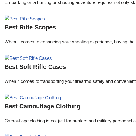
Embarking on a hunting or shooting adventure requires not only skil
Best Rifle Scopes
When it comes to enhancing your shooting experience, having the righ
Best Soft Rifle Cases
When it comes to transporting your firearms safely and conveniently, 
Best Camouflage Clothing
Camouflage clothing is not just for hunters and military personnel 