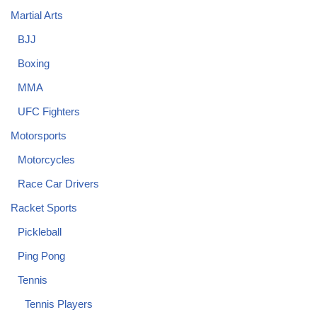
Martial Arts
BJJ
Boxing
MMA
UFC Fighters
Motorsports
Motorcycles
Race Car Drivers
Racket Sports
Pickleball
Ping Pong
Tennis
Tennis Players