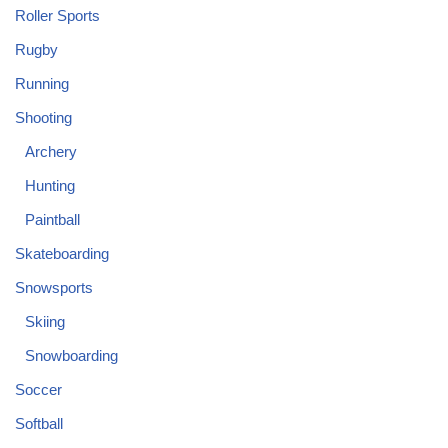
Roller Sports
Rugby
Running
Shooting
Archery
Hunting
Paintball
Skateboarding
Snowsports
Skiing
Snowboarding
Soccer
Softball