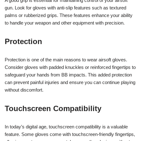
A good grip is essential for maintaining control of your airsoft
gun. Look for gloves with anti-slip features such as textured
palms or rubberized grips. These features enhance your ability
to handle your weapon and other equipment with precision.
Protection
Protection is one of the main reasons to wear airsoft gloves.
Consider gloves with padded knuckles or reinforced fingertips to
safeguard your hands from BB impacts. This added protection
can prevent painful injuries and ensure you can continue playing
without discomfort.
Touchscreen Compatibility
In today’s digital age, touchscreen compatibility is a valuable
feature. Some gloves come with touchscreen-friendly fingertips,