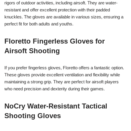
rigors of outdoor activities, including airsoft. They are water-
resistant and offer excellent protection with their padded
knuckles. The gloves are available in various sizes, ensuring a
perfect fit for both adults and youths.
FIoretto Fingerless Gloves for
Airsoft Shooting
If you prefer fingerless gloves, FIoretto offers a fantastic option.
These gloves provide excellent ventilation and flexibility while
maintaining a strong grip. They are perfect for airsoft players
who need precision and dexterity during their games.
NoCry Water-Resistant Tactical
Shooting Gloves