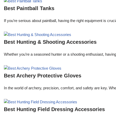
Best Paintball Tanks
If you’re serious about paintball, having the right equipment is cruc
Best Hunting & Shooting Accessories
Whether you’re a seasoned hunter or a shooting enthusiast, having 
Best Archery Protective Gloves
In the world of archery, precision, comfort, and safety are key. Wh
Best Hunting Field Dressing Accessories