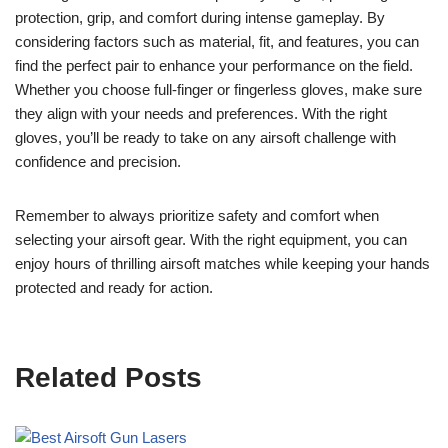
protection, grip, and comfort during intense gameplay. By
considering factors such as material, fit, and features, you can
find the perfect pair to enhance your performance on the field.
Whether you choose full-finger or fingerless gloves, make sure
they align with your needs and preferences. With the right
gloves, you’ll be ready to take on any airsoft challenge with
confidence and precision.
Remember to always prioritize safety and comfort when
selecting your airsoft gear. With the right equipment, you can
enjoy hours of thrilling airsoft matches while keeping your hands
protected and ready for action.
Related Posts