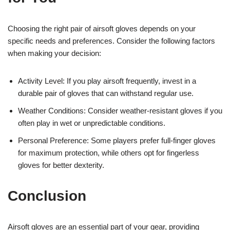
Choosing the right pair of airsoft gloves depends on your
specific needs and preferences. Consider the following factors
when making your decision:
Activity Level: If you play airsoft frequently, invest in a
durable pair of gloves that can withstand regular use.
Weather Conditions: Consider weather-resistant gloves if you
often play in wet or unpredictable conditions.
Personal Preference: Some players prefer full-finger gloves
for maximum protection, while others opt for fingerless
gloves for better dexterity.
Conclusion
Airsoft gloves are an essential part of your gear, providing