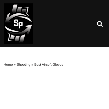
Skip
to
content
Home
»
Shooting
»
Best Airsoft Gloves