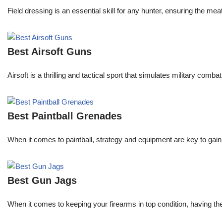
Field dressing is an essential skill for any hunter, ensuring the m
Best Airsoft Guns
Airsoft is a thrilling and tactical sport that simulates military com
Best Paintball Grenades
When it comes to paintball, strategy and equipment are key to gain
Best Gun Jags
When it comes to keeping your firearms in top condition, having the 