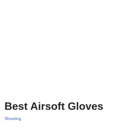
Best Airsoft Gloves
Shooting