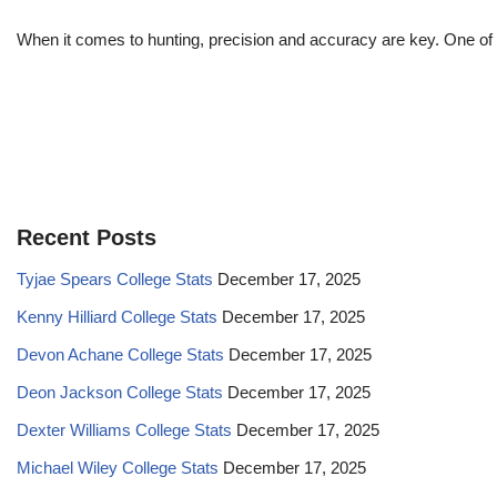
When it comes to hunting, precision and accuracy are key. One of 
Recent Posts
Tyjae Spears College Stats
December 17, 2025
Kenny Hilliard College Stats
December 17, 2025
Devon Achane College Stats
December 17, 2025
Deon Jackson College Stats
December 17, 2025
Dexter Williams College Stats
December 17, 2025
Michael Wiley College Stats
December 17, 2025