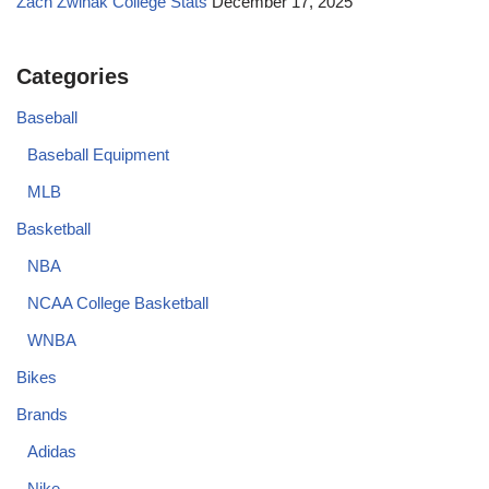
Zach Zwinak College Stats
December 17, 2025
Categories
Baseball
Baseball Equipment
MLB
Basketball
NBA
NCAA College Basketball
WNBA
Bikes
Brands
Adidas
Nike