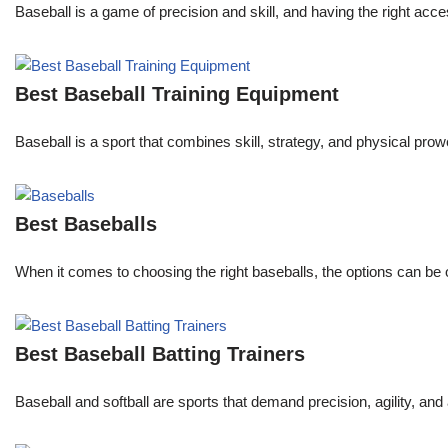
Baseball is a game of precision and skill, and having the right acc
Best Baseball Training Equipment
Baseball is a sport that combines skill, strategy, and physical prowe
Best Baseballs
When it comes to choosing the right baseballs, the options can be
Best Baseball Batting Trainers
Baseball and softball are sports that demand precision, agility, and 