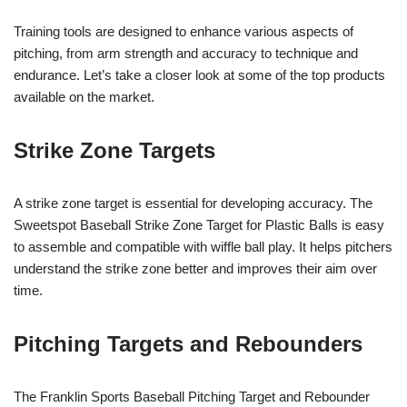
Training tools are designed to enhance various aspects of
pitching, from arm strength and accuracy to technique and
endurance. Let’s take a closer look at some of the top products
available on the market.
Strike Zone Targets
A strike zone target is essential for developing accuracy. The
Sweetspot Baseball Strike Zone Target for Plastic Balls is easy
to assemble and compatible with wiffle ball play. It helps pitchers
understand the strike zone better and improves their aim over
time.
Pitching Targets and Rebounders
The Franklin Sports Baseball Pitching Target and Rebounder