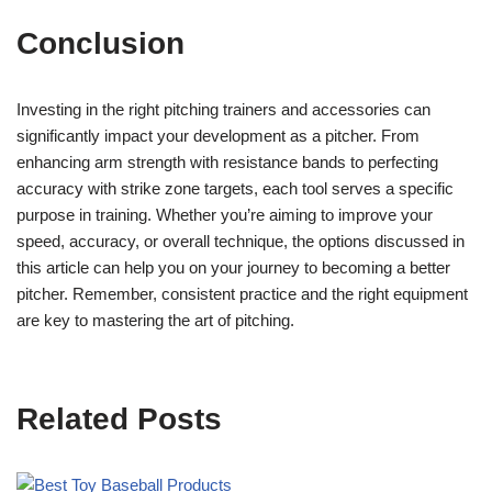
Conclusion
Investing in the right pitching trainers and accessories can
significantly impact your development as a pitcher. From
enhancing arm strength with resistance bands to perfecting
accuracy with strike zone targets, each tool serves a specific
purpose in training. Whether you’re aiming to improve your
speed, accuracy, or overall technique, the options discussed in
this article can help you on your journey to becoming a better
pitcher. Remember, consistent practice and the right equipment
are key to mastering the art of pitching.
Related Posts