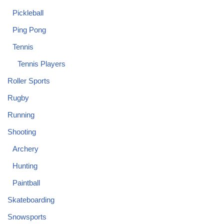
Pickleball
Ping Pong
Tennis
Tennis Players
Roller Sports
Rugby
Running
Shooting
Archery
Hunting
Paintball
Skateboarding
Snowsports