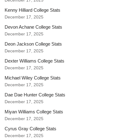
December 17, 2025
Kenny Hilliard College Stats
December 17, 2025
Devon Achane College Stats
December 17, 2025
Deon Jackson College Stats
December 17, 2025
Dexter Williams College Stats
December 17, 2025
Michael Wiley College Stats
December 17, 2025
Dae Dae Hunter College Stats
December 17, 2025
Miyan Williams College Stats
December 17, 2025
Cyrus Gray College Stats
December 17, 2025