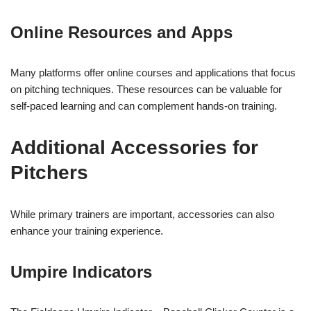
Online Resources and Apps
Many platforms offer online courses and applications that focus
on pitching techniques. These resources can be valuable for
self-paced learning and can complement hands-on training.
Additional Accessories for
Pitchers
While primary trainers are important, accessories can also
enhance your training experience.
Umpire Indicators