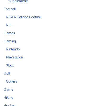
Supplements
Football
NCAA College Football
NFL
Games
Gaming
Nintendo
Playstation
Xbox
Golf
Golfers
Gyms
Hiking
Hockey