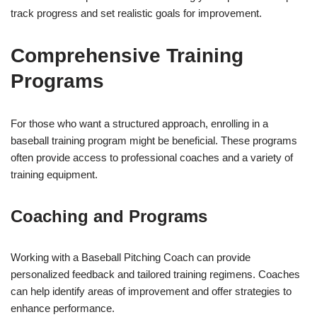
track progress and set realistic goals for improvement.
Comprehensive Training
Programs
For those who want a structured approach, enrolling in a
baseball training program might be beneficial. These programs
often provide access to professional coaches and a variety of
training equipment.
Coaching and Programs
Working with a Baseball Pitching Coach can provide
personalized feedback and tailored training regimens. Coaches
can help identify areas of improvement and offer strategies to
enhance performance.