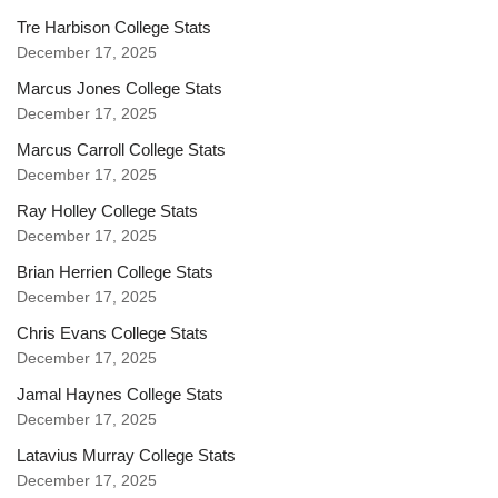
Tre Harbison College Stats
December 17, 2025
Marcus Jones College Stats
December 17, 2025
Marcus Carroll College Stats
December 17, 2025
Ray Holley College Stats
December 17, 2025
Brian Herrien College Stats
December 17, 2025
Chris Evans College Stats
December 17, 2025
Jamal Haynes College Stats
December 17, 2025
Latavius Murray College Stats
December 17, 2025