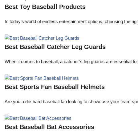
Best Toy Baseball Products
In today’s world of endless entertainment options, choosing the ri
Best Baseball Catcher Leg Guards
When it comes to baseball, a catcher’s leg guards are essential for
Best Sports Fan Baseball Helmets
Are you a die-hard baseball fan looking to showcase your team spi
Best Baseball Bat Accessories