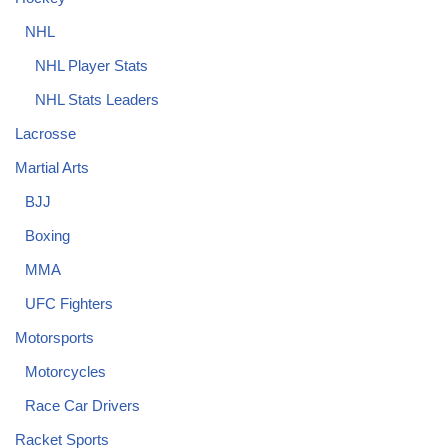
NHL
NHL Player Stats
NHL Stats Leaders
Lacrosse
Martial Arts
BJJ
Boxing
MMA
UFC Fighters
Motorsports
Motorcycles
Race Car Drivers
Racket Sports