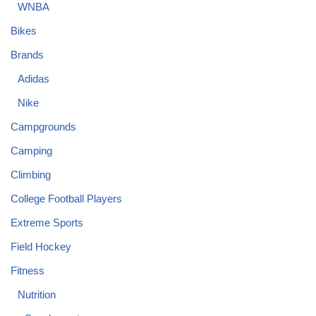
WNBA
Bikes
Brands
Adidas
Nike
Campgrounds
Camping
Climbing
College Football Players
Extreme Sports
Field Hockey
Fitness
Nutrition