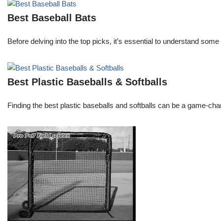
Best Baseball Bats
Before delving into the top picks, it’s essential to understand some 
Best Plastic Baseballs & Softballs
Finding the best plastic baseballs and softballs can be a game-chang