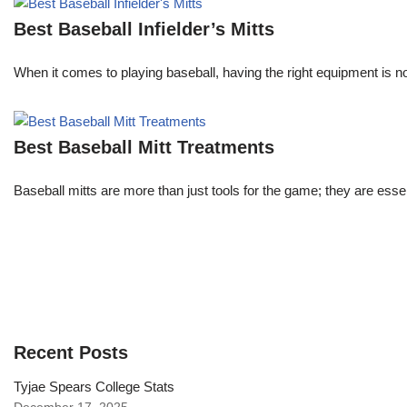
Best Baseball Infielder’s Mitts
When it comes to playing baseball, having the right equipment is not
Best Baseball Mitt Treatments
Baseball mitts are more than just tools for the game; they are es
Recent Posts
Tyjae Spears College Stats