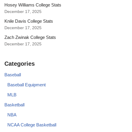
Hosey Williams College Stats
December 17, 2025
Knile Davis College Stats
December 17, 2025
Zach Zwinak College Stats
December 17, 2025
Categories
Baseball
Baseball Equipment
MLB
Basketball
NBA
NCAA College Basketball