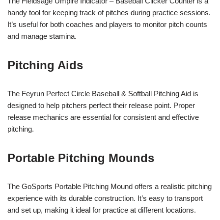
The Fieldsage Umpire Indicator – Baseball Clicker Counter is a
handy tool for keeping track of pitches during practice sessions.
It’s useful for both coaches and players to monitor pitch counts
and manage stamina.
Pitching Aids
The Feyrun Perfect Circle Baseball & Softball Pitching Aid is
designed to help pitchers perfect their release point. Proper
release mechanics are essential for consistent and effective
pitching.
Portable Pitching Mounds
The GoSports Portable Pitching Mound offers a realistic pitching
experience with its durable construction. It’s easy to transport
and set up, making it ideal for practice at different locations.