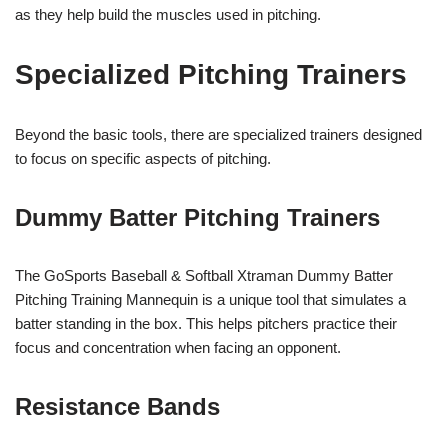
as they help build the muscles used in pitching.
Specialized Pitching Trainers
Beyond the basic tools, there are specialized trainers designed
to focus on specific aspects of pitching.
Dummy Batter Pitching Trainers
The GoSports Baseball & Softball Xtraman Dummy Batter
Pitching Training Mannequin is a unique tool that simulates a
batter standing in the box. This helps pitchers practice their
focus and concentration when facing an opponent.
Resistance Bands