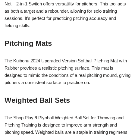
Net – 2-in-1 Switch offers versatility for pitchers. This tool acts
as both a target and a rebounder, allowing for solo training
sessions. It’s perfect for practicing pitching accuracy and
fielding skills.
Pitching Mats
The Kuibonu 2024 Upgraded Version Softball Pitching Mat with
Rubber provides a realistic pitching surface. This mat is
designed to mimic the conditions of a real pitching mound, giving
pitchers a consistent surface to practice on.
Weighted Ball Sets
The Shop Play 9 Plyoball Weighted Ball Set for Throwing and
Pitching Training is designed to improve arm strength and
pitching speed. Weighted balls are a staple in training regimens