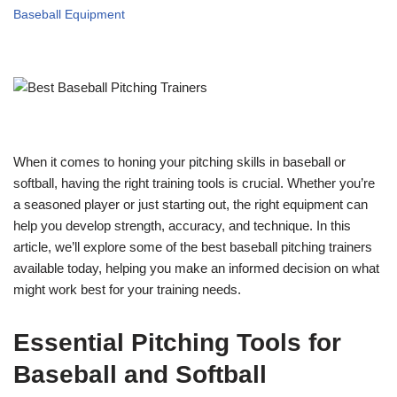
Baseball Equipment
When it comes to honing your pitching skills in baseball or
softball, having the right training tools is crucial. Whether you’re
a seasoned player or just starting out, the right equipment can
help you develop strength, accuracy, and technique. In this
article, we’ll explore some of the best baseball pitching trainers
available today, helping you make an informed decision on what
might work best for your training needs.
Essential Pitching Tools for
Baseball and Softball