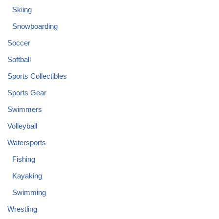
Skiing
Snowboarding
Soccer
Softball
Sports Collectibles
Sports Gear
Swimmers
Volleyball
Watersports
Fishing
Kayaking
Swimming
Wrestling