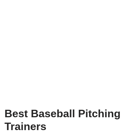
Best Baseball Pitching
Trainers