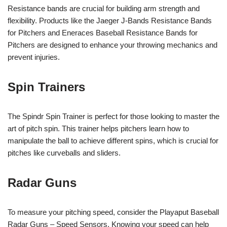
Resistance bands are crucial for building arm strength and
flexibility. Products like the Jaeger J-Bands Resistance Bands
for Pitchers and Eneraces Baseball Resistance Bands for
Pitchers are designed to enhance your throwing mechanics and
prevent injuries.
Spin Trainers
The Spindr Spin Trainer is perfect for those looking to master the
art of pitch spin. This trainer helps pitchers learn how to
manipulate the ball to achieve different spins, which is crucial for
pitches like curveballs and sliders.
Radar Guns
To measure your pitching speed, consider the Playaput Baseball
Radar Guns – Speed Sensors. Knowing your speed can help