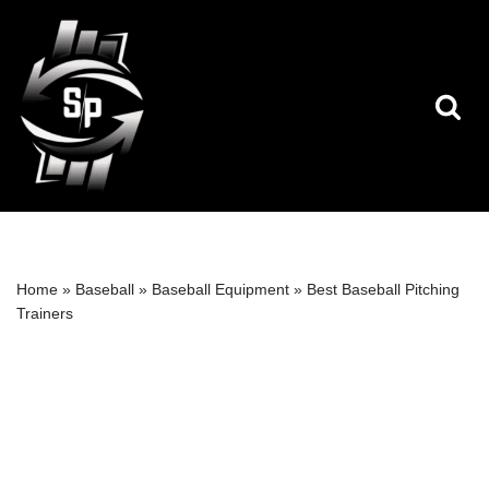
Skip
to
content
Home
»
Baseball
»
Baseball Equipment
»
Best Baseball Pitching
Trainers