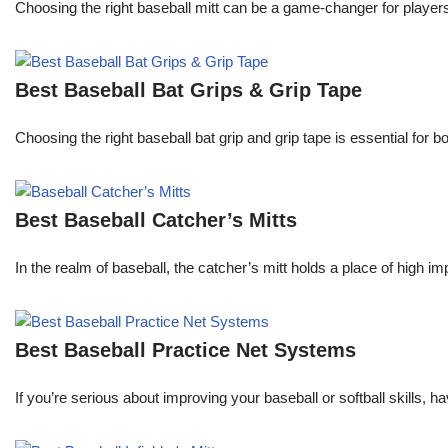
Choosing the right baseball mitt can be a game-changer for players o
Best Baseball Bat Grips & Grip Tape
Choosing the right baseball bat grip and grip tape is essential for
Best Baseball Catcher’s Mitts
In the realm of baseball, the catcher’s mitt holds a place of high i
Best Baseball Practice Net Systems
If you’re serious about improving your baseball or softball skills, h