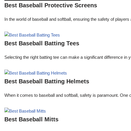
Best Baseball Protective Screens
In the world of baseball and softball, ensuring the safety of pla
Best Baseball Batting Tees
Selecting the right batting tee can make a significant difference in
Best Baseball Batting Helmets
When it comes to baseball and softball, safety is paramount. One o
Best Baseball Mitts