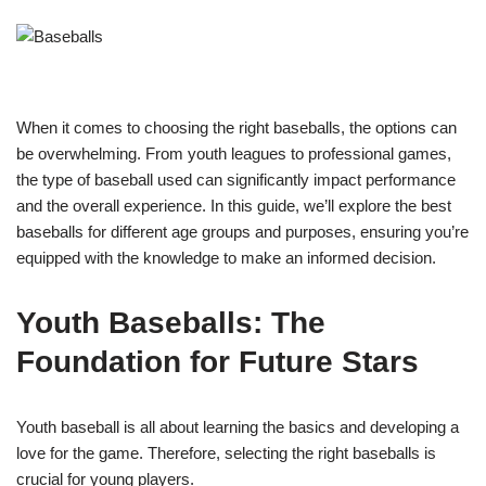
When it comes to choosing the right baseballs, the options can
be overwhelming. From youth leagues to professional games,
the type of baseball used can significantly impact performance
and the overall experience. In this guide, we’ll explore the best
baseballs for different age groups and purposes, ensuring you’re
equipped with the knowledge to make an informed decision.
Youth Baseballs: The
Foundation for Future Stars
Youth baseball is all about learning the basics and developing a
love for the game. Therefore, selecting the right baseballs is
crucial for young players.