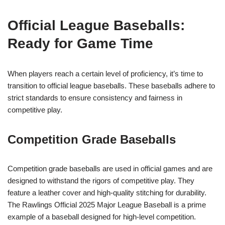
Official League Baseballs:
Ready for Game Time
When players reach a certain level of proficiency, it’s time to
transition to official league baseballs. These baseballs adhere to
strict standards to ensure consistency and fairness in
competitive play.
Competition Grade Baseballs
Competition grade baseballs are used in official games and are
designed to withstand the rigors of competitive play. They
feature a leather cover and high-quality stitching for durability.
The Rawlings Official 2025 Major League Baseball is a prime
example of a baseball designed for high-level competition.