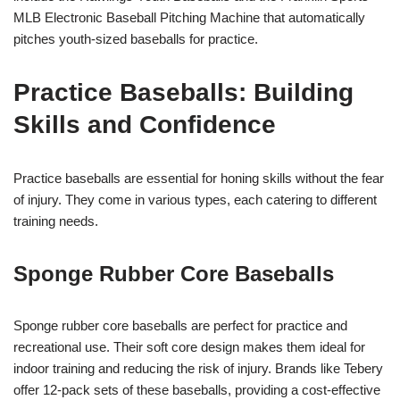
MLB Electronic Baseball Pitching Machine that automatically
pitches youth-sized baseballs for practice.
Practice Baseballs: Building
Skills and Confidence
Practice baseballs are essential for honing skills without the fear
of injury. They come in various types, each catering to different
training needs.
Sponge Rubber Core Baseballs
Sponge rubber core baseballs are perfect for practice and
recreational use. Their soft core design makes them ideal for
indoor training and reducing the risk of injury. Brands like Tebery
offer 12-pack sets of these baseballs, providing a cost-effective