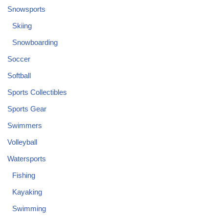
Snowsports
Skiing
Snowboarding
Soccer
Softball
Sports Collectibles
Sports Gear
Swimmers
Volleyball
Watersports
Fishing
Kayaking
Swimming