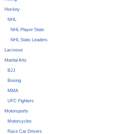
Hockey
NHL
NHL Player Stats
NHL Stats Leaders
Lacrosse
Martial Arts
BJJ
Boxing
MMA
UFC Fighters
Motorsports
Motorcycles
Race Car Drivers