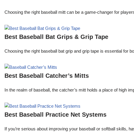
Choosing the right baseball mitt can be a game-changer for players o
Best Baseball Bat Grips & Grip Tape
Choosing the right baseball bat grip and grip tape is essential for
Best Baseball Catcher’s Mitts
In the realm of baseball, the catcher’s mitt holds a place of high i
Best Baseball Practice Net Systems
If you’re serious about improving your baseball or softball skills, h