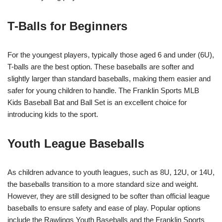
T-Balls for Beginners
For the youngest players, typically those aged 6 and under (6U),
T-balls are the best option. These baseballs are softer and
slightly larger than standard baseballs, making them easier and
safer for young children to handle. The Franklin Sports MLB
Kids Baseball Bat and Ball Set is an excellent choice for
introducing kids to the sport.
Youth League Baseballs
As children advance to youth leagues, such as 8U, 12U, or 14U,
the baseballs transition to a more standard size and weight.
However, they are still designed to be softer than official league
baseballs to ensure safety and ease of play. Popular options
include the Rawlings Youth Baseballs and the Franklin Sports