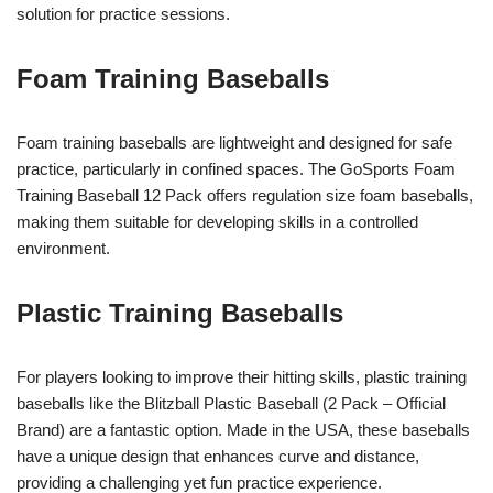
solution for practice sessions.
Foam Training Baseballs
Foam training baseballs are lightweight and designed for safe
practice, particularly in confined spaces. The GoSports Foam
Training Baseball 12 Pack offers regulation size foam baseballs,
making them suitable for developing skills in a controlled
environment.
Plastic Training Baseballs
For players looking to improve their hitting skills, plastic training
baseballs like the Blitzball Plastic Baseball (2 Pack – Official
Brand) are a fantastic option. Made in the USA, these baseballs
have a unique design that enhances curve and distance,
providing a challenging yet fun practice experience.