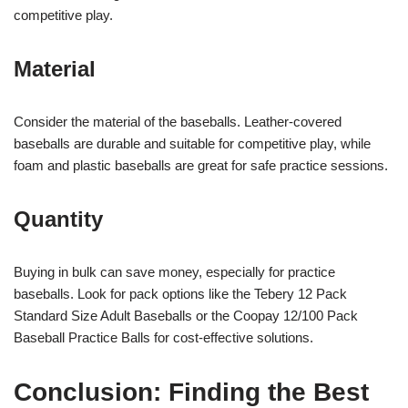
competitive play.
Material
Consider the material of the baseballs. Leather-covered
baseballs are durable and suitable for competitive play, while
foam and plastic baseballs are great for safe practice sessions.
Quantity
Buying in bulk can save money, especially for practice
baseballs. Look for pack options like the Tebery 12 Pack
Standard Size Adult Baseballs or the Coopay 12/100 Pack
Baseball Practice Balls for cost-effective solutions.
Conclusion: Finding the Best