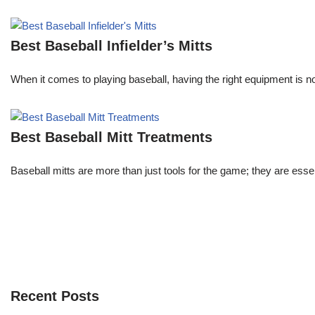
Best Baseball Infielder’s Mitts
When it comes to playing baseball, having the right equipment is not
Best Baseball Mitt Treatments
Baseball mitts are more than just tools for the game; they are es
Recent Posts