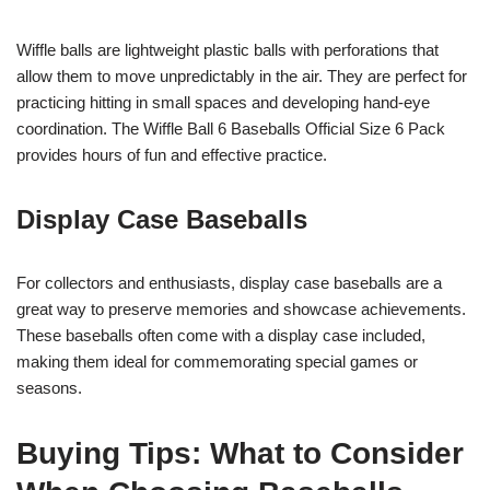
Wiffle balls are lightweight plastic balls with perforations that
allow them to move unpredictably in the air. They are perfect for
practicing hitting in small spaces and developing hand-eye
coordination. The Wiffle Ball 6 Baseballs Official Size 6 Pack
provides hours of fun and effective practice.
Display Case Baseballs
For collectors and enthusiasts, display case baseballs are a
great way to preserve memories and showcase achievements.
These baseballs often come with a display case included,
making them ideal for commemorating special games or
seasons.
Buying Tips: What to Consider