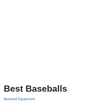
Best Baseballs
Baseball Equipment