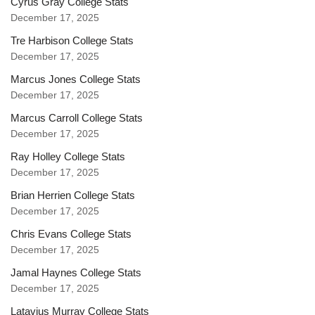
Cyrus Gray College Stats
December 17, 2025
Tre Harbison College Stats
December 17, 2025
Marcus Jones College Stats
December 17, 2025
Marcus Carroll College Stats
December 17, 2025
Ray Holley College Stats
December 17, 2025
Brian Herrien College Stats
December 17, 2025
Chris Evans College Stats
December 17, 2025
Jamal Haynes College Stats
December 17, 2025
Latavius Murray College Stats