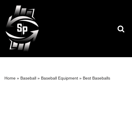
Skip
to
content
Home
»
Baseball
»
Baseball Equipment
»
Best Baseballs