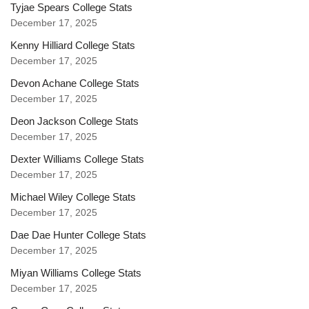
Tyjae Spears College Stats
December 17, 2025
Kenny Hilliard College Stats
December 17, 2025
Devon Achane College Stats
December 17, 2025
Deon Jackson College Stats
December 17, 2025
Dexter Williams College Stats
December 17, 2025
Michael Wiley College Stats
December 17, 2025
Dae Dae Hunter College Stats
December 17, 2025
Miyan Williams College Stats
December 17, 2025