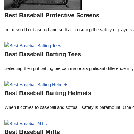
Best Baseball Protective Screens
In the world of baseball and softball, ensuring the safety of pla
Best Baseball Batting Tees
Selecting the right batting tee can make a significant difference in
Best Baseball Batting Helmets
When it comes to baseball and softball, safety is paramount. One o
Best Baseball Mitts