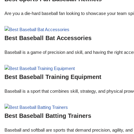
Are you a die-hard baseball fan looking to showcase your team spi
Best Baseball Bat Accessories
Baseball is a game of precision and skill, and having the right acc
Best Baseball Training Equipment
Baseball is a sport that combines skill, strategy, and physical prowe
Best Baseball Batting Trainers
Baseball and softball are sports that demand precision, agility, and 