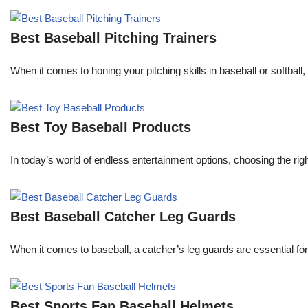
Best Baseball Pitching Trainers
When it comes to honing your pitching skills in baseball or softball,
Best Toy Baseball Products
In today’s world of endless entertainment options, choosing the ri
Best Baseball Catcher Leg Guards
When it comes to baseball, a catcher’s leg guards are essential for
Best Sports Fan Baseball Helmets