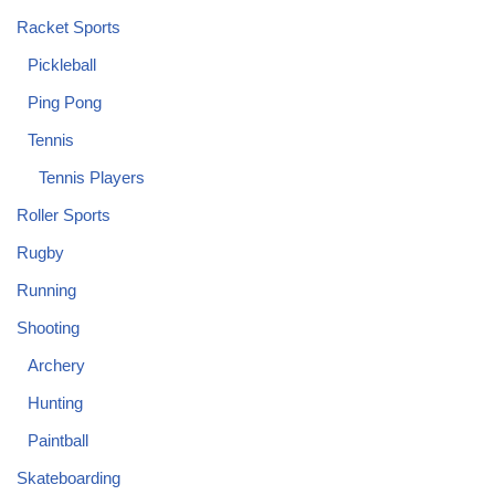
Racket Sports
Pickleball
Ping Pong
Tennis
Tennis Players
Roller Sports
Rugby
Running
Shooting
Archery
Hunting
Paintball
Skateboarding