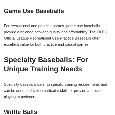
Game Use Baseballs
For recreational and practice games, game use baseballs
provide a balance between quality and affordability. The OLB3
Official League Recreational Use Practice Baseballs offer
excellent value for both practice and casual games.
Specialty Baseballs: For
Unique Training Needs
Specialty baseballs cater to specific training requirements and
can be used to develop particular skills or provide a unique
playing experience.
Wiffle Balls