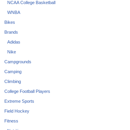
NCAA College Basketball
WNBA
Bikes
Brands
Adidas
Nike
Campgrounds
Camping
Climbing
College Football Players
Extreme Sports
Field Hockey
Fitness