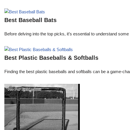
Best Baseball Bats
Before delving into the top picks, it’s essential to understand some 
Best Plastic Baseballs & Softballs
Finding the best plastic baseballs and softballs can be a game-chang