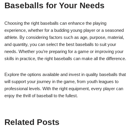
Baseballs for Your Needs
Choosing the right baseballs can enhance the playing
experience, whether for a budding young player or a seasoned
athlete. By considering factors such as age, purpose, material,
and quantity, you can select the best baseballs to suit your
needs. Whether you’re preparing for a game or improving your
skills in practice, the right baseballs can make all the difference.
Explore the options available and invest in quality baseballs that
will support your journey in the game, from youth leagues to
professional levels. With the right equipment, every player can
enjoy the thrill of baseball to the fullest.
Related Posts