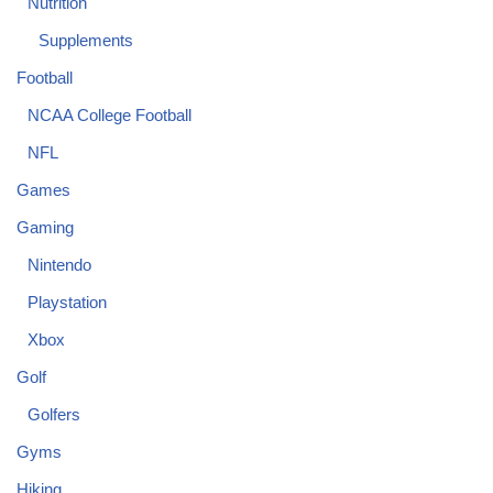
Nutrition
Supplements
Football
NCAA College Football
NFL
Games
Gaming
Nintendo
Playstation
Xbox
Golf
Golfers
Gyms
Hiking