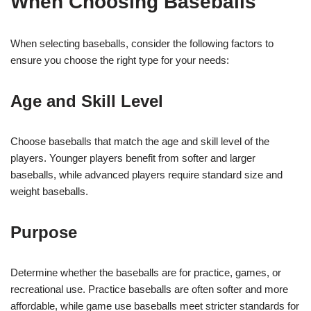
When Choosing Baseballs
When selecting baseballs, consider the following factors to
ensure you choose the right type for your needs:
Age and Skill Level
Choose baseballs that match the age and skill level of the
players. Younger players benefit from softer and larger
baseballs, while advanced players require standard size and
weight baseballs.
Purpose
Determine whether the baseballs are for practice, games, or
recreational use. Practice baseballs are often softer and more
affordable, while game use baseballs meet stricter standards for