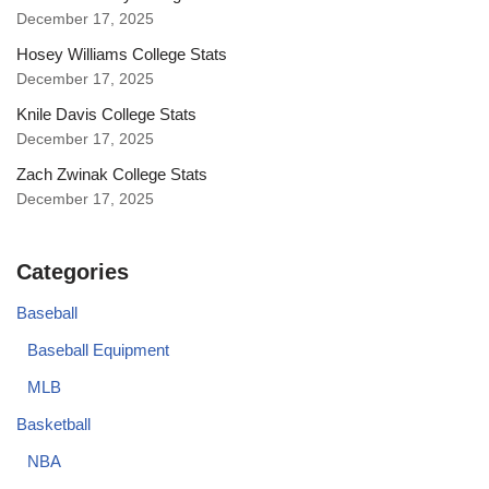
December 17, 2025
Hosey Williams College Stats
December 17, 2025
Knile Davis College Stats
December 17, 2025
Zach Zwinak College Stats
December 17, 2025
Categories
Baseball
Baseball Equipment
MLB
Basketball
NBA