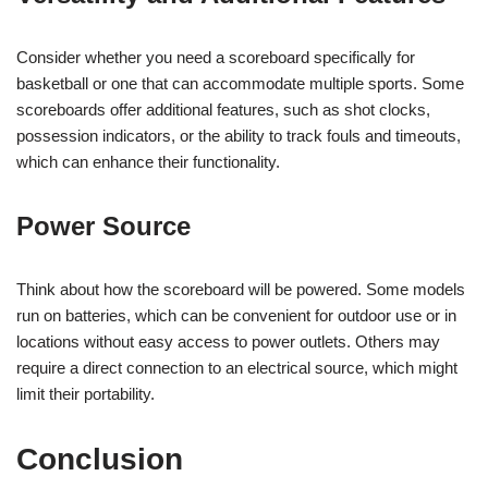
Consider whether you need a scoreboard specifically for
basketball or one that can accommodate multiple sports. Some
scoreboards offer additional features, such as shot clocks,
possession indicators, or the ability to track fouls and timeouts,
which can enhance their functionality.
Power Source
Think about how the scoreboard will be powered. Some models
run on batteries, which can be convenient for outdoor use or in
locations without easy access to power outlets. Others may
require a direct connection to an electrical source, which might
limit their portability.
Conclusion