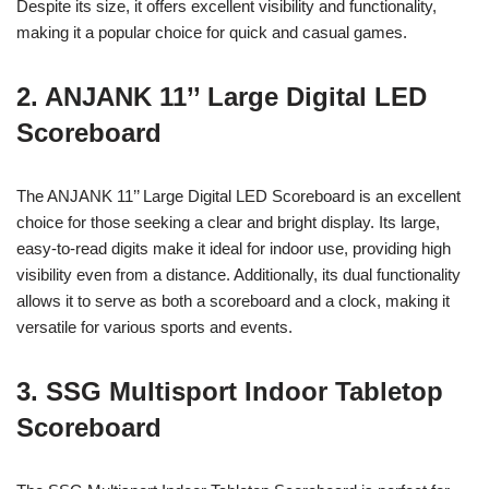
Despite its size, it offers excellent visibility and functionality,
making it a popular choice for quick and casual games.
2. ANJANK 11’’ Large Digital LED
Scoreboard
The ANJANK 11’’ Large Digital LED Scoreboard is an excellent
choice for those seeking a clear and bright display. Its large,
easy-to-read digits make it ideal for indoor use, providing high
visibility even from a distance. Additionally, its dual functionality
allows it to serve as both a scoreboard and a clock, making it
versatile for various sports and events.
3. SSG Multisport Indoor Tabletop
Scoreboard