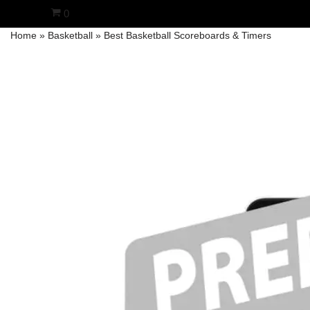
0
Home
»
Basketball
»
Best Basketball Scoreboards & Timers
Skip
to
content