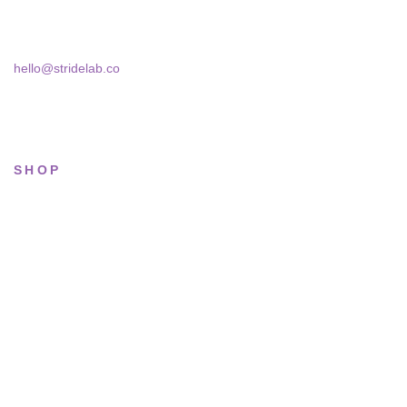
Bucharest, 030181
hello@stridelab.co
SHOP
All sneakers
Running
Lifestyle
Basketball
Limited drops