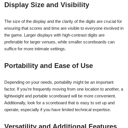
Display Size and Visibility
The size of the display and the clarity of the digits are crucial for
ensuring that scores and time are visible to everyone involved in
the game. Larger displays with high-contrast digits are
preferable for larger venues, while smaller scoreboards can
suffice for more intimate settings.
Portability and Ease of Use
Depending on your needs, portability might be an important
factor. If you’re frequently moving from one location to another, a
lightweight and portable scoreboard will be more convenient.
Additionally, look for a scoreboard that is easy to set up and
operate, especially if you have limited technical expertise.
Versatility and Additional Features