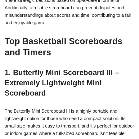
make strategic decisions based on up-to-date information.
Additionally, a reliable scoreboard can prevent disputes and
misunderstandings about scores and time, contributing to a fair
and enjoyable game.
Top Basketball Scoreboards
and Timers
1. Butterfly Mini Scoreboard III –
Extremely Lightweight Mini
Scoreboard
The Butterfly Mini Scoreboard III is a highly portable and
lightweight option for those who need a compact solution. Its
small size makes it easy to transport, and it’s perfect for outdoor
or indoor games where a full-sized scoreboard isn’t feasible.