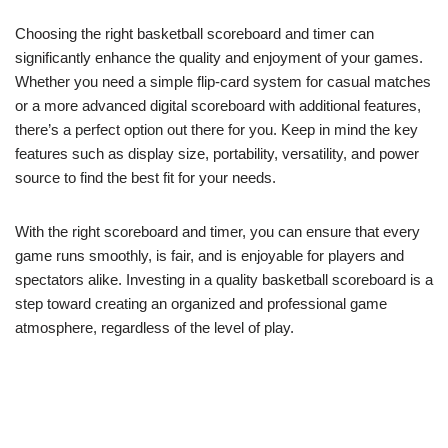
Choosing the right basketball scoreboard and timer can
significantly enhance the quality and enjoyment of your games.
Whether you need a simple flip-card system for casual matches
or a more advanced digital scoreboard with additional features,
there’s a perfect option out there for you. Keep in mind the key
features such as display size, portability, versatility, and power
source to find the best fit for your needs.
With the right scoreboard and timer, you can ensure that every
game runs smoothly, is fair, and is enjoyable for players and
spectators alike. Investing in a quality basketball scoreboard is a
step toward creating an organized and professional game
atmosphere, regardless of the level of play.