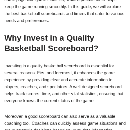
keep the game running smoothly. In this guide, we will explore
the best basketball scoreboards and timers that cater to various
needs and preferences.
Why Invest in a Quality
Basketball Scoreboard?
Investing in a quality basketball scoreboard is essential for
several reasons. First and foremost, it enhances the game
experience by providing clear and accurate information to
players, coaches, and spectators. A well-designed scoreboard
helps track scores, time, and other vital statistics, ensuring that
everyone knows the current status of the game.
Moreover, a good scoreboard can also serve as a valuable
coaching tool. Coaches can quickly assess game situations and