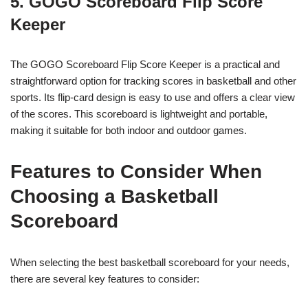
5. GOGO Scoreboard Flip Score
Keeper
The GOGO Scoreboard Flip Score Keeper is a practical and
straightforward option for tracking scores in basketball and other
sports. Its flip-card design is easy to use and offers a clear view
of the scores. This scoreboard is lightweight and portable,
making it suitable for both indoor and outdoor games.
Features to Consider When
Choosing a Basketball
Scoreboard
When selecting the best basketball scoreboard for your needs,
there are several key features to consider: