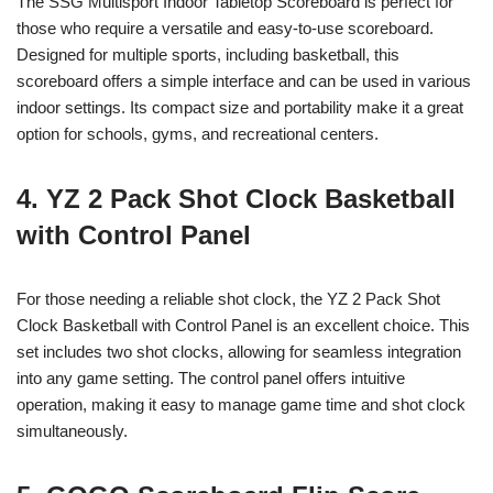
The SSG Multisport Indoor Tabletop Scoreboard is perfect for
those who require a versatile and easy-to-use scoreboard.
Designed for multiple sports, including basketball, this
scoreboard offers a simple interface and can be used in various
indoor settings. Its compact size and portability make it a great
option for schools, gyms, and recreational centers.
4. YZ 2 Pack Shot Clock Basketball
with Control Panel
For those needing a reliable shot clock, the YZ 2 Pack Shot
Clock Basketball with Control Panel is an excellent choice. This
set includes two shot clocks, allowing for seamless integration
into any game setting. The control panel offers intuitive
operation, making it easy to manage game time and shot clock
simultaneously.