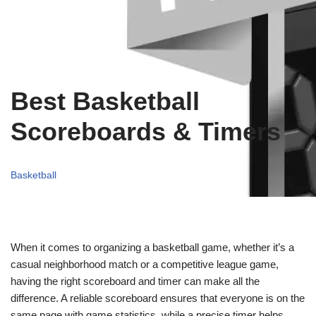
Best Basketball
Scoreboards & Timers
Basketball
When it comes to organizing a basketball game, whether it’s a
casual neighborhood match or a competitive league game,
having the right scoreboard and timer can make all the
difference. A reliable scoreboard ensures that everyone is on the
same page with game statistics, while a precise timer helps