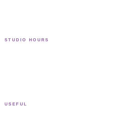
Collections
STUDIO HOURS
Tue–Fri
· 11:00 — 19:00
Saturday
· 11:00 — 18:00
Sun & Mon
· Closed
USEFUL
Returns & Sizing