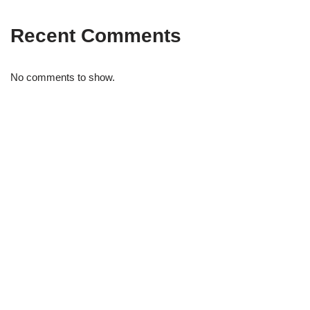
Recent Comments
No comments to show.
STRIDELAB
A two-person shop on Skra Street. We curate sneakers we'd
actually wear — daily, court, limited.
Skra Street 14, Studio 02