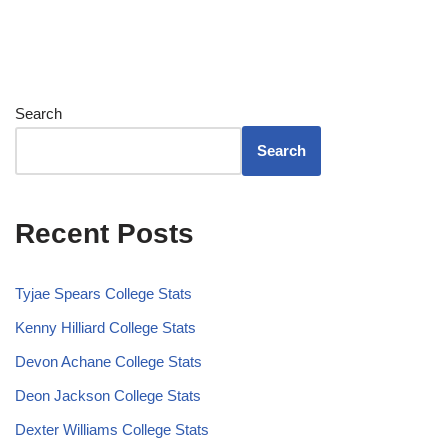
Search
Search
Recent Posts
Tyjae Spears College Stats
Kenny Hilliard College Stats
Devon Achane College Stats
Deon Jackson College Stats
Dexter Williams College Stats