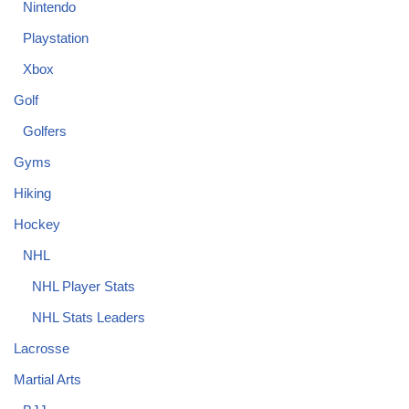
Nintendo
Playstation
Xbox
Golf
Golfers
Gyms
Hiking
Hockey
NHL
NHL Player Stats
NHL Stats Leaders
Lacrosse
Martial Arts