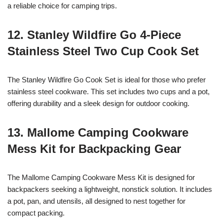
a reliable choice for camping trips.
12. Stanley Wildfire Go 4-Piece
Stainless Steel Two Cup Cook Set
The Stanley Wildfire Go Cook Set is ideal for those who prefer
stainless steel cookware. This set includes two cups and a pot,
offering durability and a sleek design for outdoor cooking.
13. Mallome Camping Cookware
Mess Kit for Backpacking Gear
The Mallome Camping Cookware Mess Kit is designed for
backpackers seeking a lightweight, nonstick solution. It includes
a pot, pan, and utensils, all designed to nest together for
compact packing.