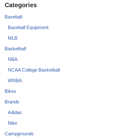
Categories
Baseball
Baseball Equipment
MLB
Basketball
NBA
NCAA College Basketball
WNBA
Bikes
Brands
Adidas
Nike
Campgrounds