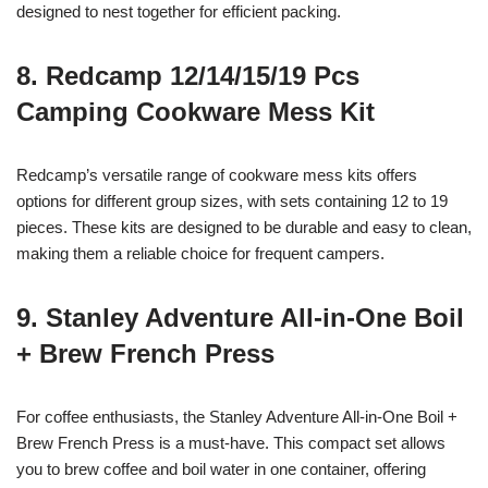
designed to nest together for efficient packing.
8. Redcamp 12/14/15/19 Pcs
Camping Cookware Mess Kit
Redcamp’s versatile range of cookware mess kits offers
options for different group sizes, with sets containing 12 to 19
pieces. These kits are designed to be durable and easy to clean,
making them a reliable choice for frequent campers.
9. Stanley Adventure All-in-One Boil
+ Brew French Press
For coffee enthusiasts, the Stanley Adventure All-in-One Boil +
Brew French Press is a must-have. This compact set allows
you to brew coffee and boil water in one container, offering