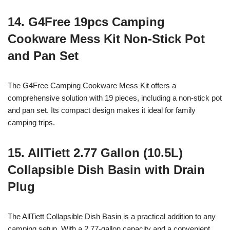
14. G4Free 19pcs Camping
Cookware Mess Kit Non-Stick Pot
and Pan Set
The G4Free Camping Cookware Mess Kit offers a
comprehensive solution with 19 pieces, including a non-stick pot
and pan set. Its compact design makes it ideal for family
camping trips.
15. AllTiett 2.77 Gallon (10.5L)
Collapsible Dish Basin with Drain
Plug
The AllTiett Collapsible Dish Basin is a practical addition to any
camping setup. With a 2.77-gallon capacity and a convenient