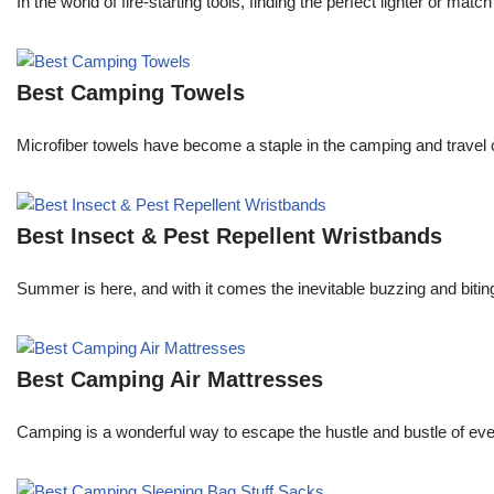
In the world of fire-starting tools, finding the perfect lighter or 
Best Camping Towels
Microfiber towels have become a staple in the camping and travel 
Best Insect & Pest Repellent Wristbands
Summer is here, and with it comes the inevitable buzzing and biti
Best Camping Air Mattresses
Camping is a wonderful way to escape the hustle and bustle of every