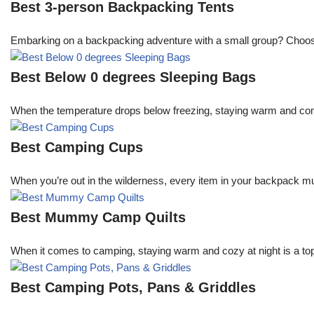
Best 3-person Backpacking Tents
Embarking on a backpacking adventure with a small group? Choosing 
Best Below 0 degrees Sleeping Bags
When the temperature drops below freezing, staying warm and comfo
Best Camping Cups
When you’re out in the wilderness, every item in your backpack mu
Best Mummy Camp Quilts
When it comes to camping, staying warm and cozy at night is a top
Best Camping Pots, Pans & Griddles