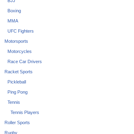
BJJ
Boxing
MMA
UFC Fighters
Motorsports
Motorcycles
Race Car Drivers
Racket Sports
Pickleball
Ping Pong
Tennis
Tennis Players
Roller Sports
Rugby