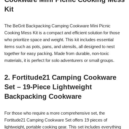
Kit
The BeGrit Backpacking Camping Cookware Mini Picnic
Cooking Mess Kit is a compact and efficient solution for those
who prioritize space and weight. This kit includes essential
items such as pots, pans, and utensils, all designed to nest
together for easy packing. Made from durable, non-toxic
materials, it is perfect for solo adventurers or small groups.
2. Fortitude21 Camping Cookware
Set – 19-Piece Lightweight
Backpacking Cookware
For those who require a more comprehensive set, the
Fortitude21 Camping Cookware Set offers 19 pieces of
lightweight, portable cooking gear. This set includes everything