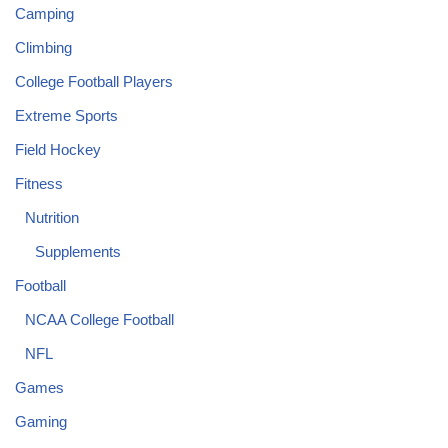
Camping
Climbing
College Football Players
Extreme Sports
Field Hockey
Fitness
Nutrition
Supplements
Football
NCAA College Football
NFL
Games
Gaming