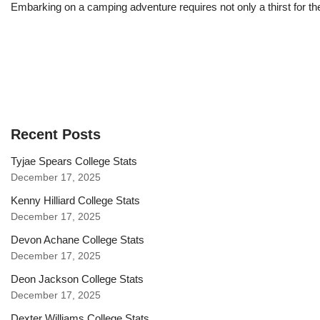
Embarking on a camping adventure requires not only a thirst for th
Recent Posts
Tyjae Spears College Stats
December 17, 2025
Kenny Hilliard College Stats
December 17, 2025
Devon Achane College Stats
December 17, 2025
Deon Jackson College Stats
December 17, 2025
Dexter Williams College Stats