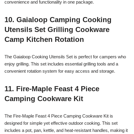
convenience and functionality in one package.
10. Gaialoop Camping Cooking
Utensils Set Grilling Cookware
Camp Kitchen Rotation
The Gaialoop Cooking Utensils Set is perfect for campers who
enjoy grilling. This set includes essential grilling tools and a
convenient rotation system for easy access and storage.
11. Fire-Maple Feast 4 Piece
Camping Cookware Kit
The Fire-Maple Feast 4 Piece Camping Cookware Kit is
designed for simple yet effective outdoor cooking. This set
includes a pot, pan, kettle, and heat-resistant handles, making it