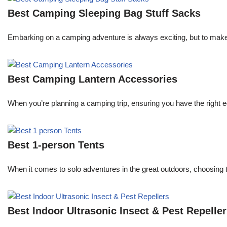
Best Camping Sleeping Bag Stuff Sacks
Embarking on a camping adventure is always exciting, but to make 
Best Camping Lantern Accessories
When you’re planning a camping trip, ensuring you have the right e
Best 1-person Tents
When it comes to solo adventures in the great outdoors, choosing 
Best Indoor Ultrasonic Insect & Pest Repelle