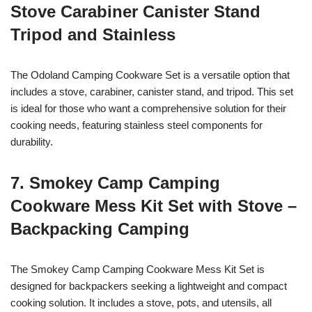
Stove Carabiner Canister Stand
Tripod and Stainless
The Odoland Camping Cookware Set is a versatile option that
includes a stove, carabiner, canister stand, and tripod. This set
is ideal for those who want a comprehensive solution for their
cooking needs, featuring stainless steel components for
durability.
7. Smokey Camp Camping
Cookware Mess Kit Set with Stove –
Backpacking Camping
The Smokey Camp Camping Cookware Mess Kit Set is
designed for backpackers seeking a lightweight and compact
cooking solution. It includes a stove, pots, and utensils, all