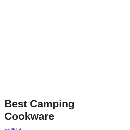
Best Camping
Cookware
Camping