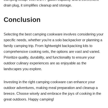
drain plug, it simplifies cleanup and storage.
Conclusion
Selecting the best camping cookware involves considering your
specific needs, whether you’re a solo backpacker or planning a
family camping trip. From lightweight backpacking kits to
comprehensive cooking sets, the options are vast and varied.
Prioritize quality, durability, and functionality to ensure your
outdoor culinary experiences are as enjoyable as the
landscapes you explore.
Investing in the right camping cookware can enhance your
outdoor adventures, making meal preparation and cleanup a
breeze. Choose wisely and embrace the joys of cooking in the
great outdoors. Happy camping!