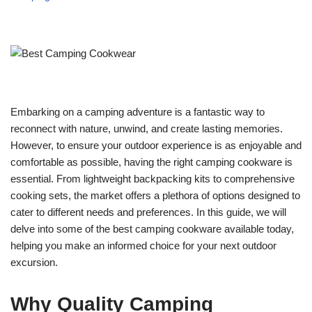
Embarking on a camping adventure is a fantastic way to
reconnect with nature, unwind, and create lasting memories.
However, to ensure your outdoor experience is as enjoyable and
comfortable as possible, having the right camping cookware is
essential. From lightweight backpacking kits to comprehensive
cooking sets, the market offers a plethora of options designed to
cater to different needs and preferences. In this guide, we will
delve into some of the best camping cookware available today,
helping you make an informed choice for your next outdoor
excursion.
Why Quality Camping