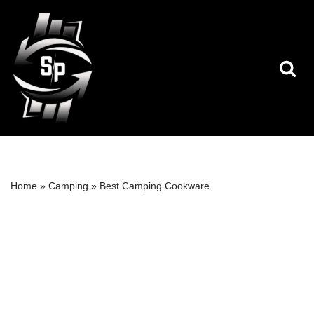
Skip
to
content
Home
»
Camping
»
Best Camping Cookware