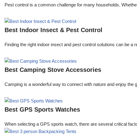
Pest control is a common challenge for many households. Whether y
Best Indoor Insect & Pest Control
Finding the right indoor insect and pest control solutions can be
Best Camping Stove Accessories
Camping is a wonderful way to connect with nature and enjoy the g
Best GPS Sports Watches
When selecting a GPS sports watch, there are several critical facto