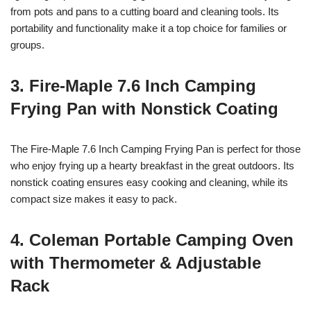
from pots and pans to a cutting board and cleaning tools. Its
portability and functionality make it a top choice for families or
groups.
3. Fire-Maple 7.6 Inch Camping
Frying Pan with Nonstick Coating
The Fire-Maple 7.6 Inch Camping Frying Pan is perfect for those
who enjoy frying up a hearty breakfast in the great outdoors. Its
nonstick coating ensures easy cooking and cleaning, while its
compact size makes it easy to pack.
4. Coleman Portable Camping Oven
with Thermometer & Adjustable
Rack