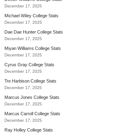
December 17, 2025
Michael Wiley College Stats
December 17, 2025
Dae Dae Hunter College Stats
December 17, 2025
Miyan Williams College Stats
December 17, 2025
Cyrus Gray College Stats
December 17, 2025
Tre Harbison College Stats
December 17, 2025
Marcus Jones College Stats
December 17, 2025
Marcus Carroll College Stats
December 17, 2025
Ray Holley College Stats