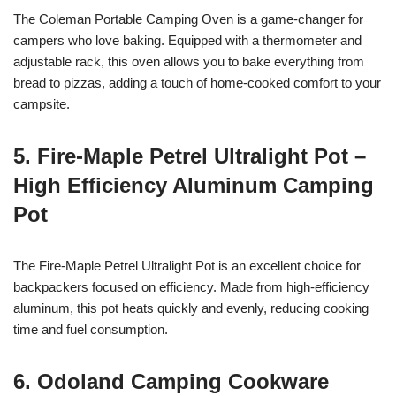
The Coleman Portable Camping Oven is a game-changer for
campers who love baking. Equipped with a thermometer and
adjustable rack, this oven allows you to bake everything from
bread to pizzas, adding a touch of home-cooked comfort to your
campsite.
5. Fire-Maple Petrel Ultralight Pot –
High Efficiency Aluminum Camping
Pot
The Fire-Maple Petrel Ultralight Pot is an excellent choice for
backpackers focused on efficiency. Made from high-efficiency
aluminum, this pot heats quickly and evenly, reducing cooking
time and fuel consumption.
6. Odoland Camping Cookware