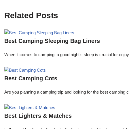
Related Posts
Best Camping Sleeping Bag Liners
When it comes to camping, a good night’s sleep is crucial for enjoyi
Best Camping Cots
Are you planning a camping trip and looking for the best camping
Best Lighters & Matches