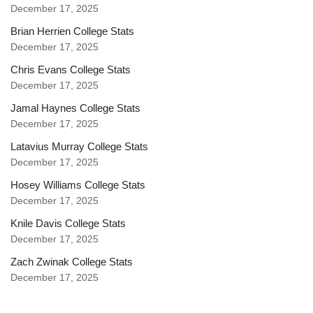
December 17, 2025
Brian Herrien College Stats
December 17, 2025
Chris Evans College Stats
December 17, 2025
Jamal Haynes College Stats
December 17, 2025
Latavius Murray College Stats
December 17, 2025
Hosey Williams College Stats
December 17, 2025
Knile Davis College Stats
December 17, 2025
Zach Zwinak College Stats
December 17, 2025