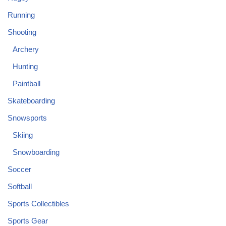
Running
Shooting
Archery
Hunting
Paintball
Skateboarding
Snowsports
Skiing
Snowboarding
Soccer
Softball
Sports Collectibles
Sports Gear