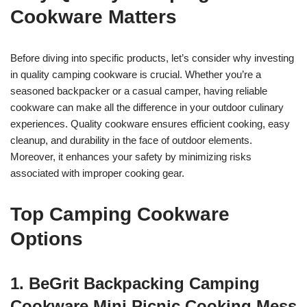
Cookware Matters
Before diving into specific products, let’s consider why investing
in quality camping cookware is crucial. Whether you’re a
seasoned backpacker or a casual camper, having reliable
cookware can make all the difference in your outdoor culinary
experiences. Quality cookware ensures efficient cooking, easy
cleanup, and durability in the face of outdoor elements.
Moreover, it enhances your safety by minimizing risks
associated with improper cooking gear.
Top Camping Cookware
Options
1. BeGrit Backpacking Camping
Cookware Mini Picnic Cooking Mess