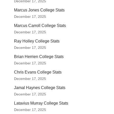
December 17, 2025
Marcus Jones College Stats
December 17, 2025
Marcus Carroll College Stats
December 17, 2025
Ray Holley College Stats
December 17, 2025
Brian Herrien College Stats
December 17, 2025
Chris Evans College Stats
December 17, 2025
Jamal Haynes College Stats
December 17, 2025
Latavius Murray College Stats
December 17, 2025