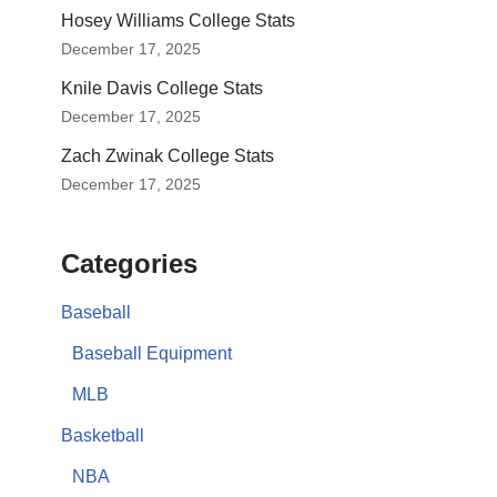
Hosey Williams College Stats
December 17, 2025
Knile Davis College Stats
December 17, 2025
Zach Zwinak College Stats
December 17, 2025
Categories
Baseball
Baseball Equipment
MLB
Basketball
NBA