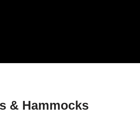
ts & Hammocks