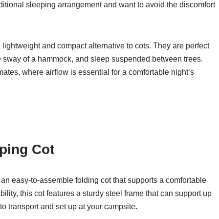
ditional sleeping arrangement and want to avoid the discomfort
ightweight and compact alternative to cots. They are perfect
ntle sway of a hammock, and sleep suspended between trees.
tes, where airflow is essential for a comfortable night’s
ping Cot
 an easy-to-assemble folding cot that supports a comfortable
lity, this cot features a sturdy steel frame that can support up
o transport and set up at your campsite.