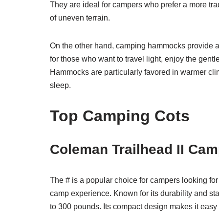
They are ideal for campers who prefer a more tra
of uneven terrain.
On the other hand, camping hammocks provide a l
for those who want to travel light, enjoy the ge
Hammocks are particularly favored in warmer clima
sleep.
Top Camping Cots
Coleman Trailhead II Cam
The # is a popular choice for campers looking for
camp experience. Known for its durability and stabi
to 300 pounds. Its compact design makes it easy t