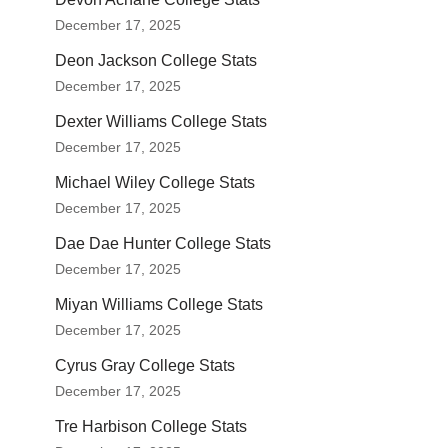
December 17, 2025
Deon Jackson College Stats
December 17, 2025
Dexter Williams College Stats
December 17, 2025
Michael Wiley College Stats
December 17, 2025
Dae Dae Hunter College Stats
December 17, 2025
Miyan Williams College Stats
December 17, 2025
Cyrus Gray College Stats
December 17, 2025
Tre Harbison College Stats