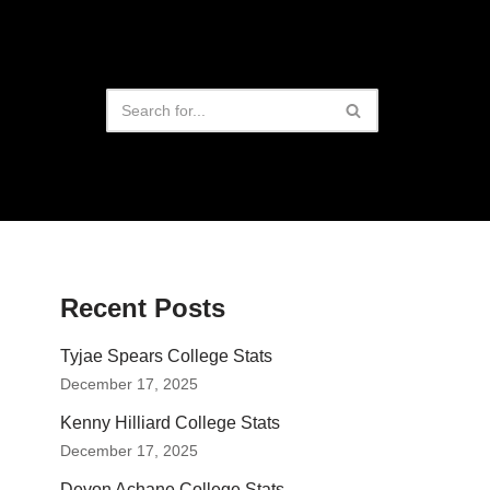
Recent Posts
Tyjae Spears College Stats
December 17, 2025
Kenny Hilliard College Stats
December 17, 2025
Devon Achane College Stats