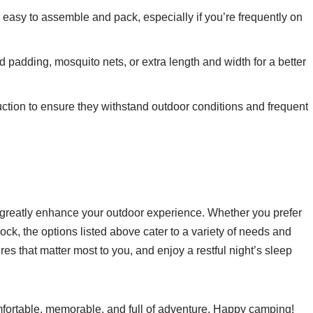
e easy to assemble and pack, especially if you’re frequently on
padding, mosquito nets, or extra length and width for a better
uction to ensure they withstand outdoor conditions and frequent
greatly enhance your outdoor experience. Whether you prefer
mock, the options listed above cater to a variety of needs and
s that matter most to you, and enjoy a restful night’s sleep
omfortable, memorable, and full of adventure. Happy camping!