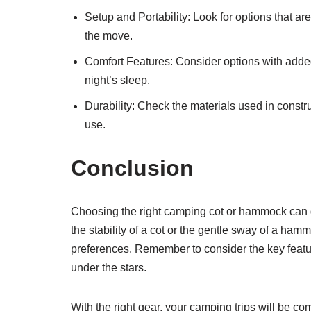
Setup and Portability: Look for options that ar
the move.
Comfort Features: Consider options with added 
night’s sleep.
Durability: Check the materials used in constr
use.
Conclusion
Choosing the right camping cot or hammock can 
the stability of a cot or the gentle sway of a ham
preferences. Remember to consider the key feature
under the stars.
With the right gear, your camping trips will be c