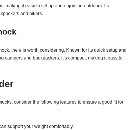
, making it easy to set up and enjoy the outdoors. Its
ckpackers and hikers.
mock
ock, the # is worth considering. Known for its quick setup and
ng campers and backpackers. It’s compact, making it easy to
der
, consider the following features to ensure a good fit for
an support your weight comfortably.