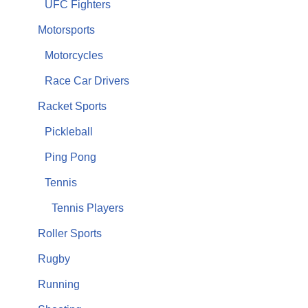
UFC Fighters
Motorsports
Motorcycles
Race Car Drivers
Racket Sports
Pickleball
Ping Pong
Tennis
Tennis Players
Roller Sports
Rugby
Running