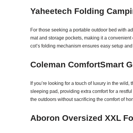
Yaheetech Folding Campi
For those seeking a portable outdoor bed with add
mat and storage pockets, making it a convenient 
cot’s folding mechanism ensures easy setup and s
Coleman ComfortSmart G
If you’re looking for a touch of luxury in the wild,
sleeping pad, providing extra comfort for a restfu
the outdoors without sacrificing the comfort of ho
Aboron Oversized XXL Fo