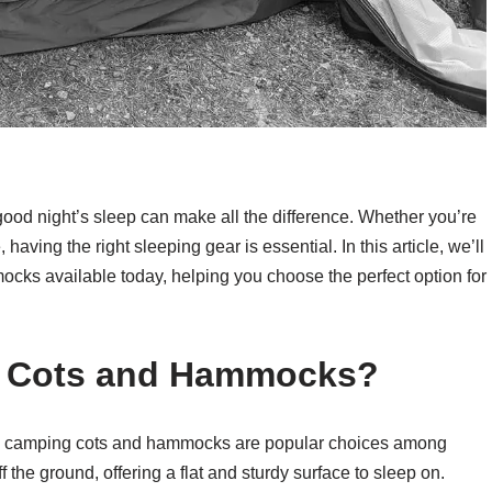
good night’s sleep can make all the difference. Whether you’re
ing the right sleeping gear is essential. In this article, we’ll
cks available today, helping you choose the perfect option for
 Cots and Hammocks?
 why camping cots and hammocks are popular choices among
the ground, offering a flat and sturdy surface to sleep on.