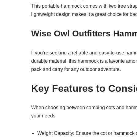
This portable hammock comes with two tree straps
lightweight design makes it a great choice for ba
Wise Owl Outfitters Ham
If you’re seeking a reliable and easy-to-use hamm
durable material, this hammock is a favorite amo
pack and carry for any outdoor adventure.
Key Features to Consi
When choosing between camping cots and hammocks
your needs:
Weight Capacity: Ensure the cot or hammock c