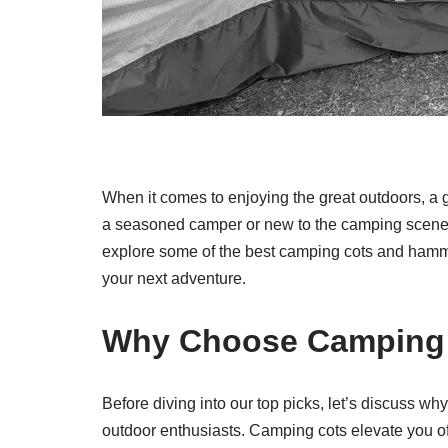
When it comes to enjoying the great outdoors, a 
a seasoned camper or new to the camping scene, hav
explore some of the best camping cots and hammo
your next adventure.
Why Choose Camping
Before diving into our top picks, let’s discuss
outdoor enthusiasts. Camping cots elevate you off 