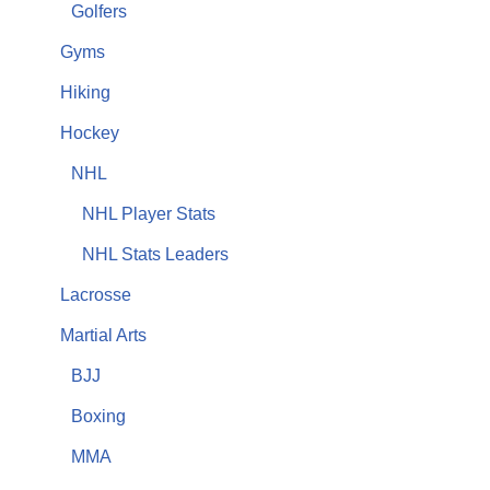
Golfers
Gyms
Hiking
Hockey
NHL
NHL Player Stats
NHL Stats Leaders
Lacrosse
Martial Arts
BJJ
Boxing
MMA