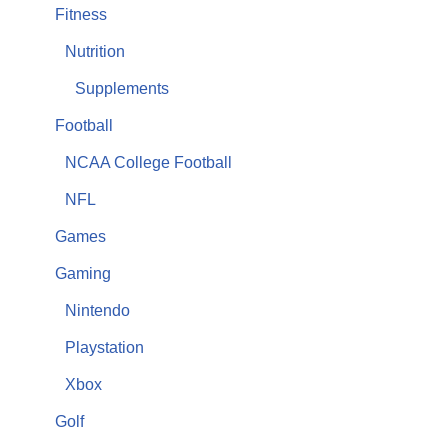
Fitness
Nutrition
Supplements
Football
NCAA College Football
NFL
Games
Gaming
Nintendo
Playstation
Xbox
Golf