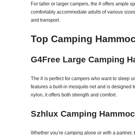
For taller or larger campers, the # offers ample s
comfortably accommodate adults of various sizes. 
and transport.
Top Camping Hammo
G4Free Large Camping H
The # is perfect for campers who want to sleep u
features a built-in mosquito net and is designed 
nylon, it offers both strength and comfort.
Szhlux Camping Hammock
Whether you’re camping alone or with a partner, th