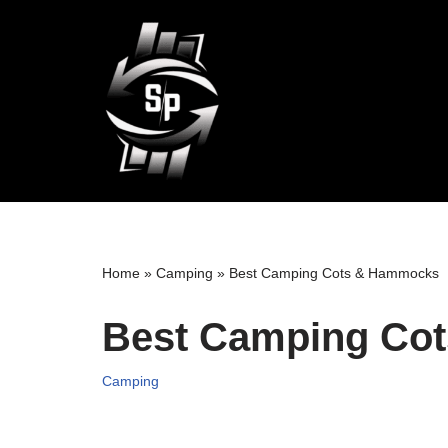
Skip
to
content
Home
»
Camping
»
Best Camping Cots & Hammocks
Best Camping Co
Camping