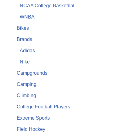
NCAA College Basketball
WNBA
Bikes
Brands
Adidas
Nike
Campgrounds
Camping
Climbing
College Football Players
Extreme Sports
Field Hockey