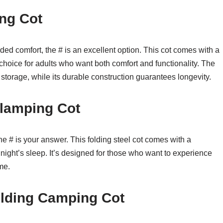
ng Cot
ed comfort, the # is an excellent option. This cot comes with a
choice for adults who want both comfort and functionality. The
torage, while its durable construction guarantees longevity.
lamping Cot
 the # is your answer. This folding steel cot comes with a
l night’s sleep. It’s designed for those who want to experience
me.
lding Camping Cot