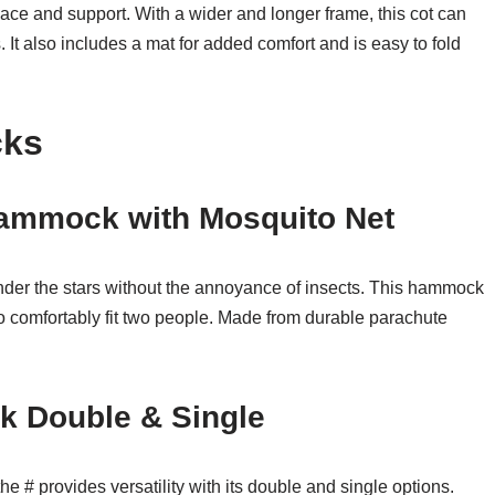
pace and support. With a wider and longer frame, this cot can
It also includes a mat for added comfort and is easy to fold
cks
ammock with Mosquito Net
nder the stars without the annoyance of insects. This hammock
to comfortably fit two people. Made from durable parachute
 Double & Single
e # provides versatility with its double and single options.