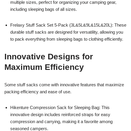
multiple sizes, perfect for organizing your camping gear,
including sleeping bags of all sizes.
Frelaxy Stuff Sack Set 5-Pack (3L&5L&9L&15L&20L): These
durable stuff sacks are designed for versatility, allowing you
to pack everything from sleeping bags to clothing efficiently.
Innovative Designs for
Maximum Efficiency
Some stuff sacks come with innovative features that maximize
packing efficiency and ease of use.
Hikenture Compression Sack for Sleeping Bag: This
innovative design includes reinforced straps for easy
compression and carrying, making it a favorite among
seasoned campers.