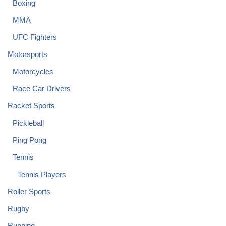
Boxing
MMA
UFC Fighters
Motorsports
Motorcycles
Race Car Drivers
Racket Sports
Pickleball
Ping Pong
Tennis
Tennis Players
Roller Sports
Rugby
Running