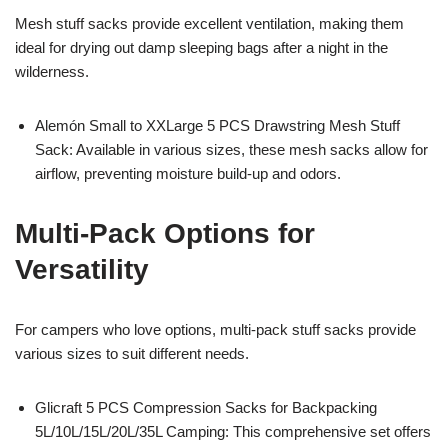
Mesh stuff sacks provide excellent ventilation, making them
ideal for drying out damp sleeping bags after a night in the
wilderness.
Alemón Small to XXLarge 5 PCS Drawstring Mesh Stuff
Sack: Available in various sizes, these mesh sacks allow for
airflow, preventing moisture build-up and odors.
Multi-Pack Options for
Versatility
For campers who love options, multi-pack stuff sacks provide
various sizes to suit different needs.
Glicraft 5 PCS Compression Sacks for Backpacking
5L/10L/15L/20L/35L Camping: This comprehensive set offers