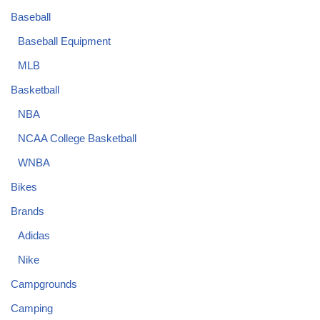
Baseball
Baseball Equipment
MLB
Basketball
NBA
NCAA College Basketball
WNBA
Bikes
Brands
Adidas
Nike
Campgrounds
Camping