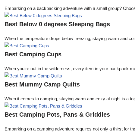
Embarking on a backpacking adventure with a small group? Choosing 
Best Below 0 degrees Sleeping Bags
When the temperature drops below freezing, staying warm and comfo
Best Camping Cups
When you’re out in the wilderness, every item in your backpack mu
Best Mummy Camp Quilts
When it comes to camping, staying warm and cozy at night is a top
Best Camping Pots, Pans & Griddles
Embarking on a camping adventure requires not only a thirst for th