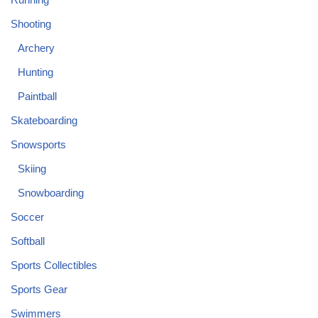
Shooting
Archery
Hunting
Paintball
Skateboarding
Snowsports
Skiing
Snowboarding
Soccer
Softball
Sports Collectibles
Sports Gear
Swimmers