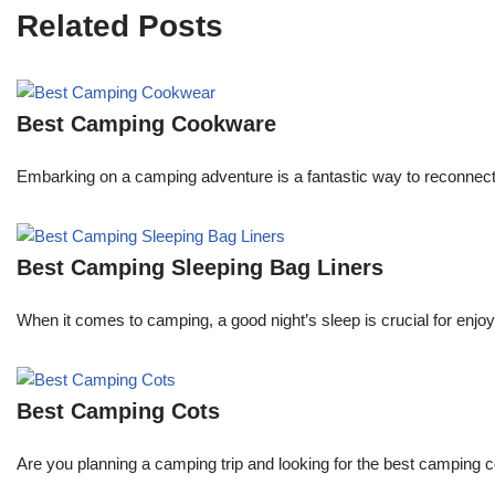
Related Posts
Best Camping Cookware
Embarking on a camping adventure is a fantastic way to reconnect
Best Camping Sleeping Bag Liners
When it comes to camping, a good night’s sleep is crucial for enjoyi
Best Camping Cots
Are you planning a camping trip and looking for the best camping