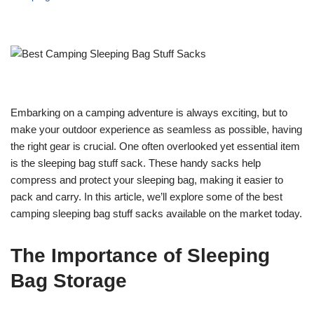
Embarking on a camping adventure is always exciting, but to
make your outdoor experience as seamless as possible, having
the right gear is crucial. One often overlooked yet essential item
is the sleeping bag stuff sack. These handy sacks help
compress and protect your sleeping bag, making it easier to
pack and carry. In this article, we’ll explore some of the best
camping sleeping bag stuff sacks available on the market today.
The Importance of Sleeping
Bag Storage