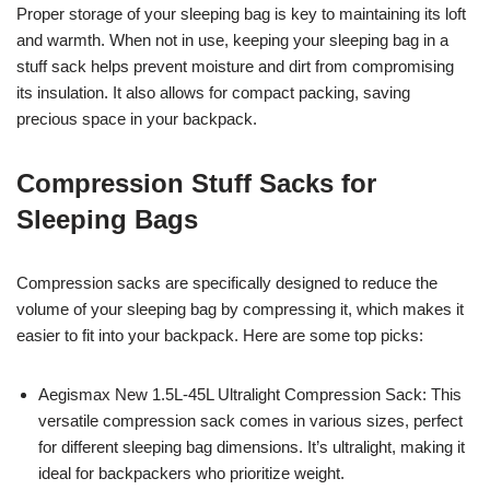
Proper storage of your sleeping bag is key to maintaining its loft
and warmth. When not in use, keeping your sleeping bag in a
stuff sack helps prevent moisture and dirt from compromising
its insulation. It also allows for compact packing, saving
precious space in your backpack.
Compression Stuff Sacks for
Sleeping Bags
Compression sacks are specifically designed to reduce the
volume of your sleeping bag by compressing it, which makes it
easier to fit into your backpack. Here are some top picks:
Aegismax New 1.5L-45L Ultralight Compression Sack: This
versatile compression sack comes in various sizes, perfect
for different sleeping bag dimensions. It’s ultralight, making it
ideal for backpackers who prioritize weight.