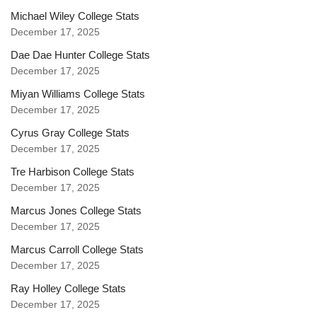
Michael Wiley College Stats
December 17, 2025
Dae Dae Hunter College Stats
December 17, 2025
Miyan Williams College Stats
December 17, 2025
Cyrus Gray College Stats
December 17, 2025
Tre Harbison College Stats
December 17, 2025
Marcus Jones College Stats
December 17, 2025
Marcus Carroll College Stats
December 17, 2025
Ray Holley College Stats
December 17, 2025