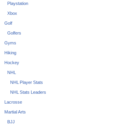
Playstation
Xbox
Golf
Golfers
Gyms
Hiking
Hockey
NHL
NHL Player Stats
NHL Stats Leaders
Lacrosse
Martial Arts
BJJ