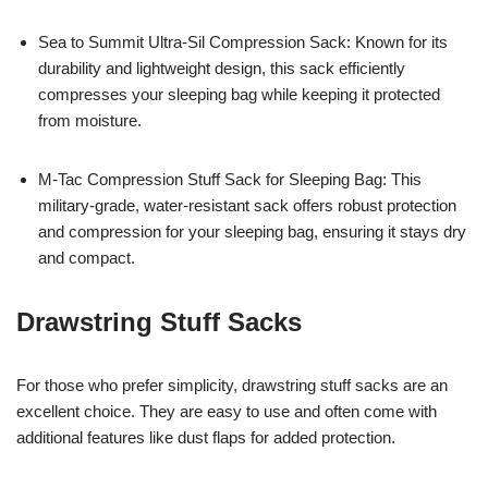
Sea to Summit Ultra-Sil Compression Sack: Known for its
durability and lightweight design, this sack efficiently
compresses your sleeping bag while keeping it protected
from moisture.
M-Tac Compression Stuff Sack for Sleeping Bag: This
military-grade, water-resistant sack offers robust protection
and compression for your sleeping bag, ensuring it stays dry
and compact.
Drawstring Stuff Sacks
For those who prefer simplicity, drawstring stuff sacks are an
excellent choice. They are easy to use and often come with
additional features like dust flaps for added protection.