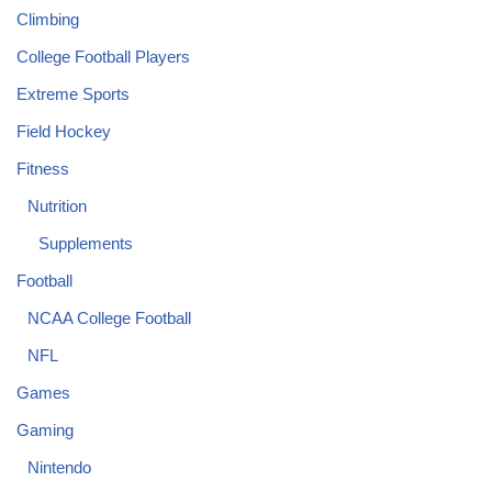
Climbing
College Football Players
Extreme Sports
Field Hockey
Fitness
Nutrition
Supplements
Football
NCAA College Football
NFL
Games
Gaming
Nintendo