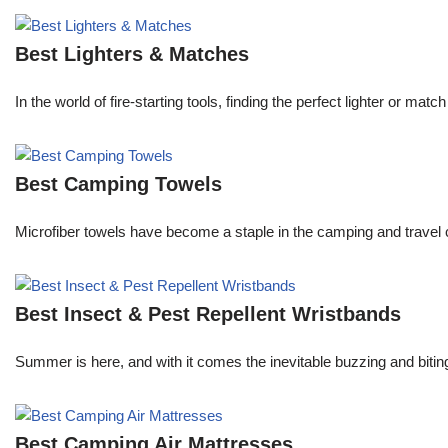
Best Lighters & Matches
In the world of fire-starting tools, finding the perfect lighter or 
Best Camping Towels
Microfiber towels have become a staple in the camping and travel 
Best Insect & Pest Repellent Wristbands
Summer is here, and with it comes the inevitable buzzing and biti
Best Camping Air Mattresses