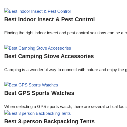
Best Indoor Insect & Pest Control
Finding the right indoor insect and pest control solutions can be
Best Camping Stove Accessories
Camping is a wonderful way to connect with nature and enjoy the g
Best GPS Sports Watches
When selecting a GPS sports watch, there are several critical facto
Best 3-person Backpacking Tents