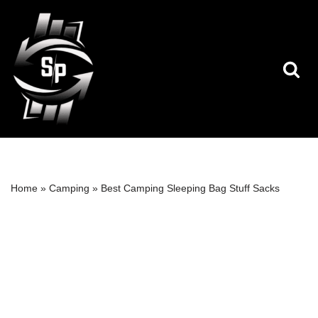
Skip
to
content
Home
»
Camping
»
Best Camping Sleeping Bag Stuff Sacks