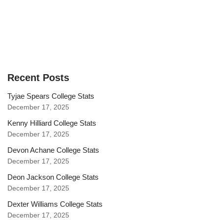
Recent Posts
Tyjae Spears College Stats
December 17, 2025
Kenny Hilliard College Stats
December 17, 2025
Devon Achane College Stats
December 17, 2025
Deon Jackson College Stats
December 17, 2025
Dexter Williams College Stats
December 17, 2025