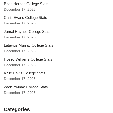
Brian Herrien College Stats
December 17, 2025
Chris Evans College Stats
December 17, 2025
Jamal Haynes College Stats
December 17, 2025
Latavius Murray College Stats
December 17, 2025
Hosey Williams College Stats
December 17, 2025
Knile Davis College Stats
December 17, 2025
Zach Zwinak College Stats
December 17, 2025
Categories