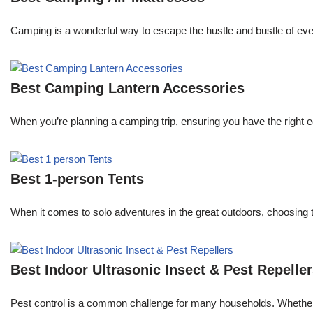
Camping is a wonderful way to escape the hustle and bustle of every
Best Camping Lantern Accessories
When you’re planning a camping trip, ensuring you have the right e
Best 1-person Tents
When it comes to solo adventures in the great outdoors, choosing 
Best Indoor Ultrasonic Insect & Pest Repelle
Pest control is a common challenge for many households. Whether y