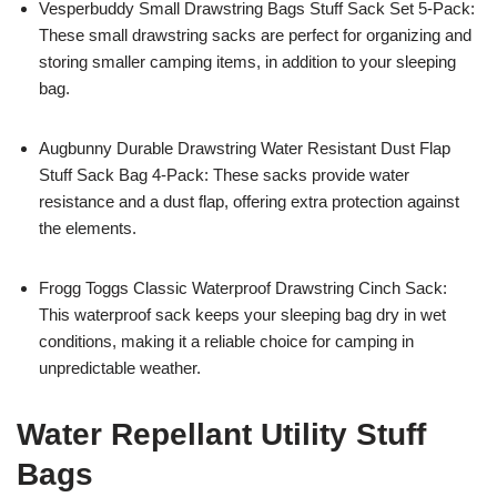
Vesperbuddy Small Drawstring Bags Stuff Sack Set 5-Pack:
These small drawstring sacks are perfect for organizing and
storing smaller camping items, in addition to your sleeping
bag.
Augbunny Durable Drawstring Water Resistant Dust Flap
Stuff Sack Bag 4-Pack: These sacks provide water
resistance and a dust flap, offering extra protection against
the elements.
Frogg Toggs Classic Waterproof Drawstring Cinch Sack:
This waterproof sack keeps your sleeping bag dry in wet
conditions, making it a reliable choice for camping in
unpredictable weather.
Water Repellant Utility Stuff
Bags