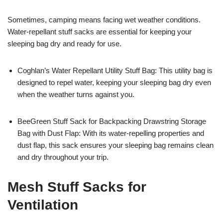
Sometimes, camping means facing wet weather conditions.
Water-repellant stuff sacks are essential for keeping your
sleeping bag dry and ready for use.
Coghlan’s Water Repellant Utility Stuff Bag: This utility bag is
designed to repel water, keeping your sleeping bag dry even
when the weather turns against you.
BeeGreen Stuff Sack for Backpacking Drawstring Storage
Bag with Dust Flap: With its water-repelling properties and
dust flap, this sack ensures your sleeping bag remains clean
and dry throughout your trip.
Mesh Stuff Sacks for
Ventilation