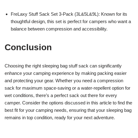
FreLaxy Stuff Sack Set 3-Pack (3L&5L&9L): Known for its
thoughtful design, this set is perfect for campers who want a
balance between compression and accessibility.
Conclusion
Choosing the right sleeping bag stuff sack can significantly
enhance your camping experience by making packing easier
and protecting your gear. Whether you need a compression
sack for maximum space-saving or a water-repellent option for
wet conditions, there’s a perfect sack out there for every
camper. Consider the options discussed in this article to find the
best fit for your camping needs, ensuring that your sleeping bag
remains in top condition, ready for your next adventure.