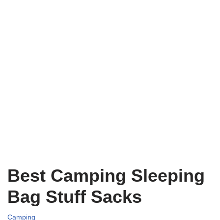
Best Camping Sleeping
Bag Stuff Sacks
Camping