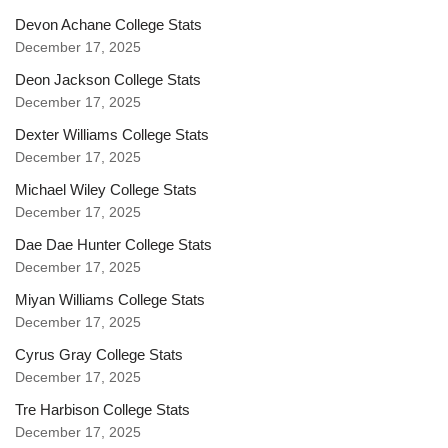
Devon Achane College Stats
December 17, 2025
Deon Jackson College Stats
December 17, 2025
Dexter Williams College Stats
December 17, 2025
Michael Wiley College Stats
December 17, 2025
Dae Dae Hunter College Stats
December 17, 2025
Miyan Williams College Stats
December 17, 2025
Cyrus Gray College Stats
December 17, 2025
Tre Harbison College Stats
December 17, 2025