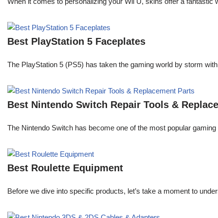
When it comes to personalizing your Wii U, skins offer a fantastic 
Best PlayStation 5 Faceplates
The PlayStation 5 (PS5) has taken the gaming world by storm with
Best Nintendo Switch Repair Tools & Replac
The Nintendo Switch has become one of the most popular gaming 
Best Roulette Equipment
Before we dive into specific products, let’s take a moment to und