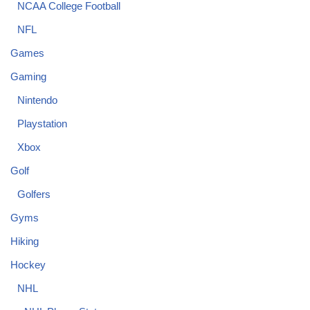
NCAA College Football
NFL
Games
Gaming
Nintendo
Playstation
Xbox
Golf
Golfers
Gyms
Hiking
Hockey
NHL