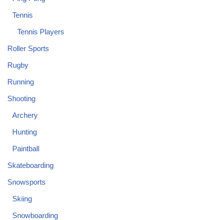
Tennis
Tennis Players
Roller Sports
Rugby
Running
Shooting
Archery
Hunting
Paintball
Skateboarding
Snowsports
Skiing
Snowboarding