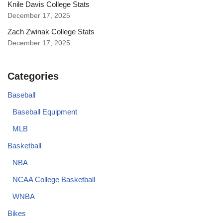
Knile Davis College Stats
December 17, 2025
Zach Zwinak College Stats
December 17, 2025
Categories
Baseball
Baseball Equipment
MLB
Basketball
NBA
NCAA College Basketball
WNBA
Bikes