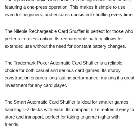
featuring a one-press operation. This makes it simple to use,
even for beginners, and ensures consistent shuffling every time.
The Nileole Rechargeable Card Shuffler is perfect for those who
prefer a cordless option. Its rechargeable battery allows for
extended use without the need for constant battery changes.
The Trademark Poker Automatic Card Shuffler is a reliable
choice for both casual and serious card games. Its sturdy
construction ensures long-lasting performance, making it a great
investment for any card player.
The Smart Automatic Card Shuffler is ideal for smaller games,
handling 1-2 decks with ease. Its compact size makes it easy to
store and transport, perfect for taking to game nights with
friends.