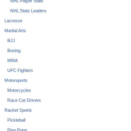
NHL Player Stats
NHL Stats Leaders
Lacrosse
Martial Arts
BJJ
Boxing
MMA
UFC Fighters
Motorsports
Motorcycles
Race Car Drivers
Racket Sports
Pickleball
Ping Pong