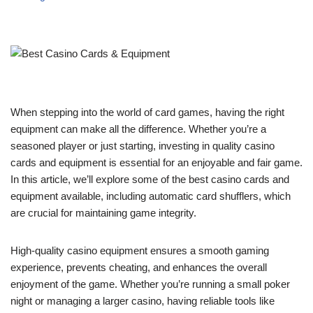
When stepping into the world of card games, having the right
equipment can make all the difference. Whether you’re a
seasoned player or just starting, investing in quality casino
cards and equipment is essential for an enjoyable and fair game.
In this article, we’ll explore some of the best casino cards and
equipment available, including automatic card shufflers, which
are crucial for maintaining game integrity.
High-quality casino equipment ensures a smooth gaming
experience, prevents cheating, and enhances the overall
enjoyment of the game. Whether you’re running a small poker
night or managing a larger casino, having reliable tools like