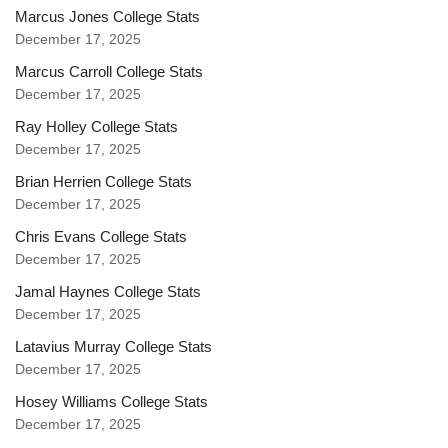
Marcus Jones College Stats
December 17, 2025
Marcus Carroll College Stats
December 17, 2025
Ray Holley College Stats
December 17, 2025
Brian Herrien College Stats
December 17, 2025
Chris Evans College Stats
December 17, 2025
Jamal Haynes College Stats
December 17, 2025
Latavius Murray College Stats
December 17, 2025
Hosey Williams College Stats
December 17, 2025