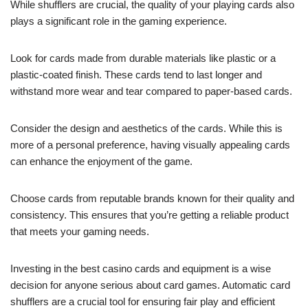
While shufflers are crucial, the quality of your playing cards also
plays a significant role in the gaming experience.
Look for cards made from durable materials like plastic or a
plastic-coated finish. These cards tend to last longer and
withstand more wear and tear compared to paper-based cards.
Consider the design and aesthetics of the cards. While this is
more of a personal preference, having visually appealing cards
can enhance the enjoyment of the game.
Choose cards from reputable brands known for their quality and
consistency. This ensures that you’re getting a reliable product
that meets your gaming needs.
Investing in the best casino cards and equipment is a wise
decision for anyone serious about card games. Automatic card
shufflers are a crucial tool for ensuring fair play and efficient