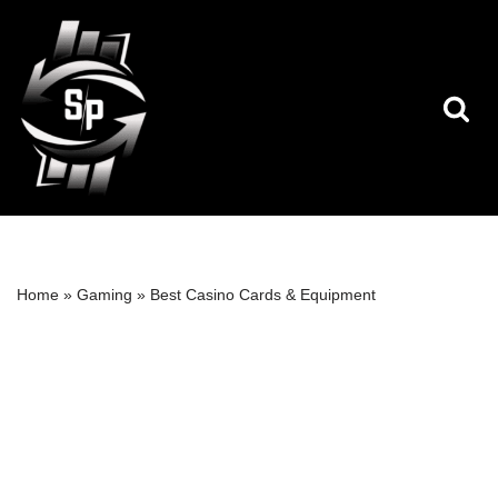
Skip
to
content
Home
»
Gaming
»
Best Casino Cards & Equipment