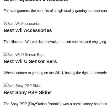
For avid gamers, the benefits of a high-quality gaming headset c
Best Wii Accessories
The Nintendo Wii, with its innovative motion controls and engagi
Best Wii U Sensor Bars
When it comes to gaming on the Wii U, having the right accessor
Best Sony PSP Skins
The Sony PSP (PlayStation Portable) was a revolutionary handheld