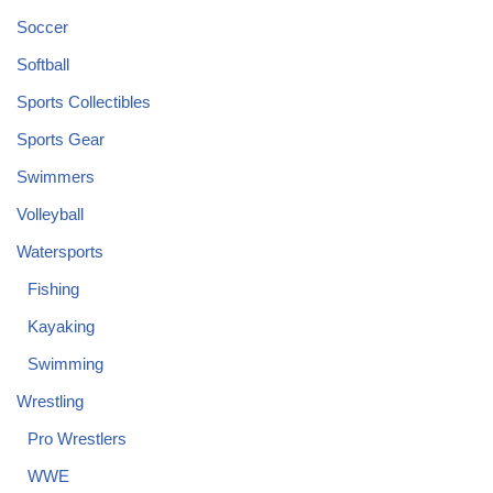
Soccer
Softball
Sports Collectibles
Sports Gear
Swimmers
Volleyball
Watersports
Fishing
Kayaking
Swimming
Wrestling
Pro Wrestlers
WWE