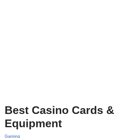
Best Casino Cards &
Equipment
Gaming