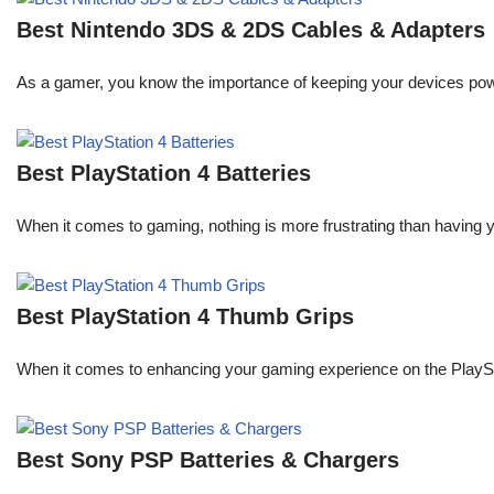
Best Nintendo 3DS & 2DS Cables & Adapters
As a gamer, you know the importance of keeping your devices po
Best PlayStation 4 Batteries
When it comes to gaming, nothing is more frustrating than having 
Best PlayStation 4 Thumb Grips
When it comes to enhancing your gaming experience on the PlaySta
Best Sony PSP Batteries & Chargers