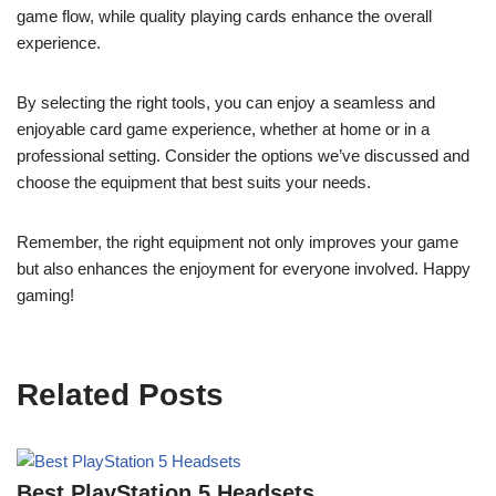
game flow, while quality playing cards enhance the overall
experience.
By selecting the right tools, you can enjoy a seamless and
enjoyable card game experience, whether at home or in a
professional setting. Consider the options we’ve discussed and
choose the equipment that best suits your needs.
Remember, the right equipment not only improves your game
but also enhances the enjoyment for everyone involved. Happy
gaming!
Related Posts
Best PlayStation 5 Headsets