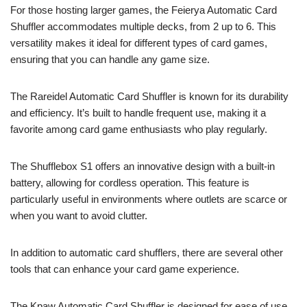
For those hosting larger games, the Feierya Automatic Card
Shuffler accommodates multiple decks, from 2 up to 6. This
versatility makes it ideal for different types of card games,
ensuring that you can handle any game size.
The Rareidel Automatic Card Shuffler is known for its durability
and efficiency. It’s built to handle frequent use, making it a
favorite among card game enthusiasts who play regularly.
The Shufflebox S1 offers an innovative design with a built-in
battery, allowing for cordless operation. This feature is
particularly useful in environments where outlets are scarce or
when you want to avoid clutter.
In addition to automatic card shufflers, there are several other
tools that can enhance your card game experience.
The Kpaw Automatic Card Shuffler is designed for ease of use,