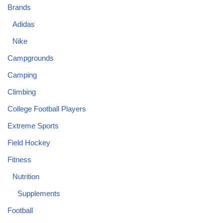
Brands
Adidas
Nike
Campgrounds
Camping
Climbing
College Football Players
Extreme Sports
Field Hockey
Fitness
Nutrition
Supplements
Football