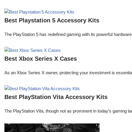
Best Playstation 5 Accessory Kits
The PlayStation 5 has redefined gaming with its powerful hardware
Best Xbox Series X Cases
As an Xbox Series X owner, protecting your investment is essenti
Best PlayStation Vita Accessory Kits
The PlayStation Vita, though not as prominent in today’s gaming la