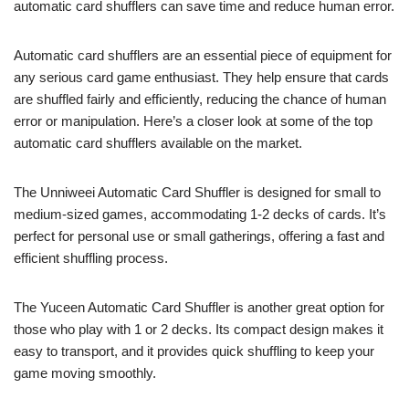
automatic card shufflers can save time and reduce human error.
Automatic card shufflers are an essential piece of equipment for
any serious card game enthusiast. They help ensure that cards
are shuffled fairly and efficiently, reducing the chance of human
error or manipulation. Here’s a closer look at some of the top
automatic card shufflers available on the market.
The Unniweei Automatic Card Shuffler is designed for small to
medium-sized games, accommodating 1-2 decks of cards. It’s
perfect for personal use or small gatherings, offering a fast and
efficient shuffling process.
The Yuceen Automatic Card Shuffler is another great option for
those who play with 1 or 2 decks. Its compact design makes it
easy to transport, and it provides quick shuffling to keep your
game moving smoothly.