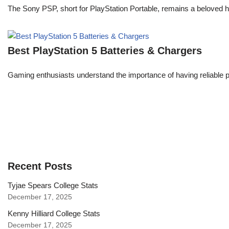
The Sony PSP, short for PlayStation Portable, remains a beloved 
Best PlayStation 5 Batteries & Chargers
Gaming enthusiasts understand the importance of having reliable 
Recent Posts
Tyjae Spears College Stats
December 17, 2025
Kenny Hilliard College Stats
December 17, 2025