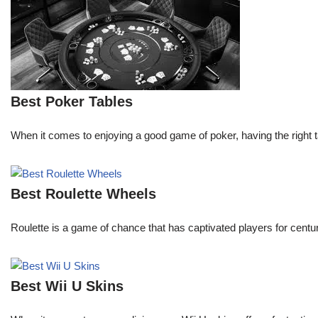
Best Poker Tables
When it comes to enjoying a good game of poker, having the right 
Best Roulette Wheels
Roulette is a game of chance that has captivated players for centur
Best Wii U Skins