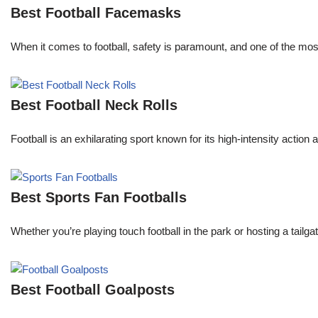
Best Football Facemasks
When it comes to football, safety is paramount, and one of the mo
Best Football Neck Rolls
Football is an exhilarating sport known for its high-intensity actio
Best Sports Fan Footballs
Whether you’re playing touch football in the park or hosting a tailga
Best Football Goalposts