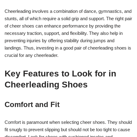
Cheerleading involves a combination of dance, gymnastics, and
stunts, all of which require a solid grip and support. The right pair
of cheer shoes can enhance performance by providing the
necessary traction, support, and flexibility. They also help in
preventing injuries by offering stability during jumps and
landings. Thus, investing in a good pair of cheerleading shoes is
crucial for any cheerleader.
Key Features to Look for in
Cheerleading Shoes
Comfort and Fit
Comfort is paramount when selecting cheer shoes. They should
fit snugly to prevent slipping but should not be too tight to cause
discomfort. Look for shoes with cushioned insoles and