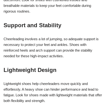
breathable materials to keep your feet comfortable during
rigorous routines.
Support and Stability
Cheerleading involves a lot of jumping, so adequate support is
necessary to protect your feet and ankles. Shoes with
reinforced heels and arch support can provide the stability
needed for these high-impact activities.
Lightweight Design
Lightweight shoes help cheerleaders move quickly and
effortlessly. A heavy shoe can hinder performance and lead to
fatigue. Look for shoes made with lightweight materials that offer
both flexibility and strength.