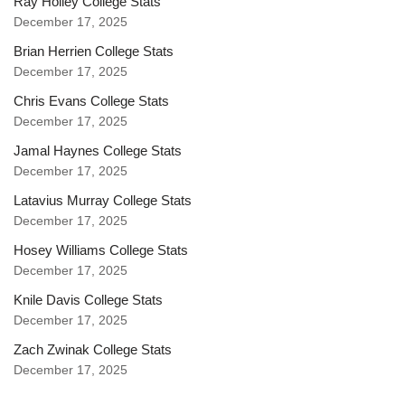
Ray Holley College Stats
December 17, 2025
Brian Herrien College Stats
December 17, 2025
Chris Evans College Stats
December 17, 2025
Jamal Haynes College Stats
December 17, 2025
Latavius Murray College Stats
December 17, 2025
Hosey Williams College Stats
December 17, 2025
Knile Davis College Stats
December 17, 2025
Zach Zwinak College Stats
December 17, 2025