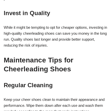
Invest in Quality
While it might be tempting to opt for cheaper options, investing in
high-quality cheerleading shoes can save you money in the long
run. Quality shoes last longer and provide better support,
reducing the risk of injuries.
Maintenance Tips for
Cheerleading Shoes
Regular Cleaning
Keep your cheer shoes clean to maintain their appearance and
performance. Wipe them down after each use and wash them