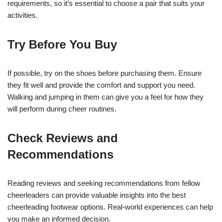
requirements, so it’s essential to choose a pair that suits your
activities.
Try Before You Buy
If possible, try on the shoes before purchasing them. Ensure
they fit well and provide the comfort and support you need.
Walking and jumping in them can give you a feel for how they
will perform during cheer routines.
Check Reviews and
Recommendations
Reading reviews and seeking recommendations from fellow
cheerleaders can provide valuable insights into the best
cheerleading footwear options. Real-world experiences can help
you make an informed decision.