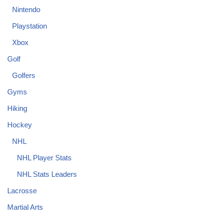
Nintendo
Playstation
Xbox
Golf
Golfers
Gyms
Hiking
Hockey
NHL
NHL Player Stats
NHL Stats Leaders
Lacrosse
Martial Arts