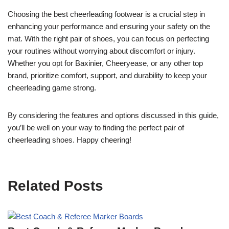
Choosing the best cheerleading footwear is a crucial step in
enhancing your performance and ensuring your safety on the
mat. With the right pair of shoes, you can focus on perfecting
your routines without worrying about discomfort or injury.
Whether you opt for Baxinier, Cheeryease, or any other top
brand, prioritize comfort, support, and durability to keep your
cheerleading game strong.
By considering the features and options discussed in this guide,
you’ll be well on your way to finding the perfect pair of
cheerleading shoes. Happy cheering!
Related Posts