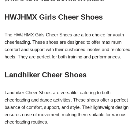
HWJHMX Girls Cheer Shoes
The HWJHMX Girls Cheer Shoes are a top choice for youth
cheerleading. These shoes are designed to offer maximum
comfort and support with their cushioned insoles and reinforced
heels. They are perfect for both training and performances.
Landhiker Cheer Shoes
Landhiker Cheer Shoes are versatile, catering to both
cheerleading and dance activities. These shoes offer a perfect
balance of comfort, support, and style. Their lightweight design
ensures ease of movement, making them suitable for various
cheerleading routines.