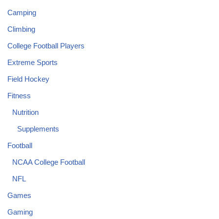
Camping
Climbing
College Football Players
Extreme Sports
Field Hockey
Fitness
Nutrition
Supplements
Football
NCAA College Football
NFL
Games
Gaming