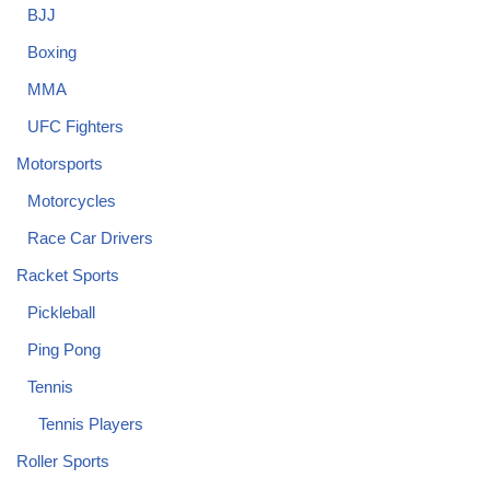
BJJ
Boxing
MMA
UFC Fighters
Motorsports
Motorcycles
Race Car Drivers
Racket Sports
Pickleball
Ping Pong
Tennis
Tennis Players
Roller Sports