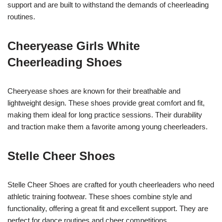
support and are built to withstand the demands of cheerleading
routines.
Cheeryease Girls White
Cheerleading Shoes
Cheeryease shoes are known for their breathable and
lightweight design. These shoes provide great comfort and fit,
making them ideal for long practice sessions. Their durability
and traction make them a favorite among young cheerleaders.
Stelle Cheer Shoes
Stelle Cheer Shoes are crafted for youth cheerleaders who need
athletic training footwear. These shoes combine style and
functionality, offering a great fit and excellent support. They are
perfect for dance routines and cheer competitions.