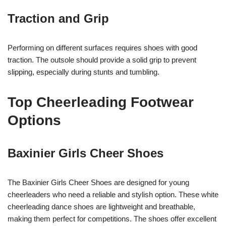
Traction and Grip
Performing on different surfaces requires shoes with good
traction. The outsole should provide a solid grip to prevent
slipping, especially during stunts and tumbling.
Top Cheerleading Footwear
Options
Baxinier Girls Cheer Shoes
The Baxinier Girls Cheer Shoes are designed for young
cheerleaders who need a reliable and stylish option. These white
cheerleading dance shoes are lightweight and breathable,
making them perfect for competitions. The shoes offer excellent