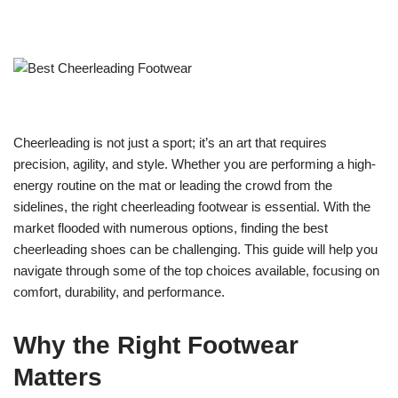
Cheerleading is not just a sport; it’s an art that requires
precision, agility, and style. Whether you are performing a high-
energy routine on the mat or leading the crowd from the
sidelines, the right cheerleading footwear is essential. With the
market flooded with numerous options, finding the best
cheerleading shoes can be challenging. This guide will help you
navigate through some of the top choices available, focusing on
comfort, durability, and performance.
Why the Right Footwear
Matters