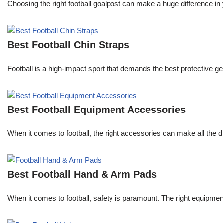
Choosing the right football goalpost can make a huge difference in
Best Football Chin Straps
Football is a high-impact sport that demands the best protective gea
Best Football Equipment Accessories
When it comes to football, the right accessories can make all the
Best Football Hand & Arm Pads
When it comes to football, safety is paramount. The right equipmen