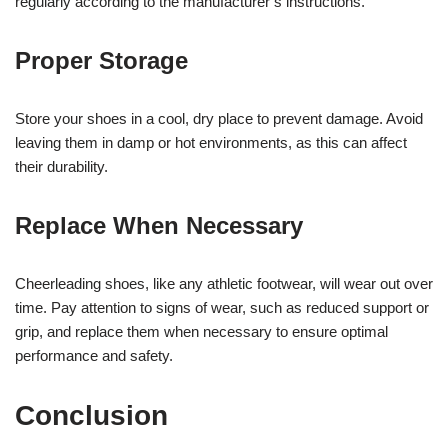
regularly according to the manufacturer’s instructions.
Proper Storage
Store your shoes in a cool, dry place to prevent damage. Avoid
leaving them in damp or hot environments, as this can affect
their durability.
Replace When Necessary
Cheerleading shoes, like any athletic footwear, will wear out over
time. Pay attention to signs of wear, such as reduced support or
grip, and replace them when necessary to ensure optimal
performance and safety.
Conclusion