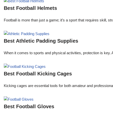
Best Football Helmets
Football is more than just a game; it’s a sport that requires skill, 
Best Athletic Padding Supplies
When it comes to sports and physical activities, protection is key.
Best Football Kicking Cages
Kicking cages are essential tools for both amateur and professional 
Best Football Gloves