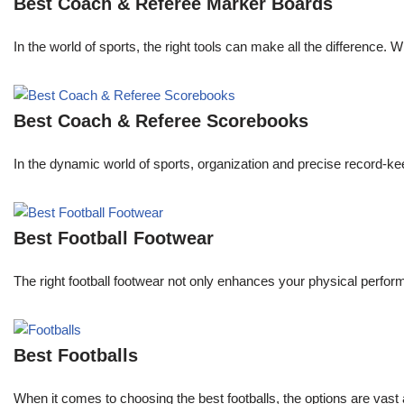
Best Coach & Referee Marker Boards
In the world of sports, the right tools can make all the difference. 
Best Coach & Referee Scorebooks
In the dynamic world of sports, organization and precise record-k
Best Football Footwear
The right football footwear not only enhances your physical performa
Best Footballs
When it comes to choosing the best footballs, the options are vast