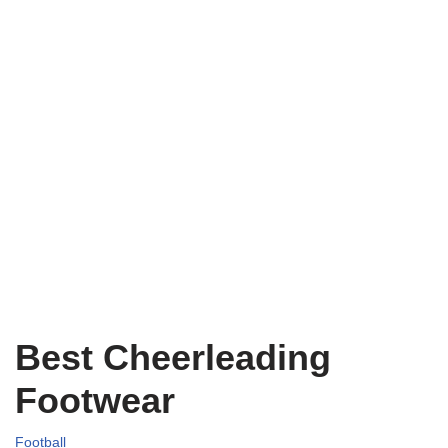
Best Cheerleading
Footwear
Football