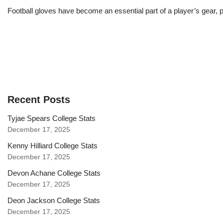
Football gloves have become an essential part of a player’s gear, p
Recent Posts
Tyjae Spears College Stats
December 17, 2025
Kenny Hilliard College Stats
December 17, 2025
Devon Achane College Stats
December 17, 2025
Deon Jackson College Stats
December 17, 2025