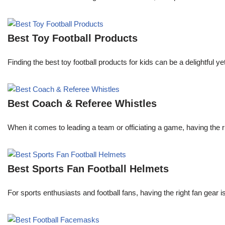
Best Toy Football Products
Finding the best toy football products for kids can be a delightful y
Best Coach & Referee Whistles
When it comes to leading a team or officiating a game, having the r
Best Sports Fan Football Helmets
For sports enthusiasts and football fans, having the right fan gear 