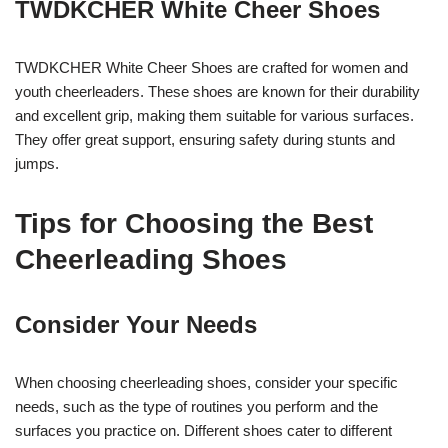
TWDKCHER White Cheer Shoes
TWDKCHER White Cheer Shoes are crafted for women and
youth cheerleaders. These shoes are known for their durability
and excellent grip, making them suitable for various surfaces.
They offer great support, ensuring safety during stunts and
jumps.
Tips for Choosing the Best
Cheerleading Shoes
Consider Your Needs
When choosing cheerleading shoes, consider your specific
needs, such as the type of routines you perform and the
surfaces you practice on. Different shoes cater to different