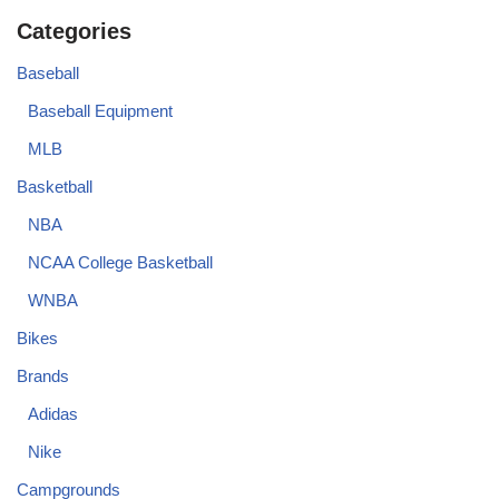
Categories
Baseball
Baseball Equipment
MLB
Basketball
NBA
NCAA College Basketball
WNBA
Bikes
Brands
Adidas
Nike
Campgrounds