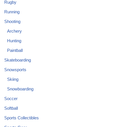
Rugby
Running
Shooting
Archery
Hunting
Paintball
Skateboarding
Snowsports
Skiing
Snowboarding
Soccer
Softball
Sports Collectibles