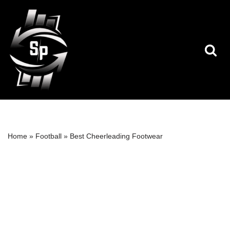
Skip
to
content
Home
»
Football
»
Best Cheerleading Footwear