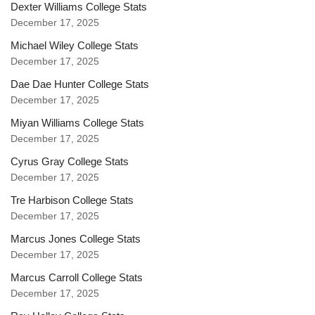
Dexter Williams College Stats
December 17, 2025
Michael Wiley College Stats
December 17, 2025
Dae Dae Hunter College Stats
December 17, 2025
Miyan Williams College Stats
December 17, 2025
Cyrus Gray College Stats
December 17, 2025
Tre Harbison College Stats
December 17, 2025
Marcus Jones College Stats
December 17, 2025
Marcus Carroll College Stats
December 17, 2025