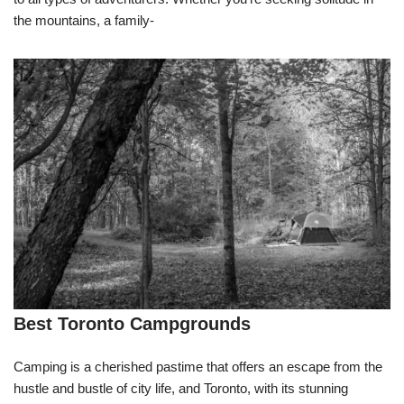
the mountains, a family-
Best Toronto Campgrounds
Camping is a cherished pastime that offers an escape from the
hustle and bustle of city life, and Toronto, with its stunning