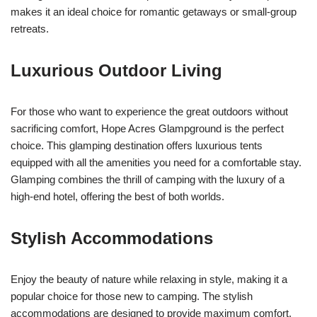
makes it an ideal choice for romantic getaways or small-group
retreats.
Luxurious Outdoor Living
For those who want to experience the great outdoors without
sacrificing comfort, Hope Acres Glampground is the perfect
choice. This glamping destination offers luxurious tents
equipped with all the amenities you need for a comfortable stay.
Glamping combines the thrill of camping with the luxury of a
high-end hotel, offering the best of both worlds.
Stylish Accommodations
Enjoy the beauty of nature while relaxing in style, making it a
popular choice for those new to camping. The stylish
accommodations are designed to provide maximum comfort,