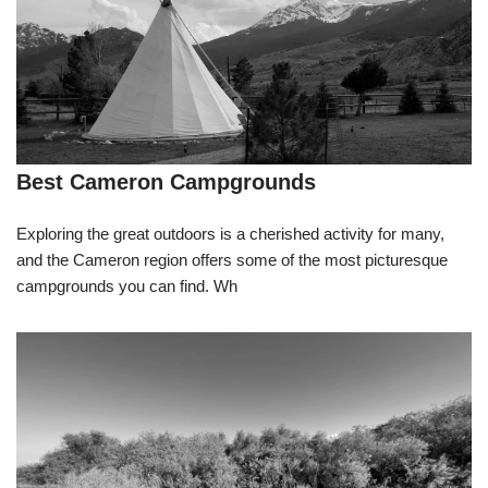
Best Cameron Campgrounds
Exploring the great outdoors is a cherished activity for many,
and the Cameron region offers some of the most picturesque
campgrounds you can find. Wh