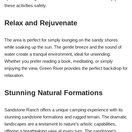
these activities safely.
Relax and Rejuvenate
The area is perfect for simply lounging on the sandy shores
while soaking up the sun. The gentle breeze and the sound of
water create a tranquil environment, ideal for unwinding.
Whether you prefer reading a book, meditating, or simply
enjoying the view, Green River provides the perfect backdrop for
relaxation.
Stunning Natural Formations
Sandstone Ranch offers a unique camping experience with its
stunning sandstone formations and rugged terrain. The dramatic
landscapes are a testament to nature’s artistic capabilities,
offering a breathtaking view at every turn. The sandstone’s