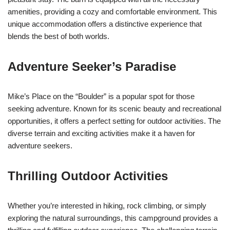
amenities, providing a cozy and comfortable environment. This
unique accommodation offers a distinctive experience that
blends the best of both worlds.
Adventure Seeker’s Paradise
Mike’s Place on the “Boulder” is a popular spot for those
seeking adventure. Known for its scenic beauty and recreational
opportunities, it offers a perfect setting for outdoor activities. The
diverse terrain and exciting activities make it a haven for
adventure seekers.
Thrilling Outdoor Activities
Whether you’re interested in hiking, rock climbing, or simply
exploring the natural surroundings, this campground provides a