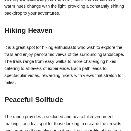
warm hues change with the light, providing a constantly shifting
backdrop to your adventures.
Hiking Heaven
It is a great spot for hiking enthusiasts who wish to explore the
trails and enjoy panoramic views of the surrounding landscape.
The trails range from easy walks to more challenging hikes,
catering to all levels of experience. Each path leads to
spectacular vistas, rewarding hikers with views that stretch for
miles.
Peaceful Solitude
The ranch provides a secluded and peaceful environment,
making it an ideal spot for those looking to escape the crowds
and immerse themselves in nature. The tranquility of the area