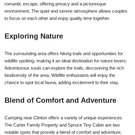
romantic escape, offering privacy and a picturesque
environment. The quiet and serene atmosphere allows couples
to focus on each other and enjoy quality time together.
Exploring Nature
The surrounding area offers hiking trails and opportunities for
wildlife spotting, making it an ideal destination for nature lovers.
Adventurous souls can explore the trails, discovering the rich
biodiversity of the area. Wildlife enthusiasts will enjoy the
chance to spot local fauna, adding excitement to their stay.
Blend of Comfort and Adventure
Camping near Clinton offers a variety of unique experiences.
The Carter Family Property and Spruce Tiny Cabin are two
notable spots that provide a blend of comfort and adventure.