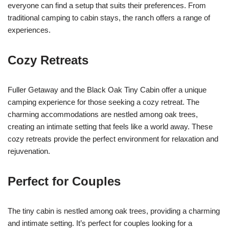
everyone can find a setup that suits their preferences. From
traditional camping to cabin stays, the ranch offers a range of
experiences.
Cozy Retreats
Fuller Getaway and the Black Oak Tiny Cabin offer a unique
camping experience for those seeking a cozy retreat. The
charming accommodations are nestled among oak trees,
creating an intimate setting that feels like a world away. These
cozy retreats provide the perfect environment for relaxation and
rejuvenation.
Perfect for Couples
The tiny cabin is nestled among oak trees, providing a charming
and intimate setting. It’s perfect for couples looking for a