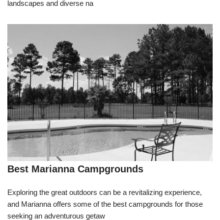
landscapes and diverse na
Best Marianna Campgrounds
Exploring the great outdoors can be a revitalizing experience,
and Marianna offers some of the best campgrounds for those
seeking an adventurous getaw