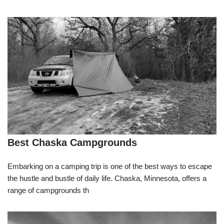
Best Chaska Campgrounds
Embarking on a camping trip is one of the best ways to escape
the hustle and bustle of daily life. Chaska, Minnesota, offers a
range of campgrounds th