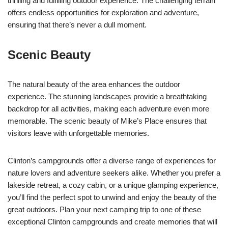
thrilling and fulfilling outdoor experience. The challenging terrain
offers endless opportunities for exploration and adventure,
ensuring that there’s never a dull moment.
Scenic Beauty
The natural beauty of the area enhances the outdoor
experience. The stunning landscapes provide a breathtaking
backdrop for all activities, making each adventure even more
memorable. The scenic beauty of Mike’s Place ensures that
visitors leave with unforgettable memories.
Clinton’s campgrounds offer a diverse range of experiences for
nature lovers and adventure seekers alike. Whether you prefer a
lakeside retreat, a cozy cabin, or a unique glamping experience,
you’ll find the perfect spot to unwind and enjoy the beauty of the
great outdoors. Plan your next camping trip to one of these
exceptional Clinton campgrounds and create memories that will