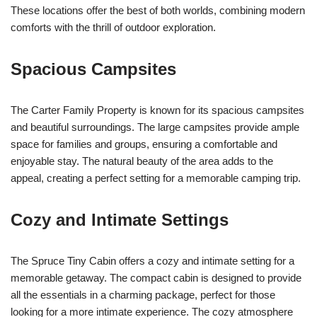
These locations offer the best of both worlds, combining modern
comforts with the thrill of outdoor exploration.
Spacious Campsites
The Carter Family Property is known for its spacious campsites
and beautiful surroundings. The large campsites provide ample
space for families and groups, ensuring a comfortable and
enjoyable stay. The natural beauty of the area adds to the
appeal, creating a perfect setting for a memorable camping trip.
Cozy and Intimate Settings
The Spruce Tiny Cabin offers a cozy and intimate setting for a
memorable getaway. The compact cabin is designed to provide
all the essentials in a charming package, perfect for those
looking for a more intimate experience. The cozy atmosphere