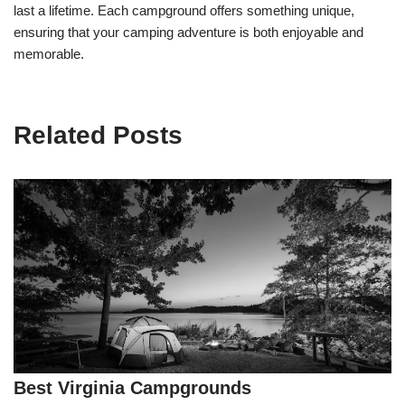
last a lifetime. Each campground offers something unique,
ensuring that your camping adventure is both enjoyable and
memorable.
Related Posts
Best Virginia Campgrounds