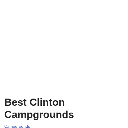
Best Clinton
Campgrounds
Campgrounds