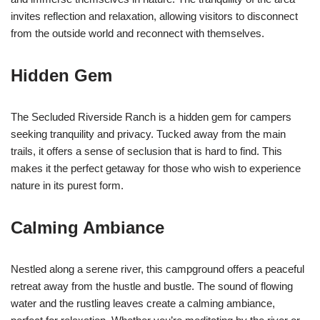
invites reflection and relaxation, allowing visitors to disconnect
from the outside world and reconnect with themselves.
Hidden Gem
The Secluded Riverside Ranch is a hidden gem for campers
seeking tranquility and privacy. Tucked away from the main
trails, it offers a sense of seclusion that is hard to find. This
makes it the perfect getaway for those who wish to experience
nature in its purest form.
Calming Ambiance
Nestled along a serene river, this campground offers a peaceful
retreat away from the hustle and bustle. The sound of flowing
water and the rustling leaves create a calming ambiance,