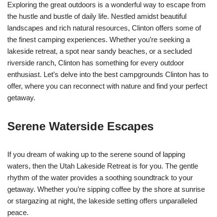
Exploring the great outdoors is a wonderful way to escape from
the hustle and bustle of daily life. Nestled amidst beautiful
landscapes and rich natural resources, Clinton offers some of
the finest camping experiences. Whether you’re seeking a
lakeside retreat, a spot near sandy beaches, or a secluded
riverside ranch, Clinton has something for every outdoor
enthusiast. Let’s delve into the best campgrounds Clinton has to
offer, where you can reconnect with nature and find your perfect
getaway.
Serene Waterside Escapes
If you dream of waking up to the serene sound of lapping
waters, then the Utah Lakeside Retreat is for you. The gentle
rhythm of the water provides a soothing soundtrack to your
getaway. Whether you’re sipping coffee by the shore at sunrise
or stargazing at night, the lakeside setting offers unparalleled
peace.