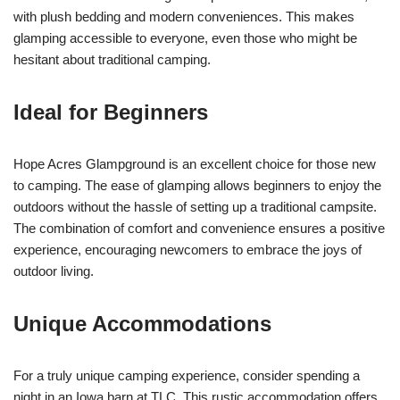
with plush bedding and modern conveniences. This makes
glamping accessible to everyone, even those who might be
hesitant about traditional camping.
Ideal for Beginners
Hope Acres Glampground is an excellent choice for those new
to camping. The ease of glamping allows beginners to enjoy the
outdoors without the hassle of setting up a traditional campsite.
The combination of comfort and convenience ensures a positive
experience, encouraging newcomers to embrace the joys of
outdoor living.
Unique Accommodations
For a truly unique camping experience, consider spending a
night in an Iowa barn at TLC. This rustic accommodation offers