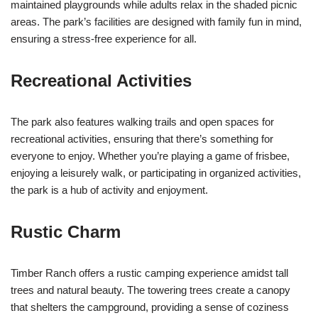
maintained playgrounds while adults relax in the shaded picnic
areas. The park’s facilities are designed with family fun in mind,
ensuring a stress-free experience for all.
Recreational Activities
The park also features walking trails and open spaces for
recreational activities, ensuring that there’s something for
everyone to enjoy. Whether you’re playing a game of frisbee,
enjoying a leisurely walk, or participating in organized activities,
the park is a hub of activity and enjoyment.
Rustic Charm
Timber Ranch offers a rustic camping experience amidst tall
trees and natural beauty. The towering trees create a canopy
that shelters the campground, providing a sense of coziness