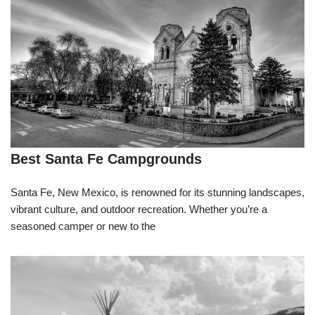
Best Santa Fe Campgrounds
Santa Fe, New Mexico, is renowned for its stunning landscapes,
vibrant culture, and outdoor recreation. Whether you’re a
seasoned camper or new to the