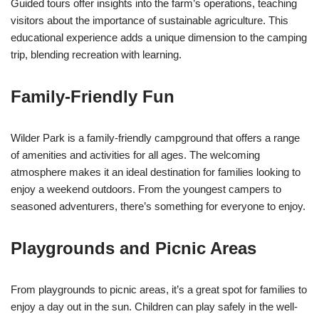
Guided tours offer insights into the farm’s operations, teaching
visitors about the importance of sustainable agriculture. This
educational experience adds a unique dimension to the camping
trip, blending recreation with learning.
Family-Friendly Fun
Wilder Park is a family-friendly campground that offers a range
of amenities and activities for all ages. The welcoming
atmosphere makes it an ideal destination for families looking to
enjoy a weekend outdoors. From the youngest campers to
seasoned adventurers, there’s something for everyone to enjoy.
Playgrounds and Picnic Areas
From playgrounds to picnic areas, it’s a great spot for families to
enjoy a day out in the sun. Children can play safely in the well-