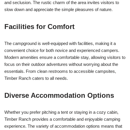
and seclusion. The rustic charm of the area invites visitors to
slow down and appreciate the simple pleasures of nature.
Facilities for Comfort
The campground is well-equipped with facilities, making it a
convenient choice for both novice and experienced campers.
Modern amenities ensure a comfortable stay, allowing visitors to
focus on their outdoor adventures without worrying about the
essentials. From clean restrooms to accessible campsites,
Timber Ranch caters to all needs.
Diverse Accommodation Options
Whether you prefer pitching a tent or staying in a cozy cabin,
Timber Ranch provides a comfortable and enjoyable camping
experience. The variety of accommodation options means that