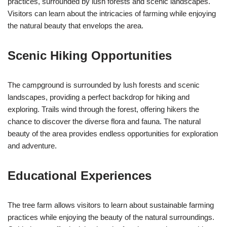
practices, surrounded by lush forests and scenic landscapes.
Visitors can learn about the intricacies of farming while enjoying
the natural beauty that envelops the area.
Scenic Hiking Opportunities
The campground is surrounded by lush forests and scenic
landscapes, providing a perfect backdrop for hiking and
exploring. Trails wind through the forest, offering hikers the
chance to discover the diverse flora and fauna. The natural
beauty of the area provides endless opportunities for exploration
and adventure.
Educational Experiences
The tree farm allows visitors to learn about sustainable farming
practices while enjoying the beauty of the natural surroundings.