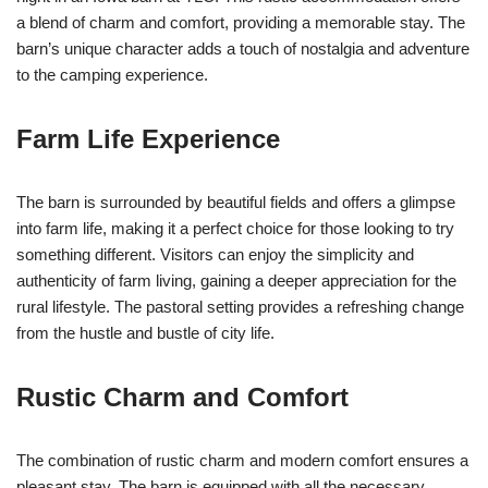
a blend of charm and comfort, providing a memorable stay. The
barn’s unique character adds a touch of nostalgia and adventure
to the camping experience.
Farm Life Experience
The barn is surrounded by beautiful fields and offers a glimpse
into farm life, making it a perfect choice for those looking to try
something different. Visitors can enjoy the simplicity and
authenticity of farm living, gaining a deeper appreciation for the
rural lifestyle. The pastoral setting provides a refreshing change
from the hustle and bustle of city life.
Rustic Charm and Comfort
The combination of rustic charm and modern comfort ensures a
pleasant stay. The barn is equipped with all the necessary