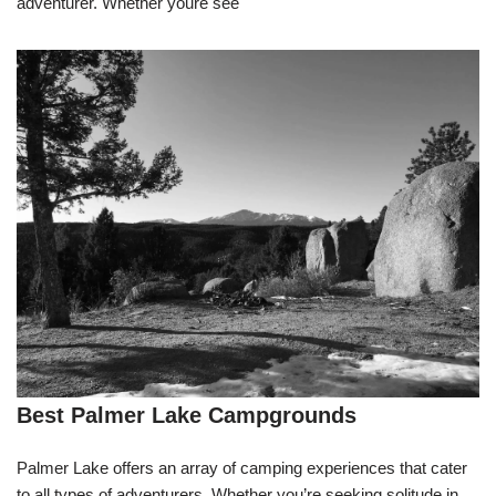
adventurer. Whether youre see
Best Palmer Lake Campgrounds
Palmer Lake offers an array of camping experiences that cater
to all types of adventurers. Whether you’re seeking solitude in