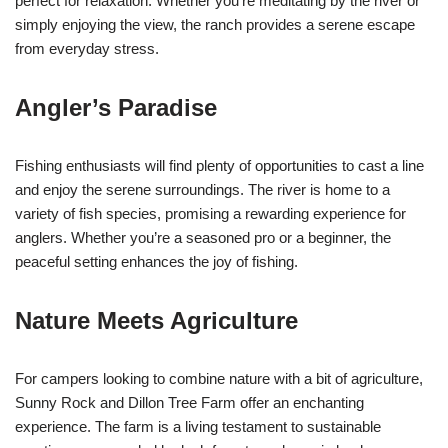
perfect for relaxation. Whether you’re meditating by the river or
simply enjoying the view, the ranch provides a serene escape
from everyday stress.
Angler’s Paradise
Fishing enthusiasts will find plenty of opportunities to cast a line
and enjoy the serene surroundings. The river is home to a
variety of fish species, promising a rewarding experience for
anglers. Whether you’re a seasoned pro or a beginner, the
peaceful setting enhances the joy of fishing.
Nature Meets Agriculture
For campers looking to combine nature with a bit of agriculture,
Sunny Rock and Dillon Tree Farm offer an enchanting
experience. The farm is a living testament to sustainable