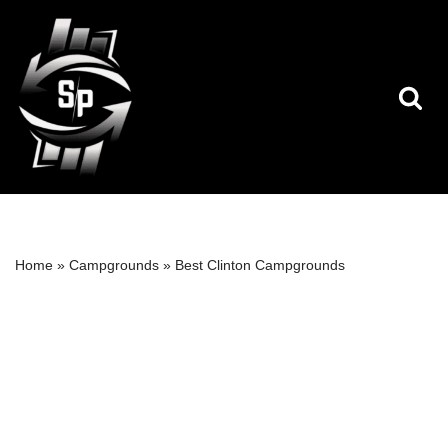
Skip
to
content
Home
»
Campgrounds
»
Best Clinton Campgrounds