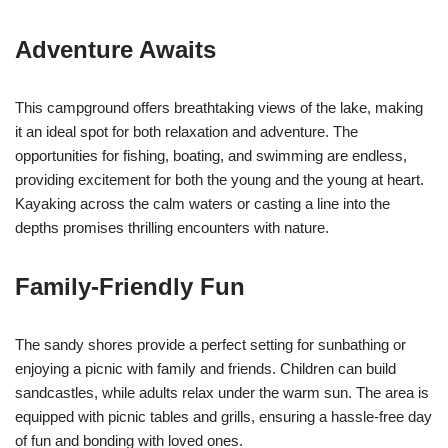
Adventure Awaits
This campground offers breathtaking views of the lake, making
it an ideal spot for both relaxation and adventure. The
opportunities for fishing, boating, and swimming are endless,
providing excitement for both the young and the young at heart.
Kayaking across the calm waters or casting a line into the
depths promises thrilling encounters with nature.
Family-Friendly Fun
The sandy shores provide a perfect setting for sunbathing or
enjoying a picnic with family and friends. Children can build
sandcastles, while adults relax under the warm sun. The area is
equipped with picnic tables and grills, ensuring a hassle-free day
of fun and bonding with loved ones.