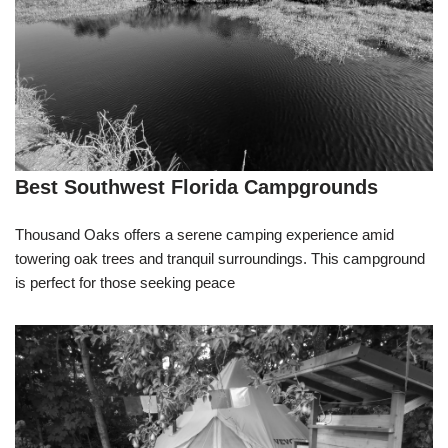
Best Southwest Florida Campgrounds
Thousand Oaks offers a serene camping experience amid
towering oak trees and tranquil surroundings. This campground
is perfect for those seeking peace