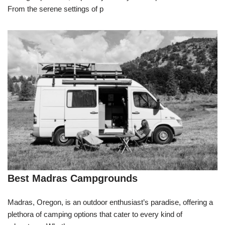
From the serene settings of p
Best Madras Campgrounds
Madras, Oregon, is an outdoor enthusiast’s paradise, offering a
plethora of camping options that cater to every kind of