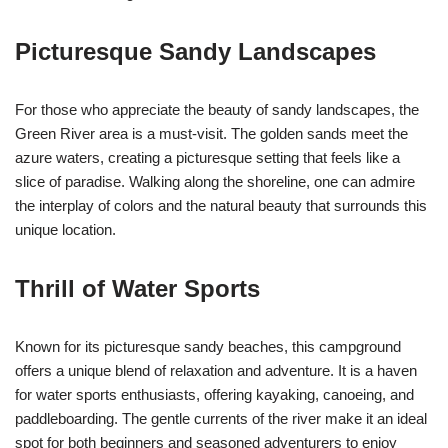
Picturesque Sandy Landscapes
For those who appreciate the beauty of sandy landscapes, the
Green River area is a must-visit. The golden sands meet the
azure waters, creating a picturesque setting that feels like a
slice of paradise. Walking along the shoreline, one can admire
the interplay of colors and the natural beauty that surrounds this
unique location.
Thrill of Water Sports
Known for its picturesque sandy beaches, this campground
offers a unique blend of relaxation and adventure. It is a haven
for water sports enthusiasts, offering kayaking, canoeing, and
paddleboarding. The gentle currents of the river make it an ideal
spot for both beginners and seasoned adventurers to enjoy