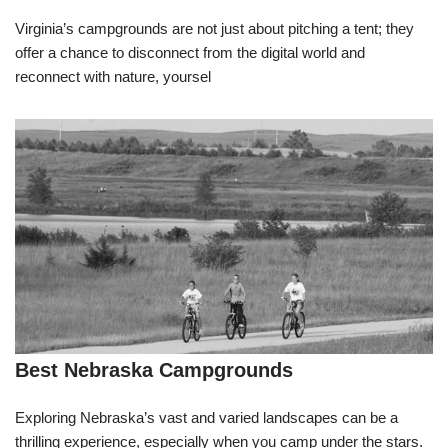
Virginia’s campgrounds are not just about pitching a tent; they
offer a chance to disconnect from the digital world and
reconnect with nature, yoursel
Best Nebraska Campgrounds
Exploring Nebraska’s vast and varied landscapes can be a
thrilling experience, especially when you camp under the stars.