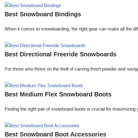
Best Snowboard Bindings
When it comes to snowboarding, the right gear can make all the dif
Best Directional Freeride Snowboards
For those who thrive on the thrill of carving fresh powder and navi
Best Medium Flex Snowboard Boots
Finding the right pair of snowboard boots is crucial for maximizi
Best Snowboard Boot Accessories