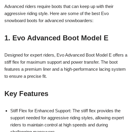
Advanced riders require boots that can keep up with their
aggressive riding style. Here are some of the best Evo
snowboard boots for advanced snowboarders:
1. Evo Advanced Boot Model E
Designed for expert riders, Evo Advanced Boot Model E offers a
stiff flex for maximum support and power transfer. The boot
features a premium liner and a high-performance lacing system
to ensure a precise fit.
Key Features
Stiff Flex for Enhanced Support: The stiff flex provides the
support needed for aggressive riding styles, allowing expert
riders to maintain control at high speeds and during
challenging maneuvers.