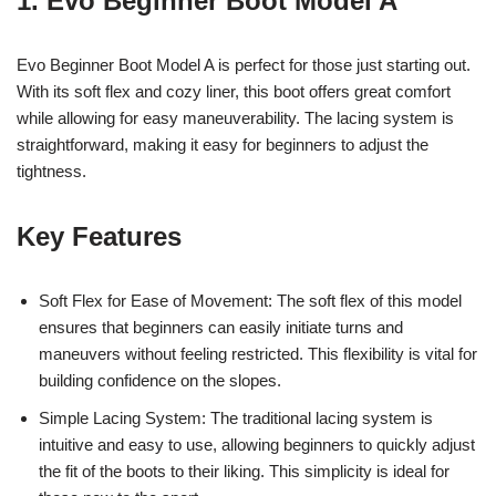
1. Evo Beginner Boot Model A
Evo Beginner Boot Model A is perfect for those just starting out.
With its soft flex and cozy liner, this boot offers great comfort
while allowing for easy maneuverability. The lacing system is
straightforward, making it easy for beginners to adjust the
tightness.
Key Features
Soft Flex for Ease of Movement: The soft flex of this model
ensures that beginners can easily initiate turns and
maneuvers without feeling restricted. This flexibility is vital for
building confidence on the slopes.
Simple Lacing System: The traditional lacing system is
intuitive and easy to use, allowing beginners to quickly adjust
the fit of the boots to their liking. This simplicity is ideal for