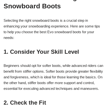
Snowboard Boots
Selecting the right snowboard boots is a crucial step in
enhancing your snowboarding experience. Here are some tips
to help you choose the best Evo snowboard boots for your
needs:
1. Consider Your Skill Level
Beginners should opt for softer boots, while advanced riders can
benefit from stiffer options. Softer boots provide greater flexibility
and forgiveness, which is ideal for those learning the basics. On
the other hand, stiffer boots offer more support and control,
essential for executing advanced techniques and maneuvers.
2. Check the Fit