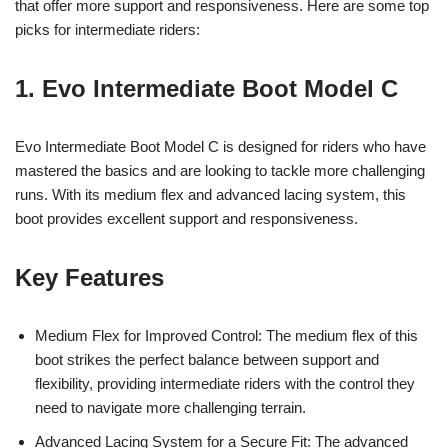
that offer more support and responsiveness. Here are some top
picks for intermediate riders:
1. Evo Intermediate Boot Model C
Evo Intermediate Boot Model C is designed for riders who have
mastered the basics and are looking to tackle more challenging
runs. With its medium flex and advanced lacing system, this
boot provides excellent support and responsiveness.
Key Features
Medium Flex for Improved Control: The medium flex of this
boot strikes the perfect balance between support and
flexibility, providing intermediate riders with the control they
need to navigate more challenging terrain.
Advanced Lacing System for a Secure Fit: The advanced