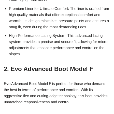
Premium Liner for Ultimate Comfort: The liner is crafted from
high-quality materials that offer exceptional comfort and
warmth. Its design minimizes pressure points and ensures a
snug fit, even during the most demanding rides.
High-Performance Lacing System: This advanced lacing
system provides a precise and secure fit, allowing for micro-
adjustments that enhance performance and control on the
slopes.
2. Evo Advanced Boot Model F
Evo Advanced Boot Model F is perfect for those who demand
the best in terms of performance and comfort. With its
aggressive flex and cutting-edge technology, this boot provides
unmatched responsiveness and control.