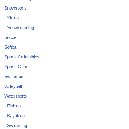
Snowsports
Skiing
Snowboarding
Soccer
Softball
Sports Collectibles
Sports Gear
Swimmers
Volleyball
Watersports
Fishing
Kayaking
Swimming