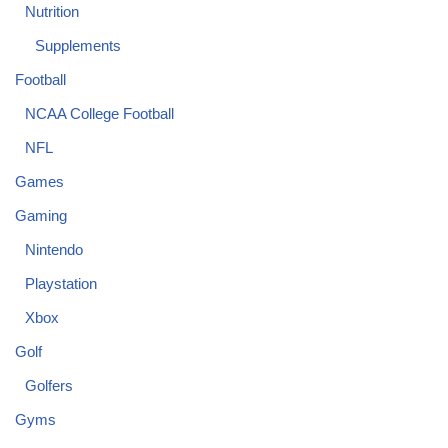
Nutrition
Supplements
Football
NCAA College Football
NFL
Games
Gaming
Nintendo
Playstation
Xbox
Golf
Golfers
Gyms