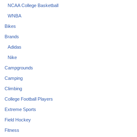
NCAA College Basketball
WNBA
Bikes
Brands
Adidas
Nike
Campgrounds
Camping
Climbing
College Football Players
Extreme Sports
Field Hockey
Fitness