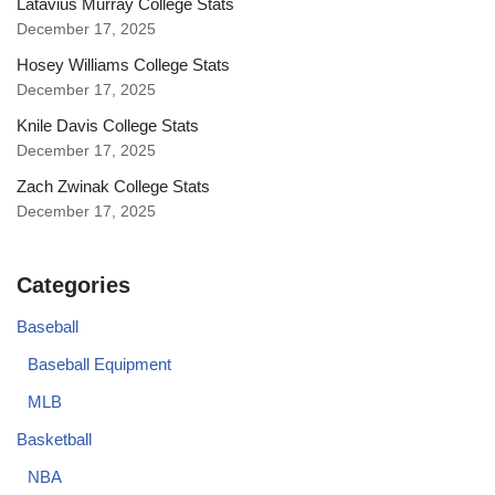
Latavius Murray College Stats
December 17, 2025
Hosey Williams College Stats
December 17, 2025
Knile Davis College Stats
December 17, 2025
Zach Zwinak College Stats
December 17, 2025
Categories
Baseball
Baseball Equipment
MLB
Basketball
NBA