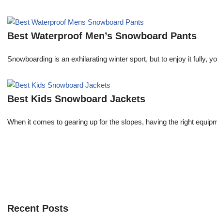
Best Waterproof Men’s Snowboard Pants
Snowboarding is an exhilarating winter sport, but to enjoy it fully,
Best Kids Snowboard Jackets
When it comes to gearing up for the slopes, having the right equipme
Recent Posts