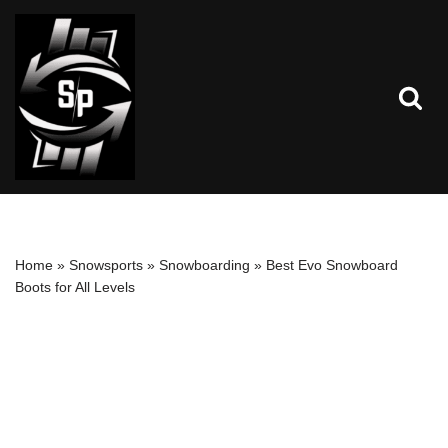
Skip
to
content
Home
»
Snowsports
»
Snowboarding
»
Best Evo Snowboard
Boots for All Levels