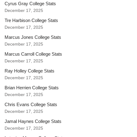
Cyrus Gray College Stats
December 17, 2025
Tre Harbison College Stats
December 17, 2025
Marcus Jones College Stats
December 17, 2025
Marcus Carroll College Stats
December 17, 2025
Ray Holley College Stats
December 17, 2025
Brian Herrien College Stats
December 17, 2025
Chris Evans College Stats
December 17, 2025
Jamal Haynes College Stats
December 17, 2025