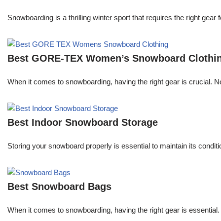
Snowboarding is a thrilling winter sport that requires the right ge
Best GORE-TEX Women’s Snowboard Clothi
When it comes to snowboarding, having the right gear is crucial. 
Best Indoor Snowboard Storage
Storing your snowboard properly is essential to maintain its conditi
Best Snowboard Bags
When it comes to snowboarding, having the right gear is essential.