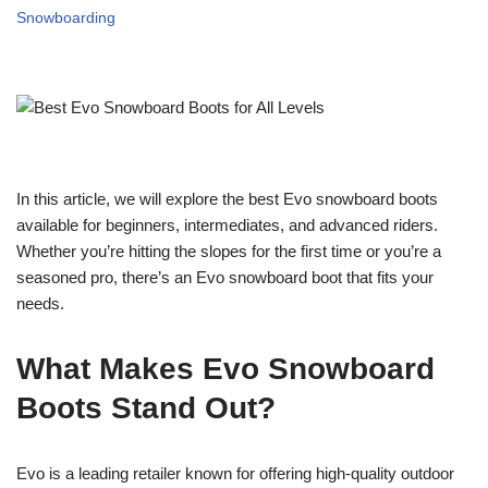
Snowboarding
In this article, we will explore the best Evo snowboard boots
available for beginners, intermediates, and advanced riders.
Whether you’re hitting the slopes for the first time or you’re a
seasoned pro, there’s an Evo snowboard boot that fits your
needs.
What Makes Evo Snowboard
Boots Stand Out?
Evo is a leading retailer known for offering high-quality outdoor