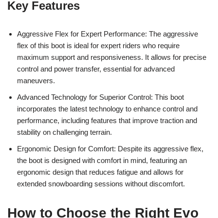
Key Features
Aggressive Flex for Expert Performance: The aggressive
flex of this boot is ideal for expert riders who require
maximum support and responsiveness. It allows for precise
control and power transfer, essential for advanced
maneuvers.
Advanced Technology for Superior Control: This boot
incorporates the latest technology to enhance control and
performance, including features that improve traction and
stability on challenging terrain.
Ergonomic Design for Comfort: Despite its aggressive flex,
the boot is designed with comfort in mind, featuring an
ergonomic design that reduces fatigue and allows for
extended snowboarding sessions without discomfort.
How to Choose the Right Evo