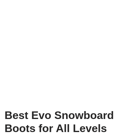
Best Evo Snowboard
Boots for All Levels