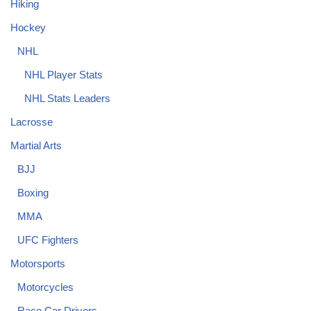
Hiking
Hockey
NHL
NHL Player Stats
NHL Stats Leaders
Lacrosse
Martial Arts
BJJ
Boxing
MMA
UFC Fighters
Motorsports
Motorcycles
Race Car Drivers