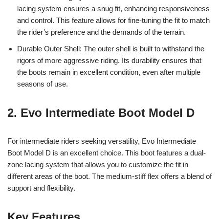
lacing system ensures a snug fit, enhancing responsiveness
and control. This feature allows for fine-tuning the fit to match
the rider’s preference and the demands of the terrain.
Durable Outer Shell: The outer shell is built to withstand the
rigors of more aggressive riding. Its durability ensures that
the boots remain in excellent condition, even after multiple
seasons of use.
2. Evo Intermediate Boot Model D
For intermediate riders seeking versatility, Evo Intermediate
Boot Model D is an excellent choice. This boot features a dual-
zone lacing system that allows you to customize the fit in
different areas of the boot. The medium-stiff flex offers a blend of
support and flexibility.
Key Features