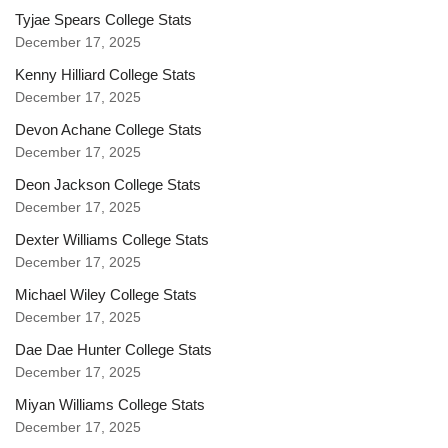
Tyjae Spears College Stats
December 17, 2025
Kenny Hilliard College Stats
December 17, 2025
Devon Achane College Stats
December 17, 2025
Deon Jackson College Stats
December 17, 2025
Dexter Williams College Stats
December 17, 2025
Michael Wiley College Stats
December 17, 2025
Dae Dae Hunter College Stats
December 17, 2025
Miyan Williams College Stats
December 17, 2025