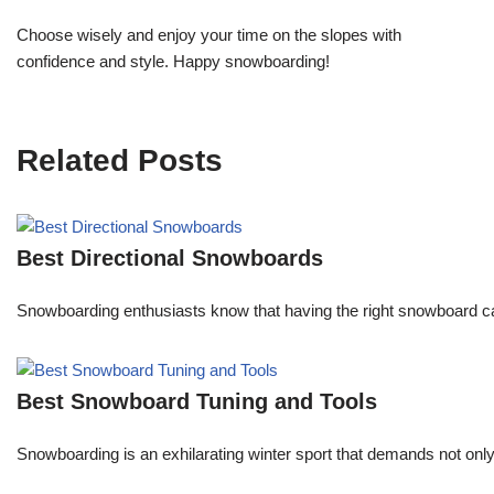
Choose wisely and enjoy your time on the slopes with
confidence and style. Happy snowboarding!
Related Posts
Best Directional Snowboards
Snowboarding enthusiasts know that having the right snowboard c
Best Snowboard Tuning and Tools
Snowboarding is an exhilarating winter sport that demands not onl