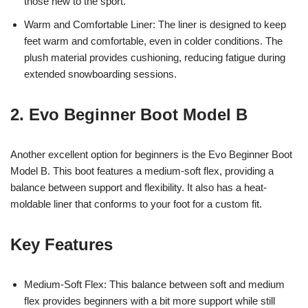
those new to the sport.
Warm and Comfortable Liner: The liner is designed to keep
feet warm and comfortable, even in colder conditions. The
plush material provides cushioning, reducing fatigue during
extended snowboarding sessions.
2. Evo Beginner Boot Model B
Another excellent option for beginners is the Evo Beginner Boot
Model B. This boot features a medium-soft flex, providing a
balance between support and flexibility. It also has a heat-
moldable liner that conforms to your foot for a custom fit.
Key Features
Medium-Soft Flex: This balance between soft and medium
flex provides beginners with a bit more support while still