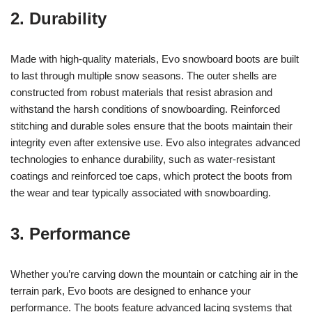
2. Durability
Made with high-quality materials, Evo snowboard boots are built
to last through multiple snow seasons. The outer shells are
constructed from robust materials that resist abrasion and
withstand the harsh conditions of snowboarding. Reinforced
stitching and durable soles ensure that the boots maintain their
integrity even after extensive use. Evo also integrates advanced
technologies to enhance durability, such as water-resistant
coatings and reinforced toe caps, which protect the boots from
the wear and tear typically associated with snowboarding.
3. Performance
Whether you’re carving down the mountain or catching air in the
terrain park, Evo boots are designed to enhance your
performance. The boots feature advanced lacing systems that