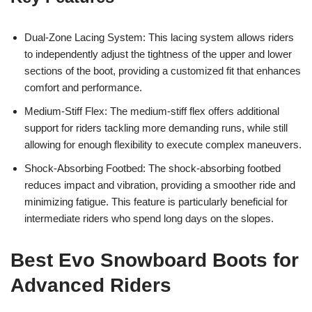
Dual-Zone Lacing System: This lacing system allows riders
to independently adjust the tightness of the upper and lower
sections of the boot, providing a customized fit that enhances
comfort and performance.
Medium-Stiff Flex: The medium-stiff flex offers additional
support for riders tackling more demanding runs, while still
allowing for enough flexibility to execute complex maneuvers.
Shock-Absorbing Footbed: The shock-absorbing footbed
reduces impact and vibration, providing a smoother ride and
minimizing fatigue. This feature is particularly beneficial for
intermediate riders who spend long days on the slopes.
Best Evo Snowboard Boots for
Advanced Riders