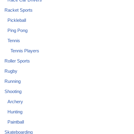
Racket Sports
Pickleball
Ping Pong
Tennis
Tennis Players
Roller Sports
Rugby
Running
Shooting
Archery
Hunting
Paintball
Skateboarding