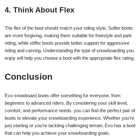
4. Think About Flex
The flex of the boot should match your riding style. Softer boots
are more forgiving, making them suitable for freestyle and park
riding, while stiffer boots provide better support for aggressive
riding and carving. Understanding the type of snowboarding you
enjoy will help you choose a boot with the appropriate flex rating.
Conclusion
Evo snowboard boots offer something for everyone, from
beginners to advanced riders. By considering your skill level,
comfort, and performance needs, you can find the perfect pair of
boots to elevate your snowboarding experience. Whether you’re
just starting or you’re tackling challenging terrain, Evo has a boot
that can help you achieve your snowboarding goals.