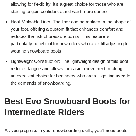
allowing for flexibility. It’s a great choice for those who are
starting to gain confidence and want more control.
Heat-Moldable Liner: The liner can be molded to the shape of
your foot, offering a custom fit that enhances comfort and
reduces the risk of pressure points. This feature is
particularly beneficial for new riders who are still adjusting to
wearing snowboard boots.
Lightweight Construction: The lightweight design of this boot
reduces fatigue and allows for easier movement, making it
an excellent choice for beginners who are still getting used to
the demands of snowboarding.
Best Evo Snowboard Boots for
Intermediate Riders
As you progress in your snowboarding skills, you’ll need boots