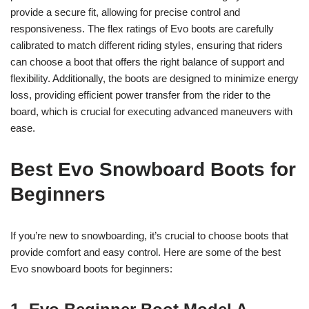
provide a secure fit, allowing for precise control and
responsiveness. The flex ratings of Evo boots are carefully
calibrated to match different riding styles, ensuring that riders
can choose a boot that offers the right balance of support and
flexibility. Additionally, the boots are designed to minimize energy
loss, providing efficient power transfer from the rider to the
board, which is crucial for executing advanced maneuvers with
ease.
Best Evo Snowboard Boots for
Beginners
If you’re new to snowboarding, it’s crucial to choose boots that
provide comfort and easy control. Here are some of the best
Evo snowboard boots for beginners: