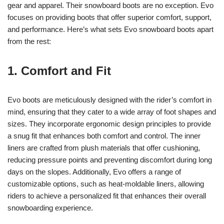
gear and apparel. Their snowboard boots are no exception. Evo
focuses on providing boots that offer superior comfort, support,
and performance. Here’s what sets Evo snowboard boots apart
from the rest:
1. Comfort and Fit
Evo boots are meticulously designed with the rider’s comfort in
mind, ensuring that they cater to a wide array of foot shapes and
sizes. They incorporate ergonomic design principles to provide
a snug fit that enhances both comfort and control. The inner
liners are crafted from plush materials that offer cushioning,
reducing pressure points and preventing discomfort during long
days on the slopes. Additionally, Evo offers a range of
customizable options, such as heat-moldable liners, allowing
riders to achieve a personalized fit that enhances their overall
snowboarding experience.