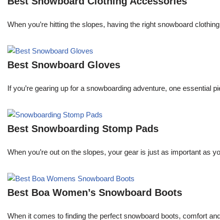
Best Snowboard Clothing Accessories
When you’re hitting the slopes, having the right snowboard clothi
Best Snowboard Gloves
If you’re gearing up for a snowboarding adventure, one essential pie
Best Snowboarding Stomp Pads
When you’re out on the slopes, your gear is just as important as y
Best Boa Women’s Snowboard Boots
When it comes to finding the perfect snowboard boots, comfort an