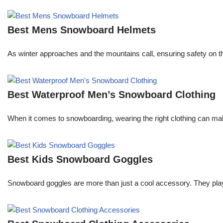
Best Mens Snowboard Helmets
As winter approaches and the mountains call, ensuring safety on the
Best Waterproof Men’s Snowboard Clothing
When it comes to snowboarding, wearing the right clothing can ma
Best Kids Snowboard Goggles
Snowboard goggles are more than just a cool accessory. They play a c