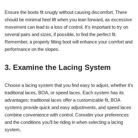
Ensure the boots fit snugly without causing discomfort. There
should be minimal heel lift when you lean forward, as excessive
movement can lead to a loss of control. It’s important to try on
several pairs and sizes, if possible, to find the perfect fit.
Remember, a properly fitting boot will enhance your comfort and
performance on the slopes.
3. Examine the Lacing System
Choose a lacing system that you find easy to adjust, whether it’s
traditional laces, BOA, or speed laces. Each system has its
advantages: traditional laces offer a customizable fit, BOA
systems provide quick and easy adjustments, and speed laces
combine convenience with control. Consider your preferences
and the conditions you’ll be riding in when selecting a lacing
system.