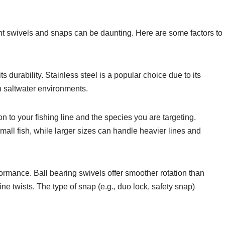
ht swivels and snaps can be daunting. Here are some factors to
ts durability. Stainless steel is a popular choice due to its
in saltwater environments.
on to your fishing line and the species you are targeting.
small fish, while larger sizes can handle heavier lines and
formance. Ball bearing swivels offer smoother rotation than
ine twists. The type of snap (e.g., duo lock, safety snap)