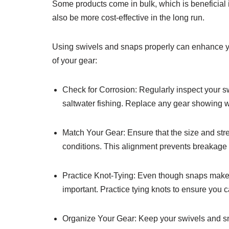
Some products come in bulk, which is beneficial if
also be more cost-effective in the long run.
Using swivels and snaps properly can enhance yo
of your gear:
Check for Corrosion: Regularly inspect your swi
saltwater fishing. Replace any gear showing we
Match Your Gear: Ensure that the size and str
conditions. This alignment prevents breakage 
Practice Knot-Tying: Even though snaps make c
important. Practice tying knots to ensure you 
Organize Your Gear: Keep your swivels and sna