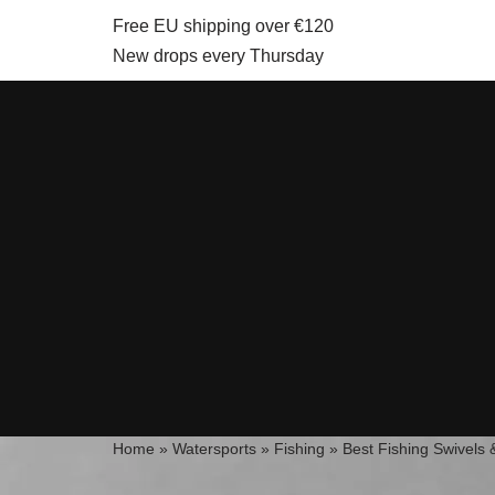
Free EU shipping over €120
New drops every Thursday
Skip
to
content
Home
»
Watersports
»
Fishing
»
Best Fishing Swivels