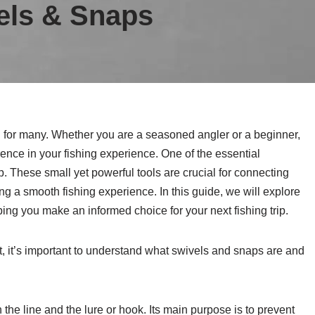
els & Snaps
on for many. Whether you are a seasoned angler or a beginner,
rence in your fishing experience. One of the essential
. These small yet powerful tools are crucial for connecting
ing a smooth fishing experience. In this guide, we will explore
ping you make an informed choice for your next fishing trip.
t, it’s important to understand what swivels and snaps are and
the line and the lure or hook. Its main purpose is to prevent