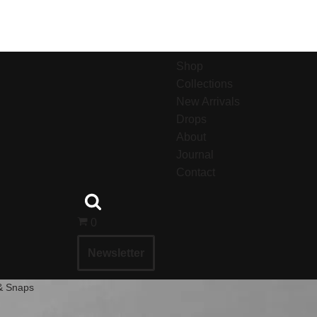
Shop
Collections
New Arrivals
Drops
About
Journal
Contact
0
Newsletter
 & Snaps