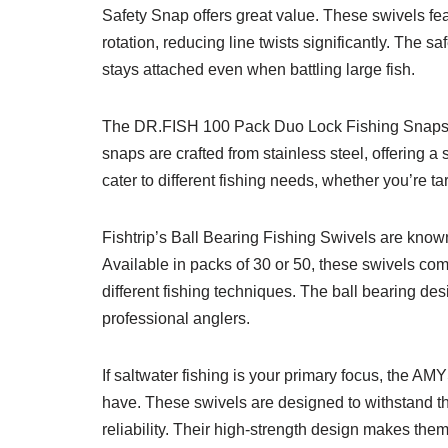
Safety Snap offers great value. These swivels fea
rotation, reducing line twists significantly. The 
stays attached even when battling large fish.
The DR.FISH 100 Pack Duo Lock Fishing Snaps ar
snaps are crafted from stainless steel, offering a 
cater to different fishing needs, whether you’re tar
Fishtrip’s Ball Bearing Fishing Swivels are known
Available in packs of 30 or 50, these swivels come 
different fishing techniques. The ball bearing d
professional anglers.
If saltwater fishing is your primary focus, the
have. These swivels are designed to withstand th
reliability. Their high-strength design makes them