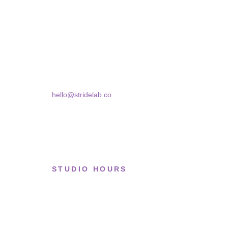
A two-person shop on Skra Street. We curate sneakers
Skra Street 14, Studio 02
Bucharest, 030181
hello@stridelab.co
STUDIO HOURS
Tue–Fri
· 11:00 — 19:00
Saturday
· 11:00 — 18:00