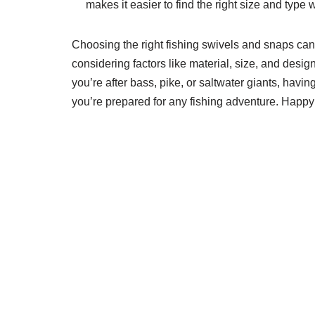
makes it easier to find the right size and type
Choosing the right fishing swivels and snaps can 
considering factors like material, size, and desig
you’re after bass, pike, or saltwater giants, havi
you’re prepared for any fishing adventure. Happy 
STRIDELAB