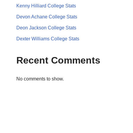
Kenny Hilliard College Stats
Devon Achane College Stats
Deon Jackson College Stats
Dexter Williams College Stats
Recent Comments
No comments to show.