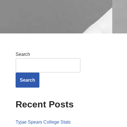
Search
Search
Recent Posts
Tyjae Spears College Stats