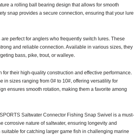
ture a rolling ball bearing design that allows for smooth
safety snap provides a secure connection, ensuring that your lure
e perfect for anglers who frequently switch lures. These
strong and reliable connection. Available in various sizes, they
geting bass, pike, trout, or walleye.
 for their high-quality construction and effective performance.
in sizes ranging from 0# to 10#, offering versatility for
esign ensures smooth rotation, making them a favorite among
 AMYSPORTS Saltwater Connector Fishing Snap Swivel is a must-
e corrosive nature of saltwater, ensuring longevity and
 suitable for catching larger game fish in challenging marine