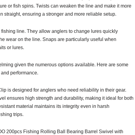
lure or fish spins. Twists can weaken the line and make it more
n straight, ensuring a stronger and more reliable setup.
 fishing line. They allow anglers to change lures quickly
the wear on the line. Snaps are particularly useful when
its or lures.
elming given the numerous options available. Here are some
ty, and performance.
s designed for anglers who need reliability in their gear.
el ensures high strength and durability, making it ideal for both
sistant material maintains its integrity even in harsh
shing trips.
O 200pcs Fishing Rolling Ball Bearing Barrel Swivel with