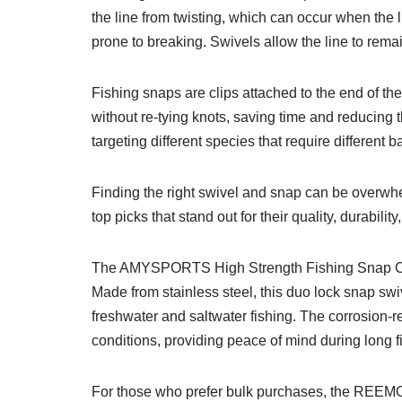
the line from twisting, which can occur when the 
prone to breaking. Swivels allow the line to remai
Fishing snaps are clips attached to the end of the
without re-tying knots, saving time and reducing 
targeting different species that require different ba
Finding the right swivel and snap can be overwh
top picks that stand out for their quality, durabili
The AMYSPORTS High Strength Fishing Snap Clip i
Made from stainless steel, this duo lock snap swiv
freshwater and saltwater fishing. The corrosion-re
conditions, providing peace of mind during long fi
For those who prefer bulk purchases, the REEMO