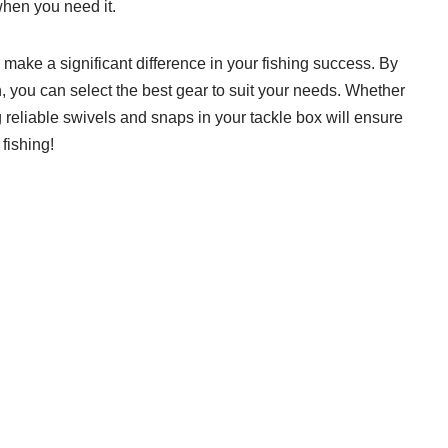
 when you need it.
make a significant difference in your fishing success. By
n, you can select the best gear to suit your needs. Whether
ng reliable swivels and snaps in your tackle box will ensure
fishing!