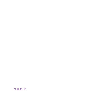
SHOP
All sneakers