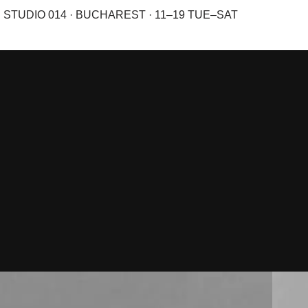
STUDIO 014 · BUCHAREST · 11–19 TUE–SAT