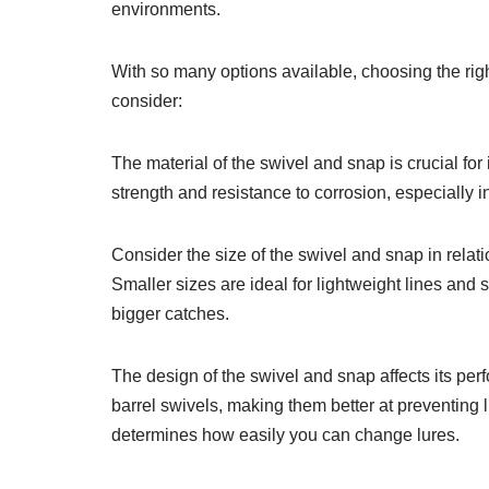
environments.
With so many options available, choosing the rig
consider:
The material of the swivel and snap is crucial for i
strength and resistance to corrosion, especially 
Consider the size of the swivel and snap in relati
Smaller sizes are ideal for lightweight lines and 
bigger catches.
The design of the swivel and snap affects its per
barrel swivels, making them better at preventing l
determines how easily you can change lures.