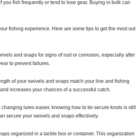
 you fish frequently or tend to lose gear. Buying in bulk can
ur fishing experience. Here are some tips to get the most out
vels and snaps for signs of rust or corrosion, especially after
ar to prevent failures.
ength of your swivels and snaps match your line and fishing
and increases your chances of a successful catch.
hanging lures easier, knowing how to tie secure knots is still
can secure your swivels and snaps effectively.
ps organized in a tackle box or container. This organization