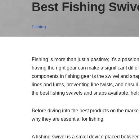
Best Fishing Swiv
Fishing
Fishing is more than just a pastime; it’s a passi
having the right gear can make a significant diffe
components in fishing gear is the swivel and snap
lines and lures, preventing line twists, and ensur
the best fishing swivels and snaps available, hel
Before diving into the best products on the marke
why they are essential for fishing.
A fishing swivel is a small device placed between 