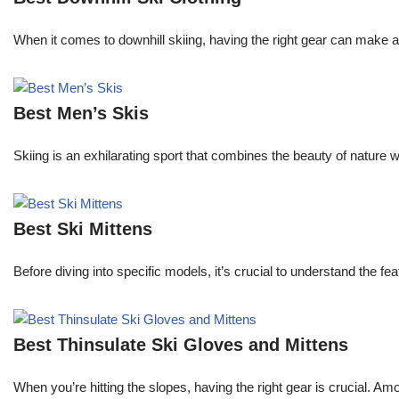
When it comes to downhill skiing, having the right gear can make all
Best Men’s Skis
Skiing is an exhilarating sport that combines the beauty of nature 
Best Ski Mittens
Before diving into specific models, it’s crucial to understand the f
Best Thinsulate Ski Gloves and Mittens
When you’re hitting the slopes, having the right gear is crucial. A