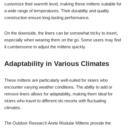
customize their warmth level, making these mittens suitable for
a wide range of temperatures. Their durability and quality
construction ensure long-lasting performance.
On the downside, the liners can be somewhat tricky to insert,
especially when wearing them on the go. Some users may find
it cumbersome to adjust the mittens quickly.
Adaptability in Various Climates
These mittens are particularly well-suited for skiers who
encounter varying weather conditions. The ability to add or
remove liners allows for adaptability, making them ideal for
skiers who travel to different ski resorts with fluctuating
climates.
The Outdoor Research Arete Modular Mittens provide the