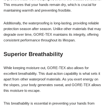
This ensures that your hands remain dry, which is crucial for
maintaining warmth and preventing frostbite.
Additionally, the waterproofing is long-lasting, providing reliable
protection season after season. Unlike other materials that may
degrade over time, GORE-TEX maintains its integrity, offering
consistent performance throughout its lifespan.
Superior Breathability
While keeping moisture out, GORE-TEX also allows for
excellent breathability. This dual-action capability is what sets it
apart from other waterproof materials. As you exert energy on
the slopes, your body generates sweat, and GORE-TEX allows
this moisture to escape.
This breathability is essential in preventing your hands from