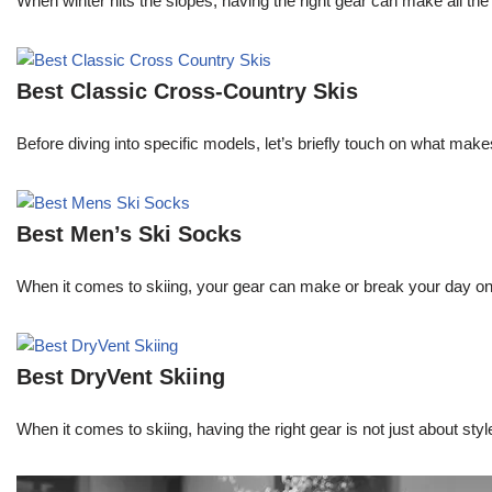
When winter hits the slopes, having the right gear can make all th
Best Classic Cross-Country Skis
Before diving into specific models, let’s briefly touch on what mak
Best Men’s Ski Socks
When it comes to skiing, your gear can make or break your day on 
Best DryVent Skiing
When it comes to skiing, having the right gear is not just about s