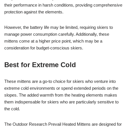
their performance in harsh conditions, providing comprehensive
protection against the elements.
However, the battery life may be limited, requiring skiers to
manage power consumption carefully. Additionally, these
mittens come at a higher price point, which may be a
consideration for budget-conscious skiers.
Best for Extreme Cold
These mittens are a go-to choice for skiers who venture into
extreme cold environments or spend extended periods on the
slopes. The added warmth from the heating elements makes
them indispensable for skiers who are particularly sensitive to
the cold.
The Outdoor Research Prevail Heated Mittens are designed for