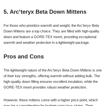
5. Arc’teryx Beta Down Mittens
For those who prioritize warmth and weight, the Arc’teryx Beta
Down Mittens are a top choice. They are filled with high-quality
down and feature a GORE-TEX insert, providing exceptional
warmth and weather protection in a lightweight package.
Pros and Cons
The lightweight nature of the Arc’teryx Beta Down Mittens is one
of their key strengths, offering warmth without adding bulk. The
high-quality down filling ensures excellent insulation, while the
GORE-TEX insert provides robust weather protection.
However, these mittens come with a higher price point, which
may be a consideration for budget-conscious skiers. Their