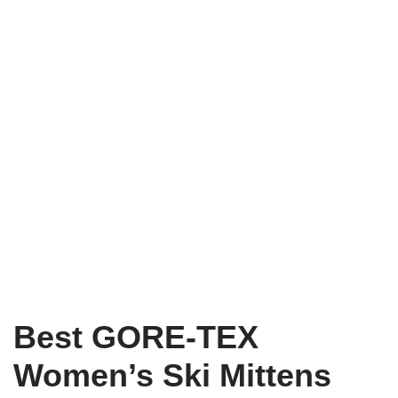
Best GORE-TEX
Women’s Ski Mittens