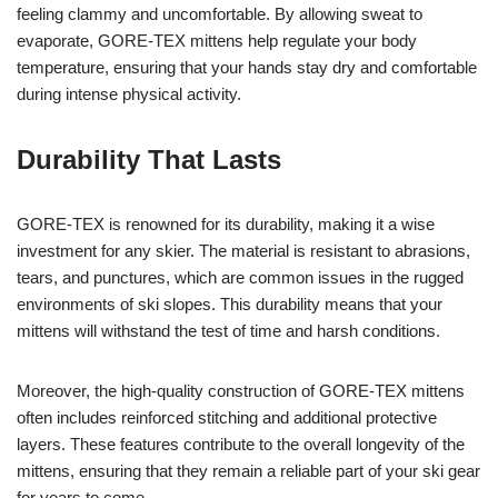
feeling clammy and uncomfortable. By allowing sweat to
evaporate, GORE-TEX mittens help regulate your body
temperature, ensuring that your hands stay dry and comfortable
during intense physical activity.
Durability That Lasts
GORE-TEX is renowned for its durability, making it a wise
investment for any skier. The material is resistant to abrasions,
tears, and punctures, which are common issues in the rugged
environments of ski slopes. This durability means that your
mittens will withstand the test of time and harsh conditions.
Moreover, the high-quality construction of GORE-TEX mittens
often includes reinforced stitching and additional protective
layers. These features contribute to the overall longevity of the
mittens, ensuring that they remain a reliable part of your ski gear
for years to come.