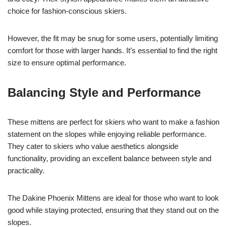
choice for fashion-conscious skiers.
However, the fit may be snug for some users, potentially limiting
comfort for those with larger hands. It’s essential to find the right
size to ensure optimal performance.
Balancing Style and Performance
These mittens are perfect for skiers who want to make a fashion
statement on the slopes while enjoying reliable performance.
They cater to skiers who value aesthetics alongside
functionality, providing an excellent balance between style and
practicality.
The Dakine Phoenix Mittens are ideal for those who want to look
good while staying protected, ensuring that they stand out on the
slopes.