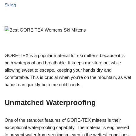
Skiing
GORE-TEX is a popular material for ski mittens because it is
both waterproof and breathable. It keeps moisture out while
allowing sweat to escape, keeping your hands dry and
comfortable. This is crucial when you’re on the mountain, as wet
hands can quickly become cold hands.
Unmatched Waterproofing
One of the standout features of GORE-TEX mittens is their
exceptional waterproofing capability. The material is engineered
to prevent water from seeping in, even in the wettest conditions.