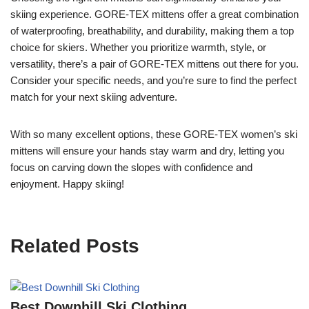
skiing experience. GORE-TEX mittens offer a great combination
of waterproofing, breathability, and durability, making them a top
choice for skiers. Whether you prioritize warmth, style, or
versatility, there’s a pair of GORE-TEX mittens out there for you.
Consider your specific needs, and you’re sure to find the perfect
match for your next skiing adventure.
With so many excellent options, these GORE-TEX women’s ski
mittens will ensure your hands stay warm and dry, letting you
focus on carving down the slopes with confidence and
enjoyment. Happy skiing!
Related Posts
Best Downhill Ski Clothing