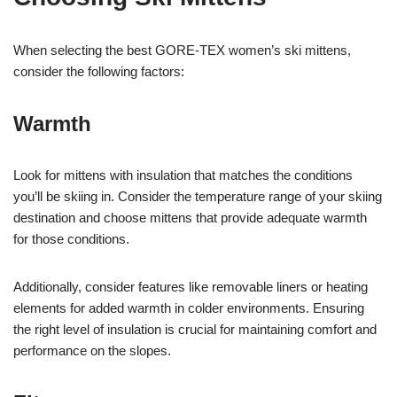
When selecting the best GORE-TEX women’s ski mittens,
consider the following factors:
Warmth
Look for mittens with insulation that matches the conditions
you’ll be skiing in. Consider the temperature range of your skiing
destination and choose mittens that provide adequate warmth
for those conditions.
Additionally, consider features like removable liners or heating
elements for added warmth in colder environments. Ensuring
the right level of insulation is crucial for maintaining comfort and
performance on the slopes.