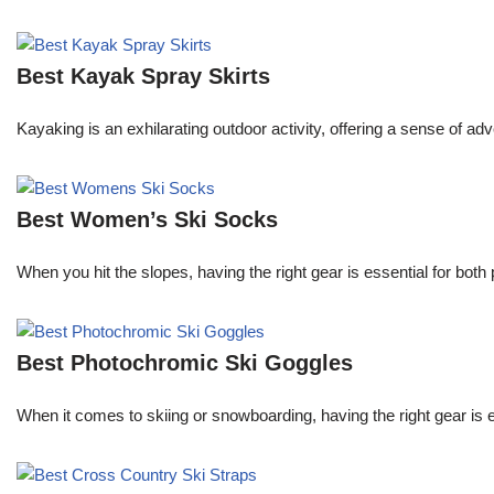
Best Kayak Spray Skirts
Kayaking is an exhilarating outdoor activity, offering a sense of ad
Best Women’s Ski Socks
When you hit the slopes, having the right gear is essential for b
Best Photochromic Ski Goggles
When it comes to skiing or snowboarding, having the right gear is 