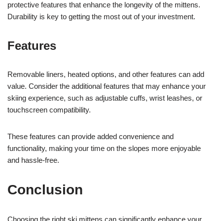
protective features that enhance the longevity of the mittens.
Durability is key to getting the most out of your investment.
Features
Removable liners, heated options, and other features can add
value. Consider the additional features that may enhance your
skiing experience, such as adjustable cuffs, wrist leashes, or
touchscreen compatibility.
These features can provide added convenience and
functionality, making your time on the slopes more enjoyable
and hassle-free.
Conclusion
Choosing the right ski mittens can significantly enhance your