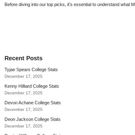
Before diving into our top picks, it’s essential to understand what
Recent Posts
Tyjae Spears College Stats
December 17, 2025
Kenny Hilliard College Stats
December 17, 2025
Devon Achane College Stats
December 17, 2025
Deon Jackson College Stats
December 17, 2025