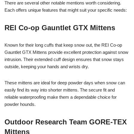
There are several other notable mentions worth considering.
Each offers unique features that might suit your specific needs:
REI Co-op Gauntlet GTX Mittens
Known for their long cuffs that keep snow out, the REI Co-op
Gauntlet GTX Mittens provide excellent protection against snow
intrusion. Their extended cuff design ensures that snow stays
outside, keeping your hands and wrists dry.
These mittens are ideal for deep powder days when snow can
easily find its way into shorter mittens. The secure fit and
reliable waterproofing make them a dependable choice for
powder hounds.
Outdoor Research Team GORE-TEX
Mittens