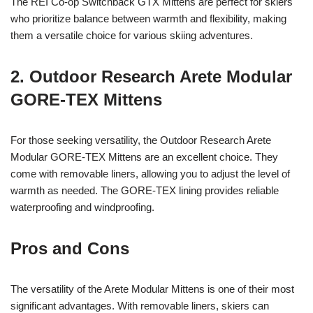
The REI Co-op Switchback GTX Mittens are perfect for skiers
who prioritize balance between warmth and flexibility, making
them a versatile choice for various skiing adventures.
2. Outdoor Research Arete Modular
GORE-TEX Mittens
For those seeking versatility, the Outdoor Research Arete
Modular GORE-TEX Mittens are an excellent choice. They
come with removable liners, allowing you to adjust the level of
warmth as needed. The GORE-TEX lining provides reliable
waterproofing and windproofing.
Pros and Cons
The versatility of the Arete Modular Mittens is one of their most
significant advantages. With removable liners, skiers can