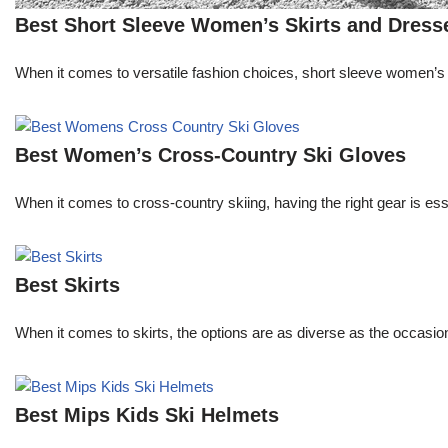
Best Short Sleeve Women’s Skirts and Dress
When it comes to versatile fashion choices, short sleeve women’s s
Best Women’s Cross-Country Ski Gloves
When it comes to cross-country skiing, having the right gear is e
Best Skirts
When it comes to skirts, the options are as diverse as the occasion
Best Mips Kids Ski Helmets