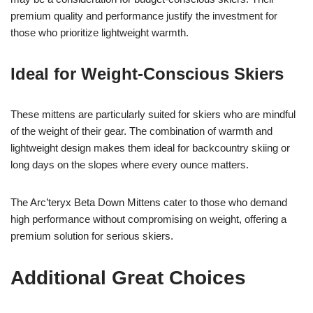
premium quality and performance justify the investment for
those who prioritize lightweight warmth.
Ideal for Weight-Conscious Skiers
These mittens are particularly suited for skiers who are mindful
of the weight of their gear. The combination of warmth and
lightweight design makes them ideal for backcountry skiing or
long days on the slopes where every ounce matters.
The Arc’teryx Beta Down Mittens cater to those who demand
high performance without compromising on weight, offering a
premium solution for serious skiers.
Additional Great Choices