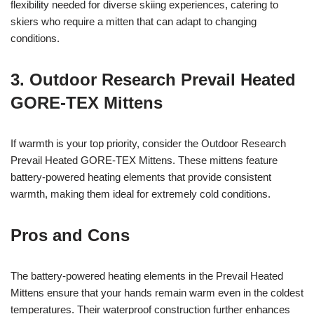
flexibility needed for diverse skiing experiences, catering to
skiers who require a mitten that can adapt to changing
conditions.
3. Outdoor Research Prevail Heated
GORE-TEX Mittens
If warmth is your top priority, consider the Outdoor Research
Prevail Heated GORE-TEX Mittens. These mittens feature
battery-powered heating elements that provide consistent
warmth, making them ideal for extremely cold conditions.
Pros and Cons
The battery-powered heating elements in the Prevail Heated
Mittens ensure that your hands remain warm even in the coldest
temperatures. Their waterproof construction further enhances