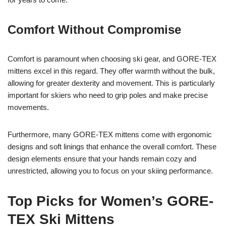
Comfort Without Compromise
Comfort is paramount when choosing ski gear, and GORE-TEX
mittens excel in this regard. They offer warmth without the bulk,
allowing for greater dexterity and movement. This is particularly
important for skiers who need to grip poles and make precise
movements.
Furthermore, many GORE-TEX mittens come with ergonomic
designs and soft linings that enhance the overall comfort. These
design elements ensure that your hands remain cozy and
unrestricted, allowing you to focus on your skiing performance.
Top Picks for Women’s GORE-
TEX Ski Mittens