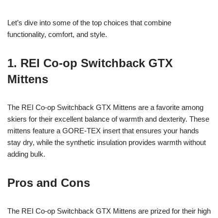
Let’s dive into some of the top choices that combine
functionality, comfort, and style.
1. REI Co-op Switchback GTX
Mittens
The REI Co-op Switchback GTX Mittens are a favorite among
skiers for their excellent balance of warmth and dexterity. These
mittens feature a GORE-TEX insert that ensures your hands
stay dry, while the synthetic insulation provides warmth without
adding bulk.
Pros and Cons
The REI Co-op Switchback GTX Mittens are prized for their high