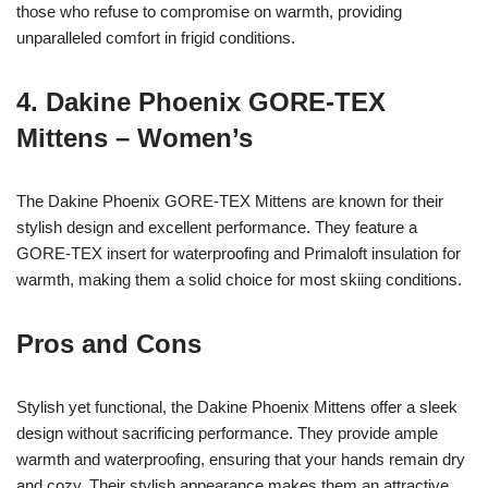
those who refuse to compromise on warmth, providing
unparalleled comfort in frigid conditions.
4. Dakine Phoenix GORE-TEX
Mittens – Women’s
The Dakine Phoenix GORE-TEX Mittens are known for their
stylish design and excellent performance. They feature a
GORE-TEX insert for waterproofing and Primaloft insulation for
warmth, making them a solid choice for most skiing conditions.
Pros and Cons
Stylish yet functional, the Dakine Phoenix Mittens offer a sleek
design without sacrificing performance. They provide ample
warmth and waterproofing, ensuring that your hands remain dry
and cozy. Their stylish appearance makes them an attractive