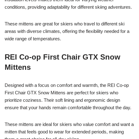
conditions, providing adaptability for different skiing adventures.
These mittens are great for skiers who travel to different ski
areas with diverse climates, offering the flexibility needed for a
wide range of temperatures.
REI Co-op First Chair GTX Snow
Mittens
Designed with a focus on comfort and warmth, the REI Co-op
First Chair GTX Snow Mittens are perfect for skiers who
prioritize coziness. Their soft lining and ergonomic design
ensure that your hands remain comfortable throughout the day.
These mittens are ideal for skiers who value comfort and want a
mitten that feels good to wear for extended periods, making