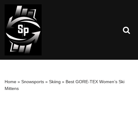
Skip
to
content
Home
»
Snowsports
»
Skiing
»
Best GORE-TEX Women’s Ski
Mittens