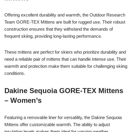
Offering excellent durability and warmth, the Outdoor Research
Team GORE-TEX Mittens are built for rugged use. Their robust
construction ensures that they withstand the demands of
frequent skiing, providing long-lasting performance.
These mittens are perfect for skiers who prioritize durability and
need a reliable pair of mittens that can handle intense use. Their
warmth and protection make them suitable for challenging skiing
conditions.
Dakine Sequoia GORE-TEX Mittens
– Women’s
Featuring a removable liner for versatility, the Dakine Sequoia
Mittens offer customizable warmth. The ability to adjust
insulation levels makes them ideal for varying weather