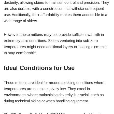
dexterity, allowing skiers to maintain control and precision. They
are also durable, with a construction that withstands frequent
use. Additionally, their affordability makes them accessible to a
wide range of skiers.
However, these mittens may not provide sufficient warmth in
extremely cold conditions. Skiers venturing into sub-zero
temperatures might need additional layers or heating elements
to stay comfortable.
Ideal Conditions for Use
These mittens are ideal for moderate skiing conditions where
temperatures are not excessively low. They excel in
environments where maintaining dexterity is crucial, such as
during technical skiing or when handling equipment.