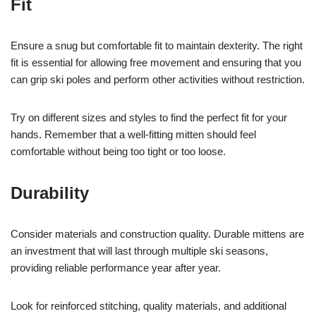
Fit
Ensure a snug but comfortable fit to maintain dexterity. The right
fit is essential for allowing free movement and ensuring that you
can grip ski poles and perform other activities without restriction.
Try on different sizes and styles to find the perfect fit for your
hands. Remember that a well-fitting mitten should feel
comfortable without being too tight or too loose.
Durability
Consider materials and construction quality. Durable mittens are
an investment that will last through multiple ski seasons,
providing reliable performance year after year.
Look for reinforced stitching, quality materials, and additional