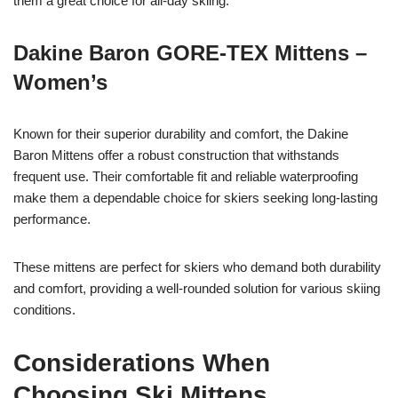
them a great choice for all-day skiing.
Dakine Baron GORE-TEX Mittens –
Women’s
Known for their superior durability and comfort, the Dakine
Baron Mittens offer a robust construction that withstands
frequent use. Their comfortable fit and reliable waterproofing
make them a dependable choice for skiers seeking long-lasting
performance.
These mittens are perfect for skiers who demand both durability
and comfort, providing a well-rounded solution for various skiing
conditions.
Considerations When
Choosing Ski Mittens