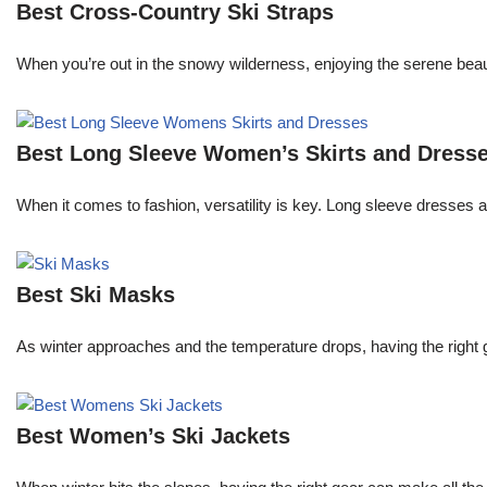
Best Cross-Country Ski Straps
When you’re out in the snowy wilderness, enjoying the serene beau
Best Long Sleeve Women’s Skirts and Dress
When it comes to fashion, versatility is key. Long sleeve dresses an
Best Ski Masks
As winter approaches and the temperature drops, having the right gea
Best Women’s Ski Jackets