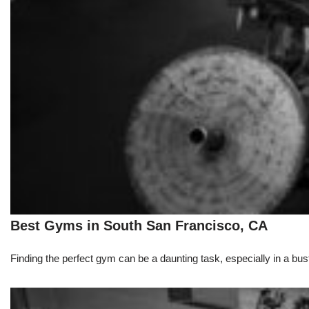
Best Gyms in South San Francisco, CA
Finding the perfect gym can be a daunting task, especially in a bust