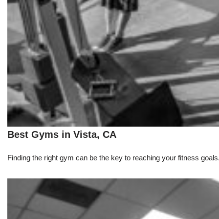
Best Gyms in Vista, CA
Finding the right gym can be the key to reaching your fitness goals