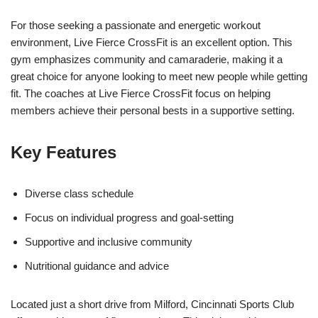
For those seeking a passionate and energetic workout
environment, Live Fierce CrossFit is an excellent option. This
gym emphasizes community and camaraderie, making it a
great choice for anyone looking to meet new people while getting
fit. The coaches at Live Fierce CrossFit focus on helping
members achieve their personal bests in a supportive setting.
Key Features
Diverse class schedule
Focus on individual progress and goal-setting
Supportive and inclusive community
Nutritional guidance and advice
Located just a short drive from Milford, Cincinnati Sports Club