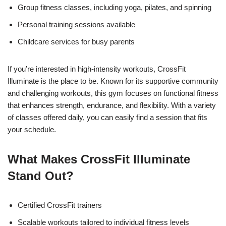
Group fitness classes, including yoga, pilates, and spinning
Personal training sessions available
Childcare services for busy parents
If you’re interested in high-intensity workouts, CrossFit
Illuminate is the place to be. Known for its supportive community
and challenging workouts, this gym focuses on functional fitness
that enhances strength, endurance, and flexibility. With a variety
of classes offered daily, you can easily find a session that fits
your schedule.
What Makes CrossFit Illuminate
Stand Out?
Certified CrossFit trainers
Scalable workouts tailored to individual fitness levels