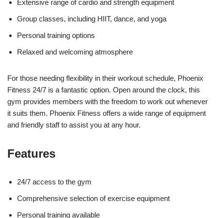
Extensive range of cardio and strength equipment
Group classes, including HIIT, dance, and yoga
Personal training options
Relaxed and welcoming atmosphere
For those needing flexibility in their workout schedule, Phoenix
Fitness 24/7 is a fantastic option. Open around the clock, this
gym provides members with the freedom to work out whenever
it suits them. Phoenix Fitness offers a wide range of equipment
and friendly staff to assist you at any hour.
Features
24/7 access to the gym
Comprehensive selection of exercise equipment
Personal training available