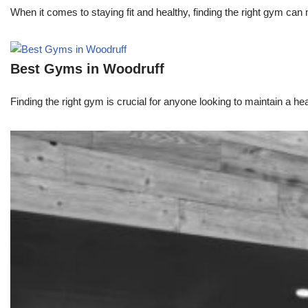
When it comes to staying fit and healthy, finding the right gym can 
Best Gyms in Woodruff
Finding the right gym is crucial for anyone looking to maintain a heal