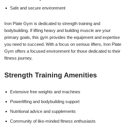
Safe and secure environment
Iron Plate Gym is dedicated to strength training and
bodybuilding. If lifting heavy and building muscle are your
primary goals, this gym provides the equipment and expertise
you need to succeed. With a focus on serious lifters, Iron Plate
Gym offers a focused environment for those dedicated to their
fitness journey.
Strength Training Amenities
Extensive free weights and machines
Powerlifting and bodybuilding support
Nutritional advice and supplements
Community of like-minded fitness enthusiasts