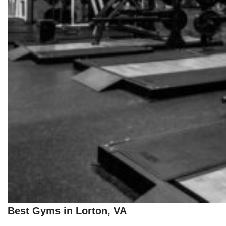
Best Gyms in Lorton, VA