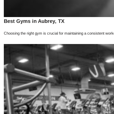
Best Gyms in Aubrey, TX
Choosing the right gym is crucial for maintaining a consistent workou