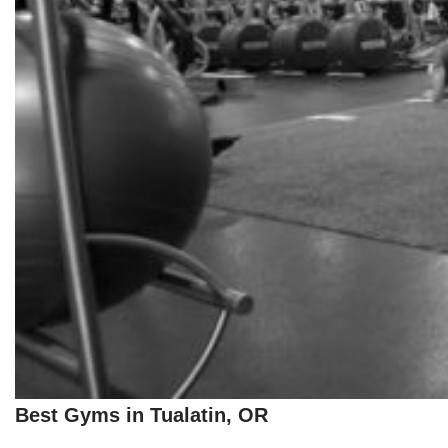
Best Gyms in Tualatin, OR