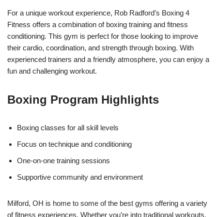
For a unique workout experience, Rob Radford’s Boxing 4
Fitness offers a combination of boxing training and fitness
conditioning. This gym is perfect for those looking to improve
their cardio, coordination, and strength through boxing. With
experienced trainers and a friendly atmosphere, you can enjoy a
fun and challenging workout.
Boxing Program Highlights
Boxing classes for all skill levels
Focus on technique and conditioning
One-on-one training sessions
Supportive community and environment
Milford, OH is home to some of the best gyms offering a variety
of fitness experiences. Whether you’re into traditional workouts,