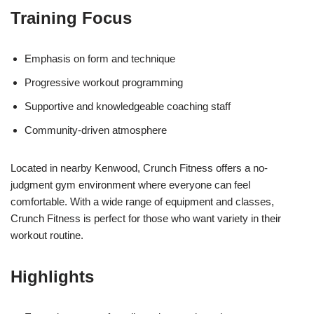
Training Focus
Emphasis on form and technique
Progressive workout programming
Supportive and knowledgeable coaching staff
Community-driven atmosphere
Located in nearby Kenwood, Crunch Fitness offers a no-
judgment gym environment where everyone can feel
comfortable. With a wide range of equipment and classes,
Crunch Fitness is perfect for those who want variety in their
workout routine.
Highlights