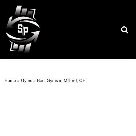
Skip
to
content
Home
»
Gyms
»
Best Gyms in Milford, OH