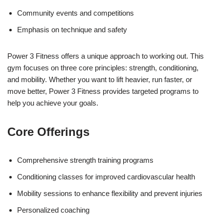
Community events and competitions
Emphasis on technique and safety
Power 3 Fitness offers a unique approach to working out. This
gym focuses on three core principles: strength, conditioning,
and mobility. Whether you want to lift heavier, run faster, or
move better, Power 3 Fitness provides targeted programs to
help you achieve your goals.
Core Offerings
Comprehensive strength training programs
Conditioning classes for improved cardiovascular health
Mobility sessions to enhance flexibility and prevent injuries
Personalized coaching