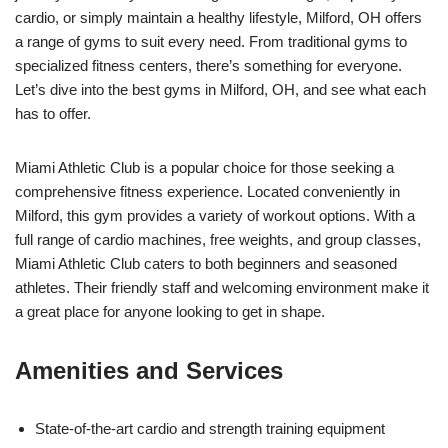
cardio, or simply maintain a healthy lifestyle, Milford, OH offers
a range of gyms to suit every need. From traditional gyms to
specialized fitness centers, there’s something for everyone.
Let’s dive into the best gyms in Milford, OH, and see what each
has to offer.
Miami Athletic Club is a popular choice for those seeking a
comprehensive fitness experience. Located conveniently in
Milford, this gym provides a variety of workout options. With a
full range of cardio machines, free weights, and group classes,
Miami Athletic Club caters to both beginners and seasoned
athletes. Their friendly staff and welcoming environment make it
a great place for anyone looking to get in shape.
Amenities and Services
State-of-the-art cardio and strength training equipment