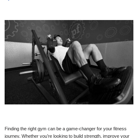
Finding the right gym can be a game-changer for your fitness
journey. Whether you’re looking to build strength, improve your