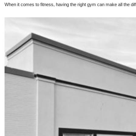
When it comes to fitness, having the right gym can make all the dif