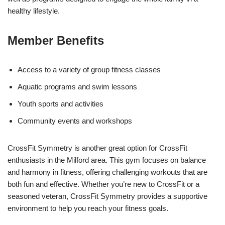
healthy lifestyle.
Member Benefits
Access to a variety of group fitness classes
Aquatic programs and swim lessons
Youth sports and activities
Community events and workshops
CrossFit Symmetry is another great option for CrossFit
enthusiasts in the Milford area. This gym focuses on balance
and harmony in fitness, offering challenging workouts that are
both fun and effective. Whether you’re new to CrossFit or a
seasoned veteran, CrossFit Symmetry provides a supportive
environment to help you reach your fitness goals.