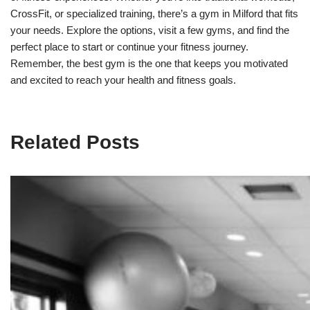
CrossFit, or specialized training, there’s a gym in Milford that fits
your needs. Explore the options, visit a few gyms, and find the
perfect place to start or continue your fitness journey.
Remember, the best gym is the one that keeps you motivated
and excited to reach your health and fitness goals.
Related Posts