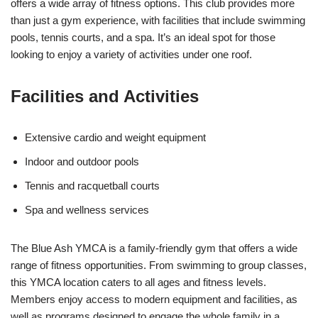
offers a wide array of fitness options. This club provides more
than just a gym experience, with facilities that include swimming
pools, tennis courts, and a spa. It’s an ideal spot for those
looking to enjoy a variety of activities under one roof.
Facilities and Activities
Extensive cardio and weight equipment
Indoor and outdoor pools
Tennis and racquetball courts
Spa and wellness services
The Blue Ash YMCA is a family-friendly gym that offers a wide
range of fitness opportunities. From swimming to group classes,
this YMCA location caters to all ages and fitness levels.
Members enjoy access to modern equipment and facilities, as
well as programs designed to engage the whole family in a