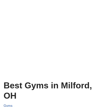
Best Gyms in Milford,
OH
Gyms