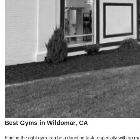
Best Gyms in Wildomar, CA
Finding the right gym can be a daunting task, especially with so m