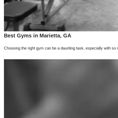
Best Gyms in Marietta, GA
Choosing the right gym can be a daunting task, especially with so m