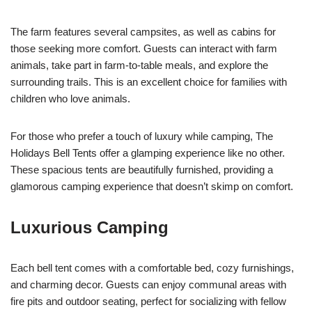
The farm features several campsites, as well as cabins for
those seeking more comfort. Guests can interact with farm
animals, take part in farm-to-table meals, and explore the
surrounding trails. This is an excellent choice for families with
children who love animals.
For those who prefer a touch of luxury while camping, The
Holidays Bell Tents offer a glamping experience like no other.
These spacious tents are beautifully furnished, providing a
glamorous camping experience that doesn’t skimp on comfort.
Luxurious Camping
Each bell tent comes with a comfortable bed, cozy furnishings,
and charming decor. Guests can enjoy communal areas with
fire pits and outdoor seating, perfect for socializing with fellow