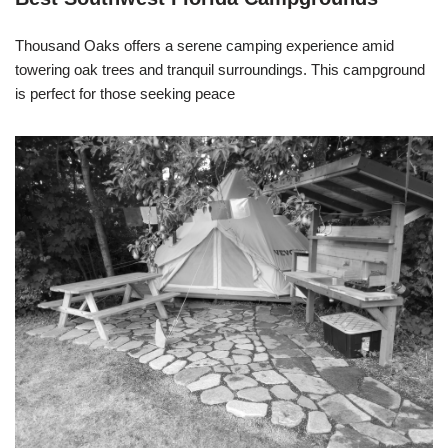
Thousand Oaks offers a serene camping experience amid
towering oak trees and tranquil surroundings. This campground
is perfect for those seeking peace