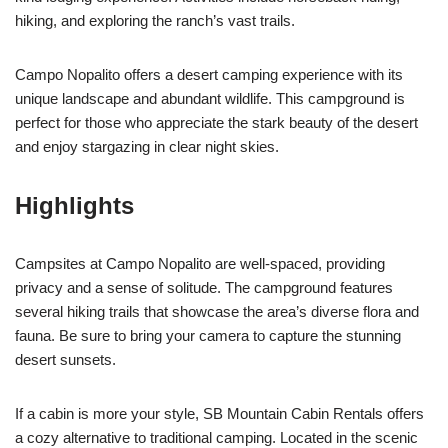
hiking, and exploring the ranch’s vast trails.
Campo Nopalito offers a desert camping experience with its
unique landscape and abundant wildlife. This campground is
perfect for those who appreciate the stark beauty of the desert
and enjoy stargazing in clear night skies.
Highlights
Campsites at Campo Nopalito are well-spaced, providing
privacy and a sense of solitude. The campground features
several hiking trails that showcase the area’s diverse flora and
fauna. Be sure to bring your camera to capture the stunning
desert sunsets.
If a cabin is more your style, SB Mountain Cabin Rentals offers
a cozy alternative to traditional camping. Located in the scenic