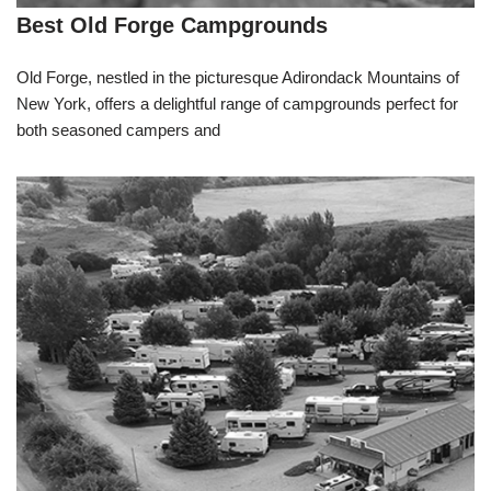
Best Old Forge Campgrounds
Old Forge, nestled in the picturesque Adirondack Mountains of
New York, offers a delightful range of campgrounds perfect for
both seasoned campers and