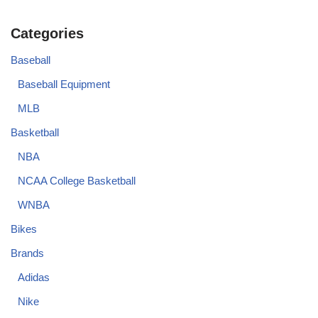
Categories
Baseball
Baseball Equipment
MLB
Basketball
NBA
NCAA College Basketball
WNBA
Bikes
Brands
Adidas
Nike