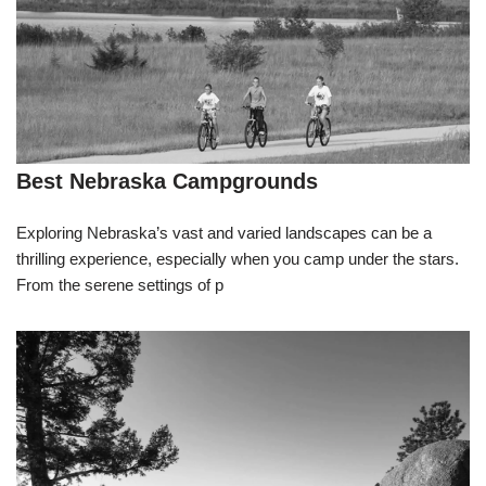
Best Nebraska Campgrounds
Exploring Nebraska’s vast and varied landscapes can be a
thrilling experience, especially when you camp under the stars.
From the serene settings of p