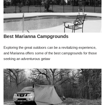
Best Marianna Campgrounds
Exploring the great outdoors can be a revitalizing experience,
and Marianna offers some of the best campgrounds for those
seeking an adventurous getaw