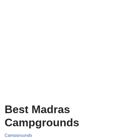
Best Madras
Campgrounds
Campgrounds