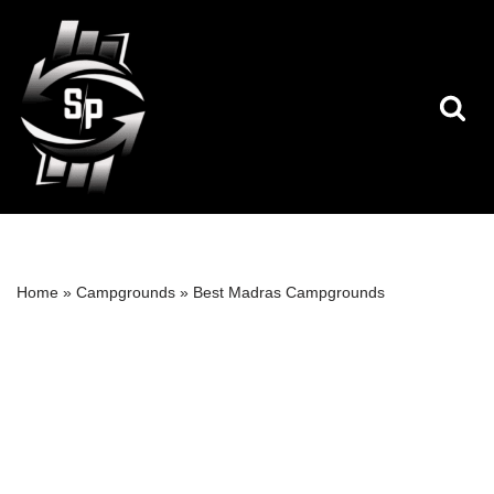
Skip
to
content
Home
»
Campgrounds
»
Best Madras Campgrounds