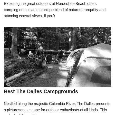
Exploring the great outdoors at Horseshoe Beach offers
camping enthusiasts a unique blend of natures tranquility and
stunning coastal views. If you’r
Best The Dalles Campgrounds
Nestled along the majestic Columbia River, The Dalles presents
a picturesque escape for outdoor enthusiasts of all kinds. This