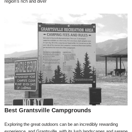
region’s rich and diver
Best Grantsville Campgrounds
Exploring the great outdoors can be an incredibly rewarding
experience, and Grantsville, with its lush landscapes and serene