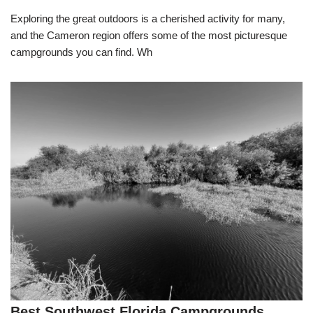
Exploring the great outdoors is a cherished activity for many,
and the Cameron region offers some of the most picturesque
campgrounds you can find. Wh
Best Southwest Florida Campgrounds