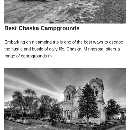
Best Chaska Campgrounds
Embarking on a camping trip is one of the best ways to escape
the hustle and bustle of daily life. Chaska, Minnesota, offers a
range of campgrounds th