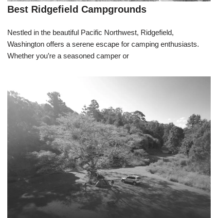
Best Ridgefield Campgrounds
Nestled in the beautiful Pacific Northwest, Ridgefield,
Washington offers a serene escape for camping enthusiasts.
Whether you’re a seasoned camper or