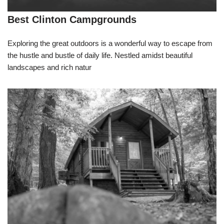
Best Clinton Campgrounds
Exploring the great outdoors is a wonderful way to escape from
the hustle and bustle of daily life. Nestled amidst beautiful
landscapes and rich natur