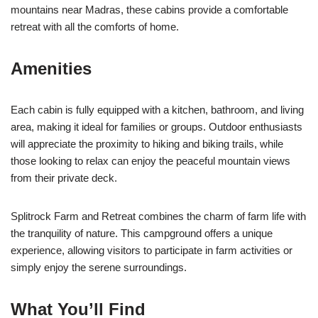
mountains near Madras, these cabins provide a comfortable
retreat with all the comforts of home.
Amenities
Each cabin is fully equipped with a kitchen, bathroom, and living
area, making it ideal for families or groups. Outdoor enthusiasts
will appreciate the proximity to hiking and biking trails, while
those looking to relax can enjoy the peaceful mountain views
from their private deck.
Splitrock Farm and Retreat combines the charm of farm life with
the tranquility of nature. This campground offers a unique
experience, allowing visitors to participate in farm activities or
simply enjoy the serene surroundings.
What You’ll Find