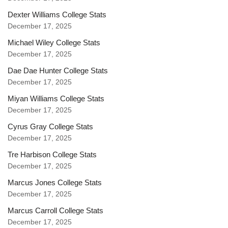
Dexter Williams College Stats
December 17, 2025
Michael Wiley College Stats
December 17, 2025
Dae Dae Hunter College Stats
December 17, 2025
Miyan Williams College Stats
December 17, 2025
Cyrus Gray College Stats
December 17, 2025
Tre Harbison College Stats
December 17, 2025
Marcus Jones College Stats
December 17, 2025
Marcus Carroll College Stats
December 17, 2025