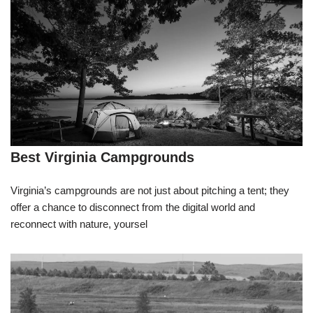
Best Virginia Campgrounds
Virginia’s campgrounds are not just about pitching a tent; they
offer a chance to disconnect from the digital world and
reconnect with nature, yoursel