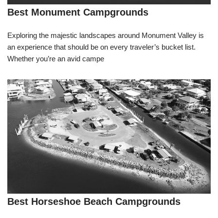
Best Monument Campgrounds
Exploring the majestic landscapes around Monument Valley is
an experience that should be on every traveler’s bucket list.
Whether you’re an avid campe
Best Horseshoe Beach Campgrounds