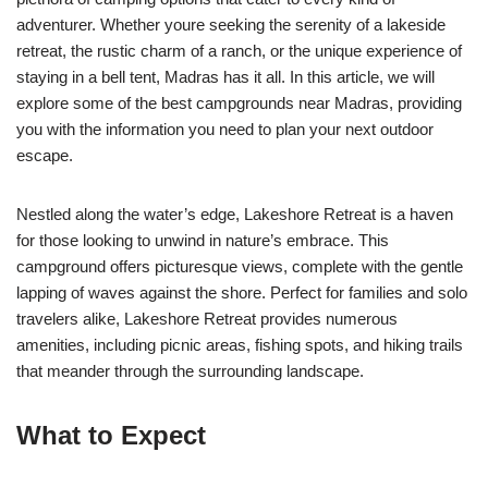
adventurer. Whether youre seeking the serenity of a lakeside
retreat, the rustic charm of a ranch, or the unique experience of
staying in a bell tent, Madras has it all. In this article, we will
explore some of the best campgrounds near Madras, providing
you with the information you need to plan your next outdoor
escape.
Nestled along the water’s edge, Lakeshore Retreat is a haven
for those looking to unwind in nature’s embrace. This
campground offers picturesque views, complete with the gentle
lapping of waves against the shore. Perfect for families and solo
travelers alike, Lakeshore Retreat provides numerous
amenities, including picnic areas, fishing spots, and hiking trails
that meander through the surrounding landscape.
What to Expect