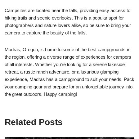
Campsites are located near the falls, providing easy access to
hiking trails and scenic overlooks. This is a popular spot for
photographers and nature lovers alike, so be sure to bring your
camera to capture the beauty of the falls.
Madras, Oregon, is home to some of the best campgrounds in
the region, offering a diverse range of experiences for campers
of all interests. Whether you’re looking for a serene lakeside
retreat, a rustic ranch adventure, or a luxurious glamping
experience, Madras has a campground to suit your needs. Pack
your camping gear and prepare for an unforgettable journey into
the great outdoors. Happy camping!
Related Posts