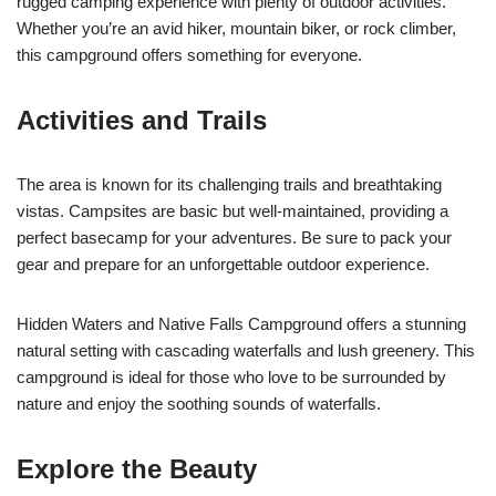
rugged camping experience with plenty of outdoor activities.
Whether you’re an avid hiker, mountain biker, or rock climber,
this campground offers something for everyone.
Activities and Trails
The area is known for its challenging trails and breathtaking
vistas. Campsites are basic but well-maintained, providing a
perfect basecamp for your adventures. Be sure to pack your
gear and prepare for an unforgettable outdoor experience.
Hidden Waters and Native Falls Campground offers a stunning
natural setting with cascading waterfalls and lush greenery. This
campground is ideal for those who love to be surrounded by
nature and enjoy the soothing sounds of waterfalls.
Explore the Beauty