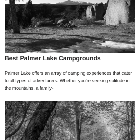
Best Palmer Lake Campgrounds
Palmer Lake offers an array of camping experiences that cater
to all types of adventurers. Whether you’re seeking solitude in
the mountains, a family-