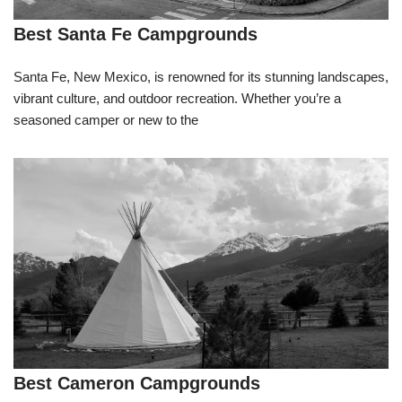
Best Santa Fe Campgrounds
Santa Fe, New Mexico, is renowned for its stunning landscapes,
vibrant culture, and outdoor recreation. Whether you’re a
seasoned camper or new to the
Best Cameron Campgrounds