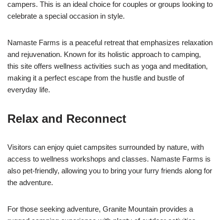
campers. This is an ideal choice for couples or groups looking to
celebrate a special occasion in style.
Namaste Farms is a peaceful retreat that emphasizes relaxation
and rejuvenation. Known for its holistic approach to camping,
this site offers wellness activities such as yoga and meditation,
making it a perfect escape from the hustle and bustle of
everyday life.
Relax and Reconnect
Visitors can enjoy quiet campsites surrounded by nature, with
access to wellness workshops and classes. Namaste Farms is
also pet-friendly, allowing you to bring your furry friends along for
the adventure.
For those seeking adventure, Granite Mountain provides a