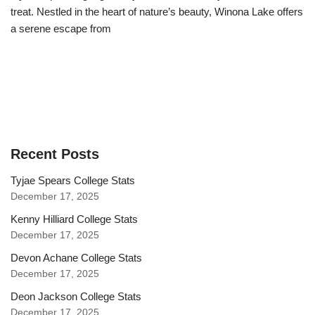
treat. Nestled in the heart of nature’s beauty, Winona Lake offers
a serene escape from
Recent Posts
Tyjae Spears College Stats
December 17, 2025
Kenny Hilliard College Stats
December 17, 2025
Devon Achane College Stats
December 17, 2025
Deon Jackson College Stats
December 17, 2025