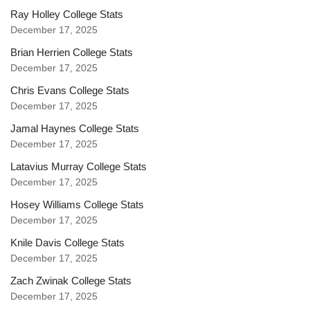
Ray Holley College Stats
December 17, 2025
Brian Herrien College Stats
December 17, 2025
Chris Evans College Stats
December 17, 2025
Jamal Haynes College Stats
December 17, 2025
Latavius Murray College Stats
December 17, 2025
Hosey Williams College Stats
December 17, 2025
Knile Davis College Stats
December 17, 2025
Zach Zwinak College Stats
December 17, 2025