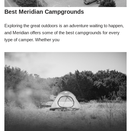
Best Meridian Campgrounds
Exploring the great outdoors is an adventure waiting to happen,
and Meridian offers some of the best campgrounds for every
type of camper. Whether you