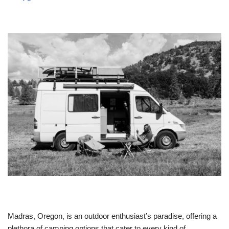
Madras, Oregon, is an outdoor enthusiast’s paradise, offering a
plethora of camping options that cater to every kind of