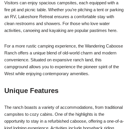
Visitors can enjoy spacious campsites, each equipped with a
fire pit and picnic table. Whether you’re pitching a tent or parking
an RV, Lakeshore Retreat ensures a comfortable stay with
clean restrooms and showers. For those who love water
activities, canoeing and kayaking are popular pastimes here.
For a more rustic camping experience, the Wandering Caboose
Ranch offers a unique blend of old-world charm and modern
convenience. Situated on expansive ranch land, this
campground allows you to experience the pioneer spirit of the
West while enjoying contemporary amenities.
Unique Features
The ranch boasts a variety of accommodations, from traditional
campsites to cozy cabins. One of the highlights is the
opportunity to stay in a refurbished caboose, offering a one-of-a-
kind lodging experience. Activities include horseback riding,