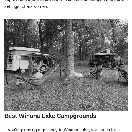
settings, offers some of
Best Winona Lake Campgrounds
If you’re planning a getaway to Winona Lake, you are in for a