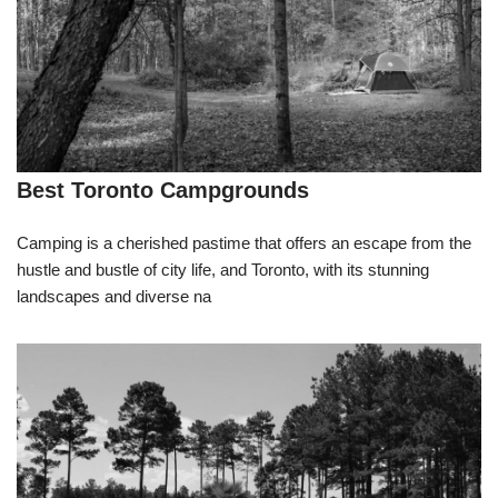
Best Toronto Campgrounds
Camping is a cherished pastime that offers an escape from the
hustle and bustle of city life, and Toronto, with its stunning
landscapes and diverse na