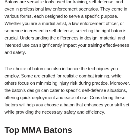
Batons are versatile tools used for training, self-defense, and
even in professional law enforcement scenarios. They come in
various forms, each designed to serve a specific purpose.
Whether you are a martial artist, a law enforcement officer, or
someone interested in self-defense, selecting the right baton is
crucial. Understanding the differences in design, material, and
intended use can significantly impact your training effectiveness
and safety.
The choice of baton can also influence the techniques you
employ. Some are crafted for realistic combat training, while
others focus on minimizing injury risk during practice. Moreover,
the baton’s design can cater to specific self-defense situations,
offering quick deployment and ease of use. Considering these
factors will help you choose a baton that enhances your skill set
while providing the necessary safety and efficiency.
Top MMA Batons