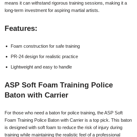
means it can withstand rigorous training sessions, making it a
long-term investment for aspiring martial artists.
Features:
Foam construction for safe training
PR-24 design for realistic practice
Lightweight and easy to handle
ASP Soft Foam Training Police
Baton with Carrier
For those who need a baton for police training, the ASP Soft
Foam Training Police Baton with Carrier is a top pick. This baton
is designed with soft foam to reduce the risk of injury during
training while maintaining the realistic feel of a professional