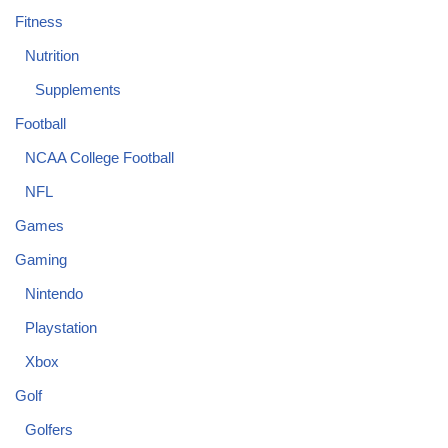
Fitness
Nutrition
Supplements
Football
NCAA College Football
NFL
Games
Gaming
Nintendo
Playstation
Xbox
Golf
Golfers