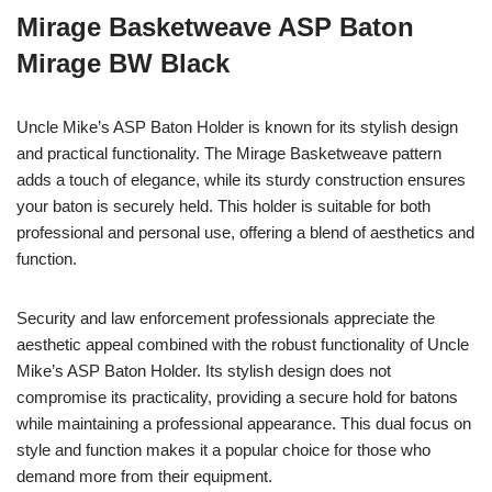
Mirage Basketweave ASP Baton
Mirage BW Black
Uncle Mike’s ASP Baton Holder is known for its stylish design
and practical functionality. The Mirage Basketweave pattern
adds a touch of elegance, while its sturdy construction ensures
your baton is securely held. This holder is suitable for both
professional and personal use, offering a blend of aesthetics and
function.
Security and law enforcement professionals appreciate the
aesthetic appeal combined with the robust functionality of Uncle
Mike’s ASP Baton Holder. Its stylish design does not
compromise its practicality, providing a secure hold for batons
while maintaining a professional appearance. This dual focus on
style and function makes it a popular choice for those who
demand more from their equipment.