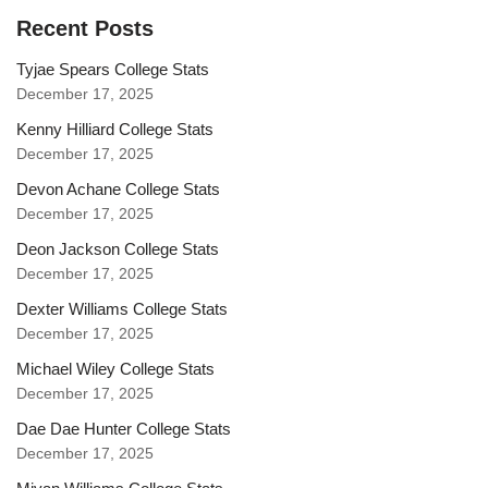
Recent Posts
Tyjae Spears College Stats
December 17, 2025
Kenny Hilliard College Stats
December 17, 2025
Devon Achane College Stats
December 17, 2025
Deon Jackson College Stats
December 17, 2025
Dexter Williams College Stats
December 17, 2025
Michael Wiley College Stats
December 17, 2025
Dae Dae Hunter College Stats
December 17, 2025