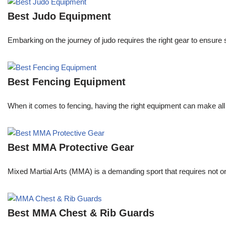
Best Judo Equipment
Embarking on the journey of judo requires the right gear to ensure
Best Fencing Equipment
When it comes to fencing, having the right equipment can make all 
Best MMA Protective Gear
Mixed Martial Arts (MMA) is a demanding sport that requires not only
Best MMA Chest & Rib Guards