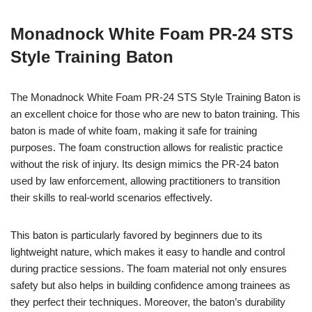
Monadnock White Foam PR-24 STS
Style Training Baton
The Monadnock White Foam PR-24 STS Style Training Baton is
an excellent choice for those who are new to baton training. This
baton is made of white foam, making it safe for training
purposes. The foam construction allows for realistic practice
without the risk of injury. Its design mimics the PR-24 baton
used by law enforcement, allowing practitioners to transition
their skills to real-world scenarios effectively.
This baton is particularly favored by beginners due to its
lightweight nature, which makes it easy to handle and control
during practice sessions. The foam material not only ensures
safety but also helps in building confidence among trainees as
they perfect their techniques. Moreover, the baton’s durability