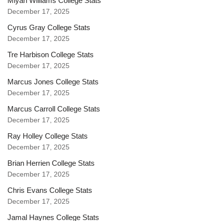
Miyan Williams College Stats
December 17, 2025
Cyrus Gray College Stats
December 17, 2025
Tre Harbison College Stats
December 17, 2025
Marcus Jones College Stats
December 17, 2025
Marcus Carroll College Stats
December 17, 2025
Ray Holley College Stats
December 17, 2025
Brian Herrien College Stats
December 17, 2025
Chris Evans College Stats
December 17, 2025
Jamal Haynes College Stats