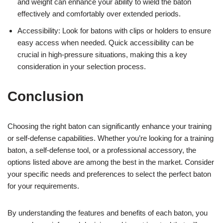
and weight can enhance your ability to wield the baton
effectively and comfortably over extended periods.
Accessibility: Look for batons with clips or holders to ensure
easy access when needed. Quick accessibility can be
crucial in high-pressure situations, making this a key
consideration in your selection process.
Conclusion
Choosing the right baton can significantly enhance your training
or self-defense capabilities. Whether you’re looking for a training
baton, a self-defense tool, or a professional accessory, the
options listed above are among the best in the market. Consider
your specific needs and preferences to select the perfect baton
for your requirements.
By understanding the features and benefits of each baton, you