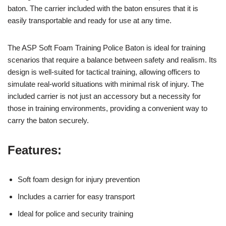
baton. The carrier included with the baton ensures that it is
easily transportable and ready for use at any time.
The ASP Soft Foam Training Police Baton is ideal for training
scenarios that require a balance between safety and realism. Its
design is well-suited for tactical training, allowing officers to
simulate real-world situations with minimal risk of injury. The
included carrier is not just an accessory but a necessity for
those in training environments, providing a convenient way to
carry the baton securely.
Features:
Soft foam design for injury prevention
Includes a carrier for easy transport
Ideal for police and security training