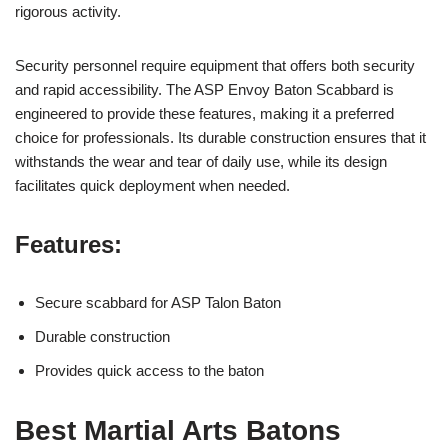
rigorous activity.
Security personnel require equipment that offers both security
and rapid accessibility. The ASP Envoy Baton Scabbard is
engineered to provide these features, making it a preferred
choice for professionals. Its durable construction ensures that it
withstands the wear and tear of daily use, while its design
facilitates quick deployment when needed.
Features:
Secure scabbard for ASP Talon Baton
Durable construction
Provides quick access to the baton
Best Martial Arts Batons