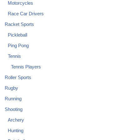
Motorcycles
Race Car Drivers
Racket Sports
Pickleball
Ping Pong
Tennis
Tennis Players
Roller Sports
Rugby
Running
Shooting
Archery
Hunting