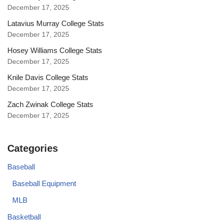
December 17, 2025
Latavius Murray College Stats
December 17, 2025
Hosey Williams College Stats
December 17, 2025
Knile Davis College Stats
December 17, 2025
Zach Zwinak College Stats
December 17, 2025
Categories
Baseball
Baseball Equipment
MLB
Basketball