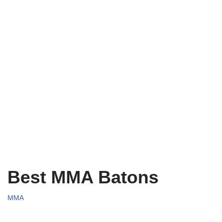
Best MMA Batons
MMA