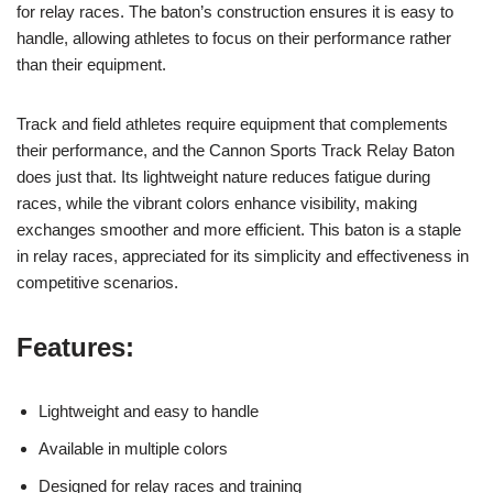
for relay races. The baton’s construction ensures it is easy to
handle, allowing athletes to focus on their performance rather
than their equipment.
Track and field athletes require equipment that complements
their performance, and the Cannon Sports Track Relay Baton
does just that. Its lightweight nature reduces fatigue during
races, while the vibrant colors enhance visibility, making
exchanges smoother and more efficient. This baton is a staple
in relay races, appreciated for its simplicity and effectiveness in
competitive scenarios.
Features:
Lightweight and easy to handle
Available in multiple colors
Designed for relay races and training