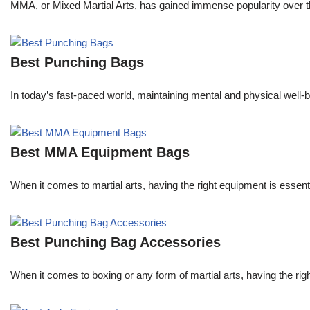
MMA, or Mixed Martial Arts, has gained immense popularity over the
Best Punching Bags
In today’s fast-paced world, maintaining mental and physical well-be
Best MMA Equipment Bags
When it comes to martial arts, having the right equipment is essent
Best Punching Bag Accessories
When it comes to boxing or any form of martial arts, having the righ