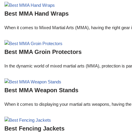
Best MMA Hand Wraps
When it comes to Mixed Martial Arts (MMA), having the right gear 
Best MMA Groin Protectors
In the dynamic world of mixed martial arts (MMA), protection is pa
Best MMA Weapon Stands
When it comes to displaying your martial arts weapons, having the 
Best Fencing Jackets