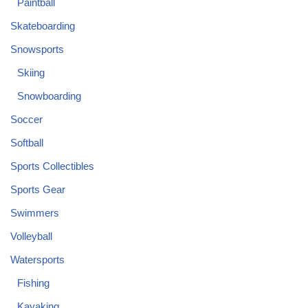
Paintball
Skateboarding
Snowsports
Skiing
Snowboarding
Soccer
Softball
Sports Collectibles
Sports Gear
Swimmers
Volleyball
Watersports
Fishing
Kayaking