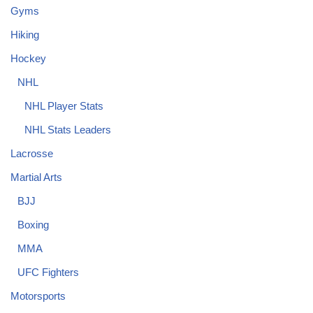
Gyms
Hiking
Hockey
NHL
NHL Player Stats
NHL Stats Leaders
Lacrosse
Martial Arts
BJJ
Boxing
MMA
UFC Fighters
Motorsports