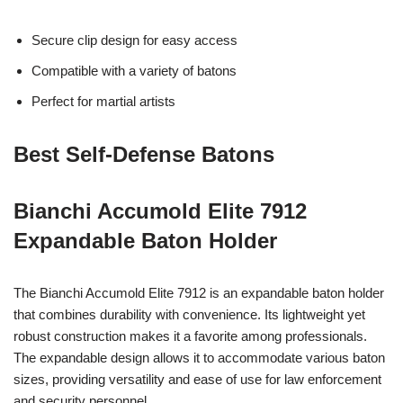
Secure clip design for easy access
Compatible with a variety of batons
Perfect for martial artists
Best Self-Defense Batons
Bianchi Accumold Elite 7912
Expandable Baton Holder
The Bianchi Accumold Elite 7912 is an expandable baton holder
that combines durability with convenience. Its lightweight yet
robust construction makes it a favorite among professionals.
The expandable design allows it to accommodate various baton
sizes, providing versatility and ease of use for law enforcement
and security personnel.