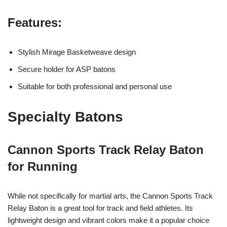
Features:
Stylish Mirage Basketweave design
Secure holder for ASP batons
Suitable for both professional and personal use
Specialty Batons
Cannon Sports Track Relay Baton
for Running
While not specifically for martial arts, the Cannon Sports Track
Relay Baton is a great tool for track and field athletes. Its
lightweight design and vibrant colors make it a popular choice