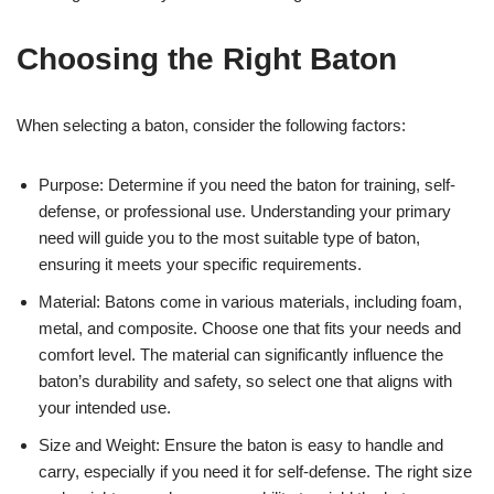
Choosing the Right Baton
When selecting a baton, consider the following factors:
Purpose: Determine if you need the baton for training, self-
defense, or professional use. Understanding your primary
need will guide you to the most suitable type of baton,
ensuring it meets your specific requirements.
Material: Batons come in various materials, including foam,
metal, and composite. Choose one that fits your needs and
comfort level. The material can significantly influence the
baton’s durability and safety, so select one that aligns with
your intended use.
Size and Weight: Ensure the baton is easy to handle and
carry, especially if you need it for self-defense. The right size