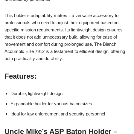
This holder’s adaptability makes it a versatile accessory for
professionals who need to adjust their equipment based on
specific mission requirements. Its lightweight design ensures
that it does not add unnecessary bulk, allowing for ease of
movement and comfort during prolonged use. The Bianchi
Accumold Elite 7912 is a testament to efficient design, offering
both practicality and durability.
Features:
Durable, lightweight design
Expandable holder for various baton sizes
Ideal for law enforcement and security personnel
Uncle Mike’s ASP Baton Holder –