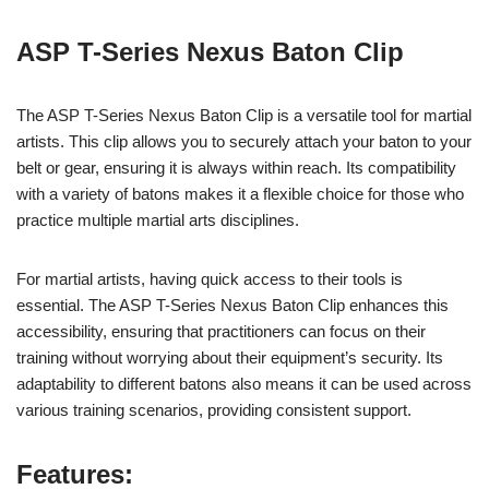
ASP T-Series Nexus Baton Clip
The ASP T-Series Nexus Baton Clip is a versatile tool for martial
artists. This clip allows you to securely attach your baton to your
belt or gear, ensuring it is always within reach. Its compatibility
with a variety of batons makes it a flexible choice for those who
practice multiple martial arts disciplines.
For martial artists, having quick access to their tools is
essential. The ASP T-Series Nexus Baton Clip enhances this
accessibility, ensuring that practitioners can focus on their
training without worrying about their equipment’s security. Its
adaptability to different batons also means it can be used across
various training scenarios, providing consistent support.
Features: