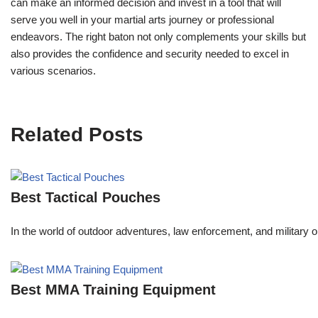
can make an informed decision and invest in a tool that will
serve you well in your martial arts journey or professional
endeavors. The right baton not only complements your skills but
also provides the confidence and security needed to excel in
various scenarios.
Related Posts
Best Tactical Pouches
In the world of outdoor adventures, law enforcement, and military o
Best MMA Training Equipment