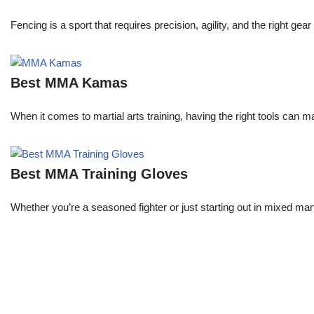
Fencing is a sport that requires precision, agility, and the right 
Best MMA Kamas
When it comes to martial arts training, having the right tools can 
Best MMA Training Gloves
Whether you’re a seasoned fighter or just starting out in mixed mar