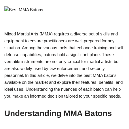
Mixed Martial Arts (MMA) requires a diverse set of skills and
equipment to ensure practitioners are well-prepared for any
situation. Among the various tools that enhance training and self-
defense capabilities, batons hold a significant place. These
versatile instruments are not only crucial for martial artists but
are also widely used by law enforcement and security
personnel. In this article, we delve into the best MMA batons
available on the market and explore their features, benefits, and
ideal uses. Understanding the nuances of each baton can help
you make an informed decision tailored to your specific needs.
Understanding MMA Batons