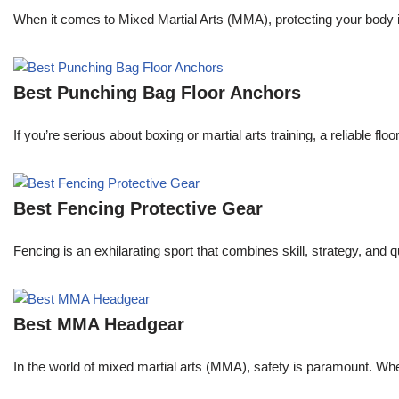
When it comes to Mixed Martial Arts (MMA), protecting your body is 
Best Punching Bag Floor Anchors
If you’re serious about boxing or martial arts training, a reliable f
Best Fencing Protective Gear
Fencing is an exhilarating sport that combines skill, strategy, and 
Best MMA Headgear
In the world of mixed martial arts (MMA), safety is paramount. Wheth