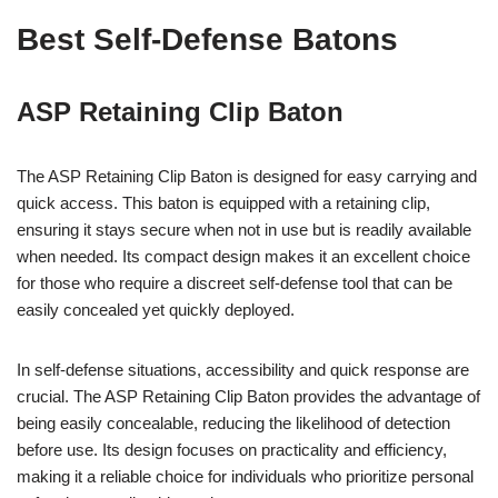
Best Self-Defense Batons
ASP Retaining Clip Baton
The ASP Retaining Clip Baton is designed for easy carrying and
quick access. This baton is equipped with a retaining clip,
ensuring it stays secure when not in use but is readily available
when needed. Its compact design makes it an excellent choice
for those who require a discreet self-defense tool that can be
easily concealed yet quickly deployed.
In self-defense situations, accessibility and quick response are
crucial. The ASP Retaining Clip Baton provides the advantage of
being easily concealable, reducing the likelihood of detection
before use. Its design focuses on practicality and efficiency,
making it a reliable choice for individuals who prioritize personal