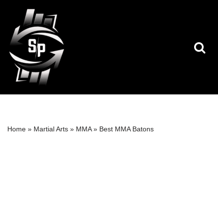
Skip
to
content
Home
»
Martial Arts
»
MMA
»
Best MMA Batons