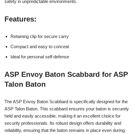
safety in unpredictable environments.
Features:
Retaining clip for secure carry
Compact and easy to conceal
Ideal for personal self-defense
ASP Envoy Baton Scabbard for ASP
Talon Baton
The ASP Envoy Baton Scabbard is specifically designed for the
ASP Talon Baton. This scabbard ensures your baton is securely
held and easily accessible, making it an excellent choice for
security professionals. Its robust design offers durability and
reliability, ensuring that the baton remains in place even during