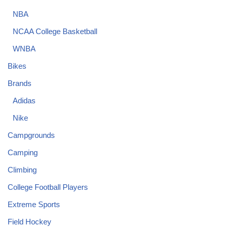
NBA
NCAA College Basketball
WNBA
Bikes
Brands
Adidas
Nike
Campgrounds
Camping
Climbing
College Football Players
Extreme Sports
Field Hockey