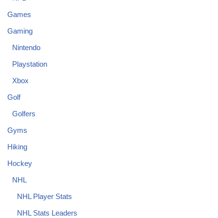
Games
Gaming
Nintendo
Playstation
Xbox
Golf
Golfers
Gyms
Hiking
Hockey
NHL
NHL Player Stats
NHL Stats Leaders