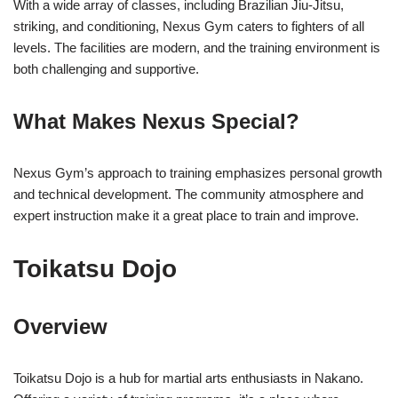
With a wide array of classes, including Brazilian Jiu-Jitsu,
striking, and conditioning, Nexus Gym caters to fighters of all
levels. The facilities are modern, and the training environment is
both challenging and supportive.
What Makes Nexus Special?
Nexus Gym’s approach to training emphasizes personal growth
and technical development. The community atmosphere and
expert instruction make it a great place to train and improve.
Toikatsu Dojo
Overview
Toikatsu Dojo is a hub for martial arts enthusiasts in Nakano.