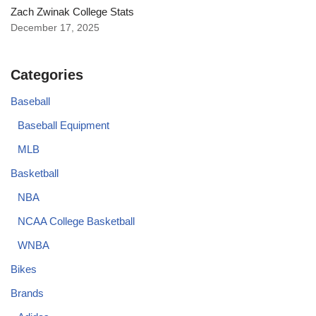
Zach Zwinak College Stats
December 17, 2025
Categories
Baseball
Baseball Equipment
MLB
Basketball
NBA
NCAA College Basketball
WNBA
Bikes
Brands