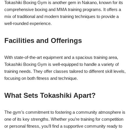
Tokashiki Boxing Gym is another gem in Nakano, known for its
comprehensive boxing and MMA training programs. It offers a
mix of traditional and modern training techniques to provide a
well-rounded experience.
Facilities and Offerings
With state-of-the-art equipment and a spacious training area,
Tokashiki Boxing Gym is well-equipped to handle a variety of
training needs. They offer classes tailored to different skill levels,
focusing on both fitness and technique.
What Sets Tokashiki Apart?
The gym’s commitment to fostering a community atmosphere is
one of its key strengths. Whether you’re training for competition
or personal fitness, you’ll find a supportive community ready to