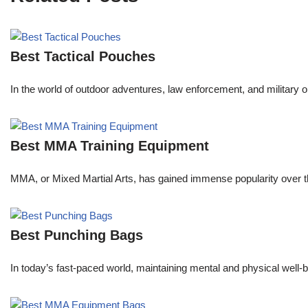
Best Tactical Pouches
In the world of outdoor adventures, law enforcement, and military o
Best MMA Training Equipment
MMA, or Mixed Martial Arts, has gained immense popularity over the
Best Punching Bags
In today’s fast-paced world, maintaining mental and physical well-be