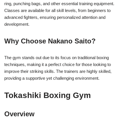
ring, punching bags, and other essential training equipment.
Classes are available for all skill levels, from beginners to
advanced fighters, ensuring personalized attention and
development.
Why Choose Nakano Saito?
The gym stands out due to its focus on traditional boxing
techniques, making it a perfect choice for those looking to
improve their striking skills. The trainers are highly skilled,
providing a supportive yet challenging environment.
Tokashiki Boxing Gym
Overview