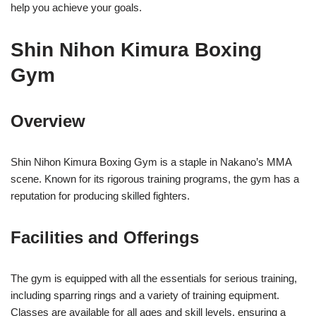
help you achieve your goals.
Shin Nihon Kimura Boxing
Gym
Overview
Shin Nihon Kimura Boxing Gym is a staple in Nakano’s MMA
scene. Known for its rigorous training programs, the gym has a
reputation for producing skilled fighters.
Facilities and Offerings
The gym is equipped with all the essentials for serious training,
including sparring rings and a variety of training equipment.
Classes are available for all ages and skill levels, ensuring a