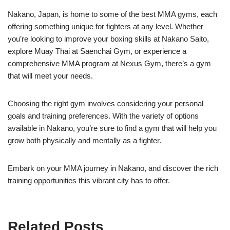
Nakano, Japan, is home to some of the best MMA gyms, each
offering something unique for fighters at any level. Whether
you’re looking to improve your boxing skills at Nakano Saito,
explore Muay Thai at Saenchai Gym, or experience a
comprehensive MMA program at Nexus Gym, there’s a gym
that will meet your needs.
Choosing the right gym involves considering your personal
goals and training preferences. With the variety of options
available in Nakano, you’re sure to find a gym that will help you
grow both physically and mentally as a fighter.
Embark on your MMA journey in Nakano, and discover the rich
training opportunities this vibrant city has to offer.
Related Posts