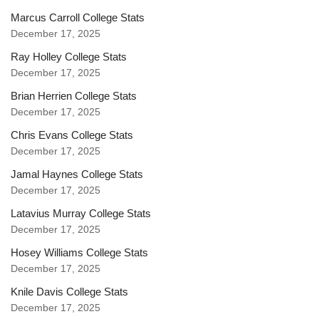
Marcus Carroll College Stats
December 17, 2025
Ray Holley College Stats
December 17, 2025
Brian Herrien College Stats
December 17, 2025
Chris Evans College Stats
December 17, 2025
Jamal Haynes College Stats
December 17, 2025
Latavius Murray College Stats
December 17, 2025
Hosey Williams College Stats
December 17, 2025
Knile Davis College Stats
December 17, 2025