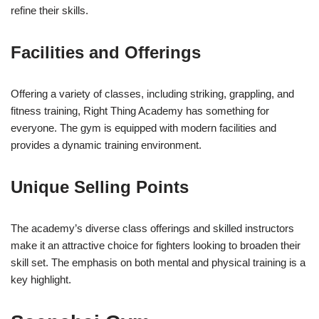
refine their skills.
Facilities and Offerings
Offering a variety of classes, including striking, grappling, and
fitness training, Right Thing Academy has something for
everyone. The gym is equipped with modern facilities and
provides a dynamic training environment.
Unique Selling Points
The academy’s diverse class offerings and skilled instructors
make it an attractive choice for fighters looking to broaden their
skill set. The emphasis on both mental and physical training is a
key highlight.