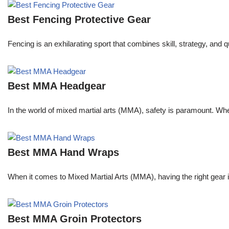
Best Fencing Protective Gear
Fencing is an exhilarating sport that combines skill, strategy, and 
Best MMA Headgear
In the world of mixed martial arts (MMA), safety is paramount. Wheth
Best MMA Hand Wraps
When it comes to Mixed Martial Arts (MMA), having the right gear 
Best MMA Groin Protectors