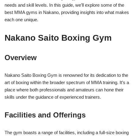
needs and skill levels. In this guide, we’ll explore some of the
best MMA gyms in Nakano, providing insights into what makes
each one unique.
Nakano Saito Boxing Gym
Overview
Nakano Saito Boxing Gym is renowned for its dedication to the
art of boxing within the broader spectrum of MMA training. It’s a
place where both professionals and amateurs can hone their
skills under the guidance of experienced trainers.
Facilities and Offerings
The gym boasts a range of facilities, including a full-size boxing