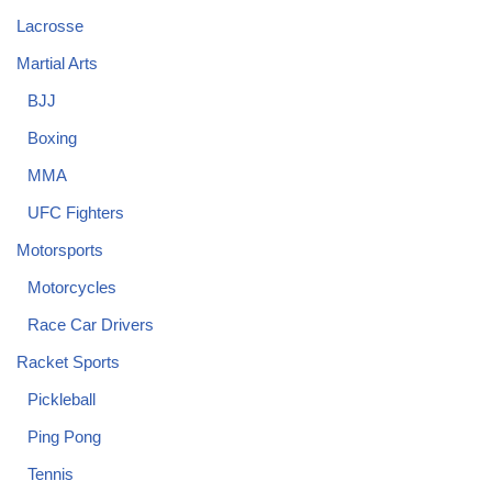
Lacrosse
Martial Arts
BJJ
Boxing
MMA
UFC Fighters
Motorsports
Motorcycles
Race Car Drivers
Racket Sports
Pickleball
Ping Pong
Tennis