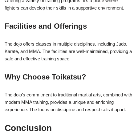
Offering a variety of training programs, it’s a place where
fighters can develop their skills in a supportive environment.
Facilities and Offerings
The dojo offers classes in multiple disciplines, including Judo,
Karate, and MMA. The facilities are well-maintained, providing a
safe and effective training space.
Why Choose Toikatsu?
The dojo’s commitment to traditional martial arts, combined with
modern MMA training, provides a unique and enriching
experience. The focus on discipline and respect sets it apart.
Conclusion