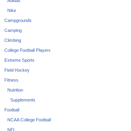
Adidas
Nike
Campgrounds
Camping
Climbing
College Football Players
Extreme Sports
Field Hockey
Fitness
Nutrition
Supplements
Football
NCAA College Football
NFL