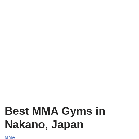
Best MMA Gyms in
Nakano, Japan
MMA