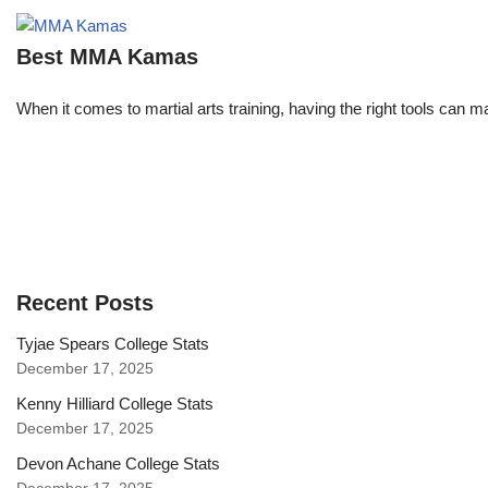
Best MMA Kamas
When it comes to martial arts training, having the right tools can 
Recent Posts
Tyjae Spears College Stats
December 17, 2025
Kenny Hilliard College Stats
December 17, 2025
Devon Achane College Stats