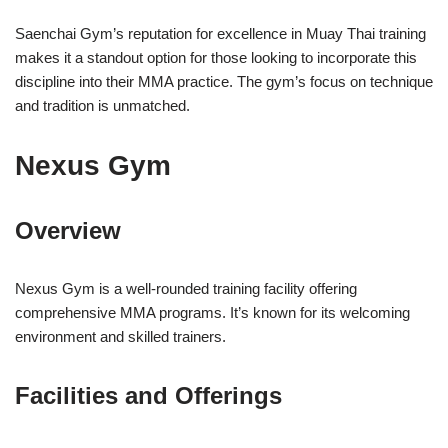
Saenchai Gym’s reputation for excellence in Muay Thai training
makes it a standout option for those looking to incorporate this
discipline into their MMA practice. The gym’s focus on technique
and tradition is unmatched.
Nexus Gym
Overview
Nexus Gym is a well-rounded training facility offering
comprehensive MMA programs. It’s known for its welcoming
environment and skilled trainers.
Facilities and Offerings