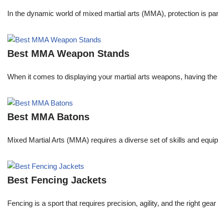
In the dynamic world of mixed martial arts (MMA), protection is pa
Best MMA Weapon Stands
When it comes to displaying your martial arts weapons, having the 
Best MMA Batons
Mixed Martial Arts (MMA) requires a diverse set of skills and equip
Best Fencing Jackets
Fencing is a sport that requires precision, agility, and the right 