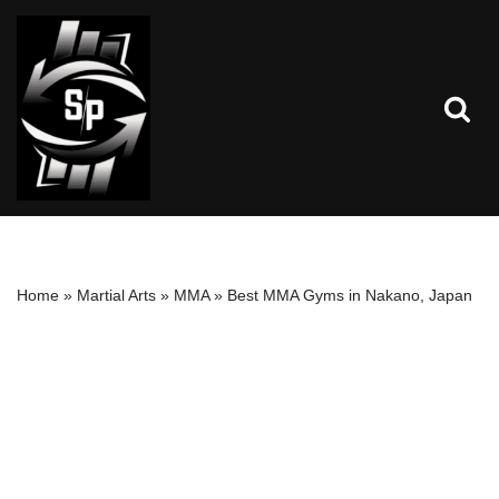
Skip
to
content
Home
»
Martial Arts
»
MMA
»
Best MMA Gyms in Nakano, Japan