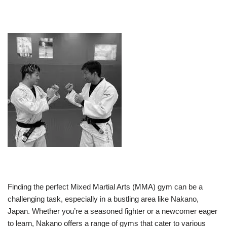
Finding the perfect Mixed Martial Arts (MMA) gym can be a
challenging task, especially in a bustling area like Nakano,
Japan. Whether you’re a seasoned fighter or a newcomer eager
to learn, Nakano offers a range of gyms that cater to various