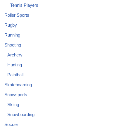
Tennis Players
Roller Sports
Rugby
Running
Shooting
Archery
Hunting
Paintball
Skateboarding
Snowsports
Skiing
Snowboarding
Soccer