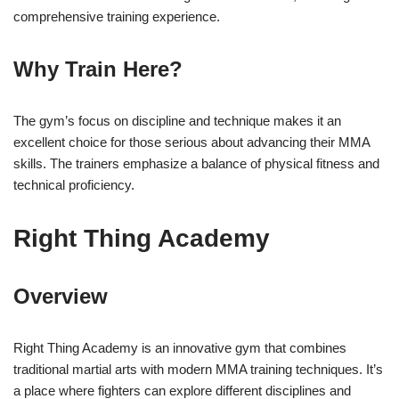
comprehensive training experience.
Why Train Here?
The gym’s focus on discipline and technique makes it an
excellent choice for those serious about advancing their MMA
skills. The trainers emphasize a balance of physical fitness and
technical proficiency.
Right Thing Academy
Overview
Right Thing Academy is an innovative gym that combines
traditional martial arts with modern MMA training techniques. It’s
a place where fighters can explore different disciplines and