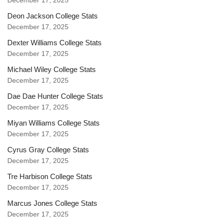
December 17, 2025
Deon Jackson College Stats
December 17, 2025
Dexter Williams College Stats
December 17, 2025
Michael Wiley College Stats
December 17, 2025
Dae Dae Hunter College Stats
December 17, 2025
Miyan Williams College Stats
December 17, 2025
Cyrus Gray College Stats
December 17, 2025
Tre Harbison College Stats
December 17, 2025
Marcus Jones College Stats
December 17, 2025