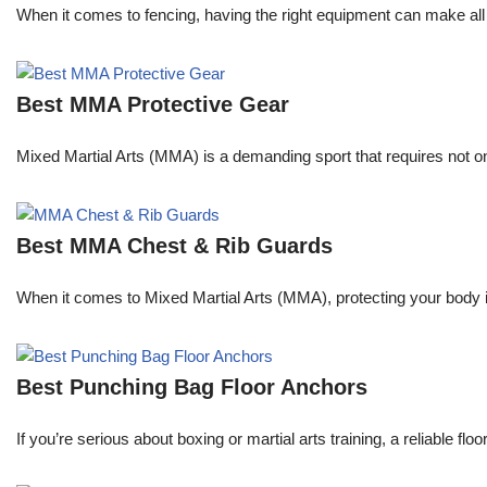
When it comes to fencing, having the right equipment can make all 
Best MMA Protective Gear
Mixed Martial Arts (MMA) is a demanding sport that requires not only
Best MMA Chest & Rib Guards
When it comes to Mixed Martial Arts (MMA), protecting your body is 
Best Punching Bag Floor Anchors
If you’re serious about boxing or martial arts training, a reliable f