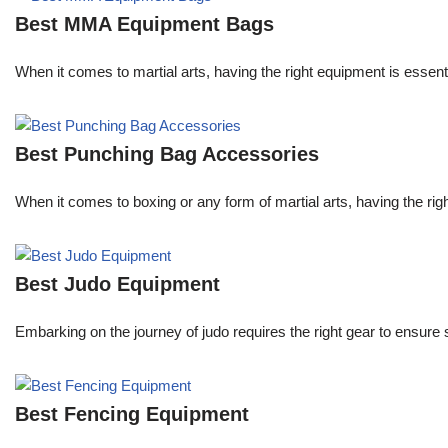
Best MMA Equipment Bags
When it comes to martial arts, having the right equipment is essent
Best Punching Bag Accessories
When it comes to boxing or any form of martial arts, having the righ
Best Judo Equipment
Embarking on the journey of judo requires the right gear to ensure
Best Fencing Equipment