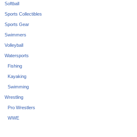
Softball
Sports Collectibles
Sports Gear
Swimmers
Volleyball
Watersports
Fishing
Kayaking
Swimming
Wrestling
Pro Wrestlers
WWE