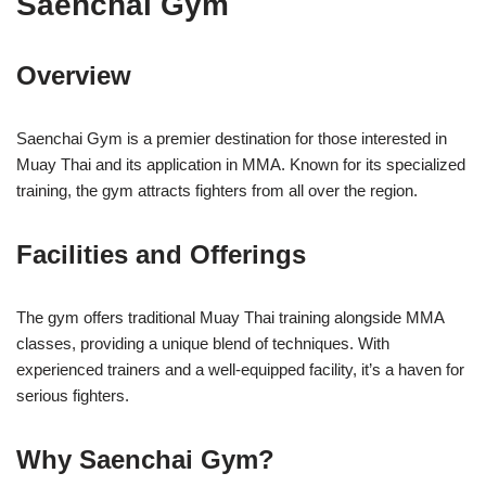
Saenchai Gym
Overview
Saenchai Gym is a premier destination for those interested in
Muay Thai and its application in MMA. Known for its specialized
training, the gym attracts fighters from all over the region.
Facilities and Offerings
The gym offers traditional Muay Thai training alongside MMA
classes, providing a unique blend of techniques. With
experienced trainers and a well-equipped facility, it’s a haven for
serious fighters.
Why Saenchai Gym?