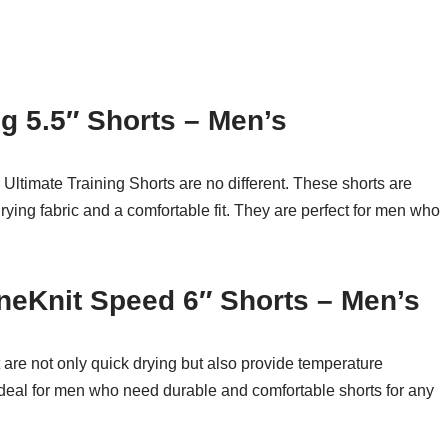
g 5.5″ Shorts – Men’s
 Ultimate Training Shorts are no different. These shorts are
rying fabric and a comfortable fit. They are perfect for men who
neKnit Speed 6″ Shorts – Men’s
 are not only quick drying but also provide temperature
deal for men who need durable and comfortable shorts for any