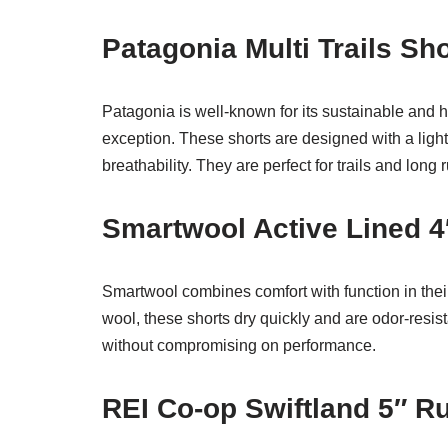
Patagonia Multi Trails S
Patagonia is well-known for its sustainable and h
exception. These shorts are designed with a light
breathability. They are perfect for trails and long 
Smartwool Active Lined 
Smartwool combines comfort with function in thei
wool, these shorts dry quickly and are odor-resis
without compromising on performance.
REI Co-op Swiftland 5″ 