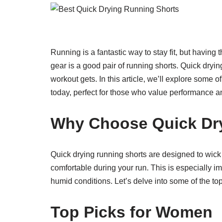
Running is a fantastic way to stay fit, but having 
gear is a good pair of running shorts. Quick dryi
workout gets. In this article, we’ll explore some 
today, perfect for those who value performance a
Why Choose Quick Dr
Quick drying running shorts are designed to wic
comfortable during your run. This is especially im
humid conditions. Let’s delve into some of the t
Top Picks for Women