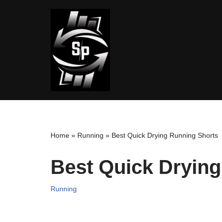
Skip
to
content
Home
»
Running
»
Best Quick Drying Running Shorts
Best Quick Dryin
Running