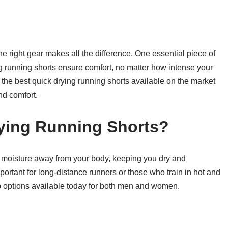
the right gear makes all the difference. One essential piece of
ng running shorts ensure comfort, no matter how intense your
of the best quick drying running shorts available on the market
nd comfort.
ying Running Shorts?
k moisture away from your body, keeping you dry and
portant for long-distance runners or those who train in hot and
op options available today for both men and women.