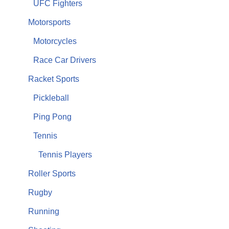
UFC Fighters
Motorsports
Motorcycles
Race Car Drivers
Racket Sports
Pickleball
Ping Pong
Tennis
Tennis Players
Roller Sports
Rugby
Running