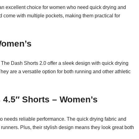
an excellent choice for women who need quick drying and
d come with multiple pockets, making them practical for
 Women’s
The Dash Shorts 2.0 offer a sleek design with quick drying
 They are a versatile option for both running and other athletic
s 4.5″ Shorts – Women’s
o needs reliable performance. The quick drying fabric and
 runners. Plus, their stylish design means they look great both