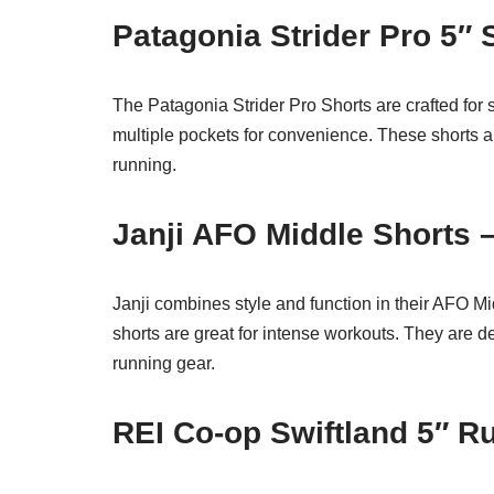
Patagonia Strider Pro 5″ 
The Patagonia Strider Pro Shorts are crafted for 
multiple pockets for convenience. These shorts ar
running.
Janji AFO Middle Shorts 
Janji combines style and function in their AFO Mi
shorts are great for intense workouts. They are
running gear.
REI Co-op Swiftland 5″ R