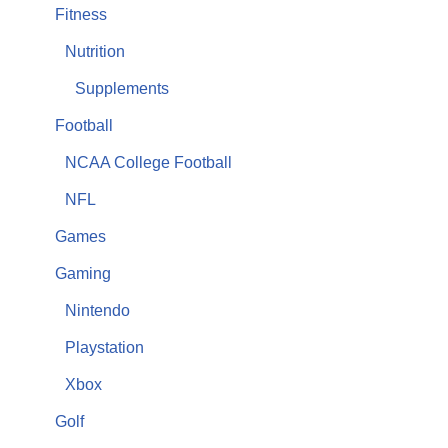
Fitness
Nutrition
Supplements
Football
NCAA College Football
NFL
Games
Gaming
Nintendo
Playstation
Xbox
Golf