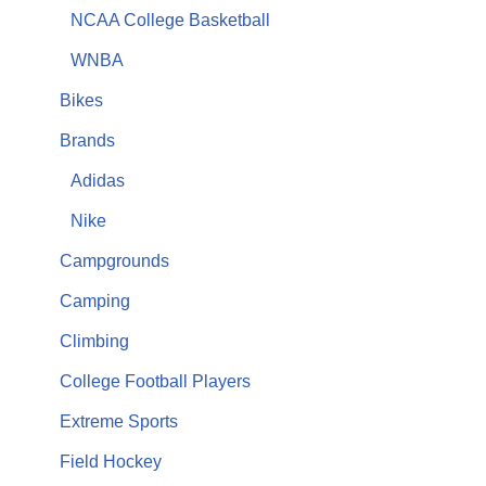
NCAA College Basketball
WNBA
Bikes
Brands
Adidas
Nike
Campgrounds
Camping
Climbing
College Football Players
Extreme Sports
Field Hockey