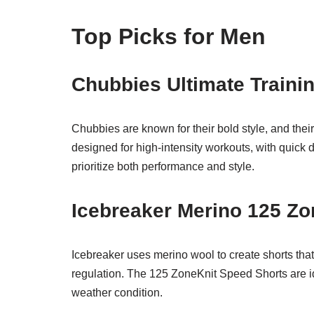
Top Picks for Men
Chubbies Ultimate Trainin
Chubbies are known for their bold style, and their
designed for high-intensity workouts, with quick d
prioritize both performance and style.
Icebreaker Merino 125 Zo
Icebreaker uses merino wool to create shorts that
regulation. The 125 ZoneKnit Speed Shorts are i
weather condition.