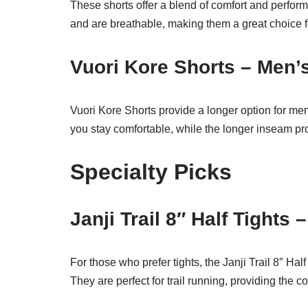
These shorts offer a blend of comfort and perfo
and are breathable, making them a great choice fo
Vuori Kore Shorts – Men’
Vuori Kore Shorts provide a longer option for m
you stay comfortable, while the longer inseam provi
Specialty Picks
Janji Trail 8″ Half Tights 
For those who prefer tights, the Janji Trail 8″ Hal
They are perfect for trail running, providing the c