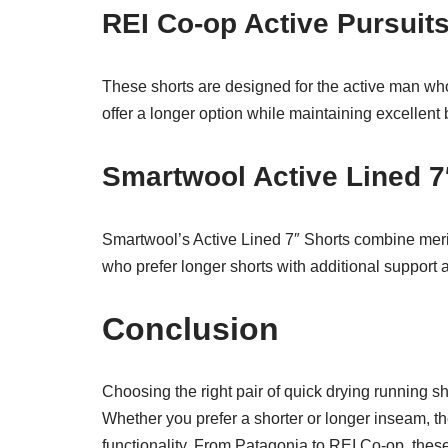
REI Co-op Active Pursuits
These shorts are designed for the active man wh
offer a longer option while maintaining excellent 
Smartwool Active Lined 7
Smartwool’s Active Lined 7″ Shorts combine merin
who prefer longer shorts with additional support 
Conclusion
Choosing the right pair of quick drying running s
Whether you prefer a shorter or longer inseam, the
functionality. From Patagonia to REI Co-op, thes