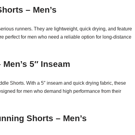
Shorts – Men’s
serious runners. They are lightweight, quick drying, and feature
e perfect for men who need a reliable option for long-distance
– Men’s 5″ Inseam
ddle Shorts. With a 5″ inseam and quick drying fabric, these
 designed for men who demand high performance from their
unning Shorts – Men’s