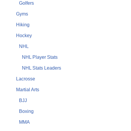
Golfers
Gyms
Hiking
Hockey
NHL
NHL Player Stats
NHL Stats Leaders
Lacrosse
Martial Arts
BJJ
Boxing
MMA