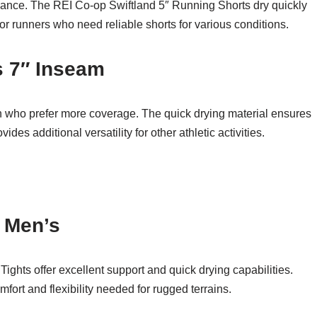
rmance. The REI Co-op Swiftland 5″ Running Shorts dry quickly
r runners who need reliable shorts for various conditions.
s 7″ Inseam
en who prefer more coverage. The quick drying material ensures
des additional versatility for other athletic activities.
– Men’s
f Tights offer excellent support and quick drying capabilities.
omfort and flexibility needed for rugged terrains.