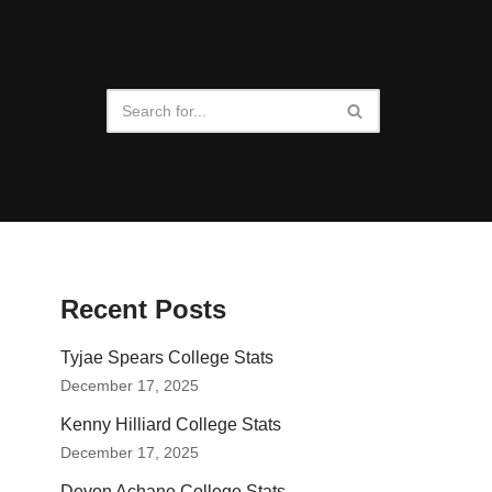
Recent Posts
Tyjae Spears College Stats
December 17, 2025
Kenny Hilliard College Stats
December 17, 2025
Devon Achane College Stats