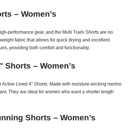
horts – Women’s
igh-performance gear, and the Multi Trails Shorts are no
weight fabric that allows for quick drying and excellent
runs, providing both comfort and functionality.
4″ Shorts – Women’s
r Active Lined 4″ Shorts. Made with moisture-wicking merino
tant. They are ideal for women who want a shorter length
Running Shorts – Women’s