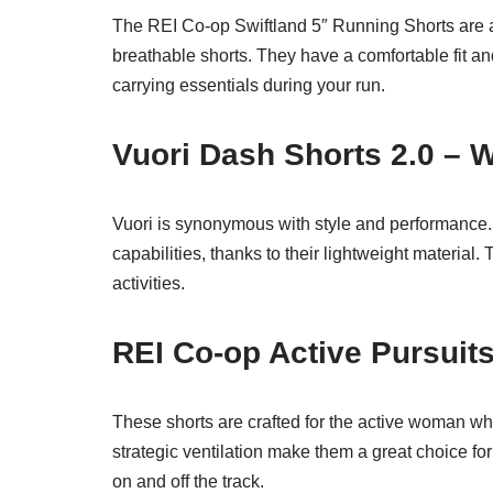
The REI Co-op Swiftland 5″ Running Shorts are 
breathable shorts. They have a comfortable fit an
carrying essentials during your run.
Vuori Dash Shorts 2.0 –
Vuori is synonymous with style and performance. 
capabilities, thanks to their lightweight material.
activities.
REI Co-op Active Pursuit
These shorts are crafted for the active woman wh
strategic ventilation make them a great choice for
on and off the track.