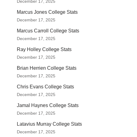
December 17, 2025
Marcus Jones College Stats
December 17, 2025
Marcus Carroll College Stats
December 17, 2025
Ray Holley College Stats
December 17, 2025
Brian Herrien College Stats
December 17, 2025
Chris Evans College Stats
December 17, 2025
Jamal Haynes College Stats
December 17, 2025
Latavius Murray College Stats
December 17, 2025