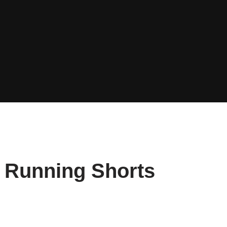
g Running Shorts