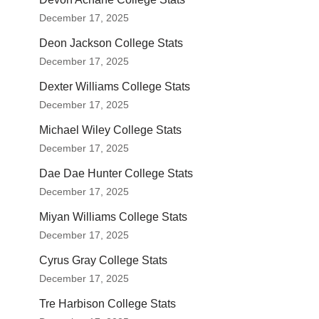
December 17, 2025
Deon Jackson College Stats
December 17, 2025
Dexter Williams College Stats
December 17, 2025
Michael Wiley College Stats
December 17, 2025
Dae Dae Hunter College Stats
December 17, 2025
Miyan Williams College Stats
December 17, 2025
Cyrus Gray College Stats
December 17, 2025
Tre Harbison College Stats