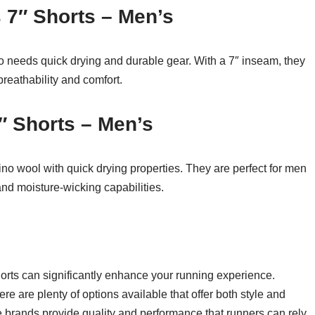
 7″ Shorts – Men’s
o needs quick drying and durable gear. With a 7″ inseam, they
breathability and comfort.
″ Shorts – Men’s
o wool with quick drying properties. They are perfect for men
and moisture-wicking capabilities.
horts can significantly enhance your running experience.
re are plenty of options available that offer both style and
e brands provide quality and performance that runners can rely