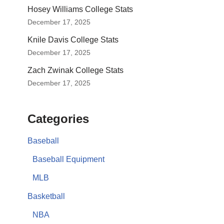
Hosey Williams College Stats
December 17, 2025
Knile Davis College Stats
December 17, 2025
Zach Zwinak College Stats
December 17, 2025
Categories
Baseball
Baseball Equipment
MLB
Basketball
NBA