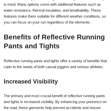
in mind. Many options come with additional features such as
water resistance, thermal insulation, and breathability. These
features make them suitable for different weather conditions, so
you can focus on your run regardless of the elements.
Benefits of Reflective Running
Pants and Tights
Reflective running pants and tights offer a variety of benefits that
cater to the needs of both casual joggers and serious athletes.
Increased Visibility
The primary and most crucial benefit of reflective running pants
and tights is increased visibility. By enhancing your presence on
the road, these garments help prevent accidents and ensure