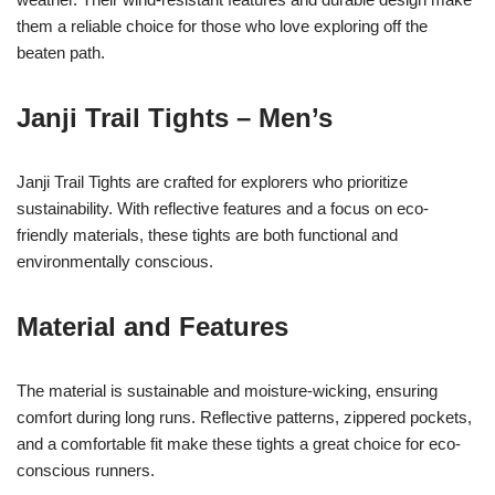
them a reliable choice for those who love exploring off the
beaten path.
Janji Trail Tights – Men’s
Janji Trail Tights are crafted for explorers who prioritize
sustainability. With reflective features and a focus on eco-
friendly materials, these tights are both functional and
environmentally conscious.
Material and Features
The material is sustainable and moisture-wicking, ensuring
comfort during long runs. Reflective patterns, zippered pockets,
and a comfortable fit make these tights a great choice for eco-
conscious runners.