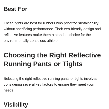
Best For
These tights are best for runners who prioritize sustainability
without sacrificing performance. Their eco-friendly design and
reflective features make them a standout choice for the
environmentally conscious athlete.
Choosing the Right Reflective
Running Pants or Tights
Selecting the right reflective running pants or tights involves
considering several key factors to ensure they meet your
needs.
Visibility