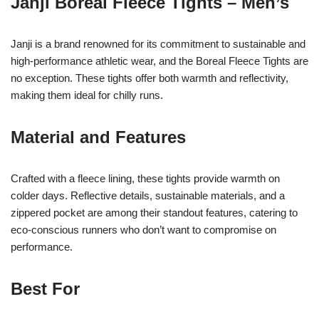
Janji Boreal Fleece Tights – Men’s
Janji is a brand renowned for its commitment to sustainable and
high-performance athletic wear, and the Boreal Fleece Tights are
no exception. These tights offer both warmth and reflectivity,
making them ideal for chilly runs.
Material and Features
Crafted with a fleece lining, these tights provide warmth on
colder days. Reflective details, sustainable materials, and a
zippered pocket are among their standout features, catering to
eco-conscious runners who don’t want to compromise on
performance.
Best For