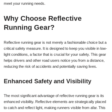
meet your running needs.
Why Choose Reflective
Running Gear?
Reflective running gear is not merely a fashionable choice but a
critical safety measure. It is designed to keep you visible in low-
light conditions, a factor that is crucial for your safety. This gear
helps drivers and other road users notice you from a distance,
reducing the risk of accidents and potentially saving lives.
Enhanced Safety and Visibility
The most significant advantage of reflective running gear is its
enhanced visibility. Reflective elements are strategically placed
to catch and reflect light, making runners visible from afar. This