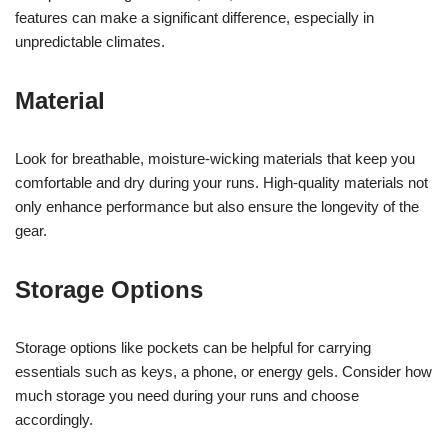
features can make a significant difference, especially in
unpredictable climates.
Material
Look for breathable, moisture-wicking materials that keep you
comfortable and dry during your runs. High-quality materials not
only enhance performance but also ensure the longevity of the
gear.
Storage Options
Storage options like pockets can be helpful for carrying
essentials such as keys, a phone, or energy gels. Consider how
much storage you need during your runs and choose
accordingly.