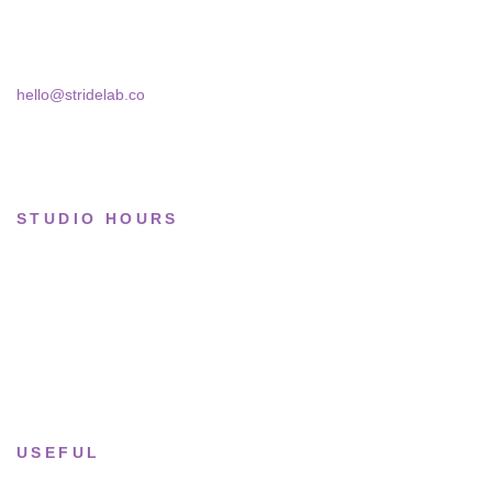
Skra Street 14, Studio 02
Bucharest, 030181
Limited drops
Collections
hello@stridelab.co
STUDIO HOURS
Tue–Fri
· 11:00 — 19:00
Saturday
· 11:00 — 18:00
Sun & Mon
· Closed
USEFUL