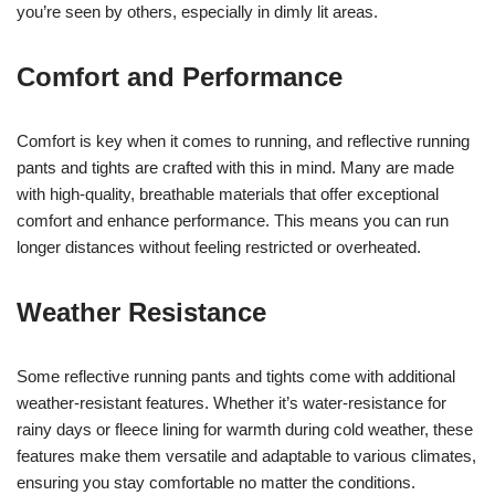
you’re seen by others, especially in dimly lit areas.
Comfort and Performance
Comfort is key when it comes to running, and reflective running
pants and tights are crafted with this in mind. Many are made
with high-quality, breathable materials that offer exceptional
comfort and enhance performance. This means you can run
longer distances without feeling restricted or overheated.
Weather Resistance
Some reflective running pants and tights come with additional
weather-resistant features. Whether it’s water-resistance for
rainy days or fleece lining for warmth during cold weather, these
features make them versatile and adaptable to various climates,
ensuring you stay comfortable no matter the conditions.