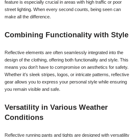
feature is especially crucial in areas with high traffic or poor
street lighting. When every second counts, being seen can
make all the difference.
Combining Functionality with Style
Reflective elements are often seamlessly integrated into the
design of the clothing, offering both functionality and style. This
means you don’t have to compromise on aesthetics for safety.
Whether it’s sleek stripes, logos, or intricate patterns, reflective
gear allows you to express your personal style while ensuring
you remain visible and safe.
Versatility in Various Weather
Conditions
Reflective running pants and tights are designed with versatility