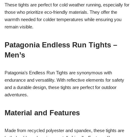
These tights are perfect for cold weather running, especially for
those who prioritize eco-friendly materials. They offer the
warmth needed for colder temperatures while ensuring you
remain visible.
Patagonia Endless Run Tights –
Men’s
Patagonia’s Endless Run Tights are synonymous with
endurance and versatility. With reflective elements for safety
and a durable design, these tights are perfect for outdoor
adventures.
Material and Features
Made from recycled polyester and spandex, these tights are