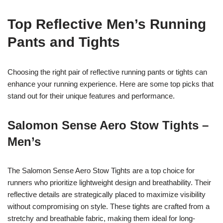
Top Reflective Men’s Running
Pants and Tights
Choosing the right pair of reflective running pants or tights can
enhance your running experience. Here are some top picks that
stand out for their unique features and performance.
Salomon Sense Aero Stow Tights –
Men’s
The Salomon Sense Aero Stow Tights are a top choice for
runners who prioritize lightweight design and breathability. Their
reflective details are strategically placed to maximize visibility
without compromising on style. These tights are crafted from a
stretchy and breathable fabric, making them ideal for long-