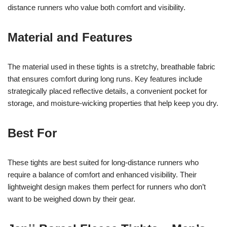
distance runners who value both comfort and visibility.
Material and Features
The material used in these tights is a stretchy, breathable fabric
that ensures comfort during long runs. Key features include
strategically placed reflective details, a convenient pocket for
storage, and moisture-wicking properties that help keep you dry.
Best For
These tights are best suited for long-distance runners who
require a balance of comfort and enhanced visibility. Their
lightweight design makes them perfect for runners who don’t
want to be weighed down by their gear.