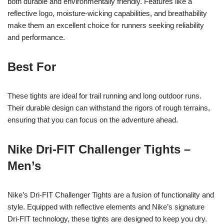
both durable and environmentally friendly. Features like a
reflective logo, moisture-wicking capabilities, and breathability
make them an excellent choice for runners seeking reliability
and performance.
Best For
These tights are ideal for trail running and long outdoor runs.
Their durable design can withstand the rigors of rough terrains,
ensuring that you can focus on the adventure ahead.
Nike Dri-FIT Challenger Tights –
Men’s
Nike’s Dri-FIT Challenger Tights are a fusion of functionality and
style. Equipped with reflective elements and Nike’s signature
Dri-FIT technology, these tights are designed to keep you dry.