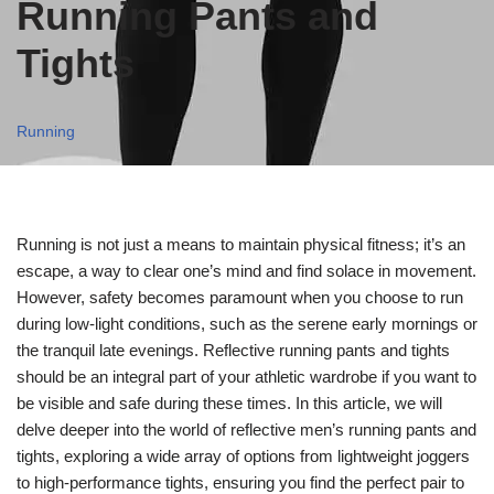
Running Pants and
Tights
Running
Running is not just a means to maintain physical fitness; it’s an
escape, a way to clear one’s mind and find solace in movement.
However, safety becomes paramount when you choose to run
during low-light conditions, such as the serene early mornings or
the tranquil late evenings. Reflective running pants and tights
should be an integral part of your athletic wardrobe if you want to
be visible and safe during these times. In this article, we will
delve deeper into the world of reflective men’s running pants and
tights, exploring a wide array of options from lightweight joggers
to high-performance tights, ensuring you find the perfect pair to