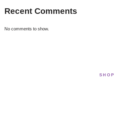
Recent Comments
No comments to show.
SHOP
STRIDELAB
All sneakers
A two-person shop on Skra Street. We
Running
curate sneakers we'd actually wear — daily,
court, limited.
Lifestyle
Basketball