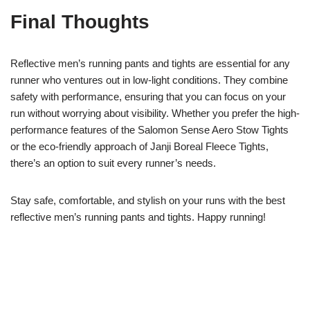
Final Thoughts
Reflective men’s running pants and tights are essential for any
runner who ventures out in low-light conditions. They combine
safety with performance, ensuring that you can focus on your
run without worrying about visibility. Whether you prefer the high-
performance features of the Salomon Sense Aero Stow Tights
or the eco-friendly approach of Janji Boreal Fleece Tights,
there’s an option to suit every runner’s needs.
Stay safe, comfortable, and stylish on your runs with the best
reflective men’s running pants and tights. Happy running!