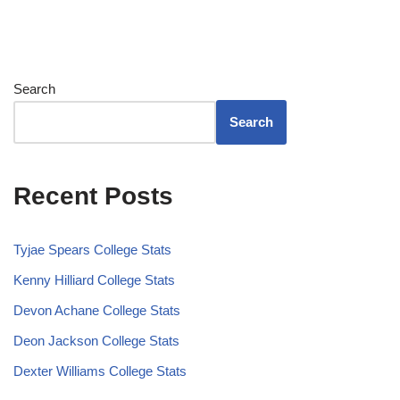
Search
Search
Recent Posts
Tyjae Spears College Stats
Kenny Hilliard College Stats
Devon Achane College Stats
Deon Jackson College Stats
Dexter Williams College Stats