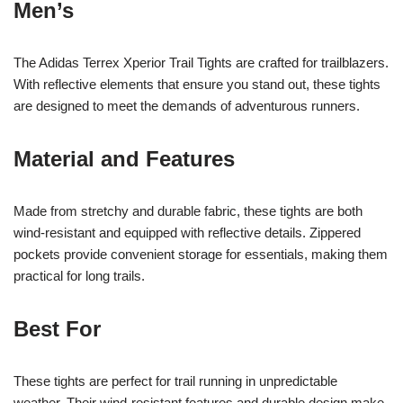
Men’s
The Adidas Terrex Xperior Trail Tights are crafted for trailblazers.
With reflective elements that ensure you stand out, these tights
are designed to meet the demands of adventurous runners.
Material and Features
Made from stretchy and durable fabric, these tights are both
wind-resistant and equipped with reflective details. Zippered
pockets provide convenient storage for essentials, making them
practical for long trails.
Best For
These tights are perfect for trail running in unpredictable
weather. Their wind-resistant features and durable design make