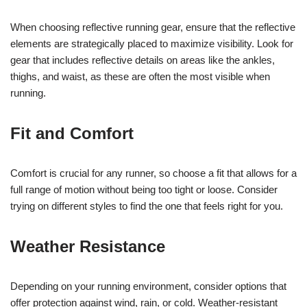
When choosing reflective running gear, ensure that the reflective
elements are strategically placed to maximize visibility. Look for
gear that includes reflective details on areas like the ankles,
thighs, and waist, as these are often the most visible when
running.
Fit and Comfort
Comfort is crucial for any runner, so choose a fit that allows for a
full range of motion without being too tight or loose. Consider
trying on different styles to find the one that feels right for you.
Weather Resistance
Depending on your running environment, consider options that
offer protection against wind, rain, or cold. Weather-resistant