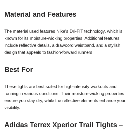
Material and Features
The material used features Nike’s Dri-FIT technology, which is
known for its moisture-wicking properties. Additional features
include reflective details, a drawcord waistband, and a stylish
design that appeals to fashion-forward runners.
Best For
These tights are best suited for high-intensity workouts and
running in various conditions. Their moisture-wicking properties
ensure you stay dry, while the reflective elements enhance your
visibility.
Adidas Terrex Xperior Trail Tights –