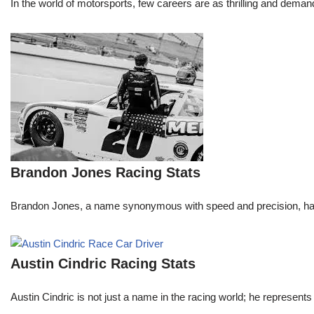
In the world of motorsports, few careers are as thrilling and demand
Brandon Jones Racing Stats
Brandon Jones, a name synonymous with speed and precision, has c
Austin Cindric Racing Stats
Austin Cindric is not just a name in the racing world; he represents