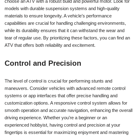
choose an ATV with a robust build and powerful motor. Look for
models with durable suspension systems and high-quality
materials to ensure longevity. A vehicle’s performance
capabilities are crucial for handling challenging environments,
while its durability ensures that it can withstand the wear and
tear of regular use. By prioritizing these factors, you can find an
ATV that offers both reliability and excitement.
Control and Precision
The level of control is crucial for performing stunts and
maneuvers. Consider vehicles with advanced remote control
systems or app interfaces that offer precise handling and
customization options. A responsive control system allows for
smooth operation and accurate navigation, enhancing the overall
driving experience. Whether you’re a beginner or an
experienced hobbyist, having control and precision at your
fingertips is essential for maximizing enjoyment and mastering