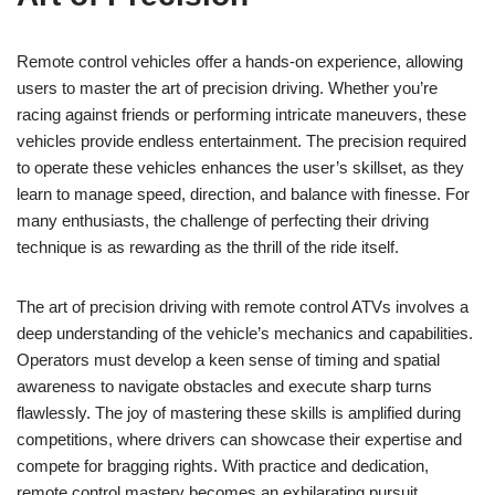
Remote control vehicles offer a hands-on experience, allowing
users to master the art of precision driving. Whether you’re
racing against friends or performing intricate maneuvers, these
vehicles provide endless entertainment. The precision required
to operate these vehicles enhances the user’s skillset, as they
learn to manage speed, direction, and balance with finesse. For
many enthusiasts, the challenge of perfecting their driving
technique is as rewarding as the thrill of the ride itself.
The art of precision driving with remote control ATVs involves a
deep understanding of the vehicle’s mechanics and capabilities.
Operators must develop a keen sense of timing and spatial
awareness to navigate obstacles and execute sharp turns
flawlessly. The joy of mastering these skills is amplified during
competitions, where drivers can showcase their expertise and
compete for bragging rights. With practice and dedication,
remote control mastery becomes an exhilarating pursuit,