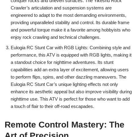
conquer rocks and uneven surfaces. The Yikeshu Rock
Crawler’s articulation and suspension systems are
engineered to adapt to the most demanding environments,
providing unparalleled stability and control. Its durable frame
and powerful torque make it a favorite among hobbyists who
enjoy rock crawling and technical challenges.
Eulogia RC Stunt Car with RGB Lights: Combining style and
performance, this ATV is equipped with RGB lights, making it
a standout choice for nighttime adventures. Its stunt
capabilities add an extra layer of excitement, allowing users
to perform flips, spins, and other dazzling maneuvers. The
Eulogia RC Stunt Car’s unique lighting effects not only
enhance its aesthetic appeal but also improve visibility during
nighttime use. This ATV is perfect for those who want to add
a touch of flair to their off-road escapades.
Remote Control Mastery: The
Art of Precision