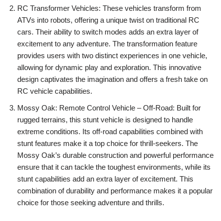
RC Transformer Vehicles: These vehicles transform from
ATVs into robots, offering a unique twist on traditional RC
cars. Their ability to switch modes adds an extra layer of
excitement to any adventure. The transformation feature
provides users with two distinct experiences in one vehicle,
allowing for dynamic play and exploration. This innovative
design captivates the imagination and offers a fresh take on
RC vehicle capabilities.
Mossy Oak: Remote Control Vehicle – Off-Road: Built for
rugged terrains, this stunt vehicle is designed to handle
extreme conditions. Its off-road capabilities combined with
stunt features make it a top choice for thrill-seekers. The
Mossy Oak’s durable construction and powerful performance
ensure that it can tackle the toughest environments, while its
stunt capabilities add an extra layer of excitement. This
combination of durability and performance makes it a popular
choice for those seeking adventure and thrills.