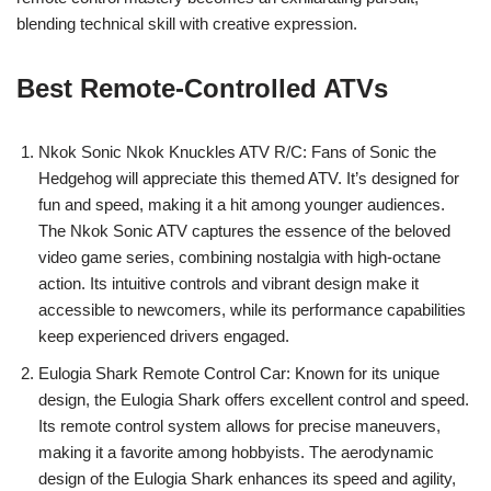
blending technical skill with creative expression.
Best Remote-Controlled ATVs
Nkok Sonic Nkok Knuckles ATV R/C: Fans of Sonic the
Hedgehog will appreciate this themed ATV. It’s designed for
fun and speed, making it a hit among younger audiences.
The Nkok Sonic ATV captures the essence of the beloved
video game series, combining nostalgia with high-octane
action. Its intuitive controls and vibrant design make it
accessible to newcomers, while its performance capabilities
keep experienced drivers engaged.
Eulogia Shark Remote Control Car: Known for its unique
design, the Eulogia Shark offers excellent control and speed.
Its remote control system allows for precise maneuvers,
making it a favorite among hobbyists. The aerodynamic
design of the Eulogia Shark enhances its speed and agility,