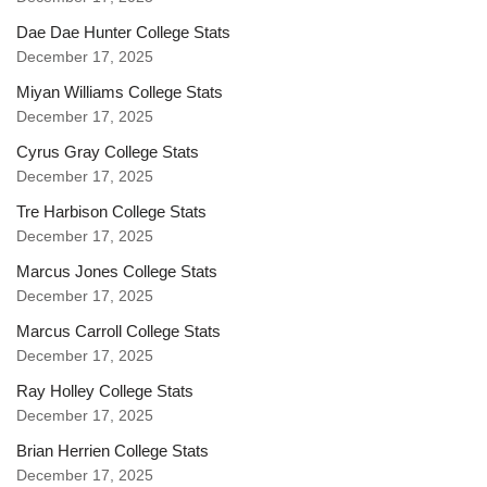
Dae Dae Hunter College Stats
December 17, 2025
Miyan Williams College Stats
December 17, 2025
Cyrus Gray College Stats
December 17, 2025
Tre Harbison College Stats
December 17, 2025
Marcus Jones College Stats
December 17, 2025
Marcus Carroll College Stats
December 17, 2025
Ray Holley College Stats
December 17, 2025
Brian Herrien College Stats
December 17, 2025