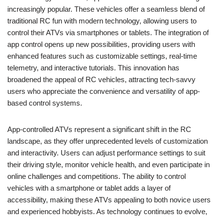
increasingly popular. These vehicles offer a seamless blend of
traditional RC fun with modern technology, allowing users to
control their ATVs via smartphones or tablets. The integration of
app control opens up new possibilities, providing users with
enhanced features such as customizable settings, real-time
telemetry, and interactive tutorials. This innovation has
broadened the appeal of RC vehicles, attracting tech-savvy
users who appreciate the convenience and versatility of app-
based control systems.
App-controlled ATVs represent a significant shift in the RC
landscape, as they offer unprecedented levels of customization
and interactivity. Users can adjust performance settings to suit
their driving style, monitor vehicle health, and even participate in
online challenges and competitions. The ability to control
vehicles with a smartphone or tablet adds a layer of
accessibility, making these ATVs appealing to both novice users
and experienced hobbyists. As technology continues to evolve,