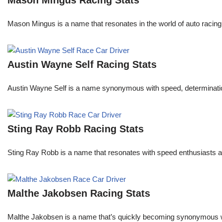
Mason Mingus Racing Stats
Mason Mingus is a name that resonates in the world of auto racing
Austin Wayne Self Racing Stats
Austin Wayne Self is a name synonymous with speed, determination, 
Sting Ray Robb Racing Stats
Sting Ray Robb is a name that resonates with speed enthusiasts an
Malthe Jakobsen Racing Stats
Malthe Jakobsen is a name that’s quickly becoming synonymous wit