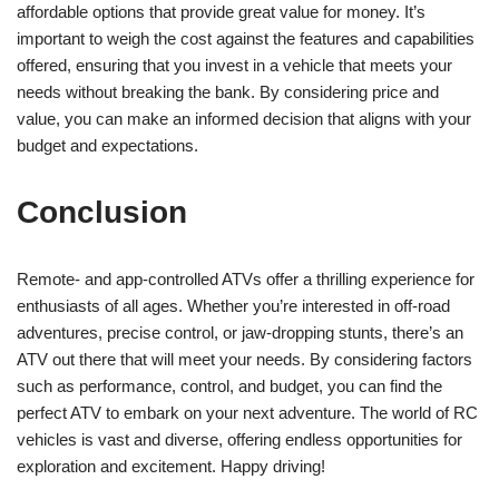
affordable options that provide great value for money. It’s
important to weigh the cost against the features and capabilities
offered, ensuring that you invest in a vehicle that meets your
needs without breaking the bank. By considering price and
value, you can make an informed decision that aligns with your
budget and expectations.
Conclusion
Remote- and app-controlled ATVs offer a thrilling experience for
enthusiasts of all ages. Whether you’re interested in off-road
adventures, precise control, or jaw-dropping stunts, there’s an
ATV out there that will meet your needs. By considering factors
such as performance, control, and budget, you can find the
perfect ATV to embark on your next adventure. The world of RC
vehicles is vast and diverse, offering endless opportunities for
exploration and excitement. Happy driving!