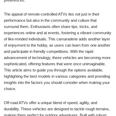
preferences.
The appeal of remote-controlled ATVs lies not just in their
performance but also in the community and culture that
surround them. Enthusiasts often share tips, tricks, and
experiences online and at events, fostering a vibrant community
of like-minded individuals. This camaraderie adds another layer
of enjoyment to the hobby, as users can learn from one another
and participate in friendly competitions. With the rapid
advancement of technology, these vehicles are becoming more
sophisticated, offering features that were once unimaginable.
This article aims to guide you through the options available,
highlighting the best models in various categories and providing
insights into the factors you should consider when making your
choice.
Off-road ATVs offer a unique blend of speed, agility, and
durability. These vehicles are designed to tackle rough terrains,
making them perfect for outdoor adventures. Built with robust