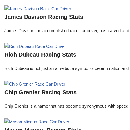
James Davison Racing Stats
James Davison, an accomplished race car driver, has carved a niche
Rich Dubeau Racing Stats
Rich Dubeau is not just a name but a symbol of determination and p
Chip Grenier Racing Stats
Chip Grenier is a name that has become synonymous with speed, pre