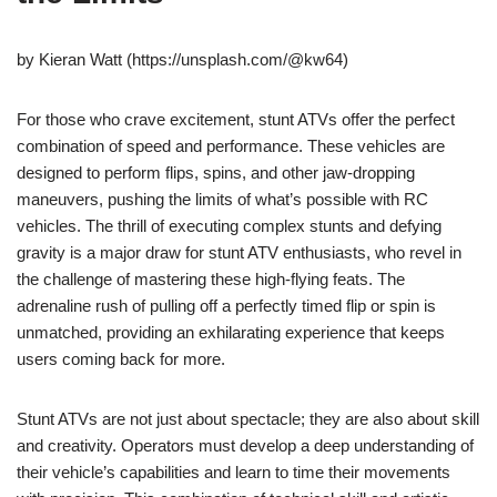
by Kieran Watt (https://unsplash.com/@kw64)
For those who crave excitement, stunt ATVs offer the perfect
combination of speed and performance. These vehicles are
designed to perform flips, spins, and other jaw-dropping
maneuvers, pushing the limits of what’s possible with RC
vehicles. The thrill of executing complex stunts and defying
gravity is a major draw for stunt ATV enthusiasts, who revel in
the challenge of mastering these high-flying feats. The
adrenaline rush of pulling off a perfectly timed flip or spin is
unmatched, providing an exhilarating experience that keeps
users coming back for more.
Stunt ATVs are not just about spectacle; they are also about skill
and creativity. Operators must develop a deep understanding of
their vehicle’s capabilities and learn to time their movements