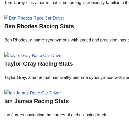
Tom Carey III is a name that is becoming increasingly familiar in 
Ben Rhodes Racing Stats
Ben Rhodes, a name synonymous with speed and precision, has car
Taylor Gray Racing Stats
Taylor Gray, a name that has swiftly become synonymous with speed 
Ian James Racing Stats
Ian James navigating the curves of a challenging track.