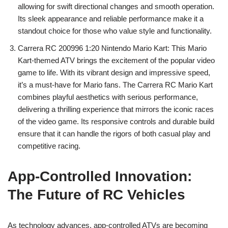
allowing for swift directional changes and smooth operation.
Its sleek appearance and reliable performance make it a
standout choice for those who value style and functionality.
Carrera RC 200996 1:20 Nintendo Mario Kart: This Mario
Kart-themed ATV brings the excitement of the popular video
game to life. With its vibrant design and impressive speed,
it’s a must-have for Mario fans. The Carrera RC Mario Kart
combines playful aesthetics with serious performance,
delivering a thrilling experience that mirrors the iconic races
of the video game. Its responsive controls and durable build
ensure that it can handle the rigors of both casual play and
competitive racing.
App-Controlled Innovation:
The Future of RC Vehicles
As technology advances, app-controlled ATVs are becoming