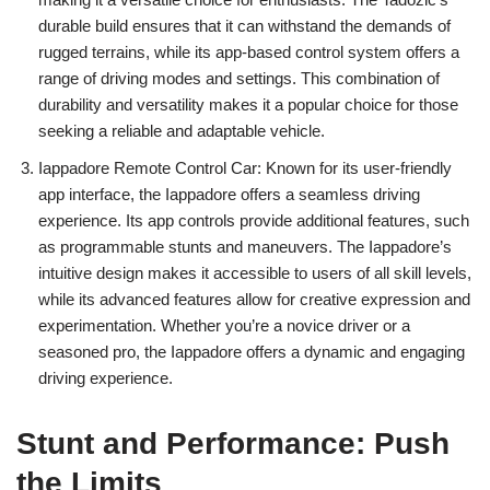
durable build ensures that it can withstand the demands of
rugged terrains, while its app-based control system offers a
range of driving modes and settings. This combination of
durability and versatility makes it a popular choice for those
seeking a reliable and adaptable vehicle.
Iappadore Remote Control Car: Known for its user-friendly
app interface, the Iappadore offers a seamless driving
experience. Its app controls provide additional features, such
as programmable stunts and maneuvers. The Iappadore’s
intuitive design makes it accessible to users of all skill levels,
while its advanced features allow for creative expression and
experimentation. Whether you’re a novice driver or a
seasoned pro, the Iappadore offers a dynamic and engaging
driving experience.
Stunt and Performance: Push
the Limits