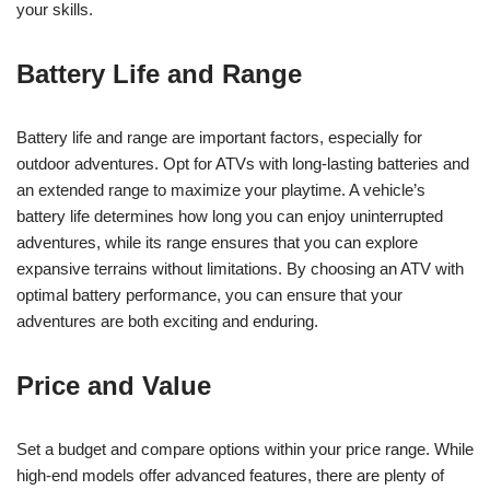
your skills.
Battery Life and Range
Battery life and range are important factors, especially for
outdoor adventures. Opt for ATVs with long-lasting batteries and
an extended range to maximize your playtime. A vehicle’s
battery life determines how long you can enjoy uninterrupted
adventures, while its range ensures that you can explore
expansive terrains without limitations. By choosing an ATV with
optimal battery performance, you can ensure that your
adventures are both exciting and enduring.
Price and Value
Set a budget and compare options within your price range. While
high-end models offer advanced features, there are plenty of