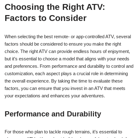
Choosing the Right ATV:
Factors to Consider
When selecting the best remote- or app-controlled ATV, several
factors should be considered to ensure you make the right
choice. The right ATV can provide endless hours of enjoyment,
but it’s essential to choose a model that aligns with your needs
and preferences. From performance and durability to control and
customization, each aspect plays a crucial role in determining
the overall experience. By taking the time to evaluate these
factors, you can ensure that you invest in an ATV that meets
your expectations and enhances your adventures.
Performance and Durability
For those who plan to tackle rough terrains, it’s essential to