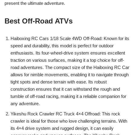
present the ultimate adventure.
Best Off-Road ATVs
Haiboxing RC Cars 1/18 Scale 4WD Off-Road: Known for its
speed and durability, this model is perfect for outdoor
enthusiasts. Its four-wheel-drive system ensures excellent
traction on various surfaces, making it a top choice for off-
road adventures. The compact size of the Haiboxing RC Car
allows for nimble movements, enabling it to navigate through
tight spots and dense terrain with ease. Its robust
construction ensures that it can withstand the rough and
tumble of off-road racing, making it a reliable companion for
any adventure.
Yikeshu Rock Crawler RC Truck 4×4 Offroad: This rock
crawler is ideal for those who love challenging terrains. With
its 4×4 drive system and rugged design, it can easily