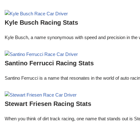
Kyle Busch Racing Stats
Kyle Busch, a name synonymous with speed and precision in the wo
Santino Ferrucci Racing Stats
Santino Ferrucci is a name that resonates in the world of auto raci
Stewart Friesen Racing Stats
When you think of dirt track racing, one name that stands out is St