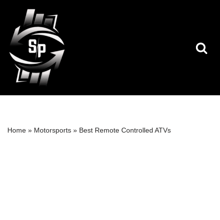
Skip
to
content
Home
»
Motorsports
»
Best Remote Controlled ATVs