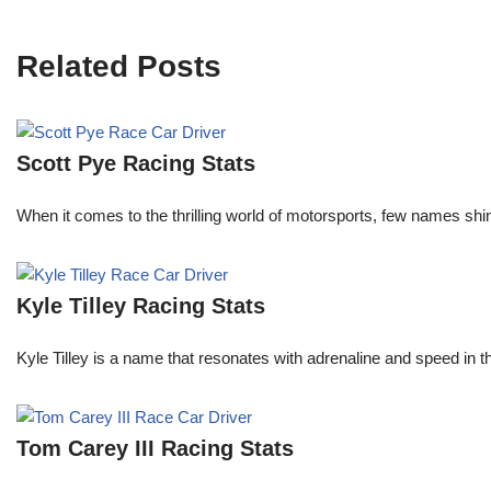
Related Posts
Scott Pye Racing Stats
When it comes to the thrilling world of motorsports, few names shin
Kyle Tilley Racing Stats
Kyle Tilley is a name that resonates with adrenaline and speed in t
Tom Carey III Racing Stats