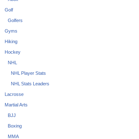
Golf
Golfers
Gyms
Hiking
Hockey
NHL
NHL Player Stats
NHL Stats Leaders
Lacrosse
Martial Arts
BJJ
Boxing
MMA