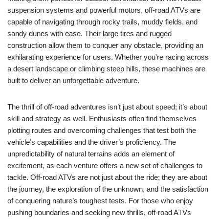
suspension systems and powerful motors, off-road ATVs are
capable of navigating through rocky trails, muddy fields, and
sandy dunes with ease. Their large tires and rugged
construction allow them to conquer any obstacle, providing an
exhilarating experience for users. Whether you’re racing across
a desert landscape or climbing steep hills, these machines are
built to deliver an unforgettable adventure.
The thrill of off-road adventures isn’t just about speed; it’s about
skill and strategy as well. Enthusiasts often find themselves
plotting routes and overcoming challenges that test both the
vehicle’s capabilities and the driver’s proficiency. The
unpredictability of natural terrains adds an element of
excitement, as each venture offers a new set of challenges to
tackle. Off-road ATVs are not just about the ride; they are about
the journey, the exploration of the unknown, and the satisfaction
of conquering nature’s toughest tests. For those who enjoy
pushing boundaries and seeking new thrills, off-road ATVs