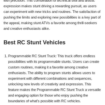
with precision. This combination of technical skill and artistic
expression makes stunt driving a rewarding pursuit, as users
can experiment with new tricks and routines. The satisfaction of
pushing the limits and exploring new possibilities is a key part of
the appeal, making stunt ATVs a favorite among thrill-seekers
and creative enthusiasts alike.
Best RC Stunt Vehicles
Programmable RC Stunt Truck: This truck offers endless
possibilities with its programmable stunts. Users can create
custom routines, making it a favorite among creative
enthusiasts. The ability to program stunts allows users to
experiment with different combinations and sequences,
unlocking new levels of creativity and expression. This
feature makes the Programmable RC Stunt Truck a versatile
and engaging option for those who enjoy pushing the
boundaries of what’s possible with RC vehicles.