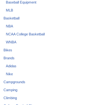
Baseball Equipment
MLB
Basketball
NBA
NCAA College Basketball
WNBA
Bikes
Brands
Adidas
Nike
Campgrounds
Camping
Climbing