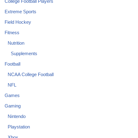
College Football Players
Extreme Sports
Field Hockey
Fitness
Nutrition
Supplements
Football
NCAA College Football
NFL
Games
Gaming
Nintendo
Playstation
Xbox