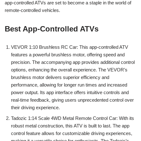
app-controlled ATVs are set to become a staple in the world of
remote-controlled vehicles.
Best App-Controlled ATVs
VEVOR 1:10 Brushless RC Car: This app-controlled ATV
features a powerful brushless motor, offering speed and
precision. The accompanying app provides additional control
options, enhancing the overall experience. The VEVOR’s
brushless motor delivers superior efficiency and
performance, allowing for longer run times and increased
power output. Its app interface offers intuitive controls and
real-time feedback, giving users unprecedented control over
their driving experience.
Tadozic 1:14 Scale 4WD Metal Remote Control Car: With its
robust metal construction, this ATV is built to last. The app
control feature allows for customizable driving experiences,
making it a versatile choice for enthusiasts. The Tadozic’s