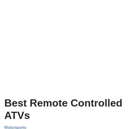
Best Remote Controlled
ATVs
Motorsports