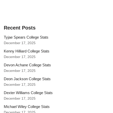
Recent Posts
Tyjae Spears College Stats
December 17, 2025
Kenny Hilliard College Stats
December 17, 2025
Devon Achane College Stats
December 17, 2025
Deon Jackson College Stats
December 17, 2025
Dexter Williams College Stats
December 17, 2025
Michael Wiley College Stats
December 17, 2025