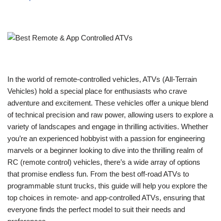
In the world of remote-controlled vehicles, ATVs (All-Terrain
Vehicles) hold a special place for enthusiasts who crave
adventure and excitement. These vehicles offer a unique blend
of technical precision and raw power, allowing users to explore a
variety of landscapes and engage in thrilling activities. Whether
you’re an experienced hobbyist with a passion for engineering
marvels or a beginner looking to dive into the thrilling realm of
RC (remote control) vehicles, there’s a wide array of options
that promise endless fun. From the best off-road ATVs to
programmable stunt trucks, this guide will help you explore the
top choices in remote- and app-controlled ATVs, ensuring that
everyone finds the perfect model to suit their needs and