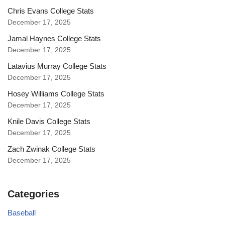
Chris Evans College Stats
December 17, 2025
Jamal Haynes College Stats
December 17, 2025
Latavius Murray College Stats
December 17, 2025
Hosey Williams College Stats
December 17, 2025
Knile Davis College Stats
December 17, 2025
Zach Zwinak College Stats
December 17, 2025
Categories
Baseball