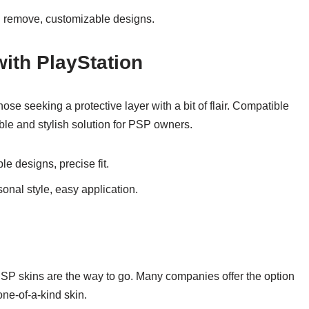
nd remove, customizable designs.
ith PlayStation
ose seeking a protective layer with a bit of flair. Compatible
able and stylish solution for PSP owners.
le designs, precise fit.
onal style, easy application.
PSP skins are the way to go. Many companies offer the option
one-of-a-kind skin.