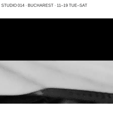
STUDIO 014 · BUCHAREST · 11–19 TUE–SAT