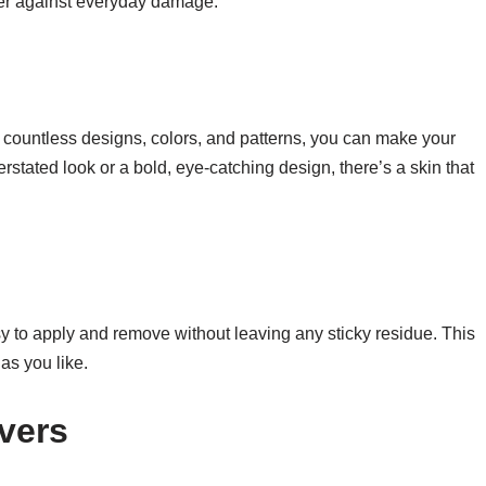
rier against everyday damage.
h countless designs, colors, and patterns, you can make your
rstated look or a bold, eye-catching design, there’s a skin that
 to apply and remove without leaving any sticky residue. This
as you like.
vers