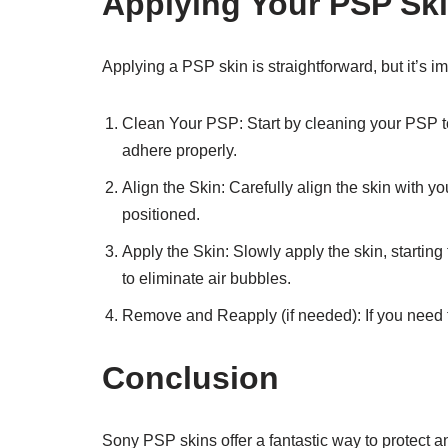
Applying Your PSP Sk
Applying a PSP skin is straightforward, but it’s imp
Clean Your PSP: Start by cleaning your PSP to 
adhere properly.
Align the Skin: Carefully align the skin with 
positioned.
Apply the Skin: Slowly apply the skin, starting 
to eliminate air bubbles.
Remove and Reapply (if needed): If you need to 
Conclusion
Sony PSP skins offer a fantastic way to protect