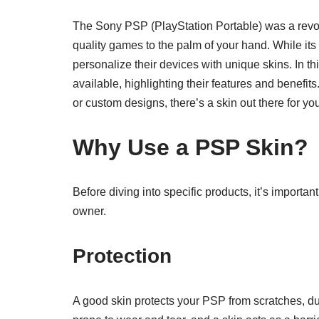
The Sony PSP (PlayStation Portable) was a revo
quality games to the palm of your hand. While i
personalize their devices with unique skins. In th
available, highlighting their features and benefits
or custom designs, there’s a skin out there for yo
Why Use a PSP Skin?
Before diving into specific products, it’s impor
owner.
Protection
A good skin protects your PSP from scratches, d