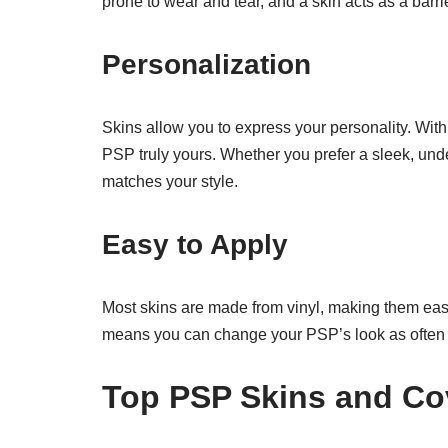
prone to wear and tear, and a skin acts as a bar
Personalization
Skins allow you to express your personality. Wit
PSP truly yours. Whether you prefer a sleek, unde
matches your style.
Easy to Apply
Most skins are made from vinyl, making them easy
means you can change your PSP’s look as often 
Top PSP Skins and Co