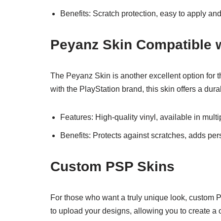
Benefits: Scratch protection, easy to apply a
Peyanz Skin Compatible w
The Peyanz Skin is another excellent option for th
with the PlayStation brand, this skin offers a dur
Features: High-quality vinyl, available in multip
Benefits: Protects against scratches, adds pers
Custom PSP Skins
For those who want a truly unique look, custom 
to upload your designs, allowing you to create a 