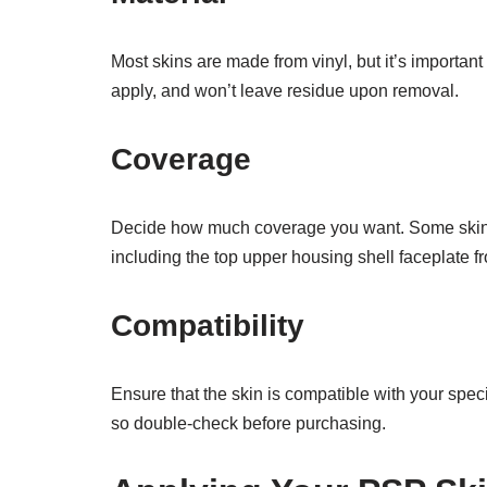
Most skins are made from vinyl, but it’s important 
apply, and won’t leave residue upon removal.
Coverage
Decide how much coverage you want. Some skins cov
including the top upper housing shell faceplate fr
Compatibility
Ensure that the skin is compatible with your spe
so double-check before purchasing.