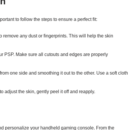
in
ortant to follow the steps to ensure a perfect fit:
remove any dust or fingerprints. This will help the skin
your PSP. Make sure all cutouts and edges are properly
from one side and smoothing it out to the other. Use a soft cloth
adjust the skin, gently peel it off and reapply.
 and personalize your handheld gaming console. From the