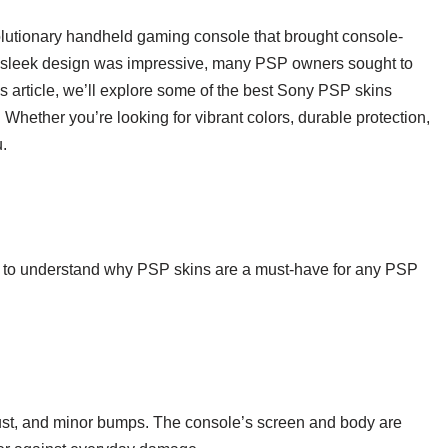
lutionary handheld gaming console that brought console-
ts sleek design was impressive, many PSP owners sought to
is article, we’ll explore some of the best Sony PSP skins
. Whether you’re looking for vibrant colors, durable protection,
u.
tant to understand why PSP skins are a must-have for any PSP
ust, and minor bumps. The console’s screen and body are