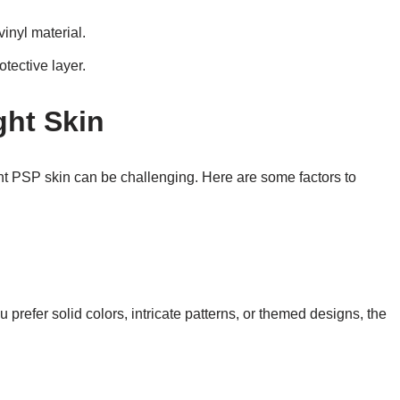
inyl material.
otective layer.
ght Skin
ht PSP skin can be challenging. Here are some factors to
refer solid colors, intricate patterns, or themed designs, the