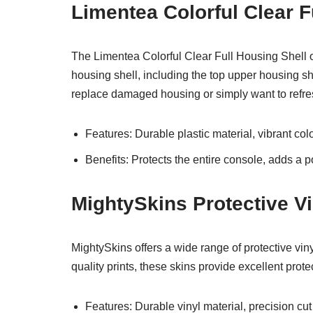
Limentea Colorful Clear F
The Limentea Colorful Clear Full Housing Shell o
housing shell, including the top upper housing shel
replace damaged housing or simply want to refre
Features: Durable plastic material, vibrant co
Benefits: Protects the entire console, adds a p
MightySkins Protective Vi
MightySkins offers a wide range of protective vin
quality prints, these skins provide excellent prote
Features: Durable vinyl material, precision cut f