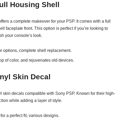
ull Housing Shell
ffers a complete makeover for your PSP. It comes with a full
l faceplate front. This option is perfect if you’re looking to
sh your console’s look.
lor options, complete shell replacement.
op of color, and rejuvenates old devices.
nyl Skin Decal
yl skin decals compatible with Sony PSP. Known for their high-
ction while adding a layer of style.
or a perfect fit, various designs.