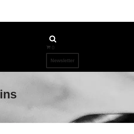
0
Newsletter
ins