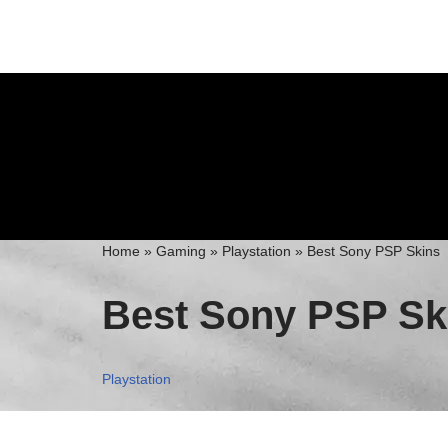
Skip
to
content
Home
»
Gaming
»
Playstation
»
Best Sony PSP Skins
Best Sony PSP Sk
Playstation