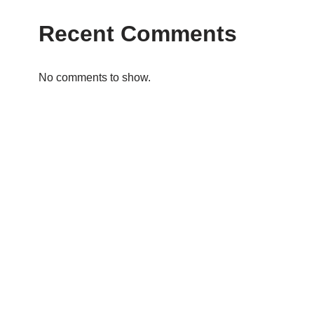
Recent Comments
No comments to show.