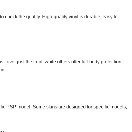
to check the quality. High-quality vinyl is durable, easy to
er just the front, while others offer full-body protection,
ont.
cific PSP model. Some skins are designed for specific models,