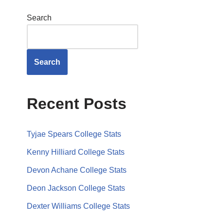
Search
Search
Recent Posts
Tyjae Spears College Stats
Kenny Hilliard College Stats
Devon Achane College Stats
Deon Jackson College Stats
Dexter Williams College Stats