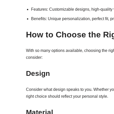
Features: Customizable designs, high-quality v
Benefits: Unique personalization, perfect fit, pr
How to Choose the Ri
With so many options available, choosing the rig
consider:
Design
Consider what design speaks to you. Whether you p
right choice should reflect your personal style.
Material