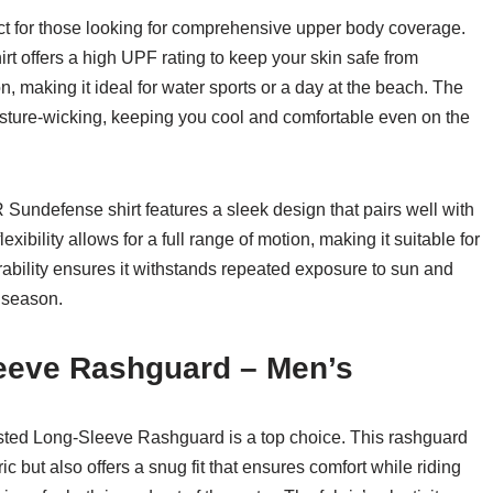
t for those looking for comprehensive upper body coverage.
hirt offers a high UPF rating to keep your skin safe from
, making it ideal for water sports or a day at the beach. The
oisture-wicking, keeping you cool and comfortable even on the
R Sundefense shirt features a sleek design that pairs well with
xibility allows for a full range of motion, making it suitable for
durability ensures it withstands repeated exposure to sun and
e season.
leeve Rashguard – Men’s
isted Long-Sleeve Rashguard is a top choice. This rashguard
ic but also offers a snug fit that ensures comfort while riding