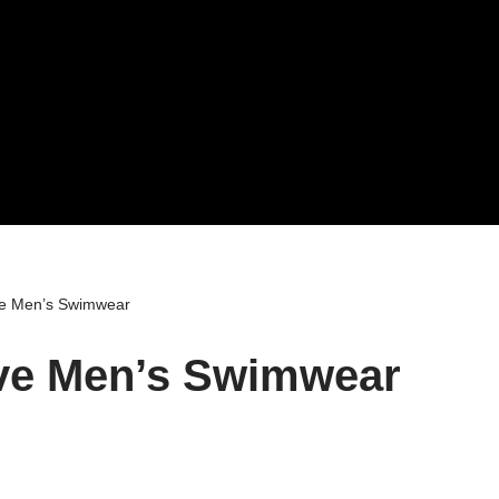
ve Men’s Swimwear
ive Men’s Swimwear