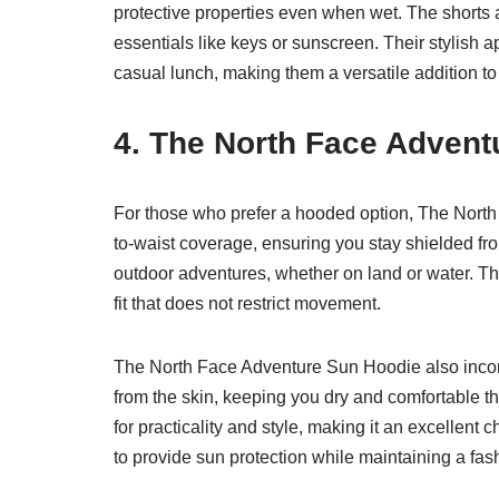
protective properties even when wet. The shorts a
essentials like keys or sunscreen. Their stylish 
casual lunch, making them a versatile addition 
4. The North Face Advent
For those who prefer a hooded option, The North
to-waist coverage, ensuring you stay shielded from
outdoor adventures, whether on land or water. Th
fit that does not restrict movement.
The North Face Adventure Sun Hoodie also incorp
from the skin, keeping you dry and comfortable th
for practicality and style, making it an excellent 
to provide sun protection while maintaining a fa