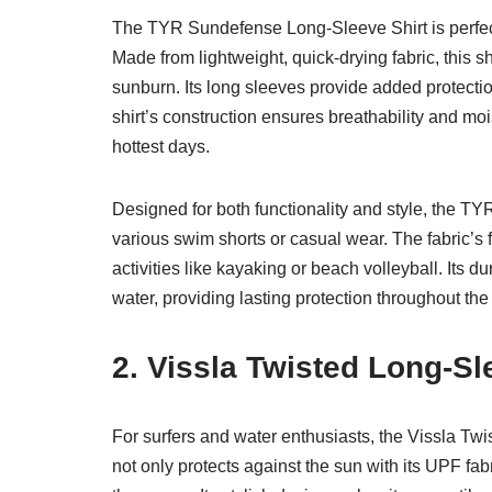
The TYR Sundefense Long-Sleeve Shirt is perfec
Made from lightweight, quick-drying fabric, this s
sunburn. Its long sleeves provide added protection
shirt’s construction ensures breathability and m
hottest days.
Designed for both functionality and style, the TY
various swim shorts or casual wear. The fabric’s fle
activities like kayaking or beach volleyball. Its 
water, providing lasting protection throughout th
2. Vissla Twisted Long-S
For surfers and water enthusiasts, the Vissla Tw
not only protects against the sun with its UPF fabr