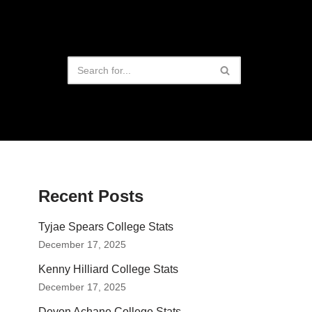
Recent Posts
Tyjae Spears College Stats
December 17, 2025
Kenny Hilliard College Stats
December 17, 2025
Devon Achane College Stats