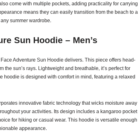
lso come with multiple pockets, adding practicality for carrying
appearance means they can easily transition from the beach to a
to any summer wardrobe.
ure Sun Hoodie – Men’s
 Face Adventure Sun Hoodie delivers. This piece offers head-
 the sun’s rays. Lightweight and breathable, it’s perfect for
e hoodie is designed with comfort in mind, featuring a relaxed
orates innovative fabric technology that wicks moisture away
roughout your activities. Its design includes a kangaroo pocket
choice for hiking or casual wear. This hoodie is versatile enough
shionable appearance.