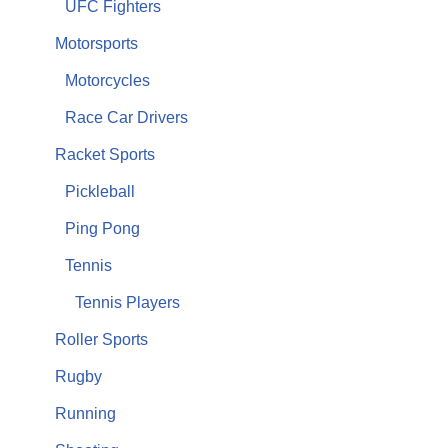
UFC Fighters
Motorsports
Motorcycles
Race Car Drivers
Racket Sports
Pickleball
Ping Pong
Tennis
Tennis Players
Roller Sports
Rugby
Running