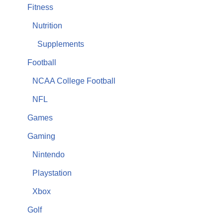
Fitness
Nutrition
Supplements
Football
NCAA College Football
NFL
Games
Gaming
Nintendo
Playstation
Xbox
Golf