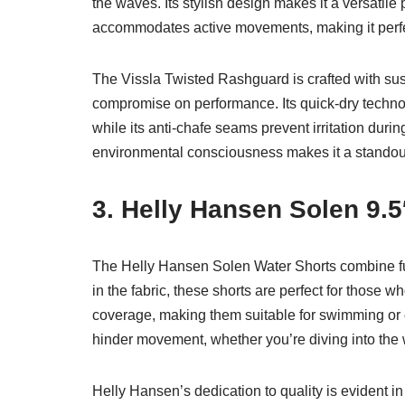
the waves. Its stylish design makes it a versatile p
accommodates active movements, making it perfec
The Vissla Twisted Rashguard is crafted with susta
compromise on performance. Its quick-dry technol
while its anti-chafe seams prevent irritation durin
environmental consciousness makes it a standout
3. Helly Hansen Solen 9.5
The Helly Hansen Solen Water Shorts combine fu
in the fabric, these shorts are perfect for those
coverage, making them suitable for swimming or 
hinder movement, whether you’re diving into the 
Helly Hansen’s dedication to quality is evident in 