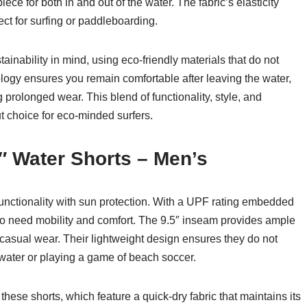
iece for both in and out of the water. The fabric’s elasticity
t for surfing or paddleboarding.
inability in mind, using eco-friendly materials that do not
ogy ensures you remain comfortable after leaving the water,
g prolonged wear. This blend of functionality, style, and
 choice for eco-minded surfers.
″ Water Shorts – Men’s
nctionality with sun protection. With a UPF rating embedded
 who need mobility and comfort. The 9.5″ inseam provides ample
casual wear. Their lightweight design ensures they do not
water or playing a game of beach soccer.
these shorts, which feature a quick-dry fabric that maintains its