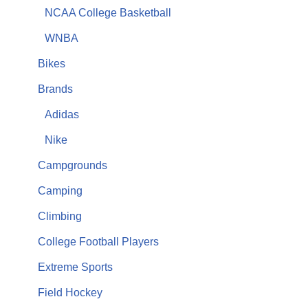
NCAA College Basketball
WNBA
Bikes
Brands
Adidas
Nike
Campgrounds
Camping
Climbing
College Football Players
Extreme Sports
Field Hockey