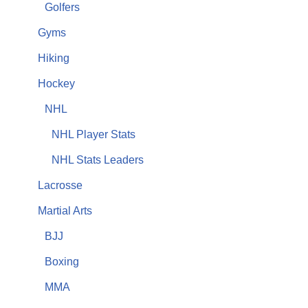
Golfers
Gyms
Hiking
Hockey
NHL
NHL Player Stats
NHL Stats Leaders
Lacrosse
Martial Arts
BJJ
Boxing
MMA