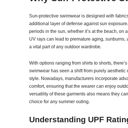
Sun-protective swimwear is designed with fabrics 
additional layer of defense against sun exposure
periods in the sun, whether it’s at the beach, on
UV rays can lead to premature aging, sunburns, an
a vital part of any outdoor wardrobe.
With options ranging from shirts to shorts, there’
swimwear has seen a shift from purely aesthetic d
style. Nowadays, manufacturers incorporate advan
comfort, ensuring that the wearer can enjoy outd
versatility of these garments also means they can
choice for any summer outing.
Understanding UPF Ratin