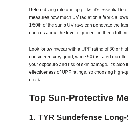
Before diving into our top picks, it’s essential t
measures how much UV radiation a fabric allows
1/50th of the sun’s UV rays can penetrate the fa
choices about the level of protection their clothin
Look for swimwear with a UPF rating of 30 or highe
considered very good, while 50+ is rated excelle
your exposure and risk of skin damage. It’s also 
effectiveness of UPF ratings, so choosing high-qu
crucial.
Top Sun-Protective M
1. TYR Sundefense Long-S