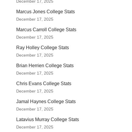
December 17, 2025
Marcus Jones College Stats
December 17, 2025
Marcus Carroll College Stats
December 17, 2025
Ray Holley College Stats
December 17, 2025
Brian Herrien College Stats
December 17, 2025
Chris Evans College Stats
December 17, 2025
Jamal Haynes College Stats
December 17, 2025
Latavius Murray College Stats
December 17, 2025