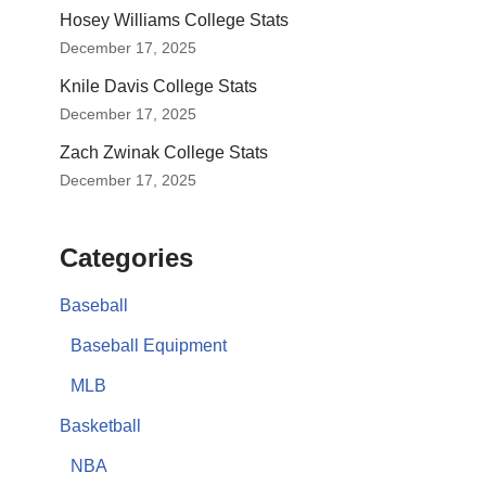
Hosey Williams College Stats
December 17, 2025
Knile Davis College Stats
December 17, 2025
Zach Zwinak College Stats
December 17, 2025
Categories
Baseball
Baseball Equipment
MLB
Basketball
NBA