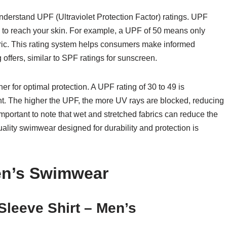
o understand UPF (Ultraviolet Protection Factor) ratings. UPF
 to reach your skin. For example, a UPF of 50 means only
bric. This rating system helps consumers make informed
g offers, similar to SPF ratings for sunscreen.
r for optimal protection. A UPF rating of 30 to 49 is
nt. The higher the UPF, the more UV rays are blocked, reducing
important to note that wet and stretched fabrics can reduce the
ality swimwear designed for durability and protection is
en’s Swimwear
leeve Shirt – Men’s