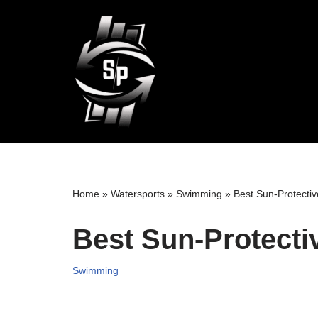
Skip
to
content
Home
»
Watersports
»
Swimming
»
Best Sun-Protecti
Best Sun-Protect
Swimming