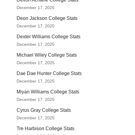
December 17, 2025
Deon Jackson College Stats
December 17, 2025
Dexter Williams College Stats
December 17, 2025
Michael Wiley College Stats
December 17, 2025
Dae Dae Hunter College Stats
December 17, 2025
Miyan Williams College Stats
December 17, 2025
Cyrus Gray College Stats
December 17, 2025
Tre Harbison College Stats