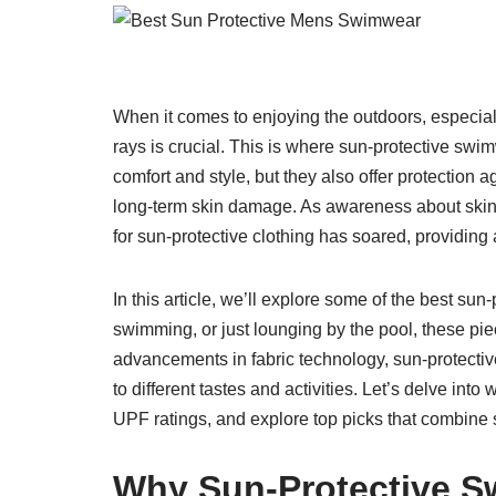
When it comes to enjoying the outdoors, especial
rays is crucial. This is where sun-protective sw
comfort and style, but they also offer protection a
long-term skin damage. As awareness about skin 
for sun-protective clothing has soared, providin
In this article, we’ll explore some of the best su
swimming, or just lounging by the pool, these pi
advancements in fabric technology, sun-protect
to different tastes and activities. Let’s delve in
UPF ratings, and explore top picks that combine s
Why Sun-Protective S