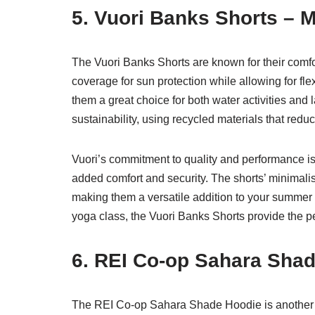
5. Vuori Banks Shorts – 
The Vuori Banks Shorts are known for their comfo
coverage for sun protection while allowing for fl
them a great choice for both water activities and
sustainability, using recycled materials that red
Vuori’s commitment to quality and performance is 
added comfort and security. The shorts’ minimalist
making them a versatile addition to your summer
yoga class, the Vuori Banks Shorts provide the pe
6. REI Co-op Sahara Sha
The REI Co-op Sahara Shade Hoodie is another e