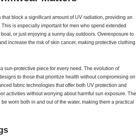
that block a significant amount of UV radiation, providing an
. This is especially important for men who spend extended
 a boat, or just enjoying a sunny day outdoors. Overexposure to
d increase the risk of skin cancer, making protective clothing
s a sun-protective piece for every need. The evolution of
esigns to those that prioritize health without compromising on
ced fabric technologies that offer both UV protection and
oor activities without worrying about harmful sun exposure. The
 be worn both in and out of the water, making them a practical
gs