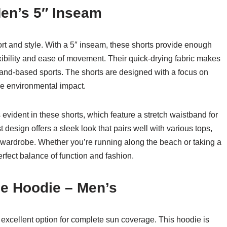
Men’s 5″ Inseam
rt and style. With a 5″ inseam, these shorts provide enough
exibility and ease of movement. Their quick-drying fabric makes
 land-based sports. The shorts are designed with a focus on
uce environmental impact.
evident in these shorts, which feature a stretch waistband for
 design offers a sleek look that pairs well with various tops,
 wardrobe. Whether you’re running along the beach or taking a
rfect balance of function and fashion.
de Hoodie – Men’s
xcellent option for complete sun coverage. This hoodie is