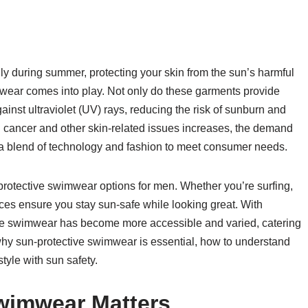
ly during summer, protecting your skin from the sun’s harmful
imwear comes into play. Not only do these garments provide
gainst ultraviolet (UV) rays, reducing the risk of sunburn and
cancer and other skin-related issues increases, the demand
g a blend of technology and fashion to meet consumer needs.
n-protective swimwear options for men. Whether you’re surfing,
eces ensure you stay sun-safe while looking great. With
ive swimwear has become more accessible and varied, catering
to why sun-protective swimwear is essential, how to understand
tyle with sun safety.
wimwear Matters