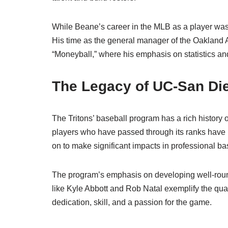
While Beane’s career in the MLB as a player wa
His time as the general manager of the Oakland A
“Moneyball,” where his emphasis on statistics and
The Legacy of UC-San Die
The Tritons’ baseball program has a rich history of
players who have passed through its ranks have 
on to make significant impacts in professional ba
The program’s emphasis on developing well-rounde
like Kyle Abbott and Rob Natal exemplify the qualiti
dedication, skill, and a passion for the game.