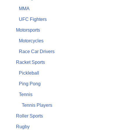
MMA
UFC Fighters
Motorsports
Motorcycles
Race Car Drivers
Racket Sports
Pickleball
Ping Pong
Tennis
Tennis Players
Roller Sports
Rugby