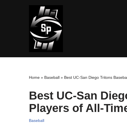
Skip
to
content
Home
»
Baseball
»
Best UC-San Diego Tritons Baseball
Best UC-San Diego
Players of All-Tim
Baseball