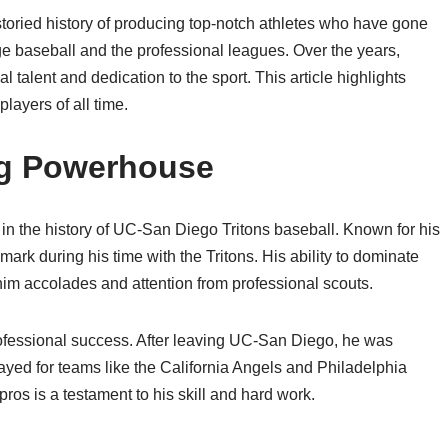
oried history of producing top-notch athletes who have gone
ege baseball and the professional leagues. Over the years,
l talent and dedication to the sport. This article highlights
layers of all time.
ng Powerhouse
in the history of UC-San Diego Tritons baseball. Known for his
 mark during his time with the Tritons. His ability to dominate
im accolades and attention from professional scouts.
rofessional success. After leaving UC-San Diego, he was
yed for teams like the California Angels and Philadelphia
pros is a testament to his skill and hard work.