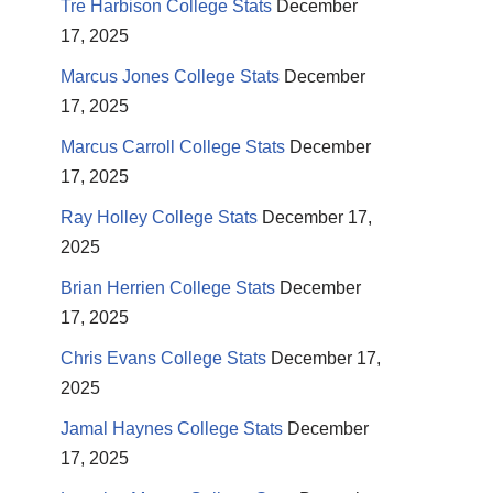
Tre Harbison College Stats
December
17, 2025
Marcus Jones College Stats
December
17, 2025
Marcus Carroll College Stats
December
17, 2025
Ray Holley College Stats
December 17,
2025
Brian Herrien College Stats
December
17, 2025
Chris Evans College Stats
December 17,
2025
Jamal Haynes College Stats
December
17, 2025