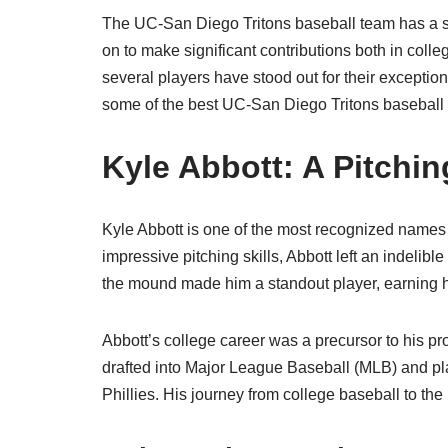
The UC-San Diego Tritons baseball team has a st
on to make significant contributions both in coll
several players have stood out for their exceptiona
some of the best UC-San Diego Tritons baseball p
Kyle Abbott: A Pitchi
Kyle Abbott is one of the most recognized names 
impressive pitching skills, Abbott left an indelible
the mound made him a standout player, earning h
Abbott’s college career was a precursor to his p
drafted into Major League Baseball (MLB) and pla
Phillies. His journey from college baseball to the 