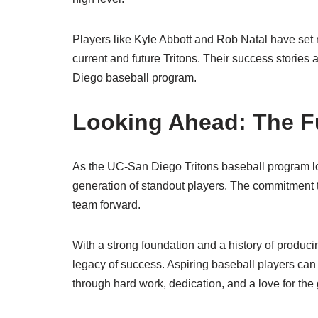
Players like Kyle Abbott and Rob Natal have set 
current and future Tritons. Their success stories 
Diego baseball program.
Looking Ahead: The Fu
As the UC-San Diego Tritons baseball program loo
generation of standout players. The commitment to
team forward.
With a strong foundation and a history of producin
legacy of success. Aspiring baseball players can
through hard work, dedication, and a love for the