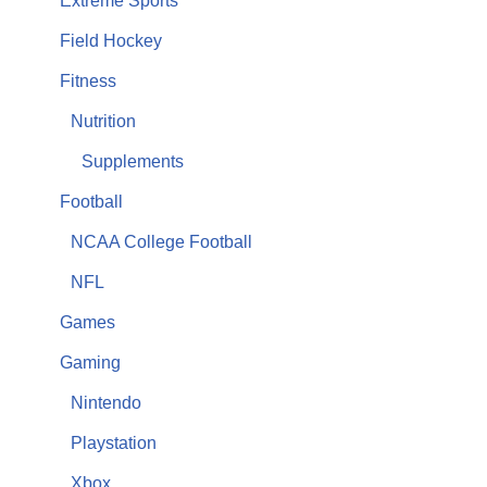
Extreme Sports
Field Hockey
Fitness
Nutrition
Supplements
Football
NCAA College Football
NFL
Games
Gaming
Nintendo
Playstation
Xbox