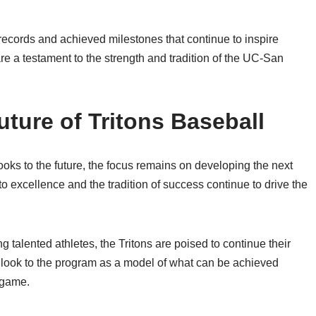
records and achieved milestones that continue to inspire
are a testament to the strength and tradition of the UC-San
ture of Tritons Baseball
ks to the future, the focus remains on developing the next
 excellence and the tradition of success continue to drive the
g talented athletes, the Tritons are poised to continue their
 look to the program as a model of what can be achieved
 game.