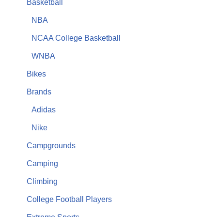
Basketball
NBA
NCAA College Basketball
WNBA
Bikes
Brands
Adidas
Nike
Campgrounds
Camping
Climbing
College Football Players