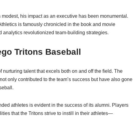
s modest, his impact as an executive has been monumental.
thletics is famously chronicled in the book and movie
 analytics revolutionized team-building strategies.
go Tritons Baseball
 nurturing talent that excels both on and off the field. The
not only contributed to the team’s success but have also gone
seball.
d athletes is evident in the success of its alumni. Players
es that the Tritons strive to instill in their athletes—