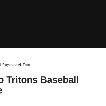
 Players of All-Time
 Tritons Baseball
e