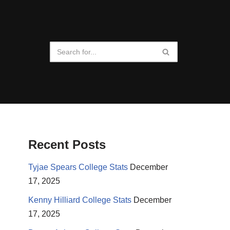
Recent Posts
Tyjae Spears College Stats
December
17, 2025
Kenny Hilliard College Stats
December
17, 2025