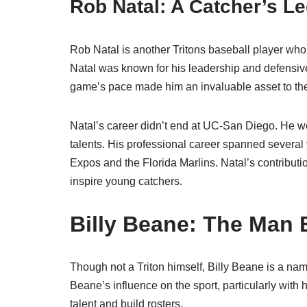
Rob Natal: A Catcher’s L
Rob Natal is another Tritons baseball player who m
Natal was known for his leadership and defensiv
game’s pace made him an invaluable asset to th
Natal’s career didn’t end at UC-San Diego. He w
talents. His professional career spanned several 
Expos and the Florida Marlins. Natal’s contributio
inspire young catchers.
Billy Beane: The Man
Though not a Triton himself, Billy Beane is a nam
Beane’s influence on the sport, particularly wit
talent and build rosters.