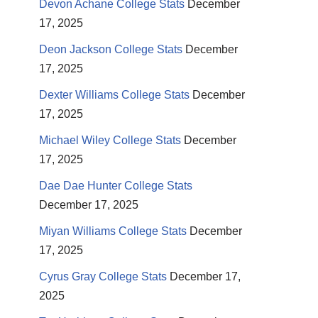
Devon Achane College Stats
December
17, 2025
Deon Jackson College Stats
December
17, 2025
Dexter Williams College Stats
December
17, 2025
Michael Wiley College Stats
December
17, 2025
Dae Dae Hunter College Stats
December 17, 2025
Miyan Williams College Stats
December
17, 2025
Cyrus Gray College Stats
December 17,
2025