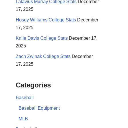
Latavius Murray College Stats
December
17, 2025
Hosey Williams College Stats
December
17, 2025
Knile Davis College Stats
December 17,
2025
Zach Zwinak College Stats
December
17, 2025
Categories
Baseball
Baseball Equipment
MLB