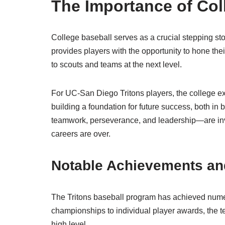
The Importance of Col
College baseball serves as a crucial stepping ston
provides players with the opportunity to hone thei
to scouts and teams at the next level.
For UC-San Diego Tritons players, the college ex
building a foundation for future success, both in 
teamwork, perseverance, and leadership—are inval
careers are over.
Notable Achievements an
The Tritons baseball program has achieved nume
championships to individual player awards, the te
high level.