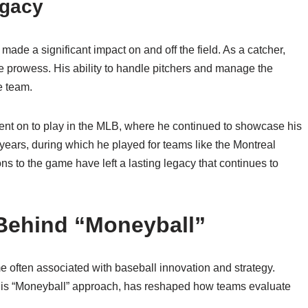
egacy
ade a significant impact on and off the field. As a catcher,
e prowess. His ability to handle pitchers and manage the
e team.
ent on to play in the MLB, where he continued to showcase his
years, during which he played for teams like the Montreal
ns to the game have left a lasting legacy that continues to
 Behind “Moneyball”
e often associated with baseball innovation and strategy.
h his “Moneyball” approach, has reshaped how teams evaluate