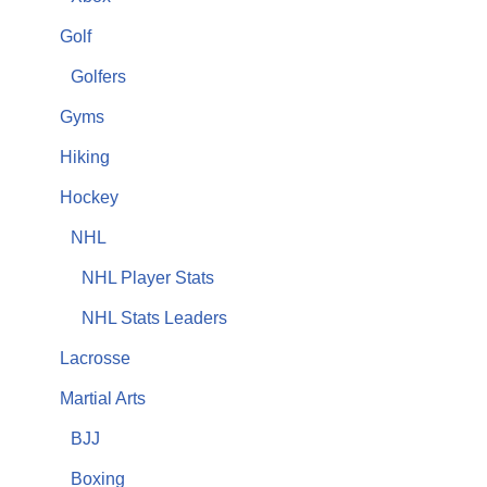
Golf
Golfers
Gyms
Hiking
Hockey
NHL
NHL Player Stats
NHL Stats Leaders
Lacrosse
Martial Arts
BJJ
Boxing