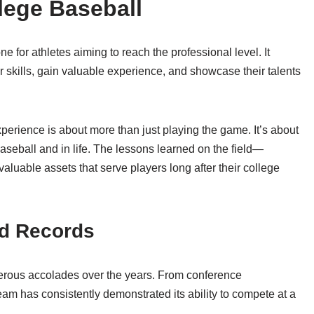
lege Baseball
e for athletes aiming to reach the professional level. It
r skills, gain valuable experience, and showcase their talents
perience is about more than just playing the game. It’s about
baseball and in life. The lessons learned on the field—
uable assets that serve players long after their college
d Records
rous accolades over the years. From conference
am has consistently demonstrated its ability to compete at a