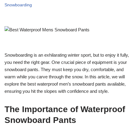
Snowboarding
Snowboarding is an exhilarating winter sport, but to enjoy it fully,
you need the right gear. One crucial piece of equipment is your
snowboard pants. They must keep you dry, comfortable, and
warm while you carve through the snow. In this article, we will
explore the best waterproof men’s snowboard pants available,
ensuring you hit the slopes with confidence and style.
The Importance of Waterproof
Snowboard Pants