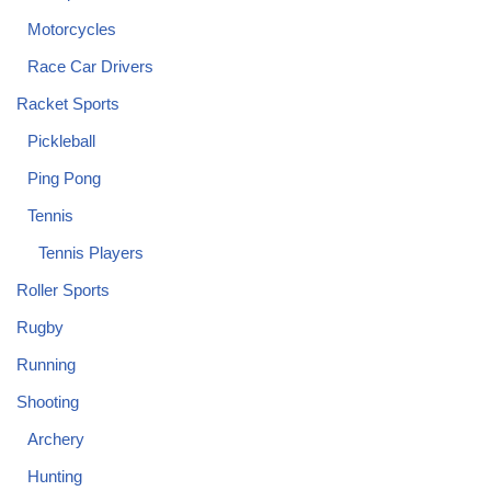
Motorcycles
Race Car Drivers
Racket Sports
Pickleball
Ping Pong
Tennis
Tennis Players
Roller Sports
Rugby
Running
Shooting
Archery
Hunting