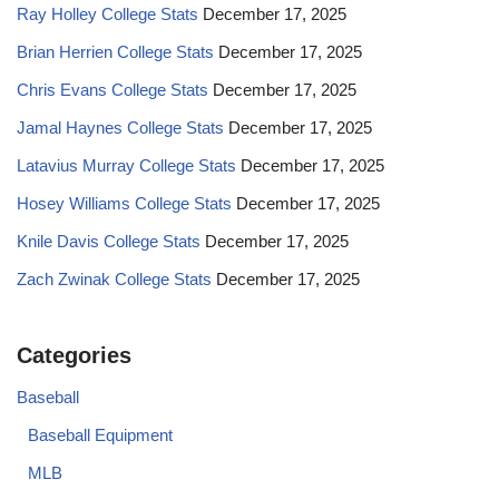
Ray Holley College Stats
December 17, 2025
Brian Herrien College Stats
December 17, 2025
Chris Evans College Stats
December 17, 2025
Jamal Haynes College Stats
December 17, 2025
Latavius Murray College Stats
December 17, 2025
Hosey Williams College Stats
December 17, 2025
Knile Davis College Stats
December 17, 2025
Zach Zwinak College Stats
December 17, 2025
Categories
Baseball
Baseball Equipment
MLB