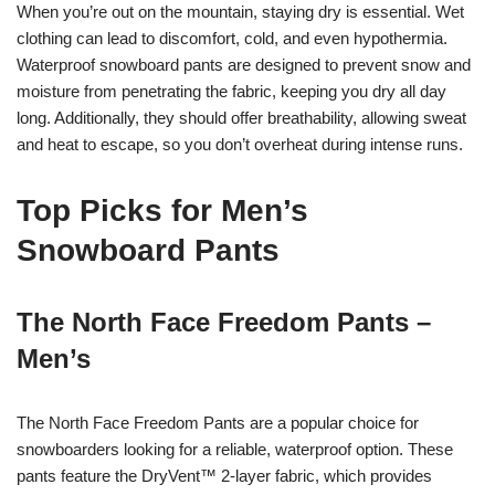
When you’re out on the mountain, staying dry is essential. Wet
clothing can lead to discomfort, cold, and even hypothermia.
Waterproof snowboard pants are designed to prevent snow and
moisture from penetrating the fabric, keeping you dry all day
long. Additionally, they should offer breathability, allowing sweat
and heat to escape, so you don’t overheat during intense runs.
Top Picks for Men’s
Snowboard Pants
The North Face Freedom Pants –
Men’s
The North Face Freedom Pants are a popular choice for
snowboarders looking for a reliable, waterproof option. These
pants feature the DryVent™ 2-layer fabric, which provides