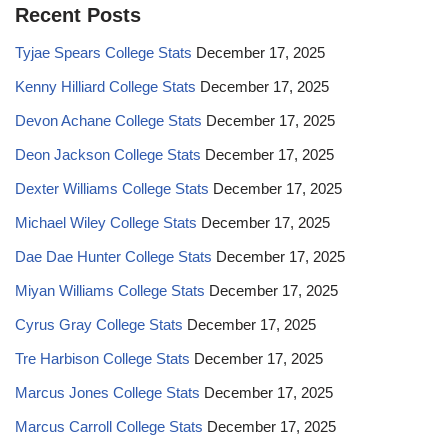
Recent Posts
Tyjae Spears College Stats
December 17, 2025
Kenny Hilliard College Stats
December 17, 2025
Devon Achane College Stats
December 17, 2025
Deon Jackson College Stats
December 17, 2025
Dexter Williams College Stats
December 17, 2025
Michael Wiley College Stats
December 17, 2025
Dae Dae Hunter College Stats
December 17, 2025
Miyan Williams College Stats
December 17, 2025
Cyrus Gray College Stats
December 17, 2025
Tre Harbison College Stats
December 17, 2025
Marcus Jones College Stats
December 17, 2025
Marcus Carroll College Stats
December 17, 2025