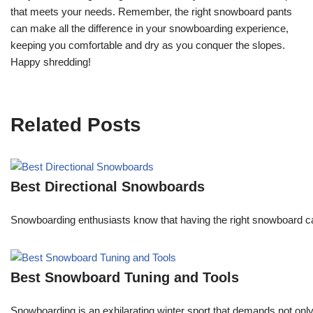
that meets your needs. Remember, the right snowboard pants
can make all the difference in your snowboarding experience,
keeping you comfortable and dry as you conquer the slopes.
Happy shredding!
Related Posts
Best Directional Snowboards
Snowboarding enthusiasts know that having the right snowboard c
Best Snowboard Tuning and Tools
Snowboarding is an exhilarating winter sport that demands not onl