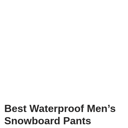
Best Waterproof Men’s
Snowboard Pants