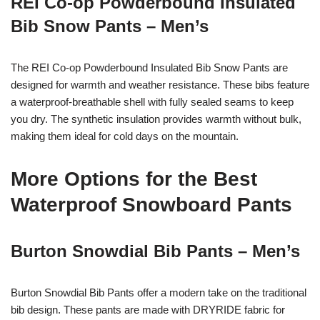
REI Co-op Powderbound Insulated
Bib Snow Pants – Men’s
The REI Co-op Powderbound Insulated Bib Snow Pants are
designed for warmth and weather resistance. These bibs feature
a waterproof-breathable shell with fully sealed seams to keep
you dry. The synthetic insulation provides warmth without bulk,
making them ideal for cold days on the mountain.
More Options for the Best
Waterproof Snowboard Pants
Burton Snowdial Bib Pants – Men’s
Burton Snowdial Bib Pants offer a modern take on the traditional
bib design. These pants are made with DRYRIDE fabric for