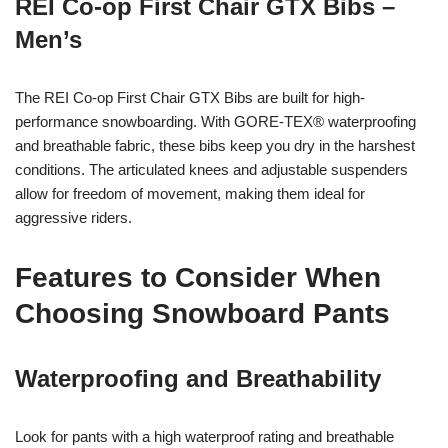
REI Co-op First Chair GTX Bibs –
Men’s
The REI Co-op First Chair GTX Bibs are built for high-
performance snowboarding. With GORE-TEX® waterproofing
and breathable fabric, these bibs keep you dry in the harshest
conditions. The articulated knees and adjustable suspenders
allow for freedom of movement, making them ideal for
aggressive riders.
Features to Consider When
Choosing Snowboard Pants
Waterproofing and Breathability
Look for pants with a high waterproof rating and breathable