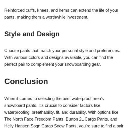
Reinforced cuffs, knees, and hems can extend the life of your
pants, making them a worthwhile investment.
Style and Design
Choose pants that match your personal style and preferences.
With various colors and designs available, you can find the
perfect pair to complement your snowboarding gear.
Conclusion
When it comes to selecting the best waterproof men’s
snowboard pants, it’s crucial to consider factors like
waterproofing, breathability, fit, and durability. With options like
The North Face Freedom Pants, Burton 2L Cargo Pants, and
Helly Hansen Sogn Cargo Snow Pants, you’re sure to find a pair