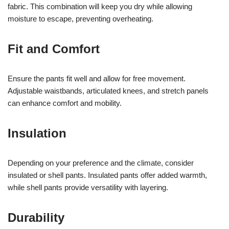
fabric. This combination will keep you dry while allowing
moisture to escape, preventing overheating.
Fit and Comfort
Ensure the pants fit well and allow for free movement.
Adjustable waistbands, articulated knees, and stretch panels
can enhance comfort and mobility.
Insulation
Depending on your preference and the climate, consider
insulated or shell pants. Insulated pants offer added warmth,
while shell pants provide versatility with layering.
Durability