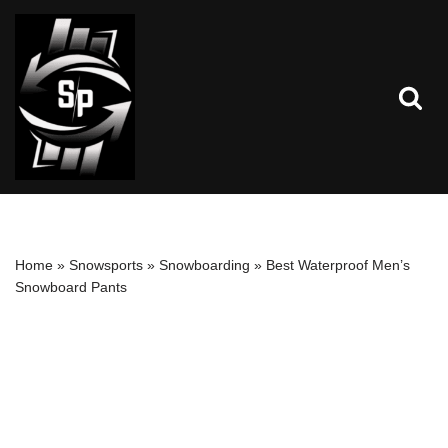
Skip
to
content
Home
»
Snowsports
»
Snowboarding
»
Best Waterproof Men’s
Snowboard Pants