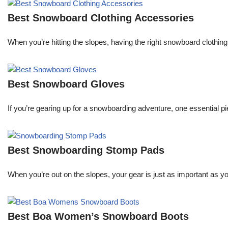
Best Snowboard Clothing Accessories
When you’re hitting the slopes, having the right snowboard clothi
Best Snowboard Gloves
If you’re gearing up for a snowboarding adventure, one essential pie
Best Snowboarding Stomp Pads
When you’re out on the slopes, your gear is just as important as y
Best Boa Women’s Snowboard Boots