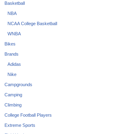
Basketball
NBA
NCAA College Basketball
WNBA
Bikes
Brands
Adidas
Nike
Campgrounds
Camping
Climbing
College Football Players
Extreme Sports