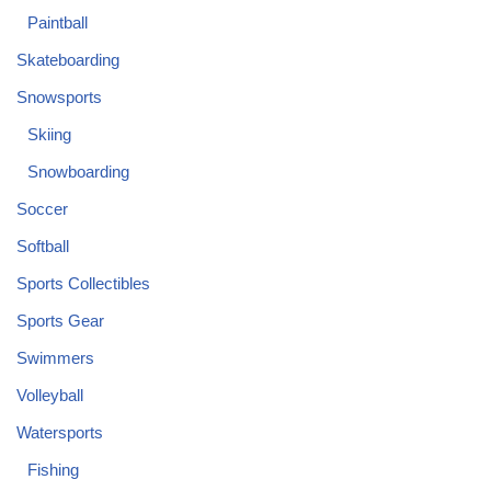
Paintball
Skateboarding
Snowsports
Skiing
Snowboarding
Soccer
Softball
Sports Collectibles
Sports Gear
Swimmers
Volleyball
Watersports
Fishing