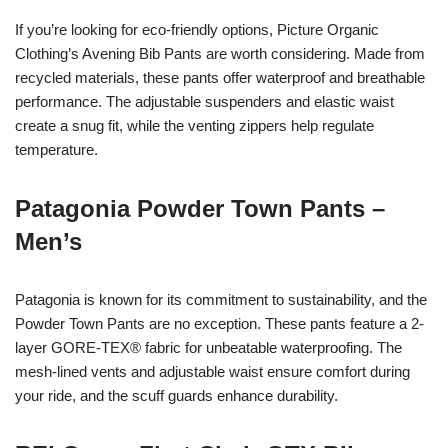
If you’re looking for eco-friendly options, Picture Organic
Clothing’s Avening Bib Pants are worth considering. Made from
recycled materials, these pants offer waterproof and breathable
performance. The adjustable suspenders and elastic waist
create a snug fit, while the venting zippers help regulate
temperature.
Patagonia Powder Town Pants –
Men’s
Patagonia is known for its commitment to sustainability, and the
Powder Town Pants are no exception. These pants feature a 2-
layer GORE-TEX® fabric for unbeatable waterproofing. The
mesh-lined vents and adjustable waist ensure comfort during
your ride, and the scuff guards enhance durability.