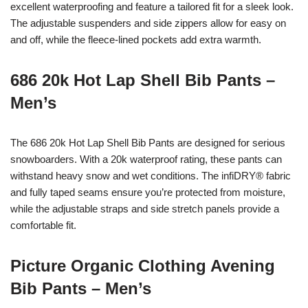
excellent waterproofing and feature a tailored fit for a sleek look.
The adjustable suspenders and side zippers allow for easy on
and off, while the fleece-lined pockets add extra warmth.
686 20k Hot Lap Shell Bib Pants –
Men’s
The 686 20k Hot Lap Shell Bib Pants are designed for serious
snowboarders. With a 20k waterproof rating, these pants can
withstand heavy snow and wet conditions. The infiDRY® fabric
and fully taped seams ensure you’re protected from moisture,
while the adjustable straps and side stretch panels provide a
comfortable fit.
Picture Organic Clothing Avening
Bib Pants – Men’s