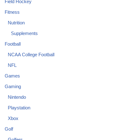
Field Hockey
Fitness
Nutrition
Supplements
Football
NCAA College Football
NFL
Games
Gaming
Nintendo
Playstation
Xbox
Golf
Golfers