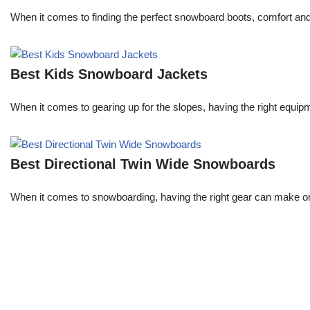
When it comes to finding the perfect snowboard boots, comfort an
Best Kids Snowboard Jackets
When it comes to gearing up for the slopes, having the right equipme
Best Directional Twin Wide Snowboards
When it comes to snowboarding, having the right gear can make or 