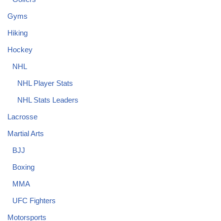
Gyms
Hiking
Hockey
NHL
NHL Player Stats
NHL Stats Leaders
Lacrosse
Martial Arts
BJJ
Boxing
MMA
UFC Fighters
Motorsports