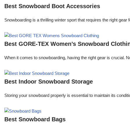
Best Snowboard Boot Accessories
Snowboarding is a thrilling winter sport that requires the right ge
Best GORE-TEX Women’s Snowboard Clothi
When it comes to snowboarding, having the right gear is crucial. 
Best Indoor Snowboard Storage
Storing your snowboard properly is essential to maintain its conditi
Best Snowboard Bags