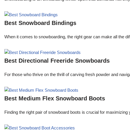
Best Snowboard Bindings
When it comes to snowboarding, the right gear can make all the dif
Best Directional Freeride Snowboards
For those who thrive on the thrill of carving fresh powder and navi
Best Medium Flex Snowboard Boots
Finding the right pair of snowboard boots is crucial for maximizi