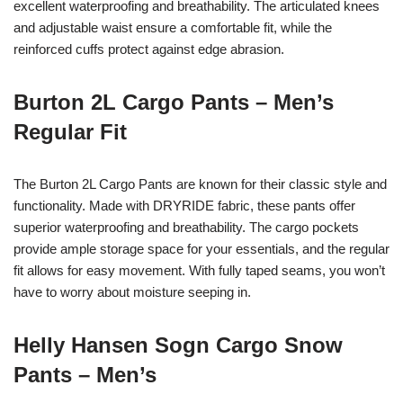
excellent waterproofing and breathability. The articulated knees
and adjustable waist ensure a comfortable fit, while the
reinforced cuffs protect against edge abrasion.
Burton 2L Cargo Pants – Men’s
Regular Fit
The Burton 2L Cargo Pants are known for their classic style and
functionality. Made with DRYRIDE fabric, these pants offer
superior waterproofing and breathability. The cargo pockets
provide ample storage space for your essentials, and the regular
fit allows for easy movement. With fully taped seams, you won’t
have to worry about moisture seeping in.
Helly Hansen Sogn Cargo Snow
Pants – Men’s