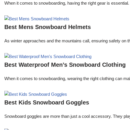
When it comes to snowboarding, having the right gear is essential.
Best Mens Snowboard Helmets
As winter approaches and the mountains call, ensuring safety on the
Best Waterproof Men’s Snowboard Clothing
When it comes to snowboarding, wearing the right clothing can ma
Best Kids Snowboard Goggles
Snowboard goggles are more than just a cool accessory. They play a c