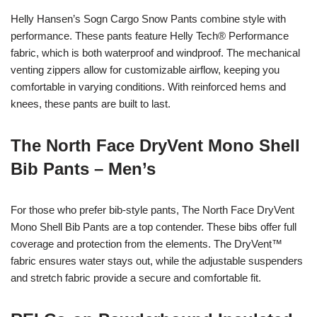
Helly Hansen’s Sogn Cargo Snow Pants combine style with
performance. These pants feature Helly Tech® Performance
fabric, which is both waterproof and windproof. The mechanical
venting zippers allow for customizable airflow, keeping you
comfortable in varying conditions. With reinforced hems and
knees, these pants are built to last.
The North Face DryVent Mono Shell
Bib Pants – Men’s
For those who prefer bib-style pants, The North Face DryVent
Mono Shell Bib Pants are a top contender. These bibs offer full
coverage and protection from the elements. The DryVent™
fabric ensures water stays out, while the adjustable suspenders
and stretch fabric provide a secure and comfortable fit.