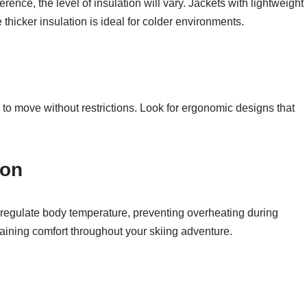
ence, the level of insulation will vary. Jackets with lightweight
e thicker insulation is ideal for colder environments.
 to move without restrictions. Look for ergonomic designs that
ion
 regulate body temperature, preventing overheating during
ntaining comfort throughout your skiing adventure.