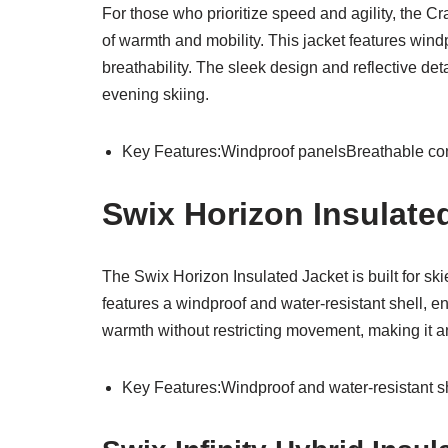
For those who prioritize speed and agility, the C
of warmth and mobility. This jacket features wind
breathability. The sleek design and reflective deta
evening skiing.
Key Features:Windproof panelsBreathable constr
Swix Horizon Insulate
The Swix Horizon Insulated Jacket is built for sk
features a windproof and water-resistant shell, e
warmth without restricting movement, making it an
Key Features:Windproof and water-resistant s