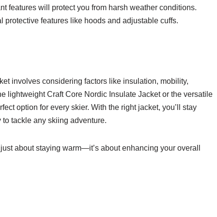
nt features will protect you from harsh weather conditions.
l protective features like hoods and adjustable cuffs.
t involves considering factors like insulation, mobility,
he lightweight Craft Core Nordic Insulate Jacket or the versatile
fect option for every skier. With the right jacket, you’ll stay
y to tackle any skiing adventure.
t just about staying warm—it’s about enhancing your overall