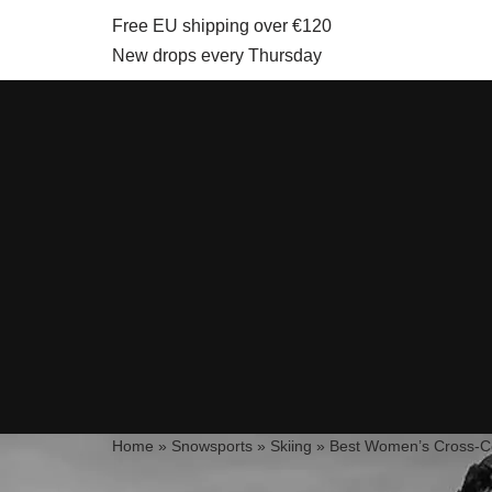
Free EU shipping over €120
New drops every Thursday
Skip
to
content
Home
»
Snowsports
»
Skiing
»
Best Women’s Cross-Co