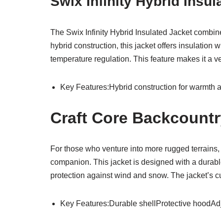
Swix Infinity Hybrid Insu
The Swix Infinity Hybrid Insulated Jacket combine
hybrid construction, this jacket offers insulation
temperature regulation. This feature makes it a ve
Key Features:Hybrid construction for warmth and
Craft Core Backcount
For those who venture into more rugged terrains,
companion. This jacket is designed with a durable
protection against wind and snow. The jacket’s cu
Key Features:Durable shellProtective hoodAdju