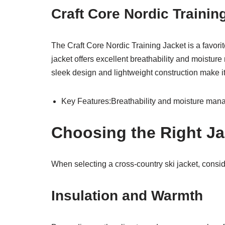
Craft Core Nordic Traini
The Craft Core Nordic Training Jacket is a favorit
jacket offers excellent breathability and moisture
sleek design and lightweight construction make it
Key Features:Breathability and moisture mana
Choosing the Right Ja
When selecting a cross-country ski jacket, conside
Insulation and Warmth