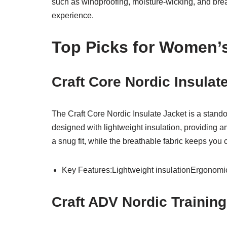
such as windproofing, moisture-wicking, and breat
experience.
Top Picks for Women’s
Craft Core Nordic Insula
The Craft Core Nordic Insulate Jacket is a stand
designed with lightweight insulation, providing 
a snug fit, while the breathable fabric keeps you
Key Features:Lightweight insulationErgonomic 
Craft ADV Nordic Trainin