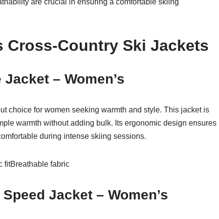
hability are crucial in ensuring a comfortable skiing
 Cross-Country Ski Jackets
te Jacket – Women’s
out choice for women seeking warmth and style. This jacket is
ample warmth without adding bulk. Its ergonomic design ensures
 comfortable during intense skiing sessions.
fitBreathable fabric
g Speed Jacket – Women’s