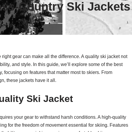
ss-Country Ski Jackets
right gear can make all the difference. A quality ski jacket not
ility, and style. In this guide, we’ll explore some of the best
, focusing on features that matter most to skiers. From
n, these jackets have it all.
ality Ski Jacket
quires your gear to withstand harsh conditions. A high-quality
ing for the freedom of movement essential for skiing. Features