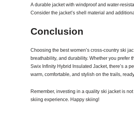
A durable jacket with windproof and water-resista
Consider the jacket’s shell material and additiona
Conclusion
Choosing the best women’s cross-country ski jacke
breathability, and durability. Whether you prefer t
Swix Infinity Hybrid Insulated Jacket, there’s a per
warm, comfortable, and stylish on the trails, read
Remember, investing in a quality ski jacket is no
skiing experience. Happy skiing!