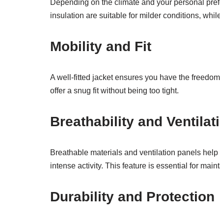
Depending on the climate and your personal prefer
insulation are suitable for milder conditions, whil
Mobility and Fit
A well-fitted jacket ensures you have the freedom
offer a snug fit without being too tight.
Breathability and Ventilat
Breathable materials and ventilation panels help
intense activity. This feature is essential for mai
Durability and Protection