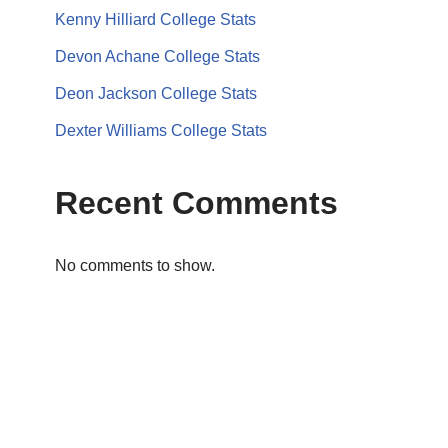
Kenny Hilliard College Stats
Devon Achane College Stats
Deon Jackson College Stats
Dexter Williams College Stats
Recent Comments
No comments to show.