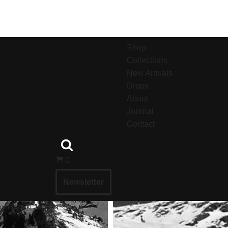
Shop
Collections
New Arrivals
Drops
About
Journal
Contact
0
Newsletter
untry Ski Jackets