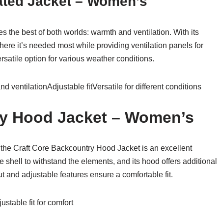
lated Jacket – Women’s
s the best of both worlds: warmth and ventilation. With its
 where it’s needed most while providing ventilation panels for
rsatile option for various weather conditions.
 ventilationAdjustable fitVersatile for different conditions
ry Hood Jacket – Women’s
 the Craft Core Backcountry Hood Jacket is an excellent
 shell to withstand the elements, and its hood offers additional
t and adjustable features ensure a comfortable fit.
stable fit for comfort