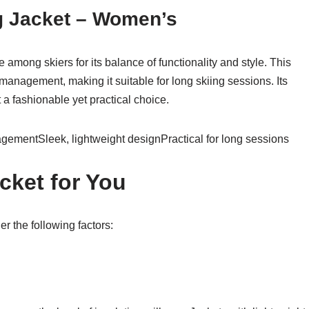
ng Jacket – Women’s
e among skiers for its balance of functionality and style. This
 management, making it suitable for long skiing sessions. Its
 a fashionable yet practical choice.
gementSleek, lightweight designPractical for long sessions
cket for You
r the following factors: