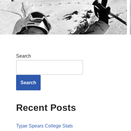
Search
Search
Recent Posts
Tyjae Spears College Stats