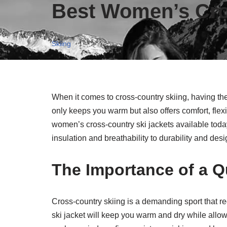
Best Women’s Cro
Skiing
When it comes to cross-country skiing, having the 
only keeps you warm but also offers comfort, flexib
women’s cross-country ski jackets available today
insulation and breathability to durability and desig
The Importance of a Qu
Cross-country skiing is a demanding sport that re
ski jacket will keep you warm and dry while allow