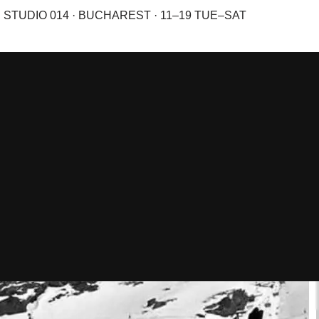
STUDIO 014 · BUCHAREST · 11–19 TUE–SAT