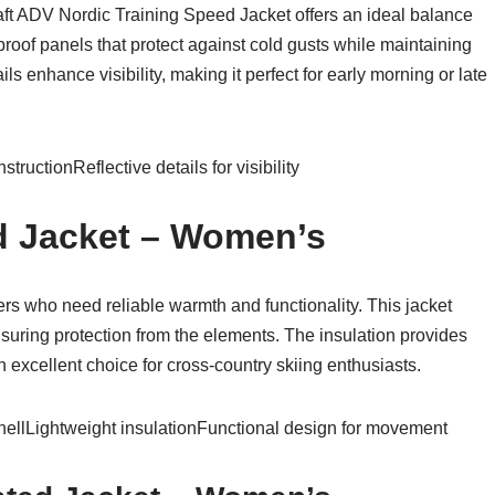
raft ADV Nordic Training Speed Jacket offers an ideal balance
proof panels that protect against cold gusts while maintaining
ils enhance visibility, making it perfect for early morning or late
uctionReflective details for visibility
d Jacket – Women’s
iers who need reliable warmth and functionality. This jacket
nsuring protection from the elements. The insulation provides
 excellent choice for cross-country skiing enthusiasts.
hellLightweight insulationFunctional design for movement