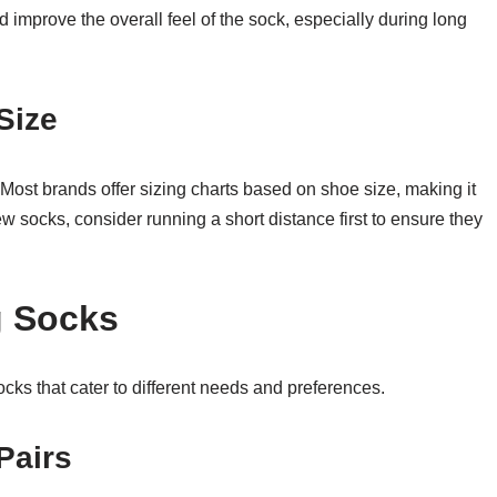
nd improve the overall feel of the sock, especially during long
Size
t. Most brands offer sizing charts based on shoe size, making it
ew socks, consider running a short distance first to ensure they
 Socks
ocks that cater to different needs and preferences.
Pairs