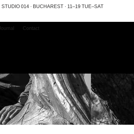
STUDIO 014 · BUCHAREST · 11–19 TUE–SAT
Journal
Contact