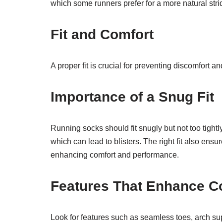
which some runners prefer for a more natural stri
Fit and Comfort
A proper fit is crucial for preventing discomfort
Importance of a Snug Fit
Running socks should fit snugly but not too tightl
which can lead to blisters. The right fit also ensu
enhancing comfort and performance.
Features That Enhance C
Look for features such as seamless toes, arch su