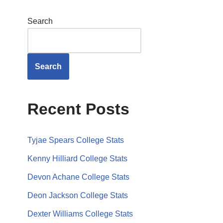
Search
Search
Recent Posts
Tyjae Spears College Stats
Kenny Hilliard College Stats
Devon Achane College Stats
Deon Jackson College Stats
Dexter Williams College Stats