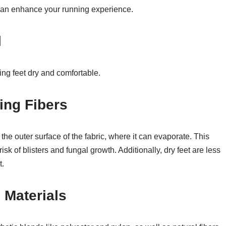
can enhance your running experience.
l
ing feet dry and comfortable.
ing Fibers
he outer surface of the fabric, where it can evaporate. This
isk of blisters and fungal growth. Additionally, dry feet are less
t.
 Materials