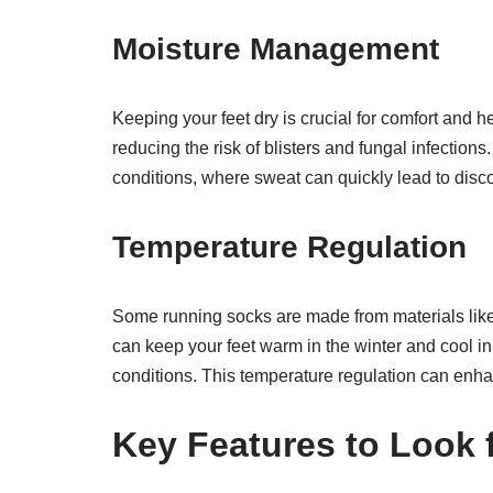
Moisture Management
Keeping your feet dry is crucial for comfort and 
reducing the risk of blisters and fungal infections
conditions, where sweat can quickly lead to disc
Temperature Regulation
Some running socks are made from materials like
can keep your feet warm in the winter and cool in
conditions. This temperature regulation can enha
Key Features to Look 