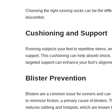
Choosing the right running socks can be the diff
discomfort.
Cushioning and Support
Running subjects your feet to repetitive stress, 
support. This cushioning can help absorb shock, r
targeted support can enhance your foot’s alignmen
Blister Prevention
Blisters are a common issue for runners and can 
to minimize friction, a primary cause of blisters.
reduces rubbing and hotspots, which are known to