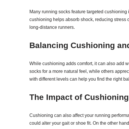
Many running socks feature targeted cushioning in
cushioning helps absorb shock, reducing stress on
long-distance runners.
Balancing Cushioning an
While cushioning adds comfort, it can also add w
socks for a more natural feel, while others appr
with different levels can help you find the right b
The Impact of Cushionin
Cushioning can also affect your running perform
could alter your gait or shoe fit. On the other han