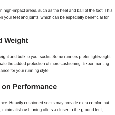
 high-impact areas, such as the heel and ball of the foot. This
 your feet and joints, which can be especially beneficial for
d Weight
eight and bulk to your socks. Some runners prefer lightweight
eciate the added protection of more cushioning. Experimenting
alance for your running style.
g on Performance
ance. Heavily cushioned socks may provide extra comfort but
d, minimalist cushioning offers a closer-to-the-ground feel,