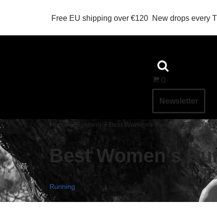
Free EU shipping over €120
New drops every 
Skip
to
content
0
Newsletter
Home
»
Running
»
Best Women’s Running Socks
Best Women’s Ru
Running