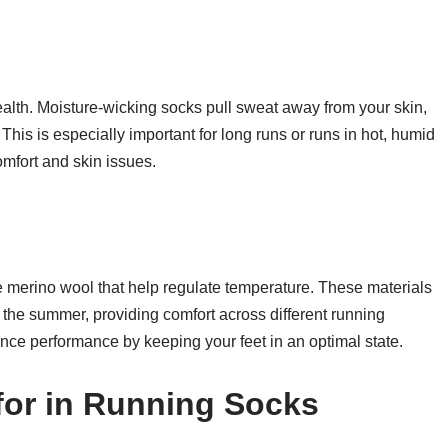
health. Moisture-wicking socks pull sweat away from your skin,
. This is especially important for long runs or runs in hot, humid
omfort and skin issues.
 merino wool that help regulate temperature. These materials
 the summer, providing comfort across different running
nce performance by keeping your feet in an optimal state.
for in Running Socks