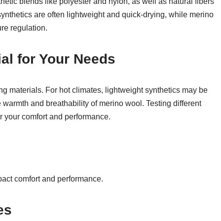
tic blends like polyester and nylon, as well as natural fibers
synthetics are often lightweight and quick-drying, while merino
re regulation.
al for Your Needs
 materials. For hot climates, lightweight synthetics may be
e warmth and breathability of merino wool. Testing different
or your comfort and performance.
pact comfort and performance.
es