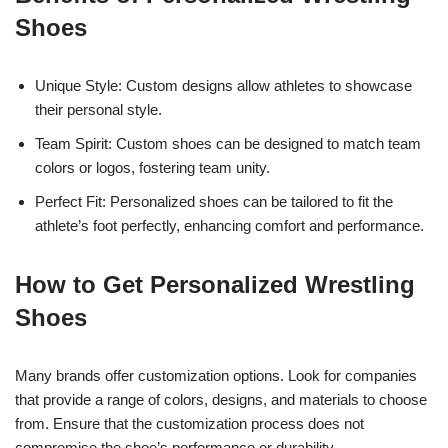
Shoes
Unique Style: Custom designs allow athletes to showcase
their personal style.
Team Spirit: Custom shoes can be designed to match team
colors or logos, fostering team unity.
Perfect Fit: Personalized shoes can be tailored to fit the
athlete’s foot perfectly, enhancing comfort and performance.
How to Get Personalized Wrestling
Shoes
Many brands offer customization options. Look for companies
that provide a range of colors, designs, and materials to choose
from. Ensure that the customization process does not
compromise the shoe’s performance or durability.