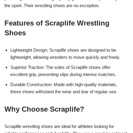
the sport. Their wrestling shoes are no exception.
Features of Scraplife Wrestling
Shoes
Lightweight Design: Scraplife shoes are designed to be
lightweight, allowing wrestlers to move quickly and freely.
Superior Traction: The soles of Scraplife shoes offer
excellent grip, preventing slips during intense matches.
Durable Construction: Made with high-quality materials,
these shoes withstand the wear and tear of regular use.
Why Choose Scraplife?
Scraplife wrestling shoes are ideal for athletes looking for