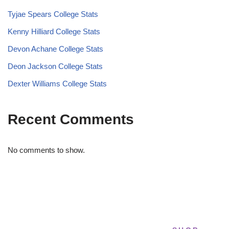
Tyjae Spears College Stats
Kenny Hilliard College Stats
Devon Achane College Stats
Deon Jackson College Stats
Dexter Williams College Stats
Recent Comments
No comments to show.