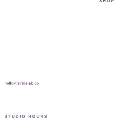
SHOP
STRIDELAB
All sneakers
A two-person shop on Skra Street. We
Running
curate sneakers we'd actually wear — daily,
court, limited.
Lifestyle
Basketball
Skra Street 14, Studio 02
Bucharest, 030181
Limited drops
Collections
hello@stridelab.co
STUDIO HOURS