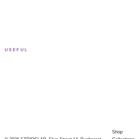
Tue–Fri
· 11:00 — 19:00
Saturday
· 11:00 — 18:00
Sun & Mon
· Closed
USEFUL
Returns & Sizing
Journal
About the studio
Privacy policy
Shop