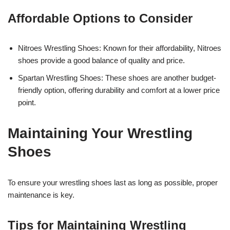
Affordable Options to Consider
Nitroes Wrestling Shoes: Known for their affordability, Nitroes
shoes provide a good balance of quality and price.
Spartan Wrestling Shoes: These shoes are another budget-
friendly option, offering durability and comfort at a lower price
point.
Maintaining Your Wrestling
Shoes
To ensure your wrestling shoes last as long as possible, proper
maintenance is key.
Tips for Maintaining Wrestling