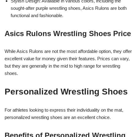
Stylish Design: Available in various colors, including the
sought-after purple wrestling shoes, Asics Rulons are both
functional and fashionable.
Asics Rulons Wrestling Shoes Price
While Asics Rulons are not the most affordable option, they offer
excellent value for money given their features. Prices can vary,
but they are generally in the mid to high range for wrestling
shoes.
Personalized Wrestling Shoes
For athletes looking to express their individuality on the mat,
personalized wrestling shoes are an excellent choice.
Benefits of Personalized Wrestling