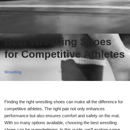
Best Wrestling Shoes
for Competitive Athletes
Wrestling
Finding the right wrestling shoes can make all the difference for
competitive athletes. The right pair not only enhances
performance but also ensures comfort and safety on the mat.
With so many options available, choosing the best wrestling
shoes can be overwhelming. In this guide, we’ll explore some