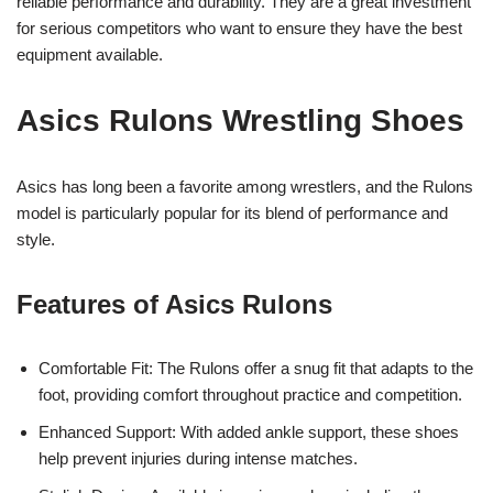
reliable performance and durability. They are a great investment
for serious competitors who want to ensure they have the best
equipment available.
Asics Rulons Wrestling Shoes
Asics has long been a favorite among wrestlers, and the Rulons
model is particularly popular for its blend of performance and
style.
Features of Asics Rulons
Comfortable Fit: The Rulons offer a snug fit that adapts to the
foot, providing comfort throughout practice and competition.
Enhanced Support: With added ankle support, these shoes
help prevent injuries during intense matches.