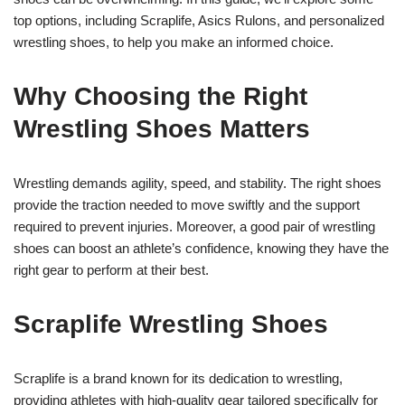
top options, including Scraplife, Asics Rulons, and personalized
wrestling shoes, to help you make an informed choice.
Why Choosing the Right
Wrestling Shoes Matters
Wrestling demands agility, speed, and stability. The right shoes
provide the traction needed to move swiftly and the support
required to prevent injuries. Moreover, a good pair of wrestling
shoes can boost an athlete’s confidence, knowing they have the
right gear to perform at their best.
Scraplife Wrestling Shoes
Scraplife is a brand known for its dedication to wrestling,
providing athletes with high-quality gear tailored specifically for