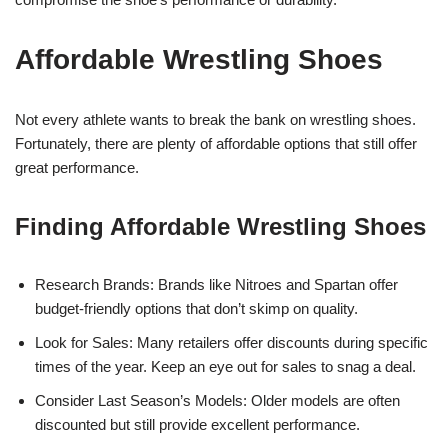
Affordable Wrestling Shoes
Not every athlete wants to break the bank on wrestling shoes.
Fortunately, there are plenty of affordable options that still offer
great performance.
Finding Affordable Wrestling Shoes
Research Brands: Brands like Nitroes and Spartan offer
budget-friendly options that don’t skimp on quality.
Look for Sales: Many retailers offer discounts during specific
times of the year. Keep an eye out for sales to snag a deal.
Consider Last Season’s Models: Older models are often
discounted but still provide excellent performance.