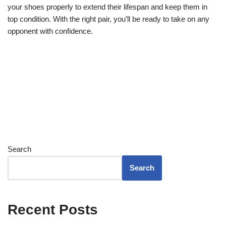
your shoes properly to extend their lifespan and keep them in
top condition. With the right pair, you’ll be ready to take on any
opponent with confidence.
Search
Search
Recent Posts