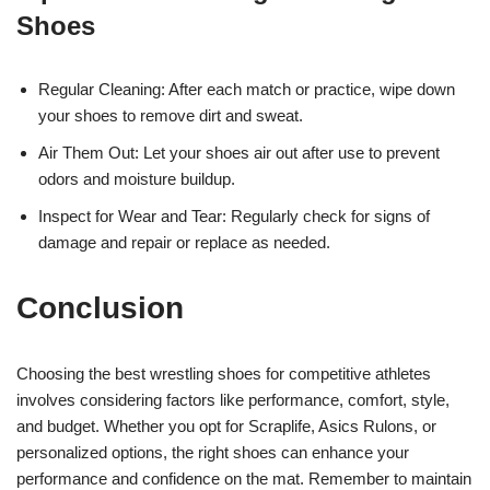
Shoes
Regular Cleaning: After each match or practice, wipe down
your shoes to remove dirt and sweat.
Air Them Out: Let your shoes air out after use to prevent
odors and moisture buildup.
Inspect for Wear and Tear: Regularly check for signs of
damage and repair or replace as needed.
Conclusion
Choosing the best wrestling shoes for competitive athletes
involves considering factors like performance, comfort, style,
and budget. Whether you opt for Scraplife, Asics Rulons, or
personalized options, the right shoes can enhance your
performance and confidence on the mat. Remember to maintain