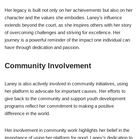
Her legacy is built not only on her achievements but also on her
character and the values she embodies. Laney’s influence
extends beyond the court, as she inspires others with her story
of overcoming challenges and striving for excellence. Her
journey is a powerful reminder of the impact one individual can
have through dedication and passion.
Community Involvement
Laney is also actively involved in community initiatives, using
her platform to advocate for important causes. Her efforts to
give back to the community and support youth development
programs reflect her commitment to making a positive
difference in the world.
Her involvement in community work highlights her belief in the
importance of using her platform for good. Laney’s dedication to