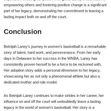
empowering others and fostering positive change is a significant
part of her legacy, demonstrating her commitment to leaving a
lasting impact both on and off the court.
Conclusion
Betnijah Laney’s journey in women’s basketball is a remarkable
story of talent, hard work, and perseverance. From her early
days in Delaware to her success in the WNBA, Laney has
consistently proven herself to be a force to be reckoned with.
Her adoption story adds a personal dimension to her legacy,
showcasing her as not only a phenomenal athlete but also a
dedicated mother and role model.
As Betnijah Laney continues to make strides in her career, her
influence on and off the court will undoubtedly leave a lasting
legacy in the world of women’s basketball. Her story is a