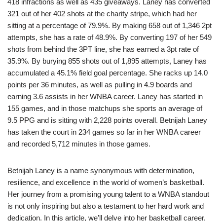
418 infractions as well as 435 giveaways. Laney has converted
321 out of her 402 shots at the charity stripe, which had her
sitting at a percentage of 79.9%. By making 658 out of 1,346 2pt
attempts, she has a rate of 48.9%. By converting 197 of her 549
shots from behind the 3PT line, she has earned a 3pt rate of
35.9%. By burying 855 shots out of 1,895 attempts, Laney has
accumulated a 45.1% field goal percentage. She racks up 14.0
points per 36 minutes, as well as pulling in 4.9 boards and
earning 3.6 assists in her WNBA career. Laney has started in
155 games, and in those matchups she sports an average of
9.5 PPG and is sitting with 2,228 points overall. Betnijah Laney
has taken the court in 234 games so far in her WNBA career
and recorded 5,712 minutes in those games.
Betnijah Laney is a name synonymous with determination,
resilience, and excellence in the world of women’s basketball.
Her journey from a promising young talent to a WNBA standout
is not only inspiring but also a testament to her hard work and
dedication. In this article, we’ll delve into her basketball career,