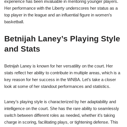
experience has been invaluable in mentoring younger players.
Her performance with the Liberty underscores her status as a
top player in the league and an influential figure in women’s
basketball.
Betnijah Laney’s Playing Style
and Stats
Betnijah Laney is known for her versatility on the court. Her
stats reflect her ability to contribute in multiple areas, which is a
key reason for her success in the WNBA. Let’s take a closer
look at some of her standout performances and statistics.
Laney’s playing style is characterized by her adaptability and
intelligence on the court. She has the rare ability to seamlessly
switch between different roles as needed, whether it’s taking
charge in scoring, facilitating plays, or tightening defense. This