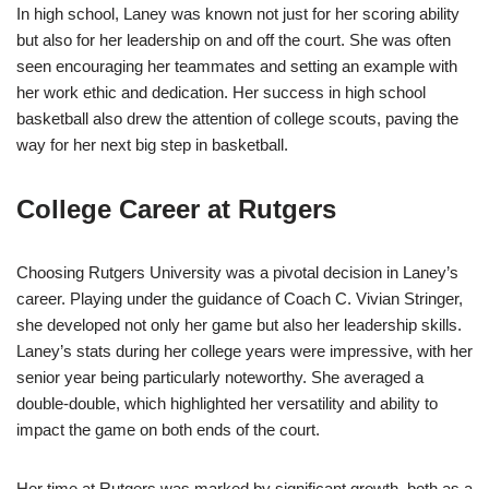
In high school, Laney was known not just for her scoring ability
but also for her leadership on and off the court. She was often
seen encouraging her teammates and setting an example with
her work ethic and dedication. Her success in high school
basketball also drew the attention of college scouts, paving the
way for her next big step in basketball.
College Career at Rutgers
Choosing Rutgers University was a pivotal decision in Laney’s
career. Playing under the guidance of Coach C. Vivian Stringer,
she developed not only her game but also her leadership skills.
Laney’s stats during her college years were impressive, with her
senior year being particularly noteworthy. She averaged a
double-double, which highlighted her versatility and ability to
impact the game on both ends of the court.
Her time at Rutgers was marked by significant growth, both as a