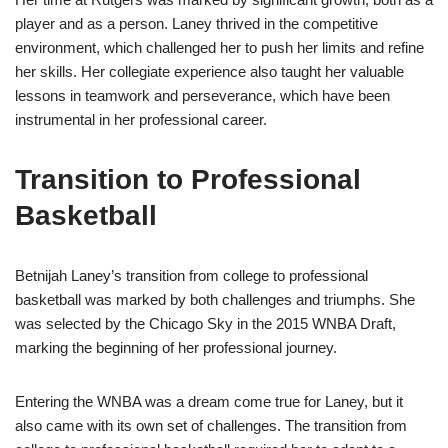
player and as a person. Laney thrived in the competitive
environment, which challenged her to push her limits and refine
her skills. Her collegiate experience also taught her valuable
lessons in teamwork and perseverance, which have been
instrumental in her professional career.
Transition to Professional
Basketball
Betnijah Laney’s transition from college to professional
basketball was marked by both challenges and triumphs. She
was selected by the Chicago Sky in the 2015 WNBA Draft,
marking the beginning of her professional journey.
Entering the WNBA was a dream come true for Laney, but it
also came with its own set of challenges. The transition from