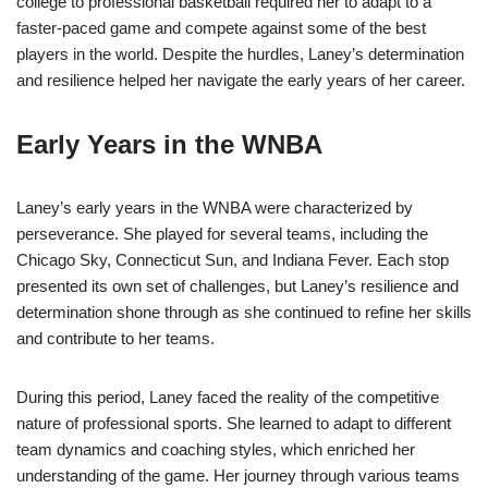
college to professional basketball required her to adapt to a
faster-paced game and compete against some of the best
players in the world. Despite the hurdles, Laney’s determination
and resilience helped her navigate the early years of her career.
Early Years in the WNBA
Laney’s early years in the WNBA were characterized by
perseverance. She played for several teams, including the
Chicago Sky, Connecticut Sun, and Indiana Fever. Each stop
presented its own set of challenges, but Laney’s resilience and
determination shone through as she continued to refine her skills
and contribute to her teams.
During this period, Laney faced the reality of the competitive
nature of professional sports. She learned to adapt to different
team dynamics and coaching styles, which enriched her
understanding of the game. Her journey through various teams