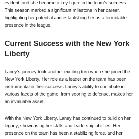
evident, and she became a key figure in the team’s success.
This season marked a significant milestone in her career,
highlighting her potential and establishing her as a formidable
presence in the league.
Current Success with the New York
Liberty
Laney’s journey took another exciting turn when she joined the
New York Liberty. Her role as a leader on the team has been
instrumental in their success. Laney’s ability to contribute in
various facets of the game, from scoring to defense, makes her
an invaluable asset.
With the New York Liberty, Laney has continued to build on her
legacy, showcasing her skills and leadership abilities. Her
presence on the team has been a stabilizing force, and her