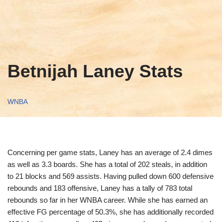
Betnijah Laney Stats
WNBA
Concerning per game stats, Laney has an average of 2.4 dimes
as well as 3.3 boards. She has a total of 202 steals, in addition
to 21 blocks and 569 assists. Having pulled down 600 defensive
rebounds and 183 offensive, Laney has a tally of 783 total
rebounds so far in her WNBA career. While she has earned an
effective FG percentage of 50.3%, she has additionally recorded