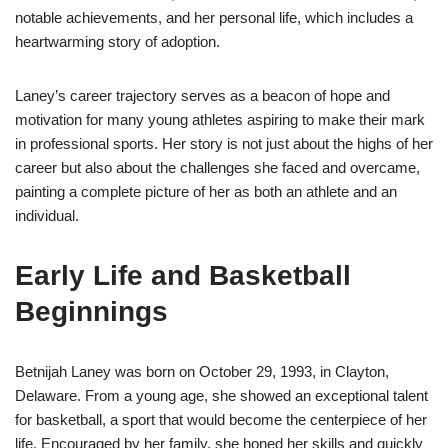
notable achievements, and her personal life, which includes a
heartwarming story of adoption.
Laney’s career trajectory serves as a beacon of hope and
motivation for many young athletes aspiring to make their mark
in professional sports. Her story is not just about the highs of her
career but also about the challenges she faced and overcame,
painting a complete picture of her as both an athlete and an
individual.
Early Life and Basketball
Beginnings
Betnijah Laney was born on October 29, 1993, in Clayton,
Delaware. From a young age, she showed an exceptional talent
for basketball, a sport that would become the centerpiece of her
life. Encouraged by her family, she honed her skills and quickly