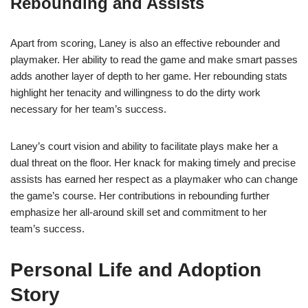
Rebounding and Assists
Apart from scoring, Laney is also an effective rebounder and
playmaker. Her ability to read the game and make smart passes
adds another layer of depth to her game. Her rebounding stats
highlight her tenacity and willingness to do the dirty work
necessary for her team’s success.
Laney’s court vision and ability to facilitate plays make her a
dual threat on the floor. Her knack for making timely and precise
assists has earned her respect as a playmaker who can change
the game’s course. Her contributions in rebounding further
emphasize her all-around skill set and commitment to her
team’s success.
Personal Life and Adoption
Story