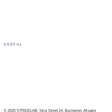
Tue–Fri
· 11:00 — 19:00
Saturday
· 11:00 — 18:00
Sun & Mon
· Closed
USEFUL
Returns & Sizing
Journal
About the studio
Privacy policy
© 2026 STRIDELAB. Skra Street 14, Bucharest. All pairs