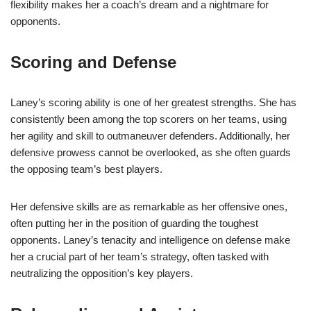
flexibility makes her a coach’s dream and a nightmare for
opponents.
Scoring and Defense
Laney’s scoring ability is one of her greatest strengths. She has
consistently been among the top scorers on her teams, using
her agility and skill to outmaneuver defenders. Additionally, her
defensive prowess cannot be overlooked, as she often guards
the opposing team’s best players.
Her defensive skills are as remarkable as her offensive ones,
often putting her in the position of guarding the toughest
opponents. Laney’s tenacity and intelligence on defense make
her a crucial part of her team’s strategy, often tasked with
neutralizing the opposition’s key players.