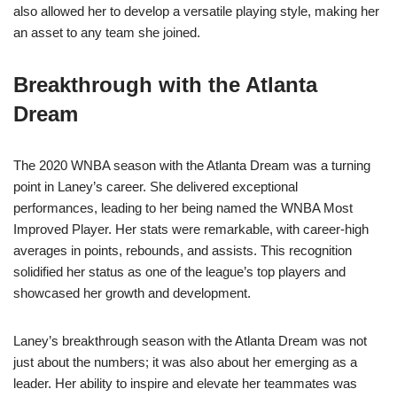
also allowed her to develop a versatile playing style, making her
an asset to any team she joined.
Breakthrough with the Atlanta
Dream
The 2020 WNBA season with the Atlanta Dream was a turning
point in Laney’s career. She delivered exceptional
performances, leading to her being named the WNBA Most
Improved Player. Her stats were remarkable, with career-high
averages in points, rebounds, and assists. This recognition
solidified her status as one of the league’s top players and
showcased her growth and development.
Laney’s breakthrough season with the Atlanta Dream was not
just about the numbers; it was also about her emerging as a
leader. Her ability to inspire and elevate her teammates was