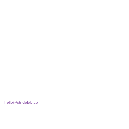
STRIDELAB
A two-person shop on Skra Street. We curate sneakers we'd
actually wear — daily, court, limited.
Skra Street 14, Studio 02
Bucharest, 030181
hello@stridelab.co