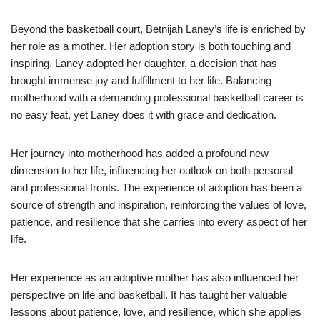
Beyond the basketball court, Betnijah Laney’s life is enriched by
her role as a mother. Her adoption story is both touching and
inspiring. Laney adopted her daughter, a decision that has
brought immense joy and fulfillment to her life. Balancing
motherhood with a demanding professional basketball career is
no easy feat, yet Laney does it with grace and dedication.
Her journey into motherhood has added a profound new
dimension to her life, influencing her outlook on both personal
and professional fronts. The experience of adoption has been a
source of strength and inspiration, reinforcing the values of love,
patience, and resilience that she carries into every aspect of her
life.
Her experience as an adoptive mother has also influenced her
perspective on life and basketball. It has taught her valuable
lessons about patience, love, and resilience, which she applies