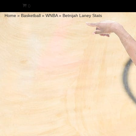
0
Home
»
Basketball
»
WNBA
»
Betnijah Laney Stats
Skip
to
content