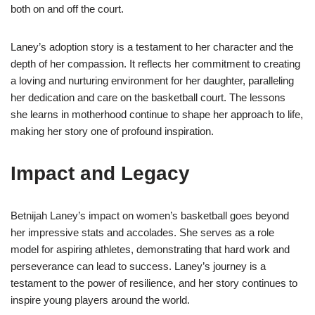
both on and off the court.
Laney’s adoption story is a testament to her character and the
depth of her compassion. It reflects her commitment to creating
a loving and nurturing environment for her daughter, paralleling
her dedication and care on the basketball court. The lessons
she learns in motherhood continue to shape her approach to life,
making her story one of profound inspiration.
Impact and Legacy
Betnijah Laney’s impact on women’s basketball goes beyond
her impressive stats and accolades. She serves as a role
model for aspiring athletes, demonstrating that hard work and
perseverance can lead to success. Laney’s journey is a
testament to the power of resilience, and her story continues to
inspire young players around the world.