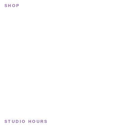
SHOP
All sneakers
Running
Lifestyle
Basketball
Limited drops
Collections
STUDIO HOURS