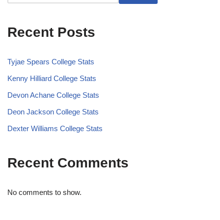
Recent Posts
Tyjae Spears College Stats
Kenny Hilliard College Stats
Devon Achane College Stats
Deon Jackson College Stats
Dexter Williams College Stats
Recent Comments
No comments to show.