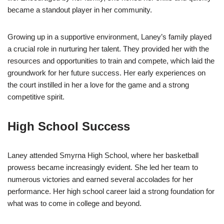
became a standout player in her community.
Growing up in a supportive environment, Laney’s family played
a crucial role in nurturing her talent. They provided her with the
resources and opportunities to train and compete, which laid the
groundwork for her future success. Her early experiences on
the court instilled in her a love for the game and a strong
competitive spirit.
High School Success
Laney attended Smyrna High School, where her basketball
prowess became increasingly evident. She led her team to
numerous victories and earned several accolades for her
performance. Her high school career laid a strong foundation for
what was to come in college and beyond.