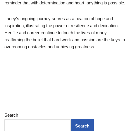
reminder that with determination and heart, anything is possible.
Laney’s ongoing journey serves as a beacon of hope and
inspiration, illustrating the power of resilience and dedication.
Her life and career continue to touch the lives of many,
reaffirming the belief that hard work and passion are the keys to
overcoming obstacles and achieving greatness.
Search
Search