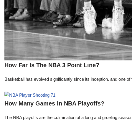
How Far Is The NBA 3 Point Line?
Basketball has evolved significantly since its inception, and one of 
How Many Games In NBA Playoffs?
The NBA playoffs are the culmination of a long and grueling season, 