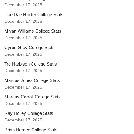
December 17, 2025
Dae Dae Hunter College Stats
December 17, 2025
Miyan Williams College Stats
December 17, 2025
Cyrus Gray College Stats
December 17, 2025
Tre Harbison College Stats
December 17, 2025
Marcus Jones College Stats
December 17, 2025
Marcus Carroll College Stats
December 17, 2025
Ray Holley College Stats
December 17, 2025
Brian Herrien College Stats