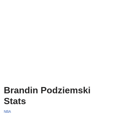
Brandin Podziemski
Stats
NBA