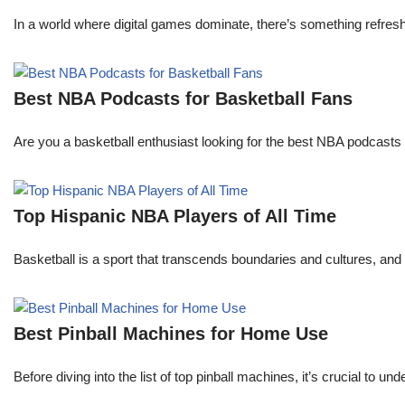
In a world where digital games dominate, there’s something refresh
Best NBA Podcasts for Basketball Fans
Are you a basketball enthusiast looking for the best NBA podcasts t
Top Hispanic NBA Players of All Time
Basketball is a sport that transcends boundaries and cultures, an
Best Pinball Machines for Home Use
Before diving into the list of top pinball machines, it’s crucial t