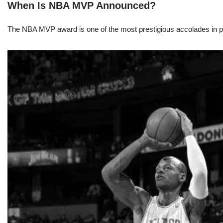
When Is NBA MVP Announced?
The NBA MVP award is one of the most prestigious accolades in pr