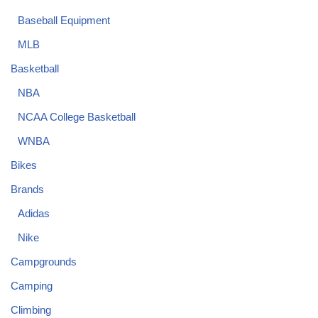
Baseball Equipment
MLB
Basketball
NBA
NCAA College Basketball
WNBA
Bikes
Brands
Adidas
Nike
Campgrounds
Camping
Climbing