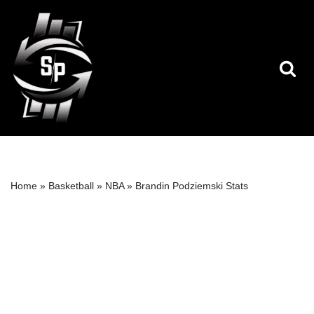
Skip
to
content
Home
»
Basketball
»
NBA
»
Brandin Podziemski Stats