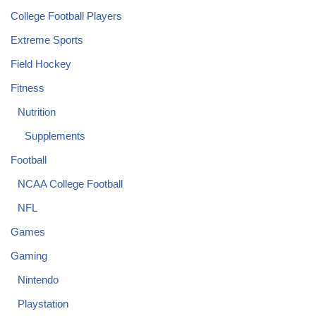
College Football Players
Extreme Sports
Field Hockey
Fitness
Nutrition
Supplements
Football
NCAA College Football
NFL
Games
Gaming
Nintendo
Playstation