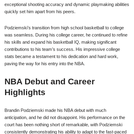
exceptional shooting accuracy and dynamic playmaking abilities
quickly set him apart from his peers.
Podziemski’s transition from high school basketball to college
was seamless. During his college career, he continued to refine
his skills and expand his basketball IQ, making significant
contributions to his team’s success. His impressive college
stats became a testament to his dedication and hard work,
paving the way for his entry into the NBA.
NBA Debut and Career
Highlights
Brandin Podziemski made his NBA debut with much
anticipation, and he did not disappoint. His performance on the
court has been nothing short of remarkable, with Podziemski
consistently demonstrating his ability to adapt to the fast-paced