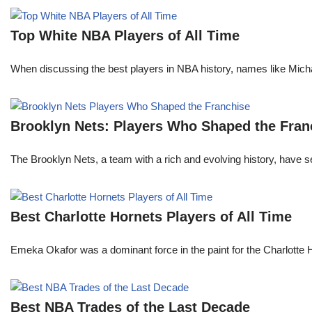
Top White NBA Players of All Time
When discussing the best players in NBA history, names like Mi
Brooklyn Nets: Players Who Shaped the Fran
The Brooklyn Nets, a team with a rich and evolving history, have 
Best Charlotte Hornets Players of All Time
Emeka Okafor was a dominant force in the paint for the Charlotte
Best NBA Trades of the Last Decade