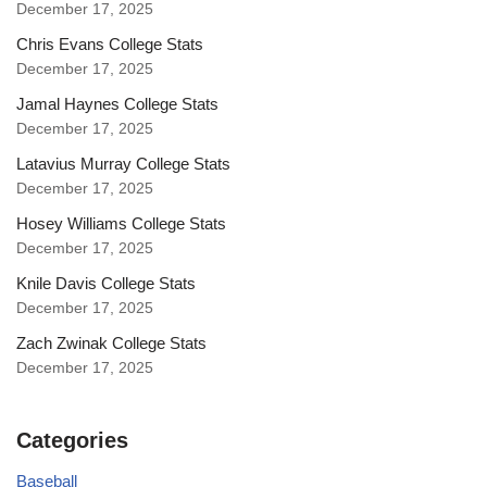
December 17, 2025
Chris Evans College Stats
December 17, 2025
Jamal Haynes College Stats
December 17, 2025
Latavius Murray College Stats
December 17, 2025
Hosey Williams College Stats
December 17, 2025
Knile Davis College Stats
December 17, 2025
Zach Zwinak College Stats
December 17, 2025
Categories
Baseball