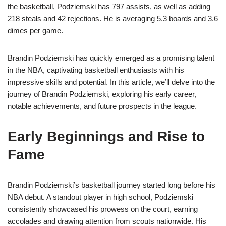
the basketball, Podziemski has 797 assists, as well as adding
218 steals and 42 rejections. He is averaging 5.3 boards and 3.6
dimes per game.
Brandin Podziemski has quickly emerged as a promising talent
in the NBA, captivating basketball enthusiasts with his
impressive skills and potential. In this article, we’ll delve into the
journey of Brandin Podziemski, exploring his early career,
notable achievements, and future prospects in the league.
Early Beginnings and Rise to
Fame
Brandin Podziemski’s basketball journey started long before his
NBA debut. A standout player in high school, Podziemski
consistently showcased his prowess on the court, earning
accolades and drawing attention from scouts nationwide. His