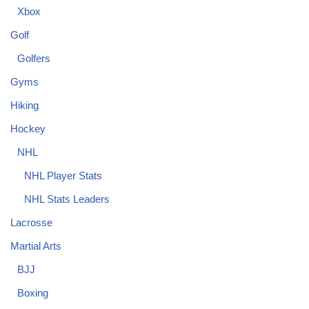
Xbox
Golf
Golfers
Gyms
Hiking
Hockey
NHL
NHL Player Stats
NHL Stats Leaders
Lacrosse
Martial Arts
BJJ
Boxing