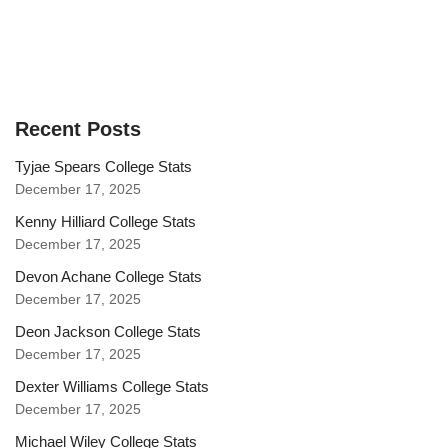
Recent Posts
Tyjae Spears College Stats
December 17, 2025
Kenny Hilliard College Stats
December 17, 2025
Devon Achane College Stats
December 17, 2025
Deon Jackson College Stats
December 17, 2025
Dexter Williams College Stats
December 17, 2025
Michael Wiley College Stats