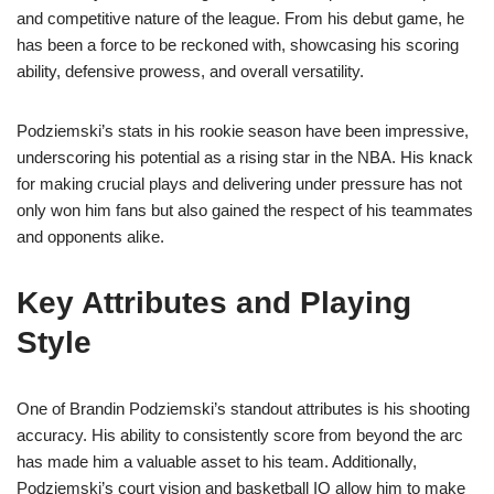
and competitive nature of the league. From his debut game, he
has been a force to be reckoned with, showcasing his scoring
ability, defensive prowess, and overall versatility.
Podziemski’s stats in his rookie season have been impressive,
underscoring his potential as a rising star in the NBA. His knack
for making crucial plays and delivering under pressure has not
only won him fans but also gained the respect of his teammates
and opponents alike.
Key Attributes and Playing
Style
One of Brandin Podziemski’s standout attributes is his shooting
accuracy. His ability to consistently score from beyond the arc
has made him a valuable asset to his team. Additionally,
Podziemski’s court vision and basketball IQ allow him to make