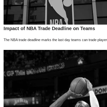
Impact of NBA Trade Deadline on Teams
The NBA trade deadline marks the last day teams can trade players d