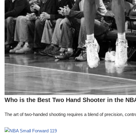
Who is the Best Two Hand Shooter in the NB
The art of two-handed shooting requires a blend of precision, contro