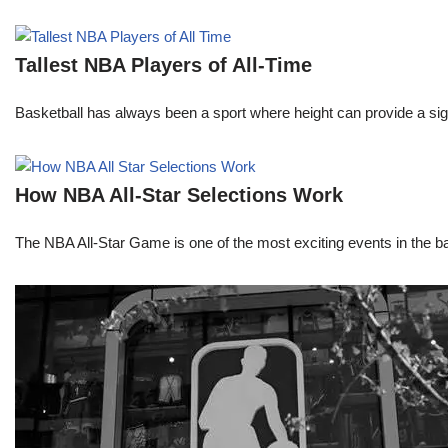
Tallest NBA Players of All-Time
Basketball has always been a sport where height can provide a sign
How NBA All-Star Selections Work
The NBA All-Star Game is one of the most exciting events in the bask