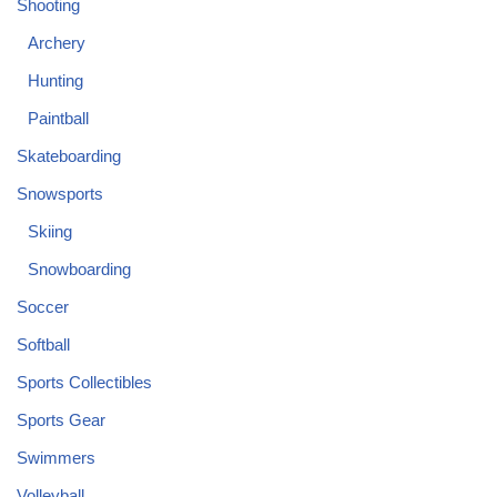
Shooting
Archery
Hunting
Paintball
Skateboarding
Snowsports
Skiing
Snowboarding
Soccer
Softball
Sports Collectibles
Sports Gear
Swimmers
Volleyball