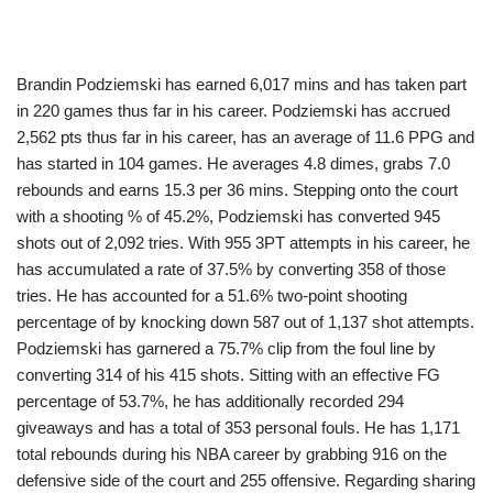
Brandin Podziemski has earned 6,017 mins and has taken part
in 220 games thus far in his career. Podziemski has accrued
2,562 pts thus far in his career, has an average of 11.6 PPG and
has started in 104 games. He averages 4.8 dimes, grabs 7.0
rebounds and earns 15.3 per 36 mins. Stepping onto the court
with a shooting % of 45.2%, Podziemski has converted 945
shots out of 2,092 tries. With 955 3PT attempts in his career, he
has accumulated a rate of 37.5% by converting 358 of those
tries. He has accounted for a 51.6% two-point shooting
percentage of by knocking down 587 out of 1,137 shot attempts.
Podziemski has garnered a 75.7% clip from the foul line by
converting 314 of his 415 shots. Sitting with an effective FG
percentage of 53.7%, he has additionally recorded 294
giveaways and has a total of 353 personal fouls. He has 1,171
total rebounds during his NBA career by grabbing 916 on the
defensive side of the court and 255 offensive. Regarding sharing