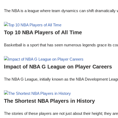
The NBA is a league where team dynamics can shift dramatically wi
Top 10 NBA Players of All Time
Basketball is a sport that has seen numerous legends grace its cou
Impact of NBA G League on Player Careers
The NBA G League, initially known as the NBA Development League 
The Shortest NBA Players in History
The stories of these players are not just about their height; they are