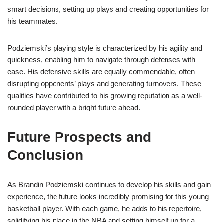
smart decisions, setting up plays and creating opportunities for
his teammates.
Podziemski’s playing style is characterized by his agility and
quickness, enabling him to navigate through defenses with
ease. His defensive skills are equally commendable, often
disrupting opponents’ plays and generating turnovers. These
qualities have contributed to his growing reputation as a well-
rounded player with a bright future ahead.
Future Prospects and
Conclusion
As Brandin Podziemski continues to develop his skills and gain
experience, the future looks incredibly promising for this young
basketball player. With each game, he adds to his repertoire,
solidifying his place in the NBA and setting himself up for a