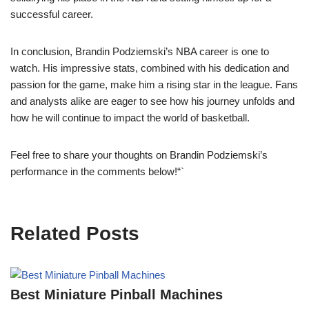
successful career.
In conclusion, Brandin Podziemski’s NBA career is one to
watch. His impressive stats, combined with his dedication and
passion for the game, make him a rising star in the league. Fans
and analysts alike are eager to see how his journey unfolds and
how he will continue to impact the world of basketball.
Feel free to share your thoughts on Brandin Podziemski’s
performance in the comments below!“`
Related Posts
Best Miniature Pinball Machines