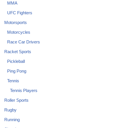
MMA
UFC Fighters
Motorsports
Motorcycles
Race Car Drivers
Racket Sports
Pickleball
Ping Pong
Tennis
Tennis Players
Roller Sports
Rugby
Running