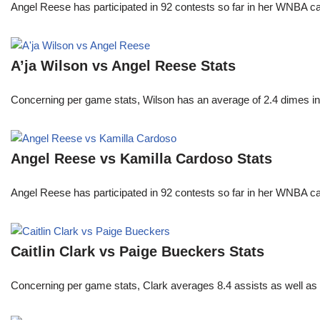
Angel Reese has participated in 92 contests so far in her WNBA 
A’ja Wilson vs Angel Reese Stats
Concerning per game stats, Wilson has an average of 2.4 dimes in 
Angel Reese vs Kamilla Cardoso Stats
Angel Reese has participated in 92 contests so far in her WNBA 
Caitlin Clark vs Paige Bueckers Stats
Concerning per game stats, Clark averages 8.4 assists as well as