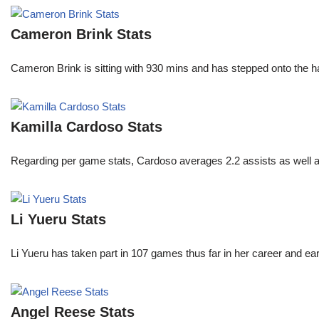
Cameron Brink Stats
Cameron Brink is sitting with 930 mins and has stepped onto the 
Kamilla Cardoso Stats
Regarding per game stats, Cardoso averages 2.2 assists as well a
Li Yueru Stats
Li Yueru has taken part in 107 games thus far in her career and
Angel Reese Stats