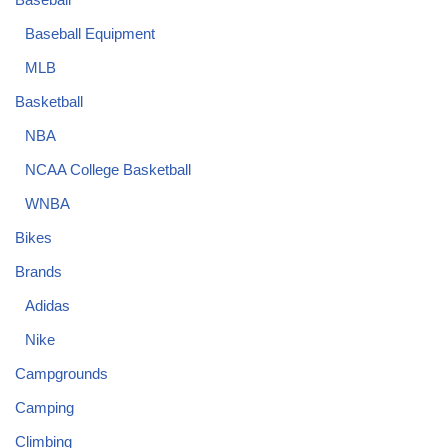
Baseball Equipment
MLB
Basketball
NBA
NCAA College Basketball
WNBA
Bikes
Brands
Adidas
Nike
Campgrounds
Camping
Climbing