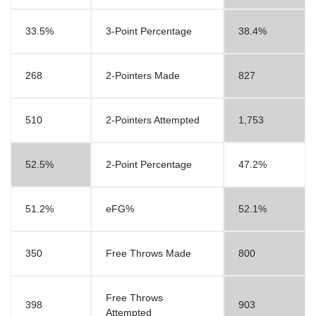
33.5%
3-Point Percentage
38.4%
268
2-Pointers Made
827
510
2-Pointers Attempted
1,753
52.5%
2-Point Percentage
47.2%
51.2%
eFG%
52.1%
350
Free Throws Made
800
Free Throws
398
903
Attempted