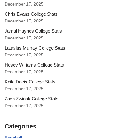
December 17, 2025
Chris Evans College Stats
December 17, 2025
Jamal Haynes College Stats
December 17, 2025
Latavius Murray College Stats
December 17, 2025
Hosey Williams College Stats
December 17, 2025
Knile Davis College Stats
December 17, 2025
Zach Zwinak College Stats
December 17, 2025
Categories
Baseball