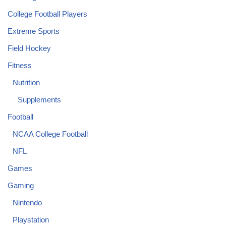
College Football Players
Extreme Sports
Field Hockey
Fitness
Nutrition
Supplements
Football
NCAA College Football
NFL
Games
Gaming
Nintendo
Playstation