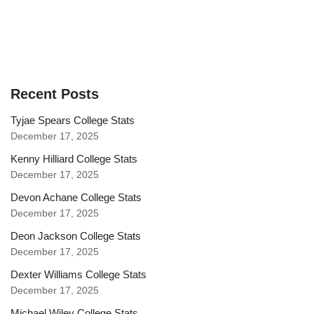
Recent Posts
Tyjae Spears College Stats
December 17, 2025
Kenny Hilliard College Stats
December 17, 2025
Devon Achane College Stats
December 17, 2025
Deon Jackson College Stats
December 17, 2025
Dexter Williams College Stats
December 17, 2025
Michael Wiley College Stats