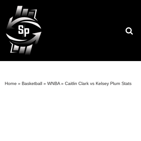
Skip
to
content
Home
»
Basketball
»
WNBA
»
Caitlin Clark vs Kelsey Plum Stats