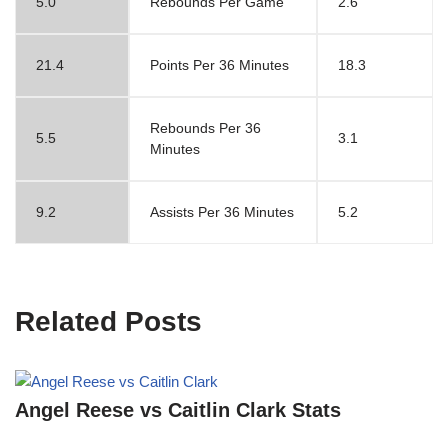
5.0
Rebounds Per Game
2.6
21.4
Points Per 36 Minutes
18.3
Rebounds Per 36
5.5
3.1
Minutes
9.2
Assists Per 36 Minutes
5.2
Related Posts
Angel Reese vs Caitlin Clark Stats