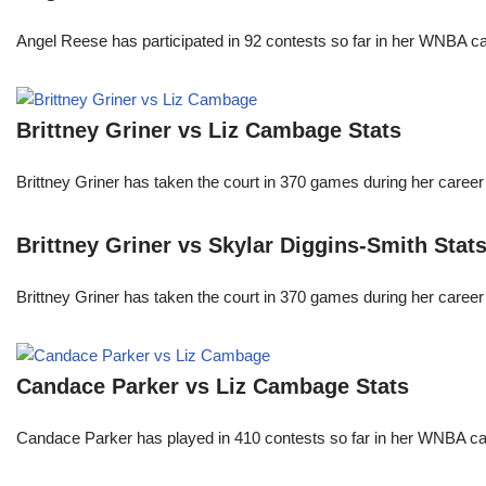
Angel Reese has participated in 92 contests so far in her WNBA 
Brittney Griner vs Liz Cambage Stats
Brittney Griner has taken the court in 370 games during her care
Brittney Griner vs Skylar Diggins-Smith Stat
Brittney Griner has taken the court in 370 games during her care
Candace Parker vs Liz Cambage Stats
Candace Parker has played in 410 contests so far in her WNBA c