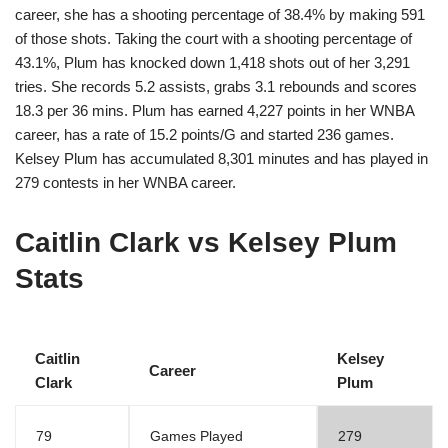
career, she has a shooting percentage of 38.4% by making 591
of those shots. Taking the court with a shooting percentage of
43.1%, Plum has knocked down 1,418 shots out of her 3,291
tries. She records 5.2 assists, grabs 3.1 rebounds and scores
18.3 per 36 mins. Plum has earned 4,227 points in her WNBA
career, has a rate of 15.2 points/G and started 236 games.
Kelsey Plum has accumulated 8,301 minutes and has played in
279 contests in her WNBA career.
Caitlin Clark vs Kelsey Plum
Stats
Caitlin
Kelsey
Career
Clark
Plum
79
Games Played
279