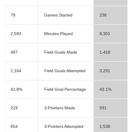
79
Games Started
236
2,593
Minutes Played
8,301
487
Field Goals Made
1,418
1,164
Field Goals Attempted
3,291
41.8%
Field Goal Percentage
43.1%
219
3-Pointers Made
591
654
3-Pointers Attempted
1,538