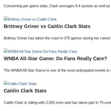
Concerning per game stats, Clark averages 8.4 assists as well as
Brittney Griner vs Caitlin Clark Stats
Brittney Griner has taken the court in 370 games during her care
WNBA All-Star Game: Do Fans Really Care?
The WNBA All-Star Game is one of the most anticipated events in w
Caitlin Clark Stats
Caitlin Clark is sitting with 2,593 mins and has taken part in 79 co