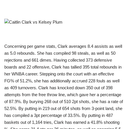
Concerning per game stats, Clark averages 8.4 assists as well
as 5.0 rebounds. She has compiled 98 steals, as well as 50
rejections and 661 dimes. Having collected 373 defensive
boards and 22 offensive, Clark has tallied 395 total rebounds in
her WNBA career. Stepping onto the court with an effective
FG% of 51.2%, she has additionally accrued 228 fouls as well
as 409 turnovers. Clark has knocked down 350 out of 398
attempts from the free throw line, which gave her a percentage
of 87.9%. By burying 268 out of 510 2pt shots, she has a rate of
52.5%. By putting in 219 out of 654 shots from 3-point land, she
has compiled a 3pt percentage of 33.5%. By putting in 487
baskets out of 1,164 tries, Clark has earned a 41.8% shooting