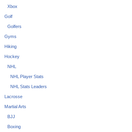
Xbox
Golf
Golfers
Gyms
Hiking
Hockey
NHL
NHL Player Stats
NHL Stats Leaders
Lacrosse
Martial Arts
BJJ
Boxing