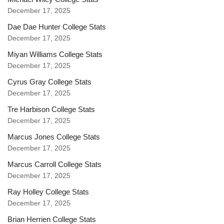
December 17, 2025
Dae Dae Hunter College Stats
December 17, 2025
Miyan Williams College Stats
December 17, 2025
Cyrus Gray College Stats
December 17, 2025
Tre Harbison College Stats
December 17, 2025
Marcus Jones College Stats
December 17, 2025
Marcus Carroll College Stats
December 17, 2025
Ray Holley College Stats
December 17, 2025
Brian Herrien College Stats