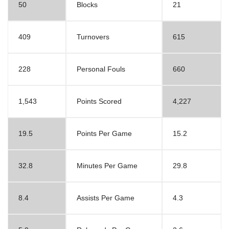
50
Blocks
21
409
Turnovers
615
228
Personal Fouls
660
1,543
Points Scored
4,227
19.5
Points Per Game
15.2
32.8
Minutes Per Game
29.8
8.4
Assists Per Game
4.3