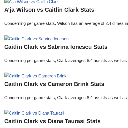
A’ja Wilson vs Caitlin Clark Stats
Concerning per game stats, Wilson has an average of 2.4 dimes in 
Caitlin Clark vs Sabrina Ionescu Stats
Concerning per game stats, Clark averages 8.4 assists as well as
Caitlin Clark vs Cameron Brink Stats
Concerning per game stats, Clark averages 8.4 assists as well as
Caitlin Clark vs Diana Taurasi Stats