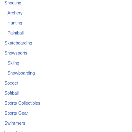
Shooting
Archery
Hunting
Paintball
Skateboarding
Snowsports
Skiing
Snowboarding
Soccer
Softball
Sports Collectibles
Sports Gear
Swimmers