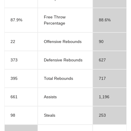
Free Throw
87.9%
88.6%
Percentage
22
Offensive Rebounds
90
373
Defensive Rebounds
627
395
Total Rebounds
717
661
Assists
1,196
98
Steals
253