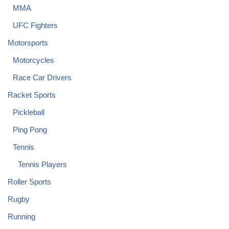
MMA
UFC Fighters
Motorsports
Motorcycles
Race Car Drivers
Racket Sports
Pickleball
Ping Pong
Tennis
Tennis Players
Roller Sports
Rugby
Running