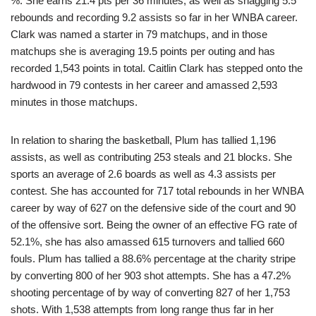
%. She earns 21.4 pts per 36 minutes, as well as snagging 5.5
rebounds and recording 9.2 assists so far in her WNBA career.
Clark was named a starter in 79 matchups, and in those
matchups she is averaging 19.5 points per outing and has
recorded 1,543 points in total. Caitlin Clark has stepped onto the
hardwood in 79 contests in her career and amassed 2,593
minutes in those matchups.
In relation to sharing the basketball, Plum has tallied 1,196
assists, as well as contributing 253 steals and 21 blocks. She
sports an average of 2.6 boards as well as 4.3 assists per
contest. She has accounted for 717 total rebounds in her WNBA
career by way of 627 on the defensive side of the court and 90
of the offensive sort. Being the owner of an effective FG rate of
52.1%, she has also amassed 615 turnovers and tallied 660
fouls. Plum has tallied a 88.6% percentage at the charity stripe
by converting 800 of her 903 shot attempts. She has a 47.2%
shooting percentage of by way of converting 827 of her 1,753
shots. With 1,538 attempts from long range thus far in her