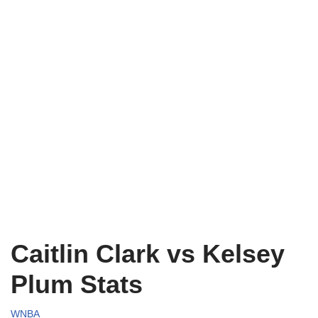
Caitlin Clark vs Kelsey
Plum Stats
WNBA