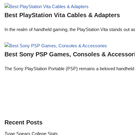
Best PlayStation Vita Cables & Adapters
In the realm of handheld gaming, the PlayStation Vita stands out 
Best Sony PSP Games, Consoles & Accessor
The Sony PlayStation Portable (PSP) remains a beloved handheld 
Recent Posts
Tyjae Spears College Stats