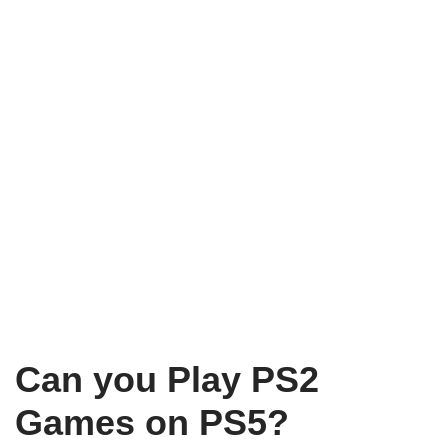
Can you Play PS2
Games on PS5?