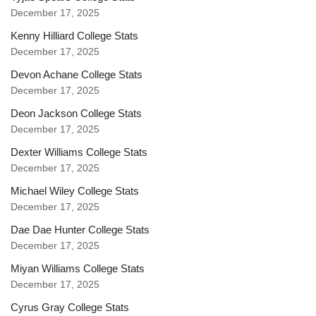
December 17, 2025
Kenny Hilliard College Stats
December 17, 2025
Devon Achane College Stats
December 17, 2025
Deon Jackson College Stats
December 17, 2025
Dexter Williams College Stats
December 17, 2025
Michael Wiley College Stats
December 17, 2025
Dae Dae Hunter College Stats
December 17, 2025
Miyan Williams College Stats
December 17, 2025
Cyrus Gray College Stats