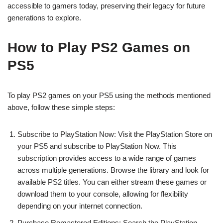
accessible to gamers today, preserving their legacy for future
generations to explore.
How to Play PS2 Games on
PS5
To play PS2 games on your PS5 using the methods mentioned
above, follow these simple steps:
Subscribe to PlayStation Now: Visit the PlayStation Store on
your PS5 and subscribe to PlayStation Now. This
subscription provides access to a wide range of games
across multiple generations. Browse the library and look for
available PS2 titles. You can either stream these games or
download them to your console, allowing for flexibility
depending on your internet connection.
Purchase Remastered Editions: Search the PlayStation