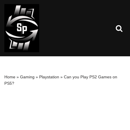
Skip
to
content
Home
»
Gaming
»
Playstation
»
Can you Play PS2 Games on
PS5?