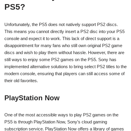
PS5?
Unfortunately, the PS5 does not natively support PS2 discs.
This means you cannot directly insert a PS2 disc into your PS5
console and expect it to work. This lack of direct support is a
disappointment for many fans who still own original PS2 game
discs and wish to play them without hassle. However, there are
still ways to enjoy some PS2 games on the PS5. Sony has
implemented alternative solutions to bring select PS2 titles to the
modern console, ensuring that players can still access some of
their old favorites.
PlayStation Now
One of the most accessible ways to play PS2 games on the
PS5 is through PlayStation Now, Sony’s cloud gaming
subscription service. PlayStation Now offers a library of games