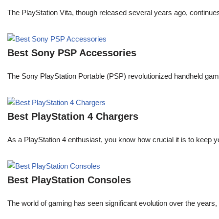
The PlayStation Vita, though released several years ago, continue
Best Sony PSP Accessories
The Sony PlayStation Portable (PSP) revolutionized handheld gaming 
Best PlayStation 4 Chargers
As a PlayStation 4 enthusiast, you know how crucial it is to keep y
Best PlayStation Consoles
The world of gaming has seen significant evolution over the years, 