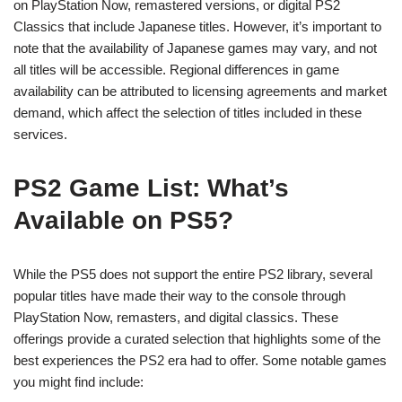
on PlayStation Now, remastered versions, or digital PS2
Classics that include Japanese titles. However, it’s important to
note that the availability of Japanese games may vary, and not
all titles will be accessible. Regional differences in game
availability can be attributed to licensing agreements and market
demand, which affect the selection of titles included in these
services.
PS2 Game List: What’s
Available on PS5?
While the PS5 does not support the entire PS2 library, several
popular titles have made their way to the console through
PlayStation Now, remasters, and digital classics. These
offerings provide a curated selection that highlights some of the
best experiences the PS2 era had to offer. Some notable games
you might find include: