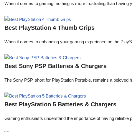
When it comes to gaming, nothing is more frustrating than having 
Best PlayStation 4 Thumb Grips
When it comes to enhancing your gaming experience on the PlaySta
Best Sony PSP Batteries & Chargers
The Sony PSP, short for PlayStation Portable, remains a beloved 
Best PlayStation 5 Batteries & Chargers
Gaming enthusiasts understand the importance of having reliable 