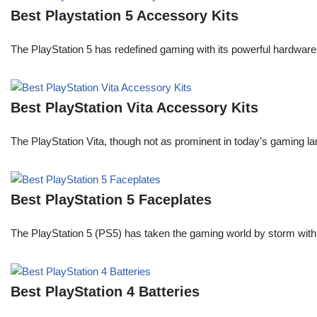
Best Playstation 5 Accessory Kits
The PlayStation 5 has redefined gaming with its powerful hardware
Best PlayStation Vita Accessory Kits
The PlayStation Vita, though not as prominent in today’s gaming la
Best PlayStation 5 Faceplates
The PlayStation 5 (PS5) has taken the gaming world by storm with
Best PlayStation 4 Batteries