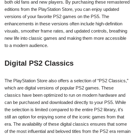
both old fans and new players. By purchasing these remastered
editions from the PlayStation Store, you can enjoy updated
versions of your favorite PS2 games on the PS5. The
enhancements in these versions often include high-definition
visuals, smoother frame rates, and updated controls, breathing
new life into classic games and making them more accessible
to a modern audience.
Digital PS2 Classics
The PlayStation Store also offers a selection of “PS2 Classics,”
which are digital versions of popular PS2 games. These
classics have been optimized to run on modern hardware and
can be purchased and downloaded directly to your PS5. While
the selection is limited compared to the entire PS2 library, it’s
still an option for enjoying some of the iconic games from that
era. The availability of these digital classics ensures that some
of the most influential and beloved titles from the PS2 era remain