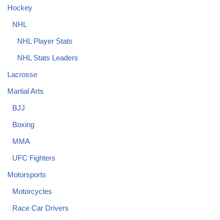
Hockey
NHL
NHL Player Stats
NHL Stats Leaders
Lacrosse
Martial Arts
BJJ
Boxing
MMA
UFC Fighters
Motorsports
Motorcycles
Race Car Drivers