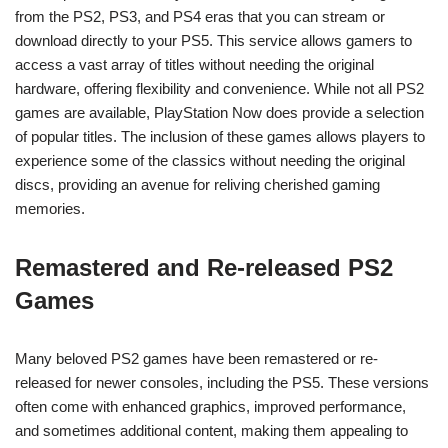
from the PS2, PS3, and PS4 eras that you can stream or
download directly to your PS5. This service allows gamers to
access a vast array of titles without needing the original
hardware, offering flexibility and convenience. While not all PS2
games are available, PlayStation Now does provide a selection
of popular titles. The inclusion of these games allows players to
experience some of the classics without needing the original
discs, providing an avenue for reliving cherished gaming
memories.
Remastered and Re-released PS2
Games
Many beloved PS2 games have been remastered or re-
released for newer consoles, including the PS5. These versions
often come with enhanced graphics, improved performance,
and sometimes additional content, making them appealing to