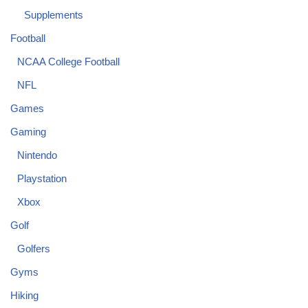
Supplements
Football
NCAA College Football
NFL
Games
Gaming
Nintendo
Playstation
Xbox
Golf
Golfers
Gyms
Hiking