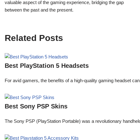
valuable aspect of the gaming experience, bridging the gap
between the past and the present.
Related Posts
Best PlayStation 5 Headsets
For avid gamers, the benefits of a high-quality gaming headset c
Best Sony PSP Skins
The Sony PSP (PlayStation Portable) was a revolutionary handheld