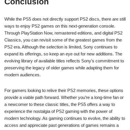
Conclusion
While the PS5 does not directly support PS2 discs, there are still
ways to enjoy PS2 games on this next-generation console.
Through PlayStation Now, remastered editions, and digital PS2
Classics, you can revisit some of the greatest games from the
PS2 era. Although the selection is limited, Sony continues to
expand its offerings, so keep an eye out for new additions. The
evolving library of available titles reflects Sony’s commitment to
preserving the legacy of older games while adapting them for
modern audiences.
For gamers looking to relive their PS2 memories, these options
provide a viable path forward. Whether you’re a long-time fan or
a newcomer to these classic titles, the PS5 offers a way to
experience the nostalgia of PS2 gaming with the power of
modern technology. As gaming continues to evolve, the ability to
access and appreciate past generations of games remains a