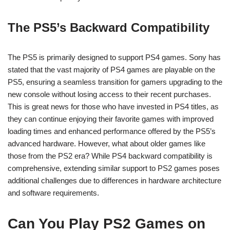
The PS5’s Backward Compatibility
The PS5 is primarily designed to support PS4 games. Sony has
stated that the vast majority of PS4 games are playable on the
PS5, ensuring a seamless transition for gamers upgrading to the
new console without losing access to their recent purchases.
This is great news for those who have invested in PS4 titles, as
they can continue enjoying their favorite games with improved
loading times and enhanced performance offered by the PS5’s
advanced hardware. However, what about older games like
those from the PS2 era? While PS4 backward compatibility is
comprehensive, extending similar support to PS2 games poses
additional challenges due to differences in hardware architecture
and software requirements.
Can You Play PS2 Games on