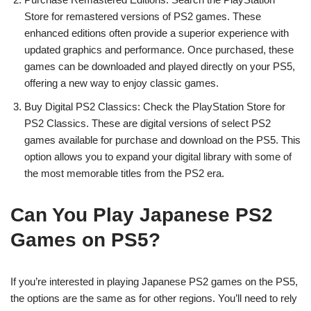
Store for remastered versions of PS2 games. These
enhanced editions often provide a superior experience with
updated graphics and performance. Once purchased, these
games can be downloaded and played directly on your PS5,
offering a new way to enjoy classic games.
Buy Digital PS2 Classics: Check the PlayStation Store for
PS2 Classics. These are digital versions of select PS2
games available for purchase and download on the PS5. This
option allows you to expand your digital library with some of
the most memorable titles from the PS2 era.
Can You Play Japanese PS2
Games on PS5?
If you’re interested in playing Japanese PS2 games on the PS5,
the options are the same as for other regions. You’ll need to rely