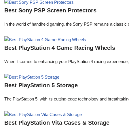
Best Sony PSP Screen Protectors
In the world of handheld gaming, the Sony PSP remains a classic 
Best PlayStation 4 Game Racing Wheels
When it comes to enhancing your PlayStation 4 racing experience, 
Best PlayStation 5 Storage
The PlayStation 5, with its cutting-edge technology and breatht
Best PlayStation Vita Cases & Storage