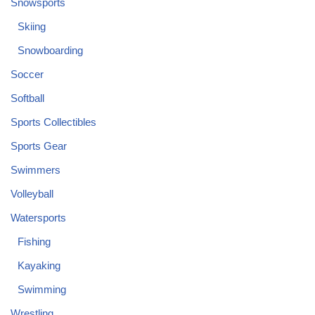
Snowsports
Skiing
Snowboarding
Soccer
Softball
Sports Collectibles
Sports Gear
Swimmers
Volleyball
Watersports
Fishing
Kayaking
Swimming
Wrestling