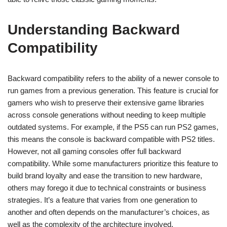
Understanding Backward
Compatibility
Backward compatibility refers to the ability of a newer console to
run games from a previous generation. This feature is crucial for
gamers who wish to preserve their extensive game libraries
across console generations without needing to keep multiple
outdated systems. For example, if the PS5 can run PS2 games,
this means the console is backward compatible with PS2 titles.
However, not all gaming consoles offer full backward
compatibility. While some manufacturers prioritize this feature to
build brand loyalty and ease the transition to new hardware,
others may forego it due to technical constraints or business
strategies. It’s a feature that varies from one generation to
another and often depends on the manufacturer’s choices, as
well as the complexity of the architecture involved.