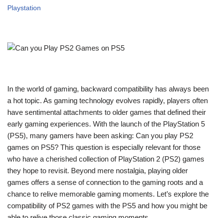
Playstation
In the world of gaming, backward compatibility has always been
a hot topic. As gaming technology evolves rapidly, players often
have sentimental attachments to older games that defined their
early gaming experiences. With the launch of the PlayStation 5
(PS5), many gamers have been asking: Can you play PS2
games on PS5? This question is especially relevant for those
who have a cherished collection of PlayStation 2 (PS2) games
they hope to revisit. Beyond mere nostalgia, playing older
games offers a sense of connection to the gaming roots and a
chance to relive memorable gaming moments. Let’s explore the
compatibility of PS2 games with the PS5 and how you might be
able to relive those classic gaming moments.