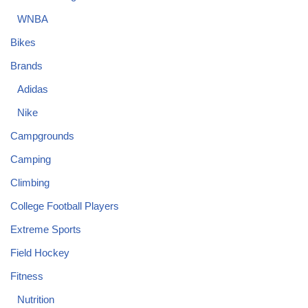
WNBA
Bikes
Brands
Adidas
Nike
Campgrounds
Camping
Climbing
College Football Players
Extreme Sports
Field Hockey
Fitness
Nutrition