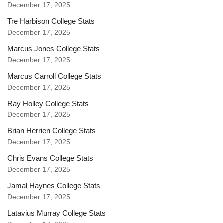
December 17, 2025
Tre Harbison College Stats
December 17, 2025
Marcus Jones College Stats
December 17, 2025
Marcus Carroll College Stats
December 17, 2025
Ray Holley College Stats
December 17, 2025
Brian Herrien College Stats
December 17, 2025
Chris Evans College Stats
December 17, 2025
Jamal Haynes College Stats
December 17, 2025
Latavius Murray College Stats