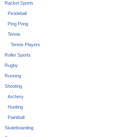
Racket Sports
Pickleball
Ping Pong
Tennis
Tennis Players
Roller Sports
Rugby
Running
Shooting
Archery
Hunting
Paintball
Skateboarding