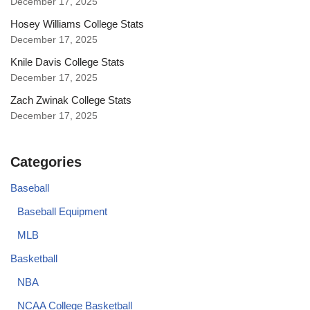
December 17, 2025
Hosey Williams College Stats
December 17, 2025
Knile Davis College Stats
December 17, 2025
Zach Zwinak College Stats
December 17, 2025
Categories
Baseball
Baseball Equipment
MLB
Basketball
NBA
NCAA College Basketball