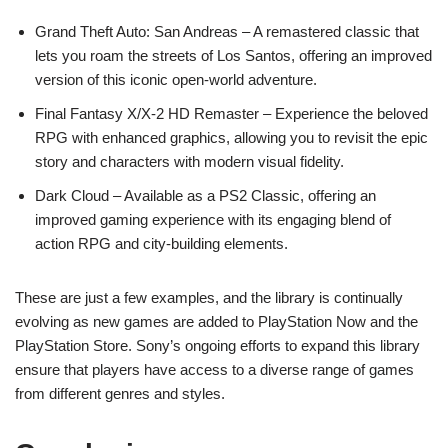
Grand Theft Auto: San Andreas – A remastered classic that
lets you roam the streets of Los Santos, offering an improved
version of this iconic open-world adventure.
Final Fantasy X/X-2 HD Remaster – Experience the beloved
RPG with enhanced graphics, allowing you to revisit the epic
story and characters with modern visual fidelity.
Dark Cloud – Available as a PS2 Classic, offering an
improved gaming experience with its engaging blend of
action RPG and city-building elements.
These are just a few examples, and the library is continually
evolving as new games are added to PlayStation Now and the
PlayStation Store. Sony’s ongoing efforts to expand this library
ensure that players have access to a diverse range of games
from different genres and styles.