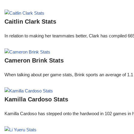
Caitlin Clark Stats
In relation to making her teammates better, Clark has compiled 66
Cameron Brink Stats
When talking about per game stats, Brink sports an average of 1.1 
Kamilla Cardoso Stats
Kamilla Cardoso has stepped onto the hardwood in 102 games in 