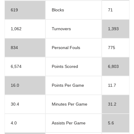
619
Blocks
71
1,062
Turnovers
1,393
834
Personal Fouls
775
6,574
Points Scored
6,803
16.0
Points Per Game
11.7
30.4
Minutes Per Game
31.2
4.0
Assists Per Game
5.6