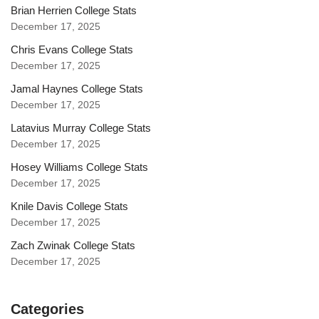
Brian Herrien College Stats
December 17, 2025
Chris Evans College Stats
December 17, 2025
Jamal Haynes College Stats
December 17, 2025
Latavius Murray College Stats
December 17, 2025
Hosey Williams College Stats
December 17, 2025
Knile Davis College Stats
December 17, 2025
Zach Zwinak College Stats
December 17, 2025
Categories