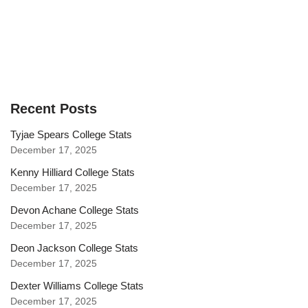
Recent Posts
Tyjae Spears College Stats
December 17, 2025
Kenny Hilliard College Stats
December 17, 2025
Devon Achane College Stats
December 17, 2025
Deon Jackson College Stats
December 17, 2025
Dexter Williams College Stats
December 17, 2025