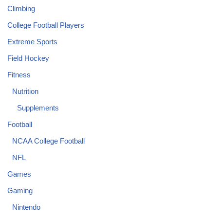
Climbing
College Football Players
Extreme Sports
Field Hockey
Fitness
Nutrition
Supplements
Football
NCAA College Football
NFL
Games
Gaming
Nintendo