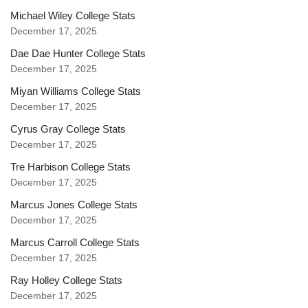
Michael Wiley College Stats
December 17, 2025
Dae Dae Hunter College Stats
December 17, 2025
Miyan Williams College Stats
December 17, 2025
Cyrus Gray College Stats
December 17, 2025
Tre Harbison College Stats
December 17, 2025
Marcus Jones College Stats
December 17, 2025
Marcus Carroll College Stats
December 17, 2025
Ray Holley College Stats
December 17, 2025