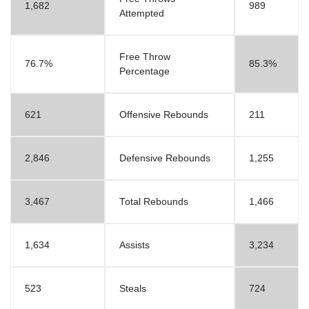
1,682
989
Attempted
Free Throw
76.7%
85.3%
Percentage
621
Offensive Rebounds
211
2,846
Defensive Rebounds
1,255
3,467
Total Rebounds
1,466
1,634
Assists
3,234
523
Steals
724