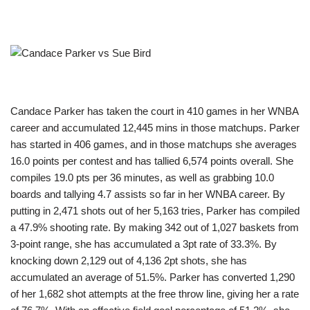
Candace Parker has taken the court in 410 games in her WNBA
career and accumulated 12,445 mins in those matchups. Parker
has started in 406 games, and in those matchups she averages
16.0 points per contest and has tallied 6,574 points overall. She
compiles 19.0 pts per 36 minutes, as well as grabbing 10.0
boards and tallying 4.7 assists so far in her WNBA career. By
putting in 2,471 shots out of her 5,163 tries, Parker has compiled
a 47.9% shooting rate. By making 342 out of 1,027 baskets from
3-point range, she has accumulated a 3pt rate of 33.3%. By
knocking down 2,129 out of 4,136 2pt shots, she has
accumulated an average of 51.5%. Parker has converted 1,290
of her 1,682 shot attempts at the free throw line, giving her a rate