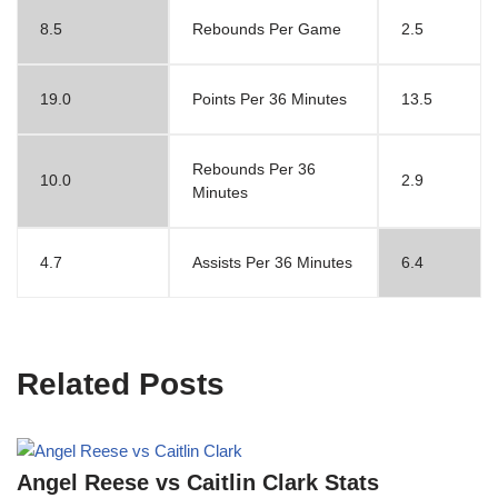
8.5
Rebounds Per Game
2.5
19.0
Points Per 36 Minutes
13.5
Rebounds Per 36
10.0
2.9
Minutes
4.7
Assists Per 36 Minutes
6.4
Related Posts
Angel Reese vs Caitlin Clark Stats