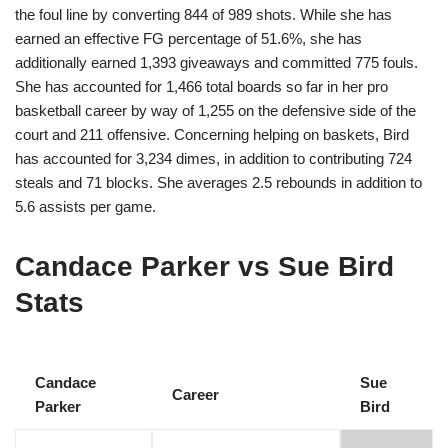
the foul line by converting 844 of 989 shots. While she has
earned an effective FG percentage of 51.6%, she has
additionally earned 1,393 giveaways and committed 775 fouls.
She has accounted for 1,466 total boards so far in her pro
basketball career by way of 1,255 on the defensive side of the
court and 211 offensive. Concerning helping on baskets, Bird
has accounted for 3,234 dimes, in addition to contributing 724
steals and 71 blocks. She averages 2.5 rebounds in addition to
5.6 assists per game.
Candace Parker vs Sue Bird
Stats
Candace
Sue
Career
Parker
Bird