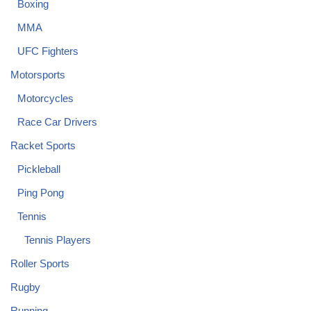
Boxing
MMA
UFC Fighters
Motorsports
Motorcycles
Race Car Drivers
Racket Sports
Pickleball
Ping Pong
Tennis
Tennis Players
Roller Sports
Rugby
Running