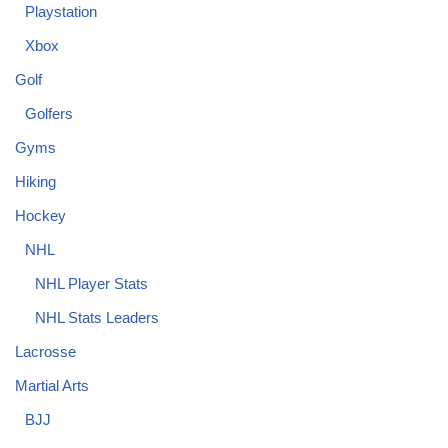
Playstation
Xbox
Golf
Golfers
Gyms
Hiking
Hockey
NHL
NHL Player Stats
NHL Stats Leaders
Lacrosse
Martial Arts
BJJ