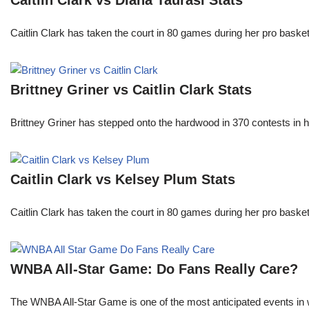
Caitlin Clark vs Diana Taurasi Stats
Caitlin Clark has taken the court in 80 games during her pro ba
Brittney Griner vs Caitlin Clark Stats
Brittney Griner has stepped onto the hardwood in 370 contests in h
Caitlin Clark vs Kelsey Plum Stats
Caitlin Clark has taken the court in 80 games during her pro ba
WNBA All-Star Game: Do Fans Really Care?
The WNBA All-Star Game is one of the most anticipated events in w