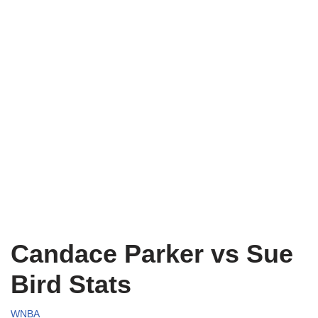
Candace Parker vs Sue
Bird Stats
WNBA