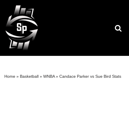
Skip
to
content
Home
»
Basketball
»
WNBA
»
Candace Parker vs Sue Bird Stats