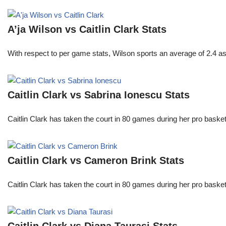
A’ja Wilson vs Caitlin Clark Stats
With respect to per game stats, Wilson sports an average of 2.4 a
Caitlin Clark vs Sabrina Ionescu Stats
Caitlin Clark has taken the court in 80 games during her pro ba
Caitlin Clark vs Cameron Brink Stats
Caitlin Clark has taken the court in 80 games during her pro ba