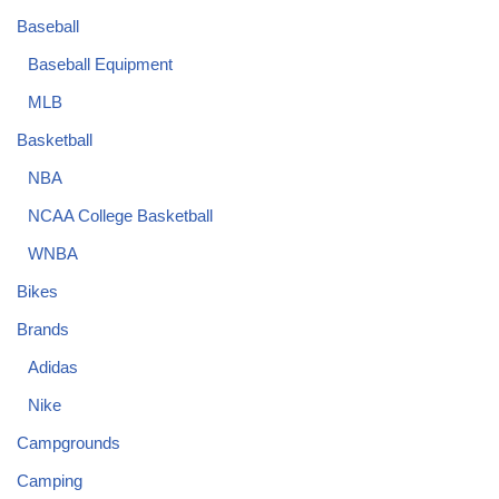
Baseball
Baseball Equipment
MLB
Basketball
NBA
NCAA College Basketball
WNBA
Bikes
Brands
Adidas
Nike
Campgrounds
Camping