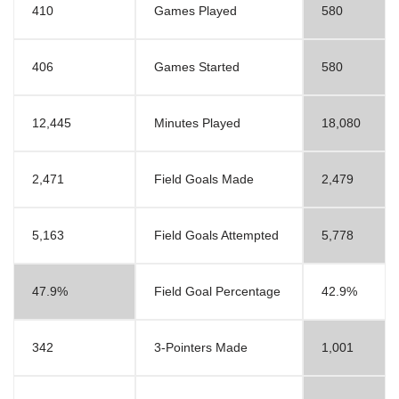
410
Games Played
580
406
Games Started
580
12,445
Minutes Played
18,080
2,471
Field Goals Made
2,479
5,163
Field Goals Attempted
5,778
47.9%
Field Goal Percentage
42.9%
342
3-Pointers Made
1,001