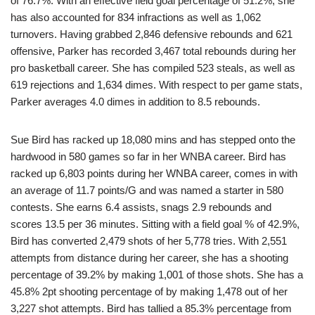
of 76.7%. With an effective field goal percentage of 51.2%, she
has also accounted for 834 infractions as well as 1,062
turnovers. Having grabbed 2,846 defensive rebounds and 621
offensive, Parker has recorded 3,467 total rebounds during her
pro basketball career. She has compiled 523 steals, as well as
619 rejections and 1,634 dimes. With respect to per game stats,
Parker averages 4.0 dimes in addition to 8.5 rebounds.
Sue Bird has racked up 18,080 mins and has stepped onto the
hardwood in 580 games so far in her WNBA career. Bird has
racked up 6,803 points during her WNBA career, comes in with
an average of 11.7 points/G and was named a starter in 580
contests. She earns 6.4 assists, snags 2.9 rebounds and
scores 13.5 per 36 minutes. Sitting with a field goal % of 42.9%,
Bird has converted 2,479 shots of her 5,778 tries. With 2,551
attempts from distance during her career, she has a shooting
percentage of 39.2% by making 1,001 of those shots. She has a
45.8% 2pt shooting percentage of by making 1,478 out of her
3,227 shot attempts. Bird has tallied a 85.3% percentage from