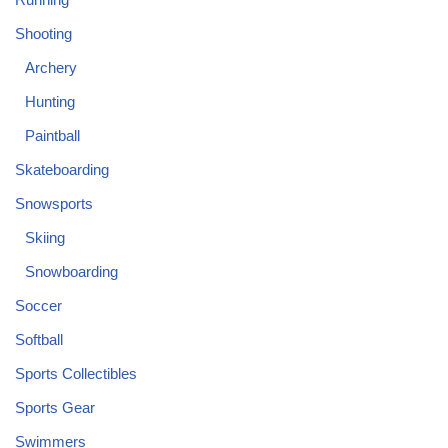
Shooting
Archery
Hunting
Paintball
Skateboarding
Snowsports
Skiing
Snowboarding
Soccer
Softball
Sports Collectibles
Sports Gear
Swimmers