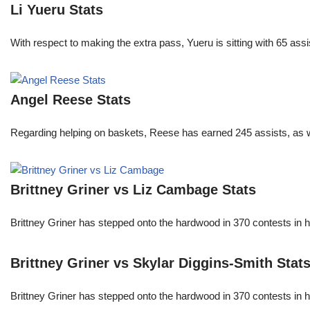
Li Yueru Stats
With respect to making the extra pass, Yueru is sitting with 65 as
Angel Reese Stats
Regarding helping on baskets, Reese has earned 245 assists, as w
Brittney Griner vs Liz Cambage Stats
Brittney Griner has stepped onto the hardwood in 370 contests in h
Brittney Griner vs Skylar Diggins-Smith Stat
Brittney Griner has stepped onto the hardwood in 370 contests in h