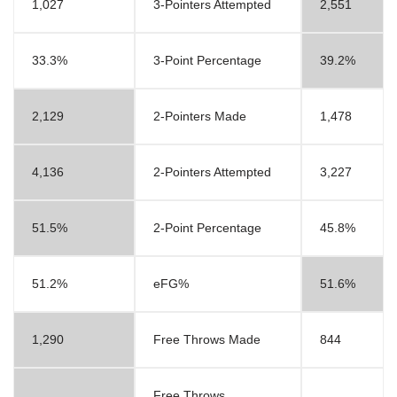
1,027
3-Pointers Attempted
2,551
33.3%
3-Point Percentage
39.2%
2,129
2-Pointers Made
1,478
4,136
2-Pointers Attempted
3,227
51.5%
2-Point Percentage
45.8%
51.2%
eFG%
51.6%
1,290
Free Throws Made
844
Free Throws