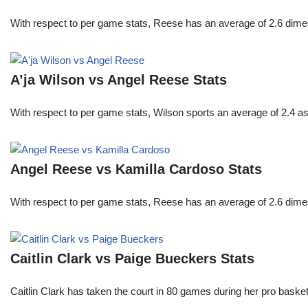
With respect to per game stats, Reese has an average of 2.6 dime
A’ja Wilson vs Angel Reese Stats
With respect to per game stats, Wilson sports an average of 2.4 a
Angel Reese vs Kamilla Cardoso Stats
With respect to per game stats, Reese has an average of 2.6 dime
Caitlin Clark vs Paige Bueckers Stats
Caitlin Clark has taken the court in 80 games during her pro ba