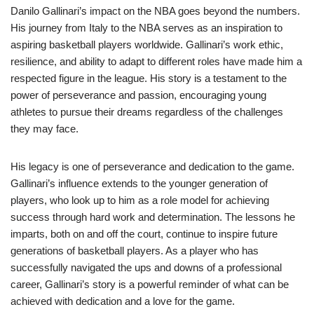
Danilo Gallinari’s impact on the NBA goes beyond the numbers.
His journey from Italy to the NBA serves as an inspiration to
aspiring basketball players worldwide. Gallinari’s work ethic,
resilience, and ability to adapt to different roles have made him a
respected figure in the league. His story is a testament to the
power of perseverance and passion, encouraging young
athletes to pursue their dreams regardless of the challenges
they may face.
His legacy is one of perseverance and dedication to the game.
Gallinari’s influence extends to the younger generation of
players, who look up to him as a role model for achieving
success through hard work and determination. The lessons he
imparts, both on and off the court, continue to inspire future
generations of basketball players. As a player who has
successfully navigated the ups and downs of a professional
career, Gallinari’s story is a powerful reminder of what can be
achieved with dedication and a love for the game.