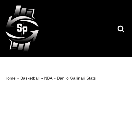
Skip
to
content
Home
»
Basketball
»
NBA
»
Danilo Gallinari Stats