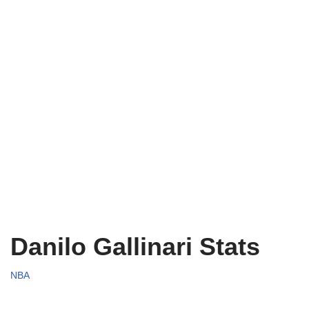
Danilo Gallinari Stats
NBA