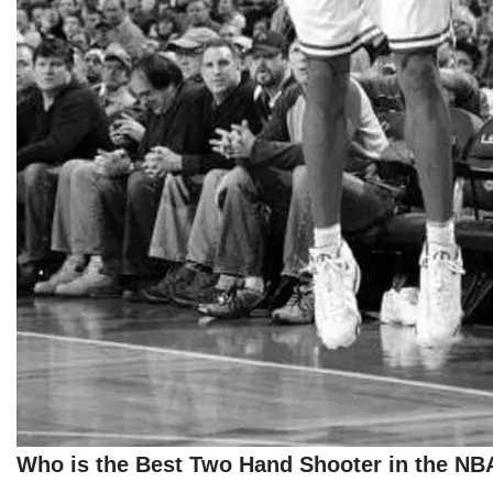
Who is the Best Two Hand Shooter in the NB