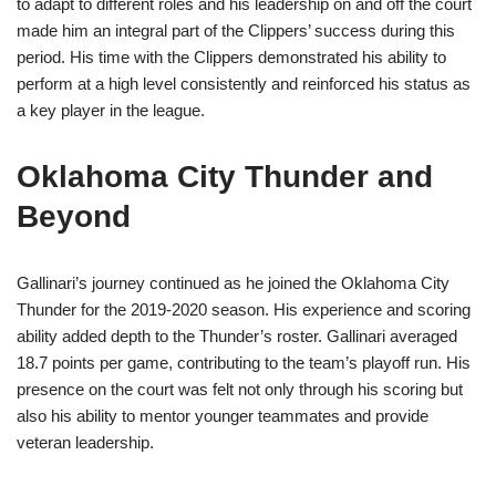
to adapt to different roles and his leadership on and off the court
made him an integral part of the Clippers’ success during this
period. His time with the Clippers demonstrated his ability to
perform at a high level consistently and reinforced his status as
a key player in the league.
Oklahoma City Thunder and
Beyond
Gallinari’s journey continued as he joined the Oklahoma City
Thunder for the 2019-2020 season. His experience and scoring
ability added depth to the Thunder’s roster. Gallinari averaged
18.7 points per game, contributing to the team’s playoff run. His
presence on the court was felt not only through his scoring but
also his ability to mentor younger teammates and provide
veteran leadership.