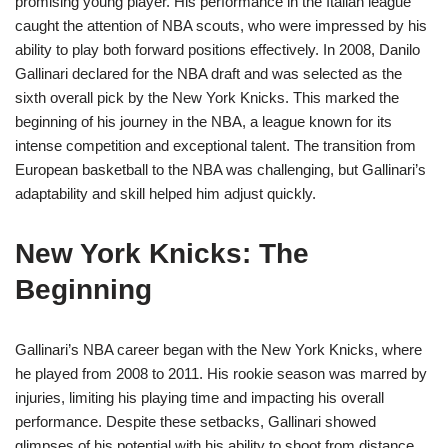
promising young player. His performance in the Italian league
caught the attention of NBA scouts, who were impressed by his
ability to play both forward positions effectively. In 2008, Danilo
Gallinari declared for the NBA draft and was selected as the
sixth overall pick by the New York Knicks. This marked the
beginning of his journey in the NBA, a league known for its
intense competition and exceptional talent. The transition from
European basketball to the NBA was challenging, but Gallinari’s
adaptability and skill helped him adjust quickly.
New York Knicks: The
Beginning
Gallinari’s NBA career began with the New York Knicks, where
he played from 2008 to 2011. His rookie season was marred by
injuries, limiting his playing time and impacting his overall
performance. Despite these setbacks, Gallinari showed
glimpses of his potential with his ability to shoot from distance