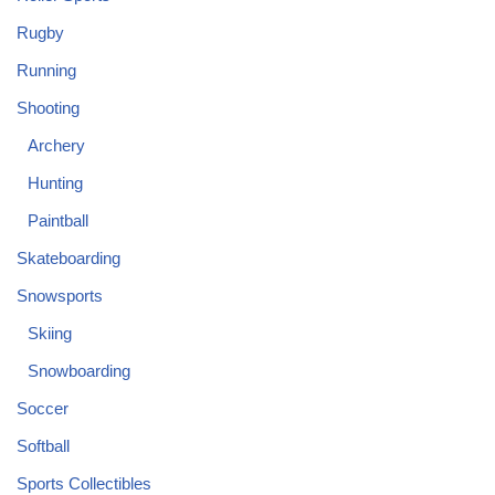
Rugby
Running
Shooting
Archery
Hunting
Paintball
Skateboarding
Snowsports
Skiing
Snowboarding
Soccer
Softball
Sports Collectibles