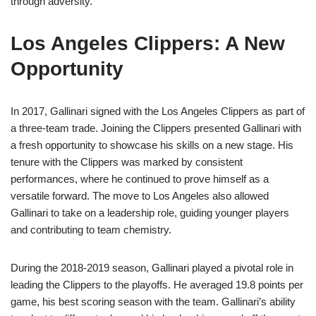
through adversity.
Los Angeles Clippers: A New
Opportunity
In 2017, Gallinari signed with the Los Angeles Clippers as part of
a three-team trade. Joining the Clippers presented Gallinari with
a fresh opportunity to showcase his skills on a new stage. His
tenure with the Clippers was marked by consistent
performances, where he continued to prove himself as a
versatile forward. The move to Los Angeles also allowed
Gallinari to take on a leadership role, guiding younger players
and contributing to team chemistry.
During the 2018-2019 season, Gallinari played a pivotal role in
leading the Clippers to the playoffs. He averaged 19.8 points per
game, his best scoring season with the team. Gallinari’s ability