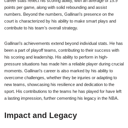
career stats reflect his scoring ability, with an average of 15.9
points per game, along with solid rebounding and assist
numbers. Beyond the numbers, Gallinari’s presence on the
court is characterized by his ability to make smart plays and
contribute to his team’s overall strategy.
Gallinari’s achievements extend beyond individual stats. He has
been a part of playoff teams, contributing to their success with
his scoring and leadership. His ability to perform in high-
pressure situations has made him a reliable player during crucial
moments. Gallinari’s career is also marked by his ability to
overcome challenges, whether they be injuries or adapting to
new teams, showcasing his resilience and dedication to the
sport. His contributions to the teams he has played for have left
a lasting impression, further cementing his legacy in the NBA.
Impact and Legacy