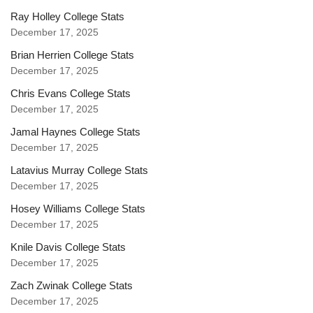
Ray Holley College Stats
December 17, 2025
Brian Herrien College Stats
December 17, 2025
Chris Evans College Stats
December 17, 2025
Jamal Haynes College Stats
December 17, 2025
Latavius Murray College Stats
December 17, 2025
Hosey Williams College Stats
December 17, 2025
Knile Davis College Stats
December 17, 2025
Zach Zwinak College Stats
December 17, 2025