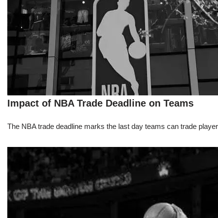
Impact of NBA Trade Deadline on Teams
The NBA trade deadline marks the last day teams can trade players d