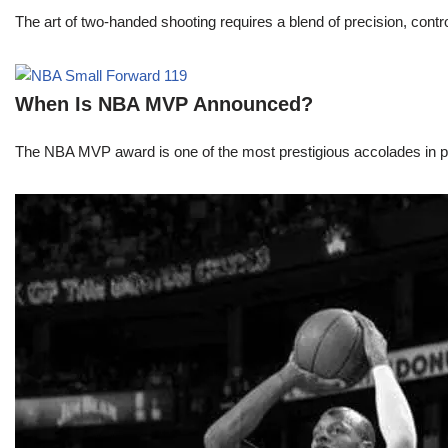
The art of two-handed shooting requires a blend of precision, contro
When Is NBA MVP Announced?
The NBA MVP award is one of the most prestigious accolades in pr