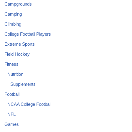
Campgrounds
Camping
Climbing
College Football Players
Extreme Sports
Field Hockey
Fitness
Nutrition
Supplements
Football
NCAA College Football
NFL
Games