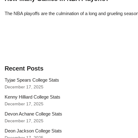
The NBA playoffs are the culmination of a long and grueling season, 
Recent Posts
Tyjae Spears College Stats
December 17, 2025
Kenny Hilliard College Stats
December 17, 2025
Devon Achane College Stats
December 17, 2025
Deon Jackson College Stats
December 17, 2025