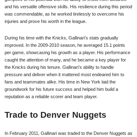
and his versatile offensive skills. His resilience during this period
was commendable, as he worked tirelessly to overcome his
injuries and prove his worth in the league.
During his time with the Knicks, Gallinari’s stats gradually
improved. In the 2009-2010 season, he averaged 15.1 points
per game, showcasing his growth as a player. His performance
caught the attention of many, and he became a key player for
the Knicks during his tenure. Gallinari’s ability to handle
pressure and deliver when it mattered most endeared him to
fans and teammates alike. His time in New York laid the
groundwork for his future success and helped him build a
reputation as a reliable scorer and team player.
Trade to Denver Nuggets
In February 2011, Gallinari was traded to the Denver Nuggets as