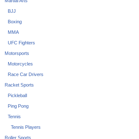
Martial Arts
BJJ
Boxing
MMA
UFC Fighters
Motorsports
Motorcycles
Race Car Drivers
Racket Sports
Pickleball
Ping Pong
Tennis
Tennis Players
Roller Sports