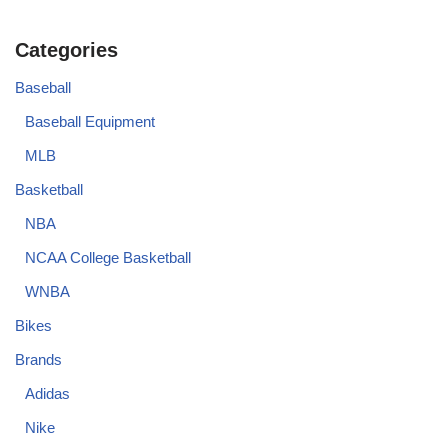
Categories
Baseball
Baseball Equipment
MLB
Basketball
NBA
NCAA College Basketball
WNBA
Bikes
Brands
Adidas
Nike