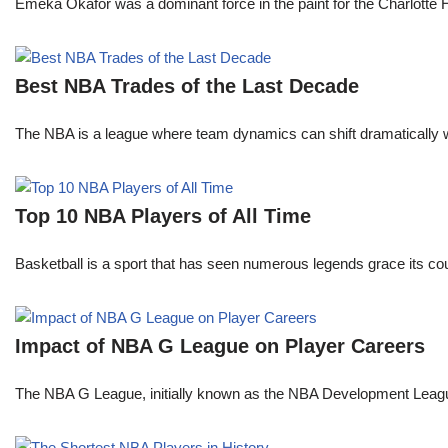
Emeka Okafor was a dominant force in the paint for the Charlotte
Best NBA Trades of the Last Decade
The NBA is a league where team dynamics can shift dramatically wi
Top 10 NBA Players of All Time
Basketball is a sport that has seen numerous legends grace its cou
Impact of NBA G League on Player Careers
The NBA G League, initially known as the NBA Development League 