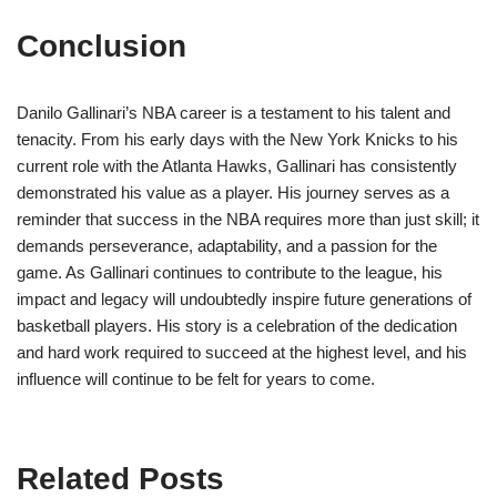
Conclusion
Danilo Gallinari’s NBA career is a testament to his talent and
tenacity. From his early days with the New York Knicks to his
current role with the Atlanta Hawks, Gallinari has consistently
demonstrated his value as a player. His journey serves as a
reminder that success in the NBA requires more than just skill; it
demands perseverance, adaptability, and a passion for the
game. As Gallinari continues to contribute to the league, his
impact and legacy will undoubtedly inspire future generations of
basketball players. His story is a celebration of the dedication
and hard work required to succeed at the highest level, and his
influence will continue to be felt for years to come.
Related Posts