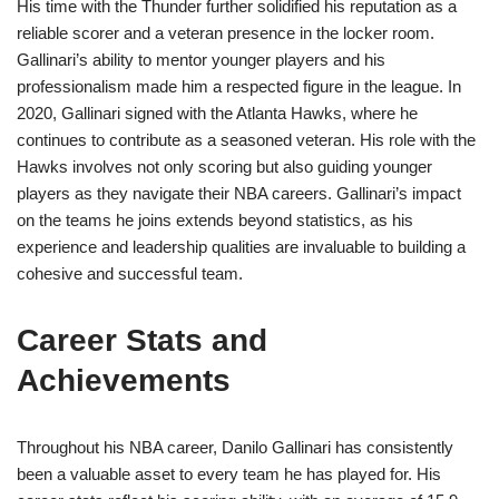
His time with the Thunder further solidified his reputation as a
reliable scorer and a veteran presence in the locker room.
Gallinari’s ability to mentor younger players and his
professionalism made him a respected figure in the league. In
2020, Gallinari signed with the Atlanta Hawks, where he
continues to contribute as a seasoned veteran. His role with the
Hawks involves not only scoring but also guiding younger
players as they navigate their NBA careers. Gallinari’s impact
on the teams he joins extends beyond statistics, as his
experience and leadership qualities are invaluable to building a
cohesive and successful team.
Career Stats and
Achievements
Throughout his NBA career, Danilo Gallinari has consistently
been a valuable asset to every team he has played for. His