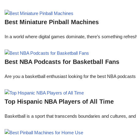
Best Miniature Pinball Machines
In a world where digital games dominate, there’s something refresh
Best NBA Podcasts for Basketball Fans
Are you a basketball enthusiast looking for the best NBA podcasts t
Top Hispanic NBA Players of All Time
Basketball is a sport that transcends boundaries and cultures, an