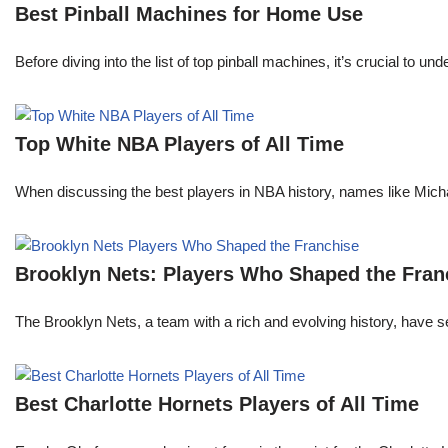
Best Pinball Machines for Home Use
Before diving into the list of top pinball machines, it’s crucial t
Top White NBA Players of All Time
When discussing the best players in NBA history, names like Mi
Brooklyn Nets: Players Who Shaped the Fran
The Brooklyn Nets, a team with a rich and evolving history, have 
Best Charlotte Hornets Players of All Time