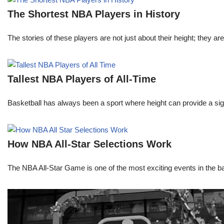
The Shortest NBA Players in History
The stories of these players are not just about their height; they are
Tallest NBA Players of All-Time
Basketball has always been a sport where height can provide a sign
How NBA All-Star Selections Work
The NBA All-Star Game is one of the most exciting events in the bask