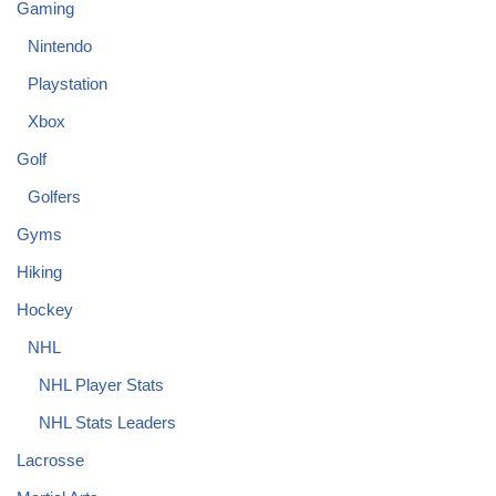
Gaming
Nintendo
Playstation
Xbox
Golf
Golfers
Gyms
Hiking
Hockey
NHL
NHL Player Stats
NHL Stats Leaders
Lacrosse