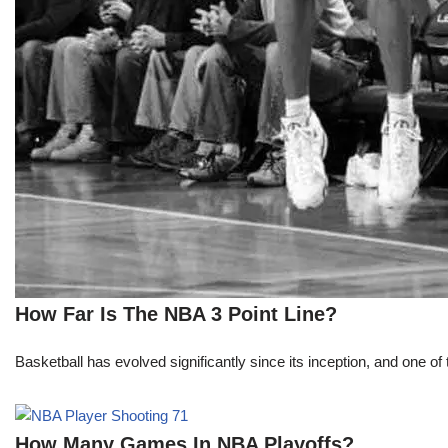
How Far Is The NBA 3 Point Line?
Basketball has evolved significantly since its inception, and one of 
How Many Games In NBA Playoffs?