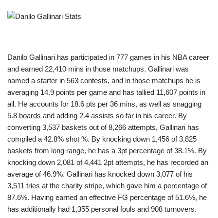
Danilo Gallinari has participated in 777 games in his NBA career
and earned 22,410 mins in those matchups. Gallinari was
named a starter in 563 contests, and in those matchups he is
averaging 14.9 points per game and has tallied 11,607 points in
all. He accounts for 18.6 pts per 36 mins, as well as snagging
5.8 boards and adding 2.4 assists so far in his career. By
converting 3,537 baskets out of 8,266 attempts, Gallinari has
compiled a 42.8% shot %. By knocking down 1,456 of 3,825
baskets from long range, he has a 3pt percentage of 38.1%. By
knocking down 2,081 of 4,441 2pt attempts, he has recorded an
average of 46.9%. Gallinari has knocked down 3,077 of his
3,511 tries at the charity stripe, which gave him a percentage of
87.6%. Having earned an effective FG percentage of 51.6%, he
has additionally had 1,355 personal fouls and 908 turnovers.