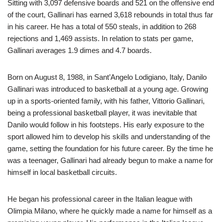
Sitting with 3,097 defensive boards and 521 on the offensive end
of the court, Gallinari has earned 3,618 rebounds in total thus far
in his career. He has a total of 550 steals, in addition to 268
rejections and 1,469 assists. In relation to stats per game,
Gallinari averages 1.9 dimes and 4.7 boards.
Born on August 8, 1988, in Sant’Angelo Lodigiano, Italy, Danilo
Gallinari was introduced to basketball at a young age. Growing
up in a sports-oriented family, with his father, Vittorio Gallinari,
being a professional basketball player, it was inevitable that
Danilo would follow in his footsteps. His early exposure to the
sport allowed him to develop his skills and understanding of the
game, setting the foundation for his future career. By the time he
was a teenager, Gallinari had already begun to make a name for
himself in local basketball circuits.
He began his professional career in the Italian league with
Olimpia Milano, where he quickly made a name for himself as a