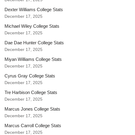
Dexter Williams College Stats
December 17, 2025
Michael Wiley College Stats
December 17, 2025
Dae Dae Hunter College Stats
December 17, 2025
Miyan Williams College Stats
December 17, 2025
Cyrus Gray College Stats
December 17, 2025
Tre Harbison College Stats
December 17, 2025
Marcus Jones College Stats
December 17, 2025
Marcus Carroll College Stats
December 17, 2025