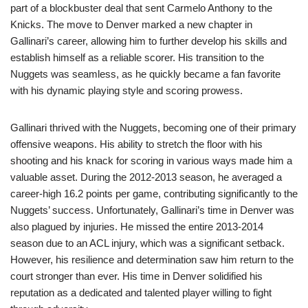
part of a blockbuster deal that sent Carmelo Anthony to the
Knicks. The move to Denver marked a new chapter in
Gallinari’s career, allowing him to further develop his skills and
establish himself as a reliable scorer. His transition to the
Nuggets was seamless, as he quickly became a fan favorite
with his dynamic playing style and scoring prowess.
Gallinari thrived with the Nuggets, becoming one of their primary
offensive weapons. His ability to stretch the floor with his
shooting and his knack for scoring in various ways made him a
valuable asset. During the 2012-2013 season, he averaged a
career-high 16.2 points per game, contributing significantly to the
Nuggets’ success. Unfortunately, Gallinari’s time in Denver was
also plagued by injuries. He missed the entire 2013-2014
season due to an ACL injury, which was a significant setback.
However, his resilience and determination saw him return to the
court stronger than ever. His time in Denver solidified his
reputation as a dedicated and talented player willing to fight