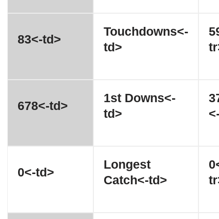
Touchdowns<-
5
83<-td>
td>
t
1st Downs<-
3
678<-td>
td>
<
Longest
0
0<-td>
Catch<-td>
t