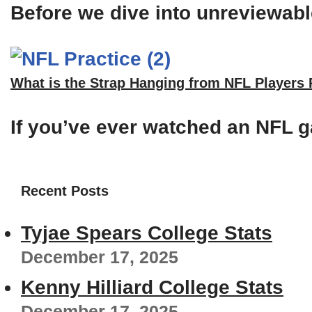
Before we dive into unreviewable
What is the Strap Hanging from NFL Players
If you’ve ever watched an NFL g
Recent Posts
Tyjae Spears College Stats
December 17, 2025
Kenny Hilliard College Stats
December 17, 2025