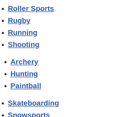
Roller Sports
Rugby
Running
Shooting
Archery
Hunting
Paintball
Skateboarding
Snowsports