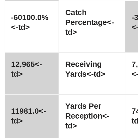
Catch
-60100.0%
-
Percentage<-
<-td>
<
td>
12,965<-
Receiving
7
td>
Yards<-td>
<
Yards Per
11981.0<-
7
Reception<-
td>
t
td>