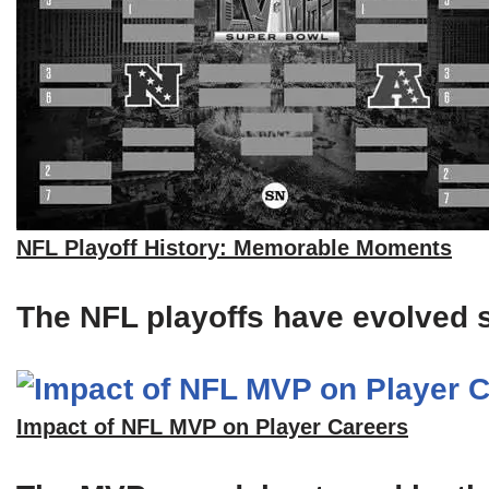
NFL Playoff History: Memorable Moments
The NFL playoffs have evolved si
Impact of NFL MVP on Player Careers