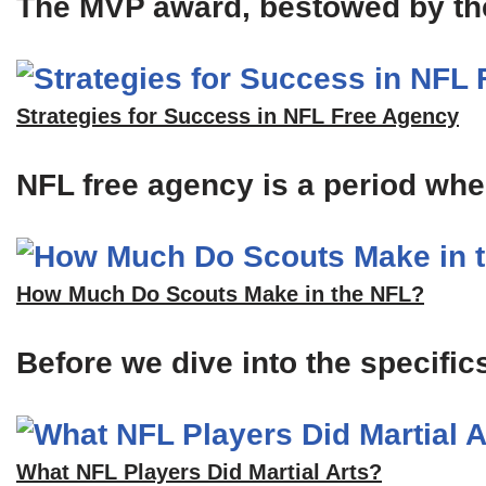
The MVP award, bestowed by the A
Strategies for Success in NFL Free Agency
NFL free agency is a period when
How Much Do Scouts Make in the NFL?
Before we dive into the specific
What NFL Players Did Martial Arts?