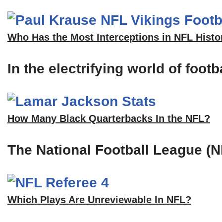
Who Has the Most Interceptions in NFL Histo
In the electrifying world of foot
How Many Black Quarterbacks In the NFL?
The National Football League (N
Which Plays Are Unreviewable In NFL?