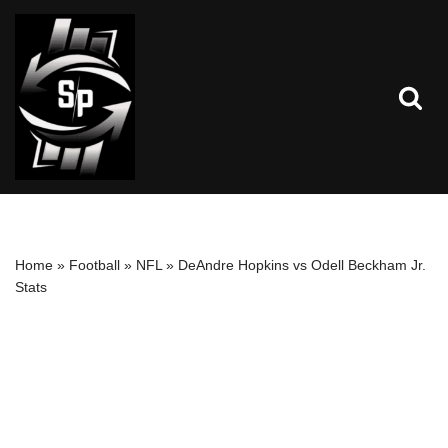
Skip
to
content
Home
»
Football
»
NFL
»
DeAndre Hopkins vs Odell Beckham Jr.
Stats