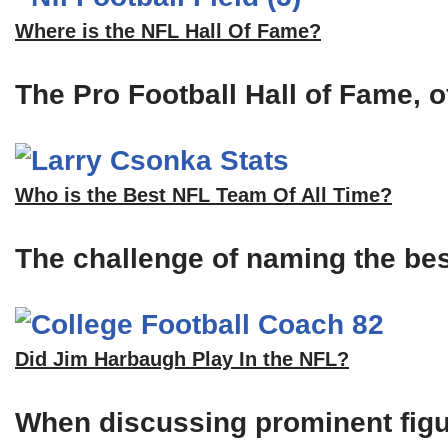
Where is the NFL Hall Of Fame?
The Pro Football Hall of Fame, of
Who is the Best NFL Team Of All Time?
The challenge of naming the bes
Did Jim Harbaugh Play In the NFL?
When discussing prominent figu