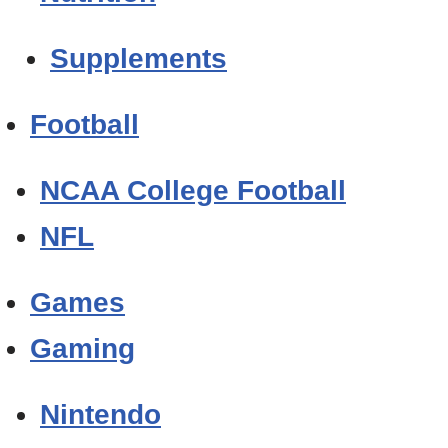
Supplements
Football
NCAA College Football
NFL
Games
Gaming
Nintendo