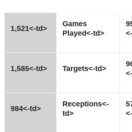
Games
9
1,521<-td>
Played<-td>
<
9
1,585<-td>
Targets<-td>
<
Receptions<-
5
984<-td>
td>
<