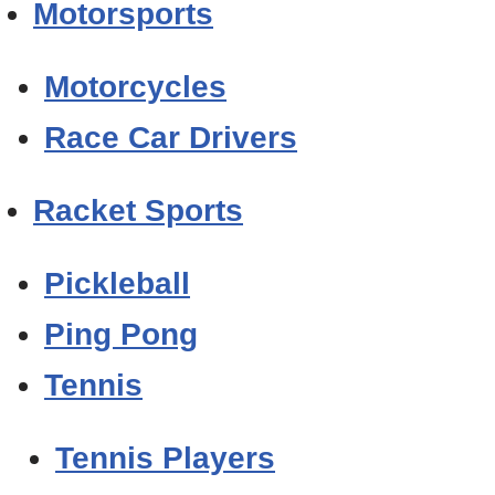
Motorsports
Motorcycles
Race Car Drivers
Racket Sports
Pickleball
Ping Pong
Tennis
Tennis Players