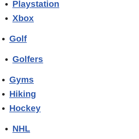
Playstation
Xbox
Golf
Golfers
Gyms
Hiking
Hockey
NHL