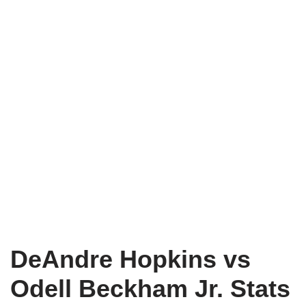
DeAndre Hopkins vs
Odell Beckham Jr. Stats