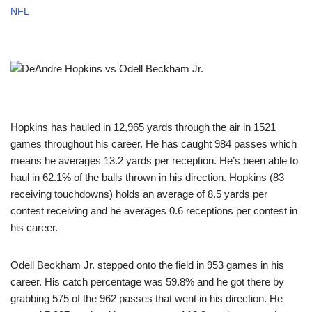
NFL
Hopkins has hauled in 12,965 yards through the air in 1521
games throughout his career. He has caught 984 passes which
means he averages 13.2 yards per reception. He’s been able to
haul in 62.1% of the balls thrown in his direction. Hopkins (83
receiving touchdowns) holds an average of 8.5 yards per
contest receiving and he averages 0.6 receptions per contest in
his career.
Odell Beckham Jr. stepped onto the field in 953 games in his
career. His catch percentage was 59.8% and he got there by
grabbing 575 of the 962 passes that went in his direction. He