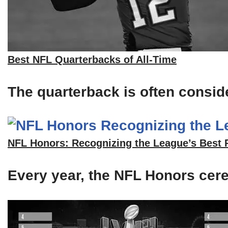
Best NFL Quarterbacks of All-Time
The quarterback is often consid
NFL Honors: Recognizing the League’s Best 
Every year, the NFL Honors cerem