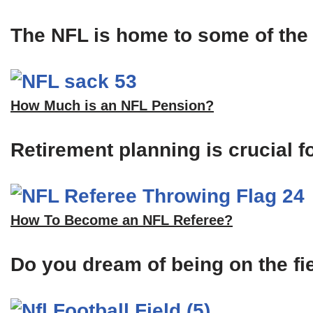
The NFL is home to some of the m
How Much is an NFL Pension?
Retirement planning is crucial f
How To Become an NFL Referee?
Do you dream of being on the fi