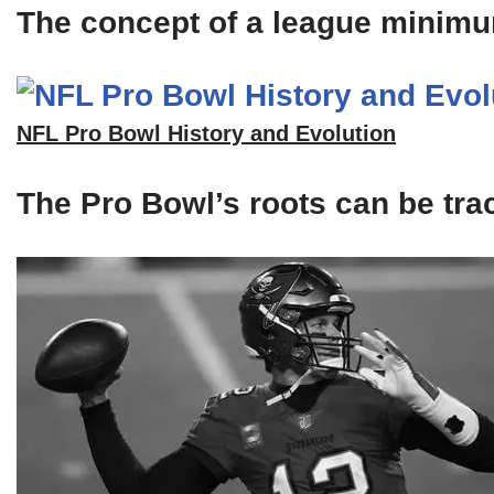
The concept of a league minimum 
NFL Pro Bowl History and Evolution
The Pro Bowl’s roots can be tra