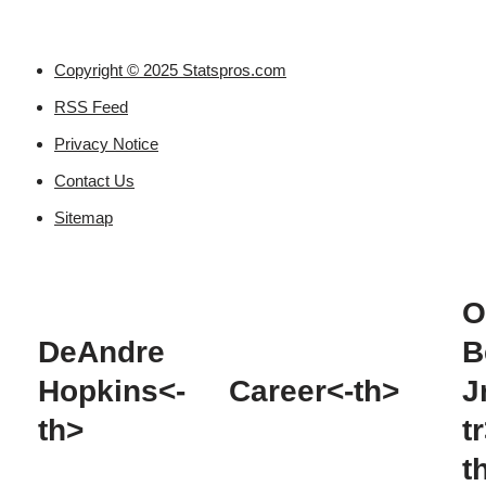
Copyright © 2025 Statspros.com
RSS Feed
Privacy Notice
Contact Us
Sitemap
O
DeAndre
B
Hopkins<-
Career<-th>
J
th>
t
t