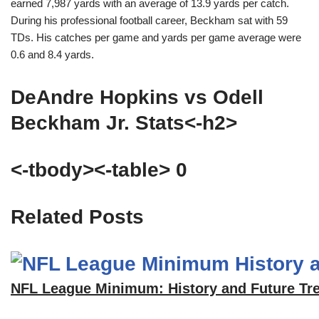
earned 7,987 yards with an average of 13.9 yards per catch.
During his professional football career, Beckham sat with 59
TDs. His catches per game and yards per game average were
0.6 and 8.4 yards.
DeAndre Hopkins vs Odell
Beckham Jr. Stats<-h2>
<-tbody><-table> 0
Related Posts
NFL League Minimum: History and Future Tr