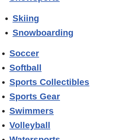
Skiing
Snowboarding
Soccer
Softball
Sports Collectibles
Sports Gear
Swimmers
Volleyball
Watersports