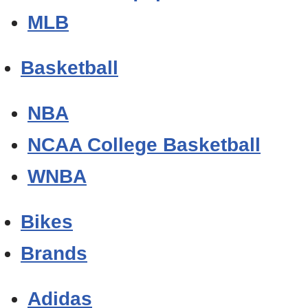
MLB
Basketball
NBA
NCAA College Basketball
WNBA
Bikes
Brands
Adidas