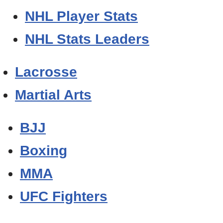
NHL Player Stats
NHL Stats Leaders
Lacrosse
Martial Arts
BJJ
Boxing
MMA
UFC Fighters