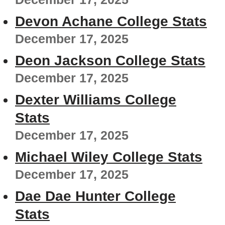
Devon Achane College Stats
December 17, 2025
Deon Jackson College Stats
December 17, 2025
Dexter Williams College
Stats
December 17, 2025
Michael Wiley College Stats
December 17, 2025
Dae Dae Hunter College
Stats