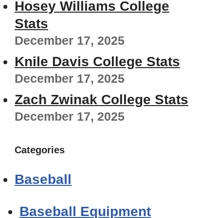
Hosey Williams College
Stats
December 17, 2025
Knile Davis College Stats
December 17, 2025
Zach Zwinak College Stats
December 17, 2025
Categories
Baseball
Baseball Equipment