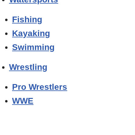
Fishing
Kayaking
Swimming
Wrestling
Pro Wrestlers
WWE