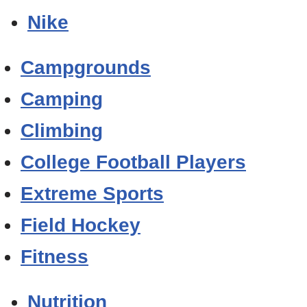
Nike
Campgrounds
Camping
Climbing
College Football Players
Extreme Sports
Field Hockey
Fitness
Nutrition