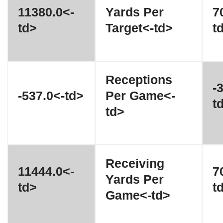
11380.0<-
Yards Per
7
td>
Target<-td>
t
Receptions
-
-537.0<-td>
Per Game<-
t
td>
Receiving
11444.0<-
7
Yards Per
td>
t
Game<-td>