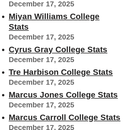
December 17, 2025
Miyan Williams College
Stats
December 17, 2025
Cyrus Gray College Stats
December 17, 2025
Tre Harbison College Stats
December 17, 2025
Marcus Jones College Stats
December 17, 2025
Marcus Carroll College Stats
December 17, 2025