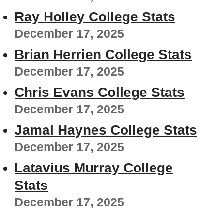
Ray Holley College Stats
December 17, 2025
Brian Herrien College Stats
December 17, 2025
Chris Evans College Stats
December 17, 2025
Jamal Haynes College Stats
December 17, 2025
Latavius Murray College
Stats
December 17, 2025