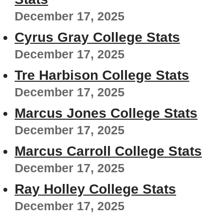
December 17, 2025
Cyrus Gray College Stats
December 17, 2025
Tre Harbison College Stats
December 17, 2025
Marcus Jones College Stats
December 17, 2025
Marcus Carroll College Stats
December 17, 2025
Ray Holley College Stats
December 17, 2025