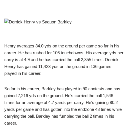
Henry averages 84.0 yds on the ground per game so far in his
career. He has rushed for 106 touchdowns. His average yds per
carry is at 4.9 and he has carried the ball 2,355 times. Derrick
Henry has gained 11,423 yds on the ground in 136 games
played in his career.
So far in his career, Barkley has played in 90 contests and has
gained 7,216 yds on the ground. He’s carried the ball 1,546
times for an average of 4.7 yards per carry. He’s gaining 80.2
yards per game and has gotten into the endzone 48 times while
carrying the ball. Barkley has fumbled the ball 2 times in his
career.