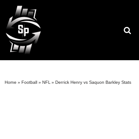
Skip
to
content
Home
»
Football
»
NFL
»
Derrick Henry vs Saquon Barkley Stats