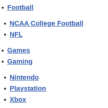
Football
NCAA College Football
NFL
Games
Gaming
Nintendo
Playstation
Xbox