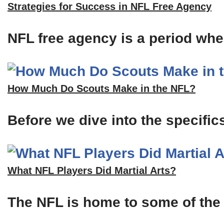
Strategies for Success in NFL Free Agency
NFL free agency is a period when
How Much Do Scouts Make in the NFL?
Before we dive into the specific
What NFL Players Did Martial Arts?
The NFL is home to some of the m