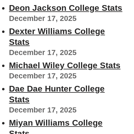
Deon Jackson College Stats
December 17, 2025
Dexter Williams College
Stats
December 17, 2025
Michael Wiley College Stats
December 17, 2025
Dae Dae Hunter College
Stats
December 17, 2025
Miyan Williams College
Stats