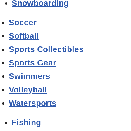
Snowboarding
Soccer
Softball
Sports Collectibles
Sports Gear
Swimmers
Volleyball
Watersports
Fishing