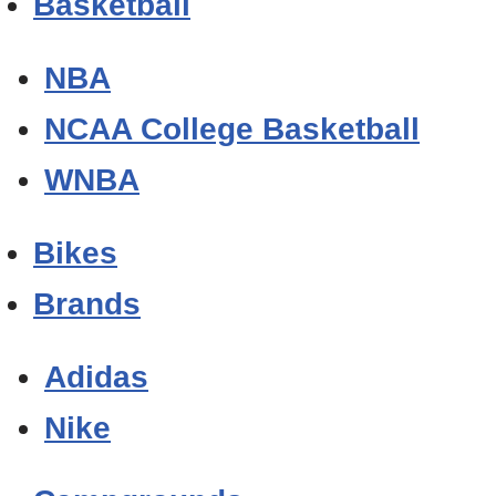
Basketball
NBA
NCAA College Basketball
WNBA
Bikes
Brands
Adidas
Nike