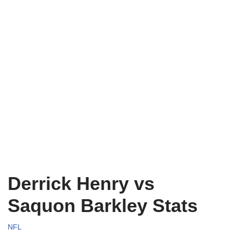
Derrick Henry vs
Saquon Barkley Stats
NFL