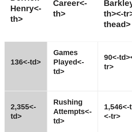
Career<-
Barkle
Henry<-
th>
th><-tr
th>
thead>
Games
90<-td>
136<-td>
Played<-
tr>
td>
Rushing
2,355<-
1,546<-
Attempts<-
td>
<-tr>
td>