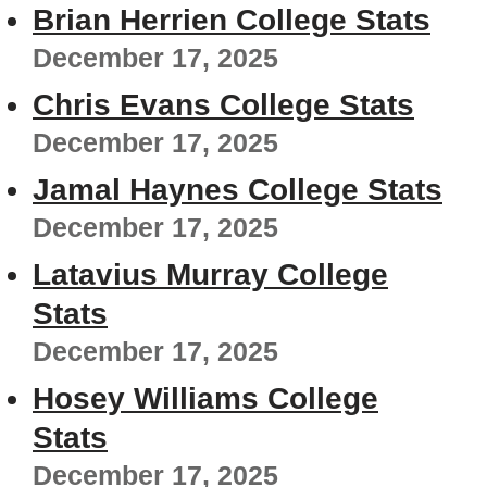
Brian Herrien College Stats
December 17, 2025
Chris Evans College Stats
December 17, 2025
Jamal Haynes College Stats
December 17, 2025
Latavius Murray College
Stats
December 17, 2025
Hosey Williams College
Stats
December 17, 2025