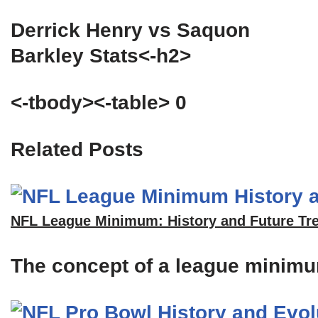
Derrick Henry vs Saquon
Barkley Stats<-h2>
<-tbody><-table> 0
Related Posts
NFL League Minimum: History and Future Tr
The concept of a league minimum 