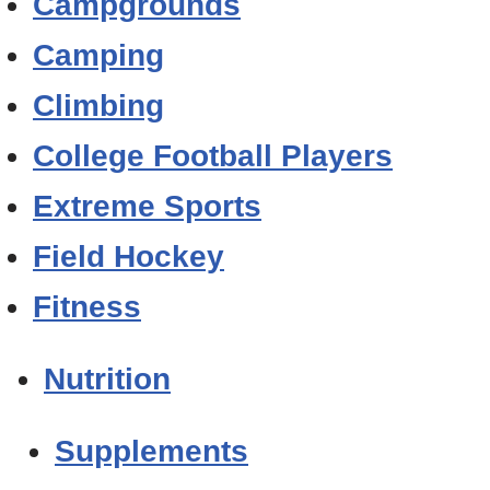
Campgrounds
Camping
Climbing
College Football Players
Extreme Sports
Field Hockey
Fitness
Nutrition
Supplements