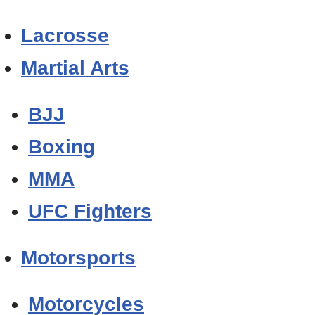
Lacrosse
Martial Arts
BJJ
Boxing
MMA
UFC Fighters
Motorsports
Motorcycles