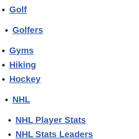
Golf
Golfers
Gyms
Hiking
Hockey
NHL
NHL Player Stats
NHL Stats Leaders