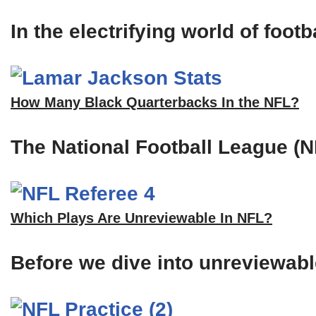
In the electrifying world of foot
How Many Black Quarterbacks In the NFL?
The National Football League (N
Which Plays Are Unreviewable In NFL?
Before we dive into unreviewable