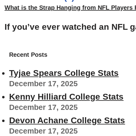
What is the Strap Hanging from NFL Players
If you’ve ever watched an NFL g
Recent Posts
Tyjae Spears College Stats
December 17, 2025
Kenny Hilliard College Stats
December 17, 2025
Devon Achane College Stats
December 17, 2025