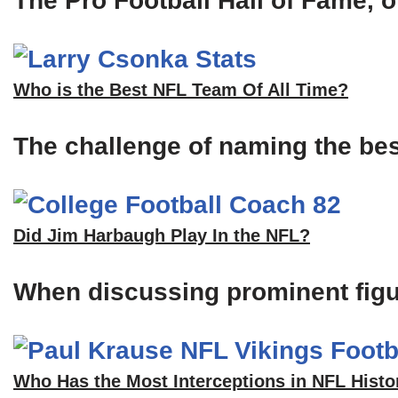
The Pro Football Hall of Fame, of
Who is the Best NFL Team Of All Time?
The challenge of naming the bes
Did Jim Harbaugh Play In the NFL?
When discussing prominent figu
Who Has the Most Interceptions in NFL Histo