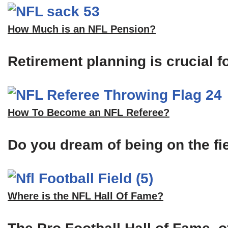
How Much is an NFL Pension?
Retirement planning is crucial f
How To Become an NFL Referee?
Do you dream of being on the fi
Where is the NFL Hall Of Fame?