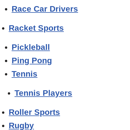
Race Car Drivers
Racket Sports
Pickleball
Ping Pong
Tennis
Tennis Players
Roller Sports
Rugby