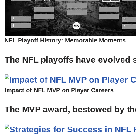
NFL Playoff History: Memorable Moments
The NFL playoffs have evolved si
Impact of NFL MVP on Player Careers
The MVP award, bestowed by the A