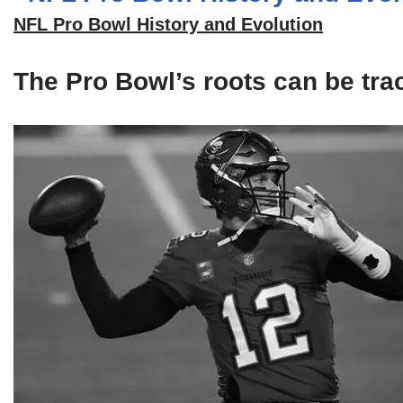
NFL Pro Bowl History and Evolution
The Pro Bowl’s roots can be tra