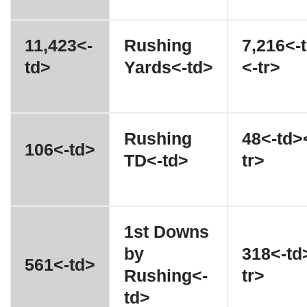
11,423<-
Rushing
7,216<-
td>
Yards<-td>
<-tr>
Rushing
48<-td>
106<-td>
TD<-td>
tr>
1st Downs
by
318<-td
561<-td>
Rushing<-
tr>
td>