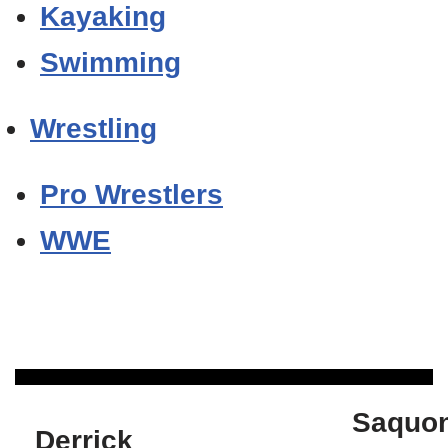
Kayaking
Swimming
Wrestling
Pro Wrestlers
WWE
Saquo
Derrick