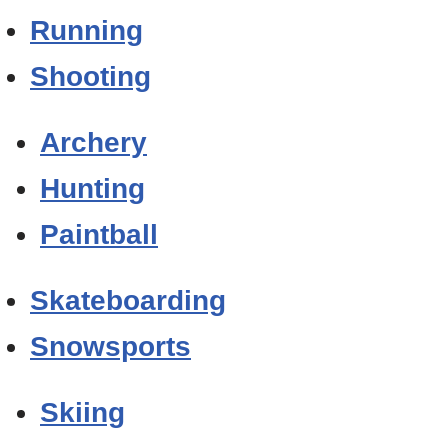
Running
Shooting
Archery
Hunting
Paintball
Skateboarding
Snowsports
Skiing