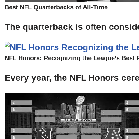
Best NFL Quarterbacks of All-Time
The quarterback is often consid
NFL Honors: Recognizing the League’s Best 
Every year, the NFL Honors cerem