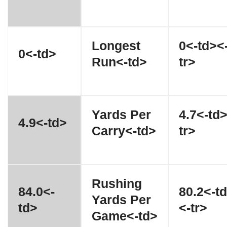
Longest
0<-td><
0<-td>
Run<-td>
tr>
Yards Per
4.7<-td
4.9<-td>
Carry<-td>
tr>
Rushing
84.0<-
80.2<-t
Yards Per
td>
<-tr>
Game<-td>