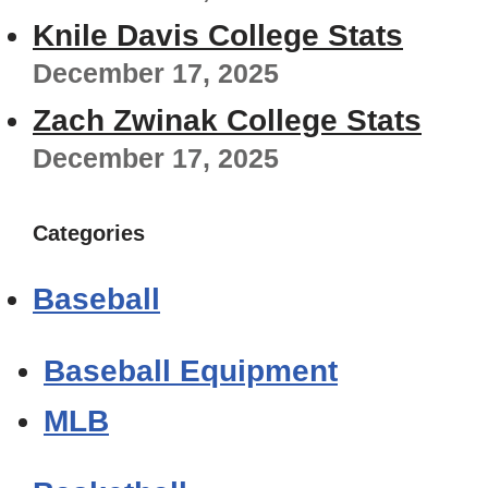
Knile Davis College Stats
December 17, 2025
Zach Zwinak College Stats
December 17, 2025
Categories
Baseball
Baseball Equipment
MLB