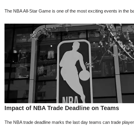
The NBA All-Star Game is one of the most exciting events in the bask
Impact of NBA Trade Deadline on Teams
The NBA trade deadline marks the last day teams can trade players d