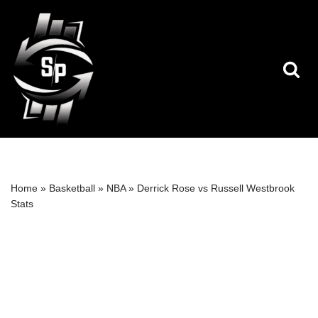
Skip
to
content
Home
»
Basketball
»
NBA
»
Derrick Rose vs Russell Westbrook
Stats