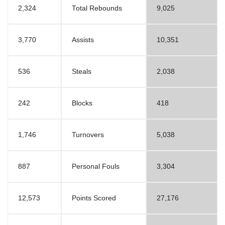
2,324
Total Rebounds
9,025
3,770
Assists
10,351
536
Steals
2,038
242
Blocks
418
1,746
Turnovers
5,038
887
Personal Fouls
3,304
12,573
Points Scored
27,176