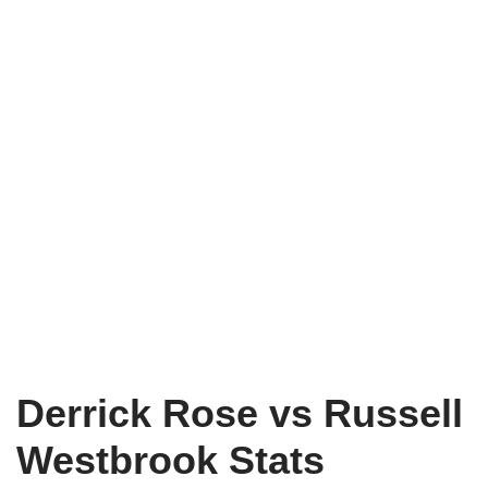
Derrick Rose vs Russell
Westbrook Stats