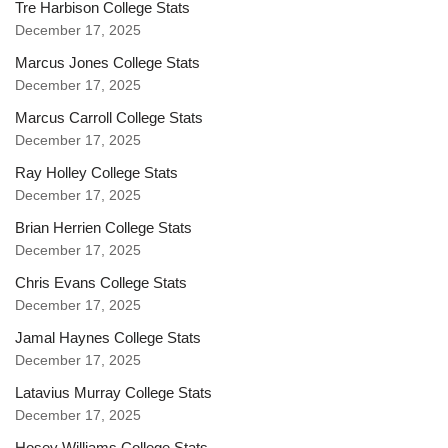
Tre Harbison College Stats
December 17, 2025
Marcus Jones College Stats
December 17, 2025
Marcus Carroll College Stats
December 17, 2025
Ray Holley College Stats
December 17, 2025
Brian Herrien College Stats
December 17, 2025
Chris Evans College Stats
December 17, 2025
Jamal Haynes College Stats
December 17, 2025
Latavius Murray College Stats
December 17, 2025
Hosey Williams College Stats