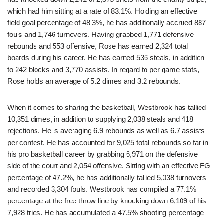
which had him sitting at a rate of 83.1%. Holding an effective
field goal percentage of 48.3%, he has additionally accrued 887
fouls and 1,746 turnovers. Having grabbed 1,771 defensive
rebounds and 553 offensive, Rose has earned 2,324 total
boards during his career. He has earned 536 steals, in addition
to 242 blocks and 3,770 assists. In regard to per game stats,
Rose holds an average of 5.2 dimes and 3.2 rebounds.
When it comes to sharing the basketball, Westbrook has tallied
10,351 dimes, in addition to supplying 2,038 steals and 418
rejections. He is averaging 6.9 rebounds as well as 6.7 assists
per contest. He has accounted for 9,025 total rebounds so far in
his pro basketball career by grabbing 6,971 on the defensive
side of the court and 2,054 offensive. Sitting with an effective FG
percentage of 47.2%, he has additionally tallied 5,038 turnovers
and recorded 3,304 fouls. Westbrook has compiled a 77.1%
percentage at the free throw line by knocking down 6,109 of his
7,928 tries. He has accumulated a 47.5% shooting percentage