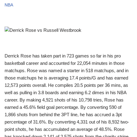
NBA
Derrick Rose has taken part in 723 games so far in his pro
basketball career and accounted for 22,054 minutes in those
matchups. Rose was named a starter in 518 matchups, and in
those matchups he is averaging 17.4 points/G and has earned
12,573 points overall. He compiles 20.5 points per 36 mins, as
well as pulling in 3.8 boards and earning 6.2 dimes in his NBA
career. By making 4,921 shots of his 10,798 tries, Rose has
earned a 45.6% field goal percentage. By converting 590 of
1,866 shots from behind the 3PT line, he has accrued a 3pt
percentage of 31.6%. By converting 4,331 out of his 8,932 two-
point shots, he has accumulated an average of 48.5%. Rose
has knocked down 2,141 of 2,575 shots from the charity stripe,