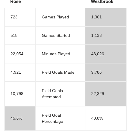
Rose
Westbrook
723
Games Played
1,301
518
Games Started
1,133
22,054
Minutes Played
43,026
4,921
Field Goals Made
9,786
Field Goals
10,798
22,329
Attempted
Field Goal
45.6%
43.8%
Percentage