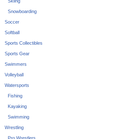
Skiing
Snowboarding
Soccer
Softball
Sports Collectibles
Sports Gear
Swimmers
Volleyball
Watersports
Fishing
Kayaking
Swimming
Wrestling
Pro Wrestlers