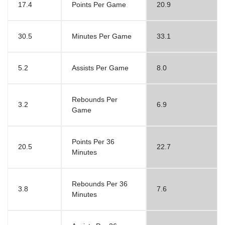
17.4
Points Per Game
20.9
30.5
Minutes Per Game
33.1
5.2
Assists Per Game
8.0
Rebounds Per
3.2
6.9
Game
Points Per 36
20.5
22.7
Minutes
Rebounds Per 36
3.8
7.6
Minutes