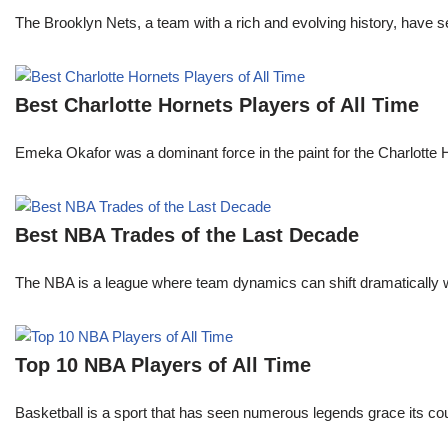
The Brooklyn Nets, a team with a rich and evolving history, have 
Best Charlotte Hornets Players of All Time
Emeka Okafor was a dominant force in the paint for the Charlotte
Best NBA Trades of the Last Decade
The NBA is a league where team dynamics can shift dramatically wi
Top 10 NBA Players of All Time
Basketball is a sport that has seen numerous legends grace its cou