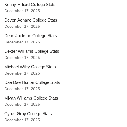
Kenny Hilliard College Stats
December 17, 2025
Devon Achane College Stats
December 17, 2025
Deon Jackson College Stats
December 17, 2025
Dexter Williams College Stats
December 17, 2025
Michael Wiley College Stats
December 17, 2025
Dae Dae Hunter College Stats
December 17, 2025
Miyan Williams College Stats
December 17, 2025
Cyrus Gray College Stats
December 17, 2025