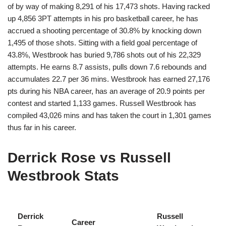
of by way of making 8,291 of his 17,473 shots. Having racked
up 4,856 3PT attempts in his pro basketball career, he has
accrued a shooting percentage of 30.8% by knocking down
1,495 of those shots. Sitting with a field goal percentage of
43.8%, Westbrook has buried 9,786 shots out of his 22,329
attempts. He earns 8.7 assists, pulls down 7.6 rebounds and
accumulates 22.7 per 36 mins. Westbrook has earned 27,176
pts during his NBA career, has an average of 20.9 points per
contest and started 1,133 games. Russell Westbrook has
compiled 43,026 mins and has taken the court in 1,301 games
thus far in his career.
Derrick Rose vs Russell
Westbrook Stats
Derrick
Russell
Career