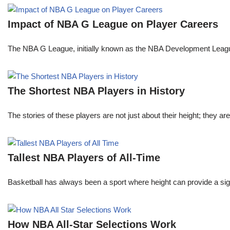
Impact of NBA G League on Player Careers
The NBA G League, initially known as the NBA Development League 
The Shortest NBA Players in History
The stories of these players are not just about their height; they are
Tallest NBA Players of All-Time
Basketball has always been a sport where height can provide a sign
How NBA All-Star Selections Work