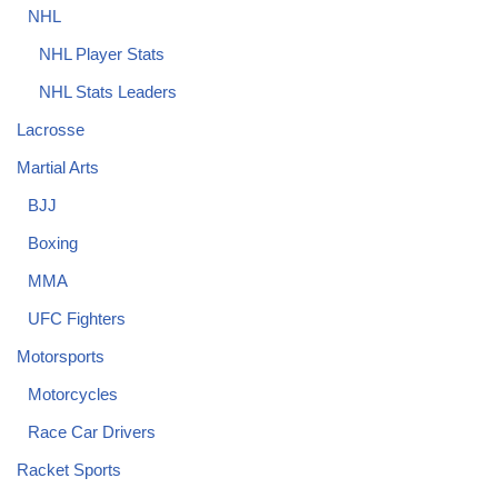
NHL
NHL Player Stats
NHL Stats Leaders
Lacrosse
Martial Arts
BJJ
Boxing
MMA
UFC Fighters
Motorsports
Motorcycles
Race Car Drivers
Racket Sports