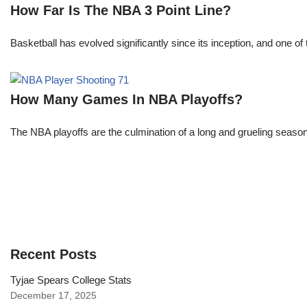
How Far Is The NBA 3 Point Line?
Basketball has evolved significantly since its inception, and one of 
How Many Games In NBA Playoffs?
The NBA playoffs are the culmination of a long and grueling season, 
Recent Posts
Tyjae Spears College Stats
December 17, 2025