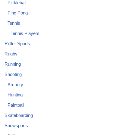
Pickleball
Ping Pong
Tennis
Tennis Players
Roller Sports
Rugby
Running
Shooting
Archery
Hunting
Paintball
Skateboarding
Snowsports