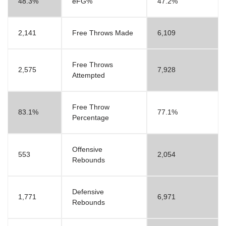
48.3%
eFG%
47.2%
2,141
Free Throws Made
6,109
Free Throws
2,575
7,928
Attempted
Free Throw
83.1%
77.1%
Percentage
Offensive
553
2,054
Rebounds
Defensive
1,771
6,971
Rebounds