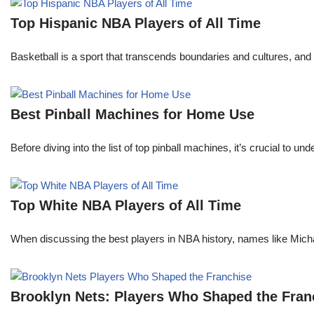
Top Hispanic NBA Players of All Time
Basketball is a sport that transcends boundaries and cultures, an
Best Pinball Machines for Home Use
Before diving into the list of top pinball machines, it’s crucial t
Top White NBA Players of All Time
When discussing the best players in NBA history, names like Mi
Brooklyn Nets: Players Who Shaped the Fran