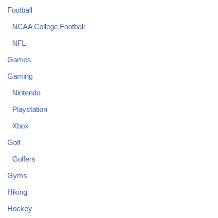
Football
NCAA College Football
NFL
Games
Gaming
Nintendo
Playstation
Xbox
Golf
Golfers
Gyms
Hiking
Hockey