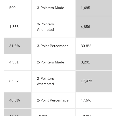
590
3-Pointers Made
1,495
3-Pointers
1,866
4,856
Attempted
31.6%
3-Point Percentage
30.8%
4,331
2-Pointers Made
8,291
2-Pointers
8,932
17,473
Attempted
48.5%
2-Point Percentage
47.5%