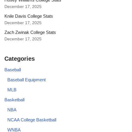
December 17, 2025
Knile Davis College Stats
December 17, 2025
Zach Zwinak College Stats
December 17, 2025
Categories
Baseball
Baseball Equipment
MLB
Basketball
NBA
NCAA College Basketball
WNBA