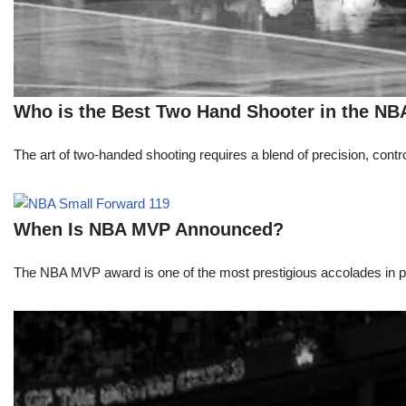
Who is the Best Two Hand Shooter in the NB
The art of two-handed shooting requires a blend of precision, contro
When Is NBA MVP Announced?
The NBA MVP award is one of the most prestigious accolades in pr