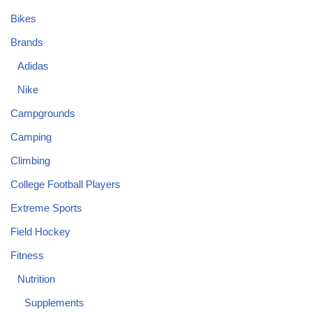
Bikes
Brands
Adidas
Nike
Campgrounds
Camping
Climbing
College Football Players
Extreme Sports
Field Hockey
Fitness
Nutrition
Supplements