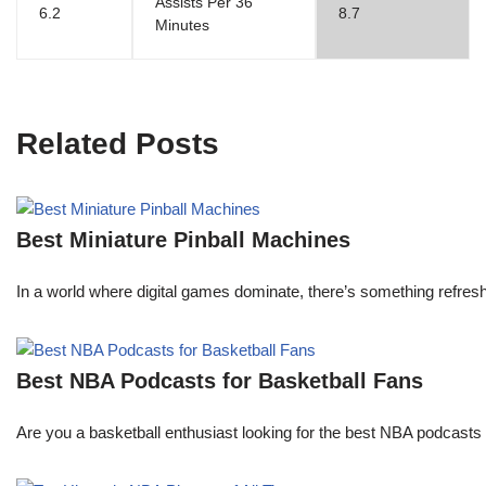
Assists Per 36
6.2
8.7
Minutes
Related Posts
Best Miniature Pinball Machines
In a world where digital games dominate, there’s something refresh
Best NBA Podcasts for Basketball Fans
Are you a basketball enthusiast looking for the best NBA podcasts t