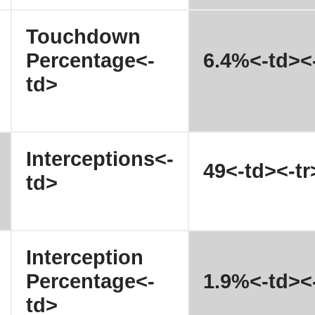
Touchdown
Percentage<-
6.4%<-td><-
td>
Interceptions<-
49<-td><-tr
td>
Interception
Percentage<-
1.9%<-td><-
td>