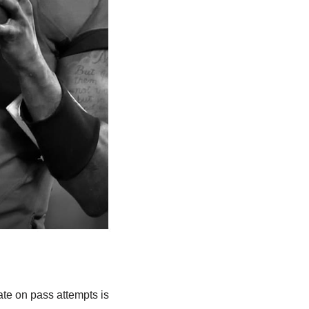
te on pass attempts is