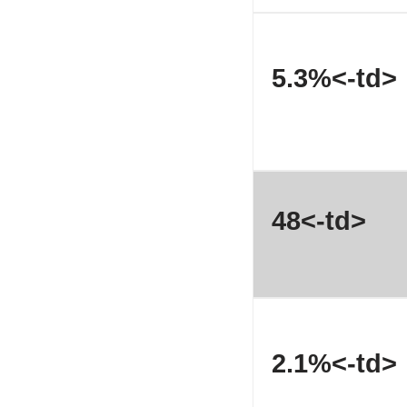
5.3%<-td>
48<-td>
2.1%<-td>