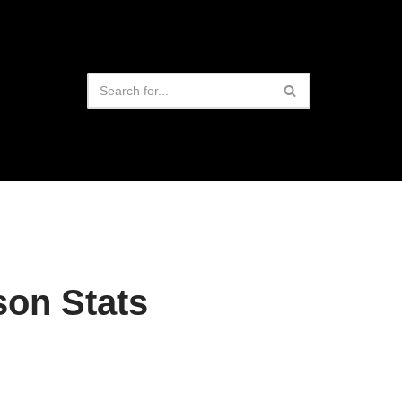
on Stats