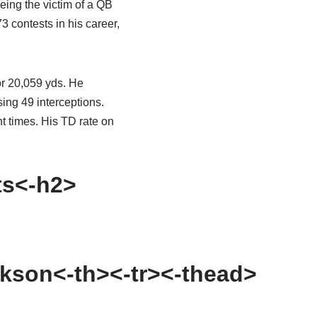
eing the victim of a QB
3 contests in his career,
or 20,059 yds. He
ing 49 interceptions.
t times. His TD rate on
ts<-h2>
kson<-th><-tr><-thead>