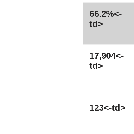
66.2%<-
td>
17,904<-
td>
123<-td>