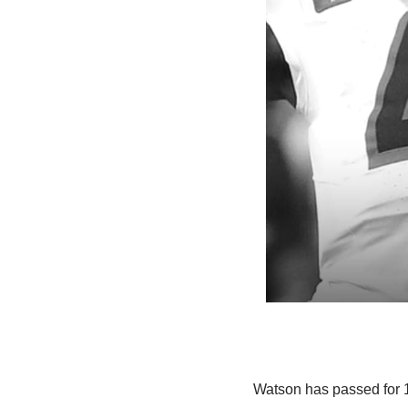
Watson has passed for 1