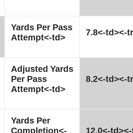
Yards Per Pass
7.8<-td><-t
Attempt<-td>
Adjusted Yards
Per Pass
8.2<-td><-t
Attempt<-td>
Yards Per
Completion<-
12.0<-td><-