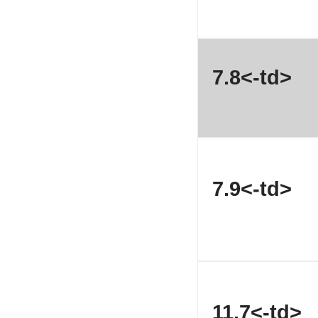
7.8<-td>
7.9<-td>
11.7<-td>