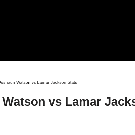
eshaun Watson vs Lamar Jackson Stats
Watson vs Lamar Jacks