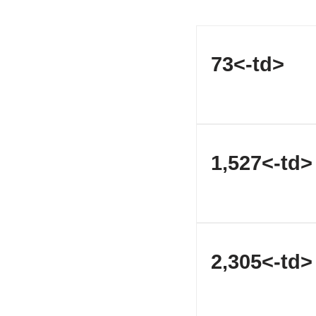
73<-td>
1,527<-td>
2,305<-td>