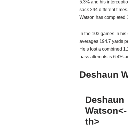
5.3% and his intercepti
sack 244 different times
Watson has completed 1,
In the 103 games in his
averages 194.7 yards pe
He’s lost a combined 1,1
pass attempts is 6.4% an
Deshaun W
Deshaun
Watson<-
th>