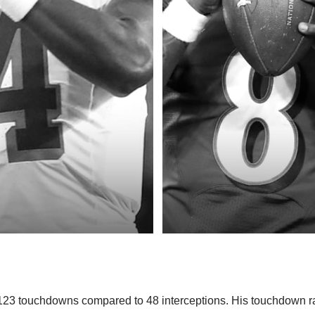
23 touchdowns compared to 48 interceptions. His touchdown ra