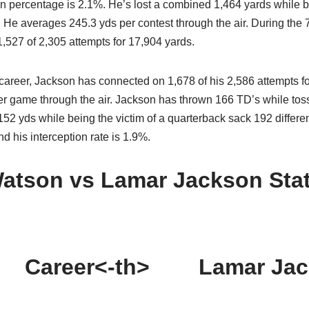
on percentage is 2.1%. He’s lost a combined 1,464 yards while b
. He averages 245.3 yds per contest through the air. During the 7
527 of 2,305 attempts for 17,904 yards.
 career, Jackson has connected on 1,678 of his 2,586 attempts f
r game through the air. Jackson has thrown 166 TD’s while toss
52 yds while being the victim of a quarterback sack 192 differen
d his interception rate is 1.9%.
atson vs Lamar Jackson Sta
Career<-th>
Lamar Jac