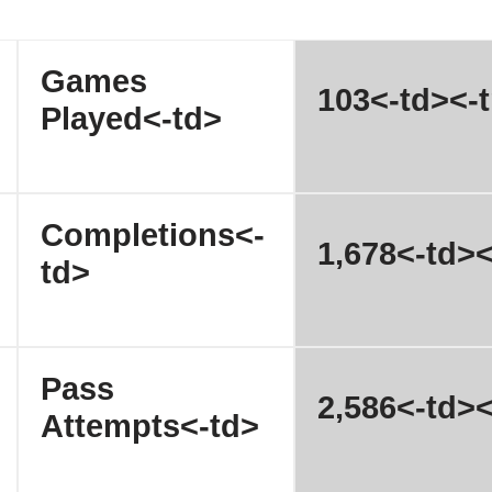
Games
103<-td><-t
Played<-td>
Completions<-
1,678<-td><
td>
Pass
2,586<-td><
Attempts<-td>