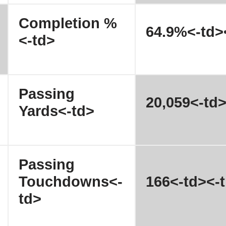
Completion %
64.9%<-td>
<-td>
Passing
20,059<-td>
Yards<-td>
Passing
Touchdowns<-
166<-td><-t
td>