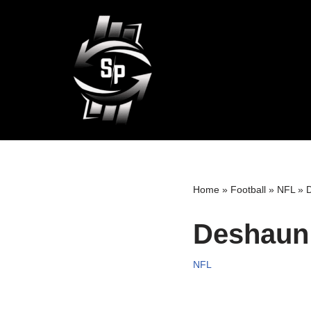
Skip
to
content
Home
»
Football
»
NFL
»
D
Deshaun 
NFL