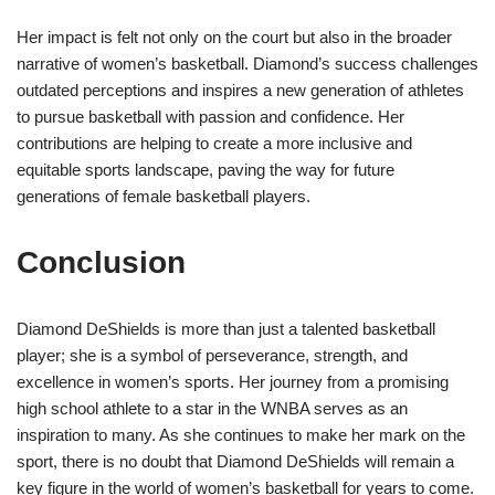
Her impact is felt not only on the court but also in the broader
narrative of women’s basketball. Diamond’s success challenges
outdated perceptions and inspires a new generation of athletes
to pursue basketball with passion and confidence. Her
contributions are helping to create a more inclusive and
equitable sports landscape, paving the way for future
generations of female basketball players.
Conclusion
Diamond DeShields is more than just a talented basketball
player; she is a symbol of perseverance, strength, and
excellence in women’s sports. Her journey from a promising
high school athlete to a star in the WNBA serves as an
inspiration to many. As she continues to make her mark on the
sport, there is no doubt that Diamond DeShields will remain a
key figure in the world of women’s basketball for years to come.