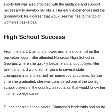
sports but was also provided with the guidance and support
necessary to develop her skills. Her early experiences laid the
groundwork for a career that would see her rise to the top of
women’s basketball.
High School Success
From the start, Diamond showed immense potential on the
basketball court. She attended Norcross High School in
Georgia, where she quickly became a standout player. Her
talent and hard work led her team to several state
championships and earned her numerous accolades. By the
time she graduated, she was considered one of the top high
school players in the country, a reputation that would follow her
into her college career.
During her high school years, Diamond’s leadership and ability