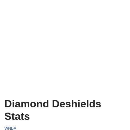
Diamond Deshields
Stats
WNBA