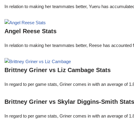
In relation to making her teammates better, Yueru has accumulate
Angel Reese Stats
In relation to making her teammates better, Reese has accounted f
Brittney Griner vs Liz Cambage Stats
In regard to per game stats, Griner comes in with an average of 1
Brittney Griner vs Skylar Diggins-Smith Stat
In regard to per game stats, Griner comes in with an average of 1