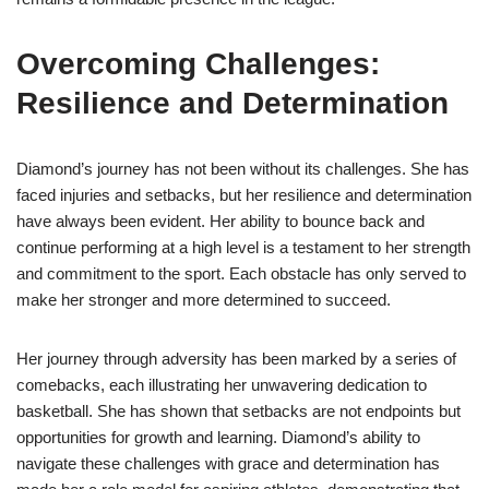
Overcoming Challenges:
Resilience and Determination
Diamond’s journey has not been without its challenges. She has
faced injuries and setbacks, but her resilience and determination
have always been evident. Her ability to bounce back and
continue performing at a high level is a testament to her strength
and commitment to the sport. Each obstacle has only served to
make her stronger and more determined to succeed.
Her journey through adversity has been marked by a series of
comebacks, each illustrating her unwavering dedication to
basketball. She has shown that setbacks are not endpoints but
opportunities for growth and learning. Diamond’s ability to
navigate these challenges with grace and determination has