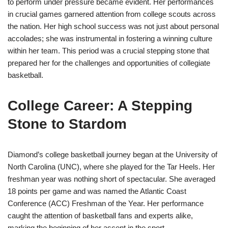
to perform under pressure became evident. Her performances
in crucial games garnered attention from college scouts across
the nation. Her high school success was not just about personal
accolades; she was instrumental in fostering a winning culture
within her team. This period was a crucial stepping stone that
prepared her for the challenges and opportunities of collegiate
basketball.
College Career: A Stepping
Stone to Stardom
Diamond’s college basketball journey began at the University of
North Carolina (UNC), where she played for the Tar Heels. Her
freshman year was nothing short of spectacular. She averaged
18 points per game and was named the Atlantic Coast
Conference (ACC) Freshman of the Year. Her performance
caught the attention of basketball fans and experts alike,
marking the beginning of her ascent in the sport.