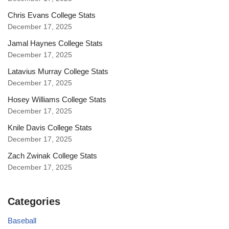
Chris Evans College Stats
December 17, 2025
Jamal Haynes College Stats
December 17, 2025
Latavius Murray College Stats
December 17, 2025
Hosey Williams College Stats
December 17, 2025
Knile Davis College Stats
December 17, 2025
Zach Zwinak College Stats
December 17, 2025
Categories
Baseball