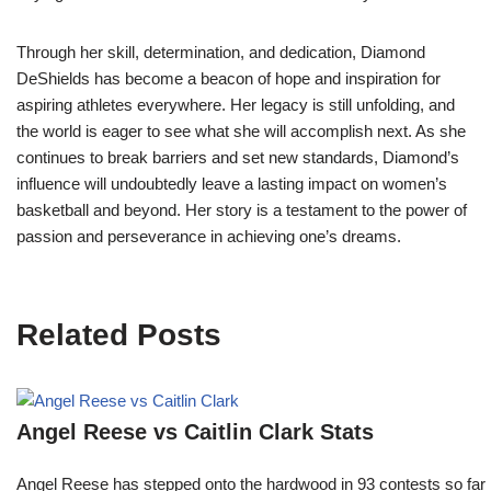
Through her skill, determination, and dedication, Diamond
DeShields has become a beacon of hope and inspiration for
aspiring athletes everywhere. Her legacy is still unfolding, and
the world is eager to see what she will accomplish next. As she
continues to break barriers and set new standards, Diamond’s
influence will undoubtedly leave a lasting impact on women’s
basketball and beyond. Her story is a testament to the power of
passion and perseverance in achieving one’s dreams.
Related Posts
Angel Reese vs Caitlin Clark Stats
Angel Reese has stepped onto the hardwood in 93 contests so fa