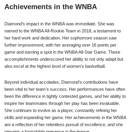
Achievements in the WNBA
Diamond’s impact in the WNBA was immediate. She was
named to the WNBA All-Rookie Team in 2018, a testament to
her hard work and dedication. Her sophomore season saw
further improvement, with her averaging over 16 points per
game and earning a spot in the WNBA All-Star Game. These
accomplishments underscored her ability to not only adapt but
also excel at the highest level of women’s basketball.
Beyond individual accolades, Diamond’s contributions have
been vital to her team’s success. Her performances have often
been the difference in tightly contested games, and her ability to
inspire her teammates through her play has been invaluable.
She continues to evolve as a player, constantly refining her
skills and expanding her game. Her achievements in the WNBA
are a reflection of her relentless pursuit of excellence, and she
remains a formidable presence in the league.