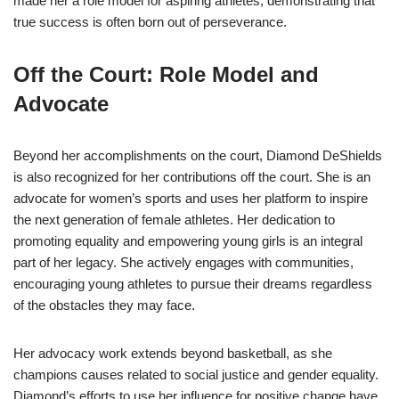
made her a role model for aspiring athletes, demonstrating that
true success is often born out of perseverance.
Off the Court: Role Model and
Advocate
Beyond her accomplishments on the court, Diamond DeShields
is also recognized for her contributions off the court. She is an
advocate for women’s sports and uses her platform to inspire
the next generation of female athletes. Her dedication to
promoting equality and empowering young girls is an integral
part of her legacy. She actively engages with communities,
encouraging young athletes to pursue their dreams regardless
of the obstacles they may face.
Her advocacy work extends beyond basketball, as she
champions causes related to social justice and gender equality.
Diamond’s efforts to use her influence for positive change have