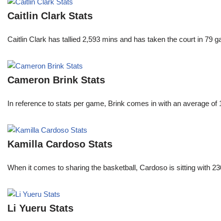
Caitlin Clark Stats
Caitlin Clark has tallied 2,593 mins and has taken the court in 79 
Cameron Brink Stats
In reference to stats per game, Brink comes in with an average of
Kamilla Cardoso Stats
When it comes to sharing the basketball, Cardoso is sitting with 
Li Yueru Stats