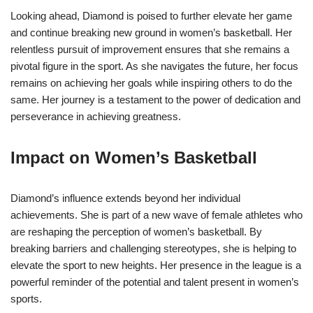
Looking ahead, Diamond is poised to further elevate her game
and continue breaking new ground in women’s basketball. Her
relentless pursuit of improvement ensures that she remains a
pivotal figure in the sport. As she navigates the future, her focus
remains on achieving her goals while inspiring others to do the
same. Her journey is a testament to the power of dedication and
perseverance in achieving greatness.
Impact on Women’s Basketball
Diamond’s influence extends beyond her individual
achievements. She is part of a new wave of female athletes who
are reshaping the perception of women’s basketball. By
breaking barriers and challenging stereotypes, she is helping to
elevate the sport to new heights. Her presence in the league is a
powerful reminder of the potential and talent present in women’s
sports.