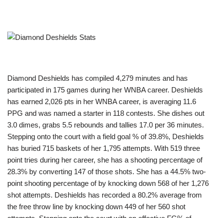
Diamond Deshields has compiled 4,279 minutes and has
participated in 175 games during her WNBA career. Deshields
has earned 2,026 pts in her WNBA career, is averaging 11.6
PPG and was named a starter in 118 contests. She dishes out
3.0 dimes, grabs 5.5 rebounds and tallies 17.0 per 36 minutes.
Stepping onto the court with a field goal % of 39.8%, Deshields
has buried 715 baskets of her 1,795 attempts. With 519 three
point tries during her career, she has a shooting percentage of
28.3% by converting 147 of those shots. She has a 44.5% two-
point shooting percentage of by knocking down 568 of her 1,276
shot attempts. Deshields has recorded a 80.2% average from
the free throw line by knocking down 449 of her 560 shot