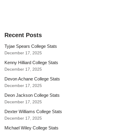
Recent Posts
Tyjae Spears College Stats
December 17, 2025
Kenny Hilliard College Stats
December 17, 2025
Devon Achane College Stats
December 17, 2025
Deon Jackson College Stats
December 17, 2025
Dexter Williams College Stats
December 17, 2025
Michael Wiley College Stats