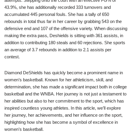
attempts. Stepping onto the court with an effective FG% of
43.9%, she has additionally recorded 333 turnovers and
accumulated 445 personal fouls. She has a tally of 650
rebounds in total thus far in her career by grabbing 543 on the
defensive end and 107 of the offensive variety. When discussing
making the extra pass, Deshields is sitting with 361 assists, in
addition to contributing 180 steals and 60 rejections. She sports
an average of 3.7 rebounds in addition to 2.1 assists per
contest.
Diamond DeShields has quickly become a prominent name in
women’s basketball. Known for her athleticism, skill, and
determination, she has made a significant impact both in college
basketball and the WNBA. Her journey is not just a testament to
her abilities but also to her commitment to the sport, which has
inspired countless young athletes. In this article, we’ll explore
her journey, her achievements, and her influence on the sport,
highlighting how she has become a symbol of excellence in
women’s basketball.