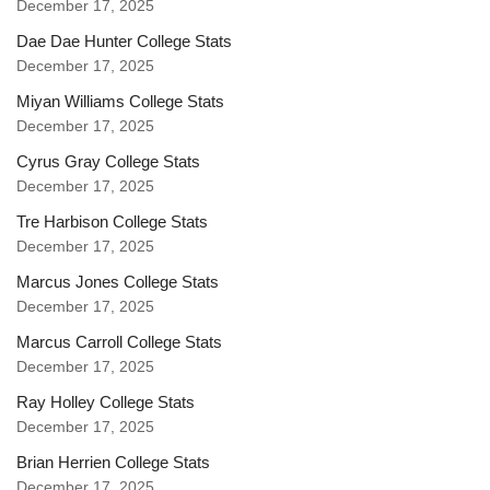
December 17, 2025
Dae Dae Hunter College Stats
December 17, 2025
Miyan Williams College Stats
December 17, 2025
Cyrus Gray College Stats
December 17, 2025
Tre Harbison College Stats
December 17, 2025
Marcus Jones College Stats
December 17, 2025
Marcus Carroll College Stats
December 17, 2025
Ray Holley College Stats
December 17, 2025
Brian Herrien College Stats
December 17, 2025