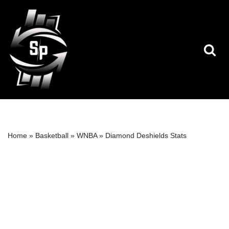
Skip
to
content
Home
»
Basketball
»
WNBA
»
Diamond Deshields Stats