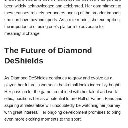
been widely acknowledged and celebrated. Her commitment to
these causes reflects her understanding of the broader impact
she can have beyond sports. As a role model, she exemplifies
the importance of using one’s platform to advocate for
meaningful change.
The Future of Diamond
DeShields
As Diamond DeShields continues to grow and evolve as a
player, her future in women’s basketball looks incredibly bright.
Her passion for the game, combined with her talent and work
ethic, positions her as a potential future Hall of Famer. Fans and
aspiring athletes alike will undoubtedly be watching her journey
with great interest. Her ongoing development promises to bring
even more exciting moments to the sport.