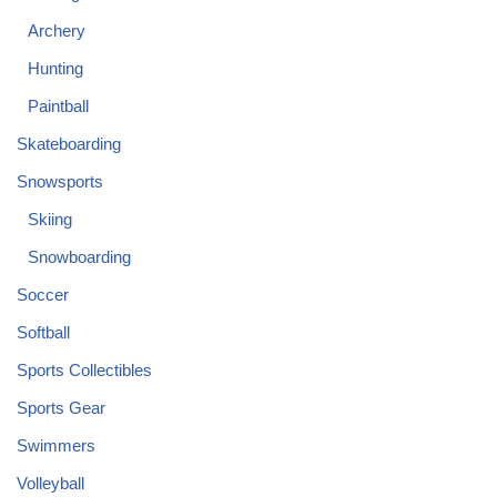
Archery
Hunting
Paintball
Skateboarding
Snowsports
Skiing
Snowboarding
Soccer
Softball
Sports Collectibles
Sports Gear
Swimmers
Volleyball