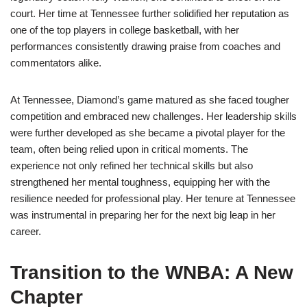
court. Her time at Tennessee further solidified her reputation as
one of the top players in college basketball, with her
performances consistently drawing praise from coaches and
commentators alike.
At Tennessee, Diamond’s game matured as she faced tougher
competition and embraced new challenges. Her leadership skills
were further developed as she became a pivotal player for the
team, often being relied upon in critical moments. The
experience not only refined her technical skills but also
strengthened her mental toughness, equipping her with the
resilience needed for professional play. Her tenure at Tennessee
was instrumental in preparing her for the next big leap in her
career.
Transition to the WNBA: A New
Chapter