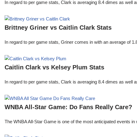
In regard to per game stats, Clark is averaging 8.4 dimes as well
Brittney Griner vs Caitlin Clark Stats
In regard to per game stats, Griner comes in with an average of 1
Caitlin Clark vs Kelsey Plum Stats
In regard to per game stats, Clark is averaging 8.4 dimes as well
WNBA All-Star Game: Do Fans Really Care?
The WNBA All-Star Game is one of the most anticipated events in w