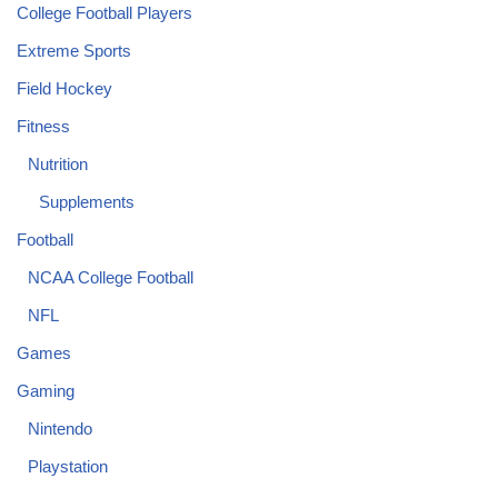
College Football Players
Extreme Sports
Field Hockey
Fitness
Nutrition
Supplements
Football
NCAA College Football
NFL
Games
Gaming
Nintendo
Playstation