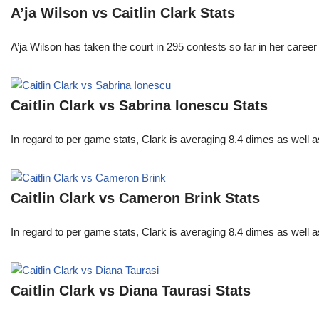
A’ja Wilson vs Caitlin Clark Stats
A’ja Wilson has taken the court in 295 contests so far in her caree
Caitlin Clark vs Sabrina Ionescu Stats
In regard to per game stats, Clark is averaging 8.4 dimes as well
Caitlin Clark vs Cameron Brink Stats
In regard to per game stats, Clark is averaging 8.4 dimes as well
Caitlin Clark vs Diana Taurasi Stats