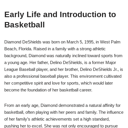
Early Life and Introduction to
Basketball
Diamond DeShields was born on March 5, 1995, in West Palm
Beach, Florida. Raised in a family with a strong athletic
background, Diamond was naturally inclined toward sports from
a young age. Her father, Delino DeShields, is a former Major
League Baseball player, and her brother, Delino DeShields Jr., is
also a professional baseball player. This environment cultivated
her competitive spirit and love for sports, which would later
become the foundation of her basketball career.
From an early age, Diamond demonstrated a natural affinity for
basketball, often playing with her peers and family. The influence
of her family’s athletic achievements set a high standard,
pushing her to excel. She was not only encouraged to pursue