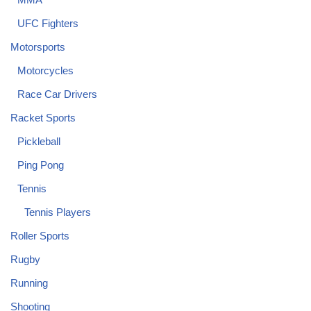
UFC Fighters
Motorsports
Motorcycles
Race Car Drivers
Racket Sports
Pickleball
Ping Pong
Tennis
Tennis Players
Roller Sports
Rugby
Running
Shooting