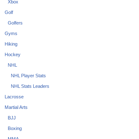
Xbox
Golf
Golfers
Gyms
Hiking
Hockey
NHL
NHL Player Stats
NHL Stats Leaders
Lacrosse
Martial Arts
BJJ
Boxing
MMA