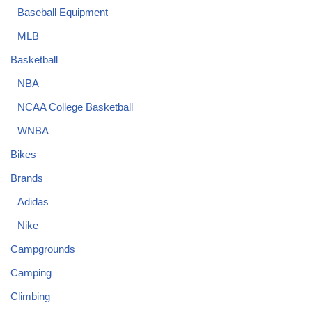
Baseball Equipment
MLB
Basketball
NBA
NCAA College Basketball
WNBA
Bikes
Brands
Adidas
Nike
Campgrounds
Camping
Climbing