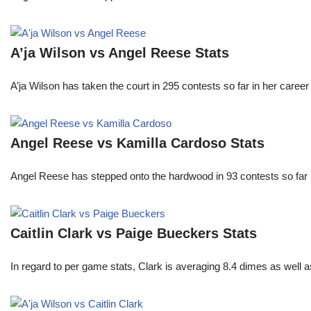
A’ja Wilson vs Angel Reese Stats
A’ja Wilson has taken the court in 295 contests so far in her caree
Angel Reese vs Kamilla Cardoso Stats
Angel Reese has stepped onto the hardwood in 93 contests so fa
Caitlin Clark vs Paige Bueckers Stats
In regard to per game stats, Clark is averaging 8.4 dimes as well