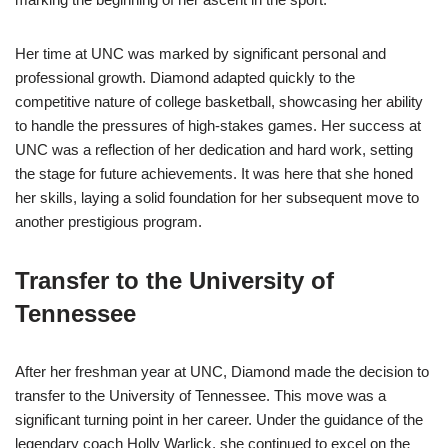
Her time at UNC was marked by significant personal and
professional growth. Diamond adapted quickly to the
competitive nature of college basketball, showcasing her ability
to handle the pressures of high-stakes games. Her success at
UNC was a reflection of her dedication and hard work, setting
the stage for future achievements. It was here that she honed
her skills, laying a solid foundation for her subsequent move to
another prestigious program.
Transfer to the University of
Tennessee
After her freshman year at UNC, Diamond made the decision to
transfer to the University of Tennessee. This move was a
significant turning point in her career. Under the guidance of the
legendary coach Holly Warlick, she continued to excel on the