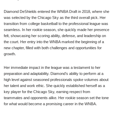
Diamond DeShields entered the WNBA Draft in 2018, where she
was selected by the Chicago Sky as the third overall pick. Her
transition from college basketball to the professional league was
seamless. In her rookie season, she quickly made her presence
felt, showcasing her scoring ability, defense, and leadership on
the court. Her entry into the WNBA marked the beginning of a
new chapter, filled with both challenges and opportunities for
growth.
Her immediate impact in the league was a testament to her
preparation and adaptability. Diamond’s ability to perform at a
high level against seasoned professionals spoke volumes about
her talent and work ethic. She quickly established herself as a
key player for the Chicago Sky, earning respect from
teammates and opponents alike. Her rookie season set the tone
for what would become a promising career in the WNBA.