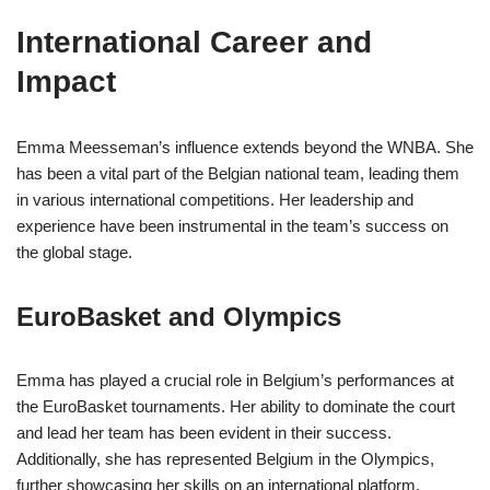
International Career and
Impact
Emma Meesseman’s influence extends beyond the WNBA. She
has been a vital part of the Belgian national team, leading them
in various international competitions. Her leadership and
experience have been instrumental in the team’s success on
the global stage.
EuroBasket and Olympics
Emma has played a crucial role in Belgium’s performances at
the EuroBasket tournaments. Her ability to dominate the court
and lead her team has been evident in their success.
Additionally, she has represented Belgium in the Olympics,
further showcasing her skills on an international platform.