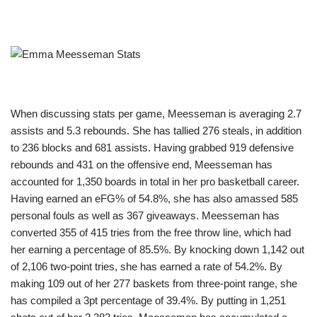
When discussing stats per game, Meesseman is averaging 2.7
assists and 5.3 rebounds. She has tallied 276 steals, in addition
to 236 blocks and 681 assists. Having grabbed 919 defensive
rebounds and 431 on the offensive end, Meesseman has
accounted for 1,350 boards in total in her pro basketball career.
Having earned an eFG% of 54.8%, she has also amassed 585
personal fouls as well as 367 giveaways. Meesseman has
converted 355 of 415 tries from the free throw line, which had
her earning a percentage of 85.5%. By knocking down 1,142 out
of 2,106 two-point tries, she has earned a rate of 54.2%. By
making 109 out of her 277 baskets from three-point range, she
has compiled a 3pt percentage of 39.4%. By putting in 1,251