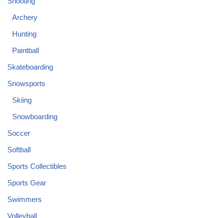
Shooting
Archery
Hunting
Paintball
Skateboarding
Snowsports
Skiing
Snowboarding
Soccer
Softball
Sports Collectibles
Sports Gear
Swimmers
Volleyball