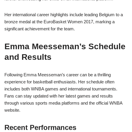
Her international career highlights include leading Belgium to a
bronze medal at the EuroBasket Women 2017, marking a
significant achievement for the team.
Emma Meesseman’s Schedule
and Results
Following Emma Meesseman’s career can be a thrilling
experience for basketball enthusiasts. Her schedule often
includes both WNBA games and international tournaments.
Fans can stay updated with her latest games and results
through various sports media platforms and the official WNBA
website.
Recent Performances