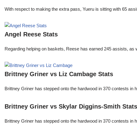
With respect to making the extra pass, Yueru is sitting with 65 as
Angel Reese Stats
Regarding helping on baskets, Reese has earned 245 assists, as w
Brittney Griner vs Liz Cambage Stats
Brittney Griner has stepped onto the hardwood in 370 contests in h
Brittney Griner vs Skylar Diggins-Smith Stat
Brittney Griner has stepped onto the hardwood in 370 contests in h