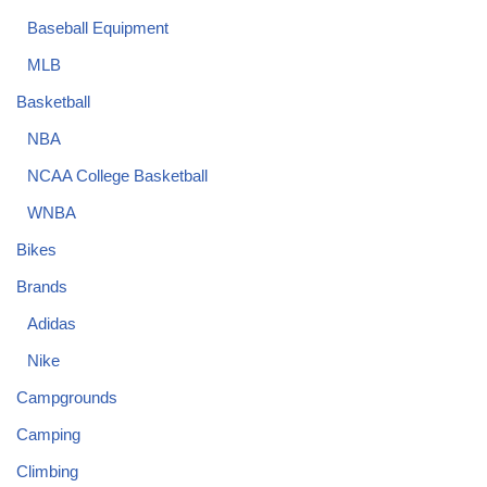
Baseball Equipment
MLB
Basketball
NBA
NCAA College Basketball
WNBA
Bikes
Brands
Adidas
Nike
Campgrounds
Camping
Climbing