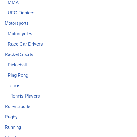
MMA
UFC Fighters
Motorsports
Motorcycles
Race Car Drivers
Racket Sports
Pickleball
Ping Pong
Tennis
Tennis Players
Roller Sports
Rugby
Running