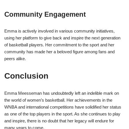
Community Engagement
Emma is actively involved in various community initiatives,
using her platform to give back and inspire the next generation
of basketball players. Her commitment to the sport and her
community has made her a beloved figure among fans and
peers alike.
Conclusion
Emma Meesseman has undoubtedly left an indelible mark on
the world of women’s basketball. Her achievements in the
WNBA and international competitions have solidified her status
as one of the top players in the sport. As she continues to play
and inspire, there is no doubt that her legacy will endure for
many years to come.