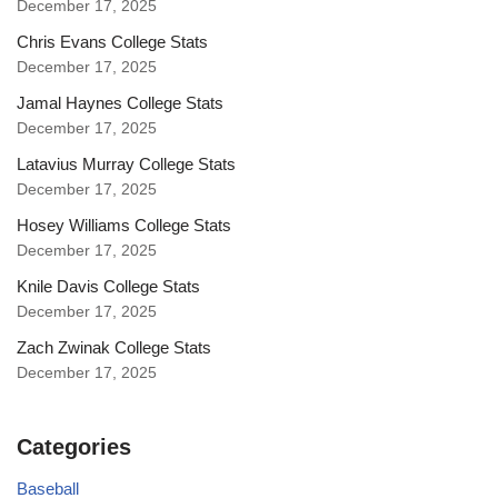
December 17, 2025
Chris Evans College Stats
December 17, 2025
Jamal Haynes College Stats
December 17, 2025
Latavius Murray College Stats
December 17, 2025
Hosey Williams College Stats
December 17, 2025
Knile Davis College Stats
December 17, 2025
Zach Zwinak College Stats
December 17, 2025
Categories
Baseball