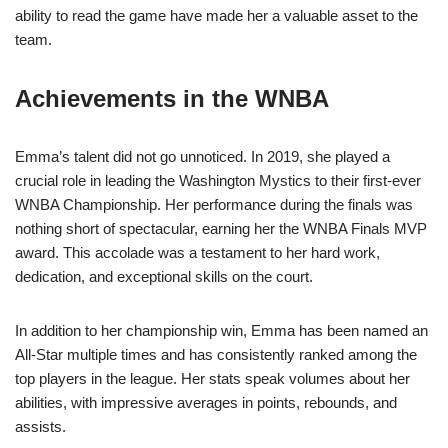
ability to read the game have made her a valuable asset to the
team.
Achievements in the WNBA
Emma’s talent did not go unnoticed. In 2019, she played a
crucial role in leading the Washington Mystics to their first-ever
WNBA Championship. Her performance during the finals was
nothing short of spectacular, earning her the WNBA Finals MVP
award. This accolade was a testament to her hard work,
dedication, and exceptional skills on the court.
In addition to her championship win, Emma has been named an
All-Star multiple times and has consistently ranked among the
top players in the league. Her stats speak volumes about her
abilities, with impressive averages in points, rebounds, and
assists.