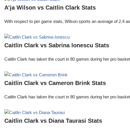
A’ja Wilson vs Caitlin Clark Stats
With respect to per game stats, Wilson sports an average of 2.4 a
Caitlin Clark vs Sabrina Ionescu Stats
Caitlin Clark has taken the court in 80 games during her pro ba
Caitlin Clark vs Cameron Brink Stats
Caitlin Clark has taken the court in 80 games during her pro ba
Caitlin Clark vs Diana Taurasi Stats