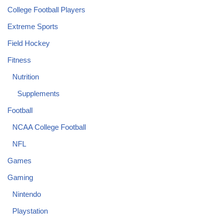
College Football Players
Extreme Sports
Field Hockey
Fitness
Nutrition
Supplements
Football
NCAA College Football
NFL
Games
Gaming
Nintendo
Playstation