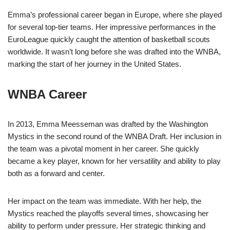
Emma’s professional career began in Europe, where she played
for several top-tier teams. Her impressive performances in the
EuroLeague quickly caught the attention of basketball scouts
worldwide. It wasn’t long before she was drafted into the WNBA,
marking the start of her journey in the United States.
WNBA Career
In 2013, Emma Meesseman was drafted by the Washington
Mystics in the second round of the WNBA Draft. Her inclusion in
the team was a pivotal moment in her career. She quickly
became a key player, known for her versatility and ability to play
both as a forward and center.
Her impact on the team was immediate. With her help, the
Mystics reached the playoffs several times, showcasing her
ability to perform under pressure. Her strategic thinking and