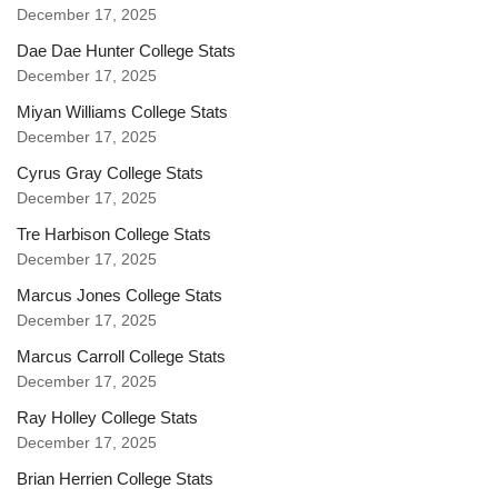
December 17, 2025
Dae Dae Hunter College Stats
December 17, 2025
Miyan Williams College Stats
December 17, 2025
Cyrus Gray College Stats
December 17, 2025
Tre Harbison College Stats
December 17, 2025
Marcus Jones College Stats
December 17, 2025
Marcus Carroll College Stats
December 17, 2025
Ray Holley College Stats
December 17, 2025
Brian Herrien College Stats