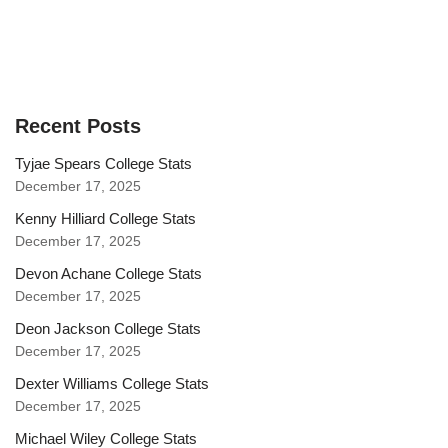
Recent Posts
Tyjae Spears College Stats
December 17, 2025
Kenny Hilliard College Stats
December 17, 2025
Devon Achane College Stats
December 17, 2025
Deon Jackson College Stats
December 17, 2025
Dexter Williams College Stats
December 17, 2025
Michael Wiley College Stats