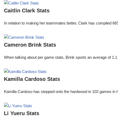
Caitlin Clark Stats
In relation to making her teammates better, Clark has compiled 66
Cameron Brink Stats
When talking about per game stats, Brink sports an average of 1.1 
Kamilla Cardoso Stats
Kamilla Cardoso has stepped onto the hardwood in 102 games in 
Li Yueru Stats