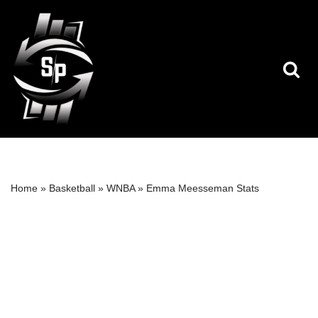
Skip
to
content
Home
»
Basketball
»
WNBA
»
Emma Meesseman Stats