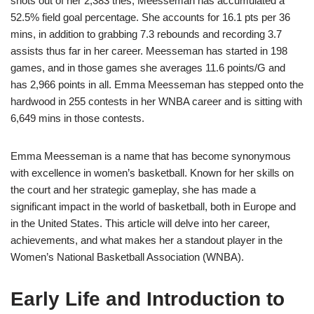
shots out of her 2,383 tries, Meesseman has accumulated a
52.5% field goal percentage. She accounts for 16.1 pts per 36
mins, in addition to grabbing 7.3 rebounds and recording 3.7
assists thus far in her career. Meesseman has started in 198
games, and in those games she averages 11.6 points/G and
has 2,966 points in all. Emma Meesseman has stepped onto the
hardwood in 255 contests in her WNBA career and is sitting with
6,649 mins in those contests.
Emma Meesseman is a name that has become synonymous
with excellence in women’s basketball. Known for her skills on
the court and her strategic gameplay, she has made a
significant impact in the world of basketball, both in Europe and
in the United States. This article will delve into her career,
achievements, and what makes her a standout player in the
Women’s National Basketball Association (WNBA).
Early Life and Introduction to