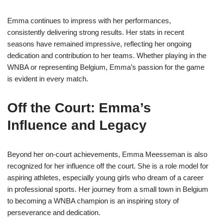
Emma continues to impress with her performances,
consistently delivering strong results. Her stats in recent
seasons have remained impressive, reflecting her ongoing
dedication and contribution to her teams. Whether playing in the
WNBA or representing Belgium, Emma’s passion for the game
is evident in every match.
Off the Court: Emma’s
Influence and Legacy
Beyond her on-court achievements, Emma Meesseman is also
recognized for her influence off the court. She is a role model for
aspiring athletes, especially young girls who dream of a career
in professional sports. Her journey from a small town in Belgium
to becoming a WNBA champion is an inspiring story of
perseverance and dedication.