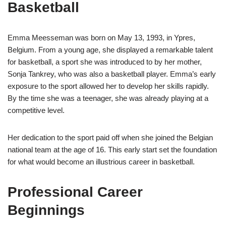
Basketball
Emma Meesseman was born on May 13, 1993, in Ypres,
Belgium. From a young age, she displayed a remarkable talent
for basketball, a sport she was introduced to by her mother,
Sonja Tankrey, who was also a basketball player. Emma’s early
exposure to the sport allowed her to develop her skills rapidly.
By the time she was a teenager, she was already playing at a
competitive level.
Her dedication to the sport paid off when she joined the Belgian
national team at the age of 16. This early start set the foundation
for what would become an illustrious career in basketball.
Professional Career
Beginnings