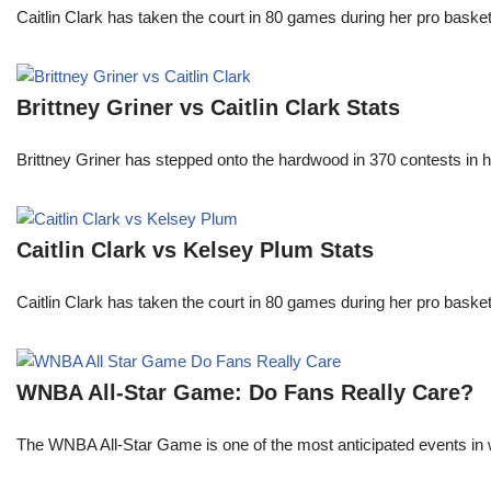
Caitlin Clark has taken the court in 80 games during her pro ba
Brittney Griner vs Caitlin Clark Stats
Brittney Griner has stepped onto the hardwood in 370 contests in h
Caitlin Clark vs Kelsey Plum Stats
Caitlin Clark has taken the court in 80 games during her pro ba
WNBA All-Star Game: Do Fans Really Care?
The WNBA All-Star Game is one of the most anticipated events in w