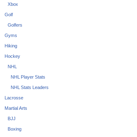
Xbox
Golf
Golfers
Gyms
Hiking
Hockey
NHL
NHL Player Stats
NHL Stats Leaders
Lacrosse
Martial Arts
BJJ
Boxing