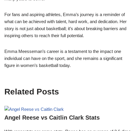
For fans and aspiring athletes, Emma’s journey is a reminder of
what can be achieved with talent, hard work, and dedication. Her
story is not just about basketball; it’s about breaking barriers and
inspiring others to reach their full potential.
Emma Meesseman’s career is a testament to the impact one
individual can have on the sport, and she remains a significant
figure in women’s basketball today.
Related Posts
Angel Reese vs Caitlin Clark Stats