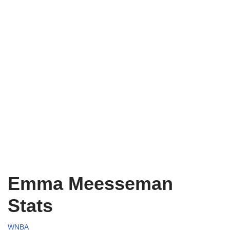
Emma Meesseman
Stats
WNBA