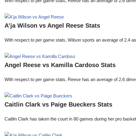
With respect to per game stats, Reese has an average of 2.6 dime
A’ja Wilson vs Angel Reese Stats
With respect to per game stats, Wilson sports an average of 2.4 a
Angel Reese vs Kamilla Cardoso Stats
With respect to per game stats, Reese has an average of 2.6 dime
Caitlin Clark vs Paige Bueckers Stats
Caitlin Clark has taken the court in 80 games during her pro ba