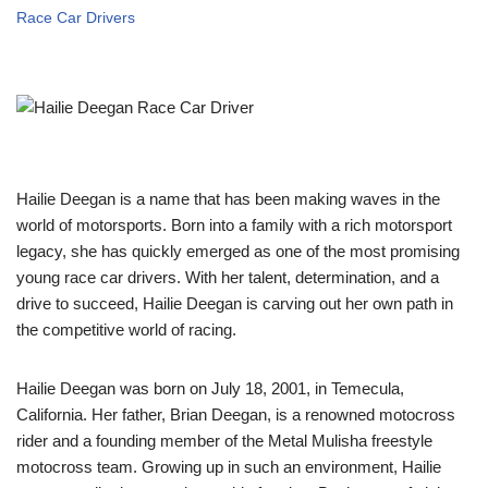
Race Car Drivers
Hailie Deegan is a name that has been making waves in the
world of motorsports. Born into a family with a rich motorsport
legacy, she has quickly emerged as one of the most promising
young race car drivers. With her talent, determination, and a
drive to succeed, Hailie Deegan is carving out her own path in
the competitive world of racing.
Hailie Deegan was born on July 18, 2001, in Temecula,
California. Her father, Brian Deegan, is a renowned motocross
rider and a founding member of the Metal Mulisha freestyle
motocross team. Growing up in such an environment, Hailie