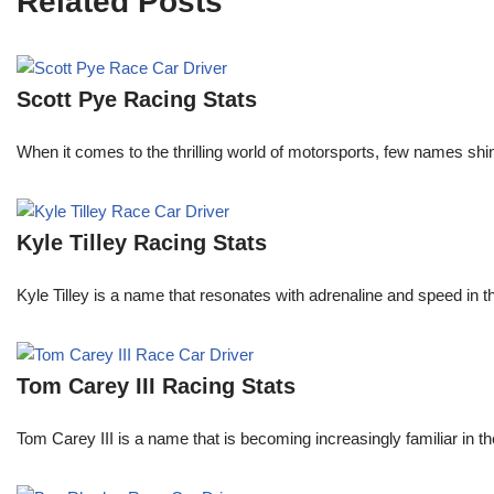
Related Posts
Scott Pye Racing Stats
When it comes to the thrilling world of motorsports, few names shin
Kyle Tilley Racing Stats
Kyle Tilley is a name that resonates with adrenaline and speed in t
Tom Carey III Racing Stats
Tom Carey III is a name that is becoming increasingly familiar in 