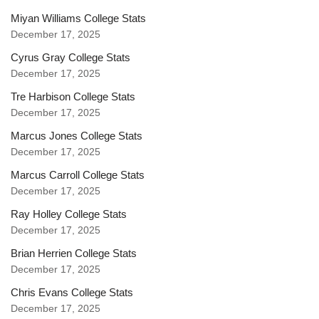
Miyan Williams College Stats
December 17, 2025
Cyrus Gray College Stats
December 17, 2025
Tre Harbison College Stats
December 17, 2025
Marcus Jones College Stats
December 17, 2025
Marcus Carroll College Stats
December 17, 2025
Ray Holley College Stats
December 17, 2025
Brian Herrien College Stats
December 17, 2025
Chris Evans College Stats
December 17, 2025