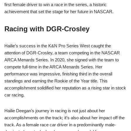
first female driver to win a race in the series, a historic
achievement that set the stage for her future in NASCAR.
Racing with DGR-Crosley
Hailie’s success in the K&N Pro Series West caught the
attention of DGR-Crosley, a team competing in the NASCAR
ARCA Menards Series. In 2020, she signed with the team to
compete full-time in the ARCA Menards Series. Her
performance was impressive, finishing third in the overall
standings and earning the Rookie of the Year title. This
accomplishment solidified her reputation as a rising star in stock
car racing.
Hailie Deegan’s journey in racing is not just about her
accomplishments on the track; it’s also about her impact off the
track. As a female race car driver in a predominantly male-