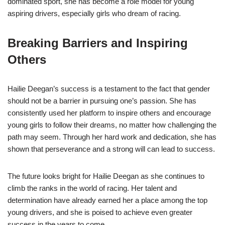
dominated sport, she has become a role model for young
aspiring drivers, especially girls who dream of racing.
Breaking Barriers and Inspiring
Others
Hailie Deegan’s success is a testament to the fact that gender
should not be a barrier in pursuing one’s passion. She has
consistently used her platform to inspire others and encourage
young girls to follow their dreams, no matter how challenging the
path may seem. Through her hard work and dedication, she has
shown that perseverance and a strong will can lead to success.
The future looks bright for Hailie Deegan as she continues to
climb the ranks in the world of racing. Her talent and
determination have already earned her a place among the top
young drivers, and she is poised to achieve even greater
success in the years to come.