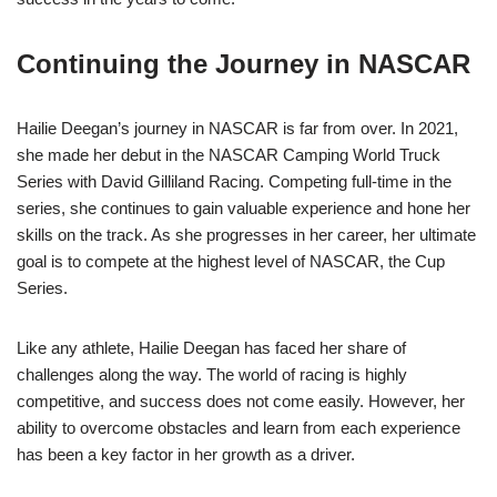
Continuing the Journey in NASCAR
Hailie Deegan’s journey in NASCAR is far from over. In 2021,
she made her debut in the NASCAR Camping World Truck
Series with David Gilliland Racing. Competing full-time in the
series, she continues to gain valuable experience and hone her
skills on the track. As she progresses in her career, her ultimate
goal is to compete at the highest level of NASCAR, the Cup
Series.
Like any athlete, Hailie Deegan has faced her share of
challenges along the way. The world of racing is highly
competitive, and success does not come easily. However, her
ability to overcome obstacles and learn from each experience
has been a key factor in her growth as a driver.