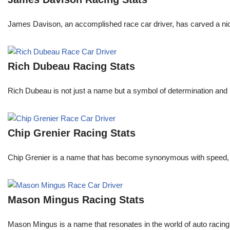
James Davison, an accomplished race car driver, has carved a niche
Rich Dubeau Racing Stats
Rich Dubeau is not just a name but a symbol of determination and p
Chip Grenier Racing Stats
Chip Grenier is a name that has become synonymous with speed, pre
Mason Mingus Racing Stats
Mason Mingus is a name that resonates in the world of auto racing