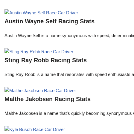
Austin Wayne Self Racing Stats
Austin Wayne Self is a name synonymous with speed, determination, 
Sting Ray Robb Racing Stats
Sting Ray Robb is a name that resonates with speed enthusiasts an
Malthe Jakobsen Racing Stats
Malthe Jakobsen is a name that’s quickly becoming synonymous wit