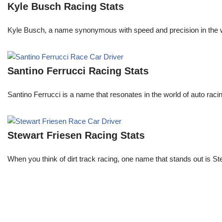
Kyle Busch Racing Stats
Kyle Busch, a name synonymous with speed and precision in the wo
Santino Ferrucci Racing Stats
Santino Ferrucci is a name that resonates in the world of auto raci
Stewart Friesen Racing Stats
When you think of dirt track racing, one name that stands out is St