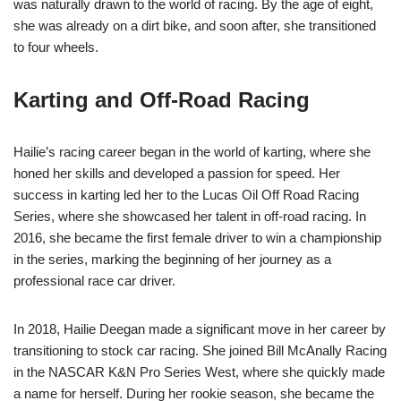
was naturally drawn to the world of racing. By the age of eight,
she was already on a dirt bike, and soon after, she transitioned
to four wheels.
Karting and Off-Road Racing
Hailie’s racing career began in the world of karting, where she
honed her skills and developed a passion for speed. Her
success in karting led her to the Lucas Oil Off Road Racing
Series, where she showcased her talent in off-road racing. In
2016, she became the first female driver to win a championship
in the series, marking the beginning of her journey as a
professional race car driver.
In 2018, Hailie Deegan made a significant move in her career by
transitioning to stock car racing. She joined Bill McAnally Racing
in the NASCAR K&N Pro Series West, where she quickly made
a name for herself. During her rookie season, she became the