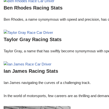
Ben Rhodes Racing Stats
Ben Rhodes, a name synonymous with speed and precision, has car
Taylor Gray Racing Stats
Taylor Gray, a name that has swiftly become synonymous with speed 
Ian James Racing Stats
Ian James navigating the curves of a challenging track.
In the world of motorsports, few careers are as thrilling and demand