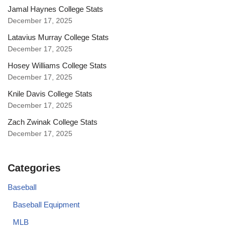
Jamal Haynes College Stats
December 17, 2025
Latavius Murray College Stats
December 17, 2025
Hosey Williams College Stats
December 17, 2025
Knile Davis College Stats
December 17, 2025
Zach Zwinak College Stats
December 17, 2025
Categories
Baseball
Baseball Equipment
MLB