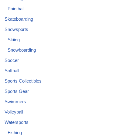
Paintball
Skateboarding
Snowsports
Skiing
Snowboarding
Soccer
Softball
Sports Collectibles
Sports Gear
Swimmers
Volleyball
Watersports
Fishing