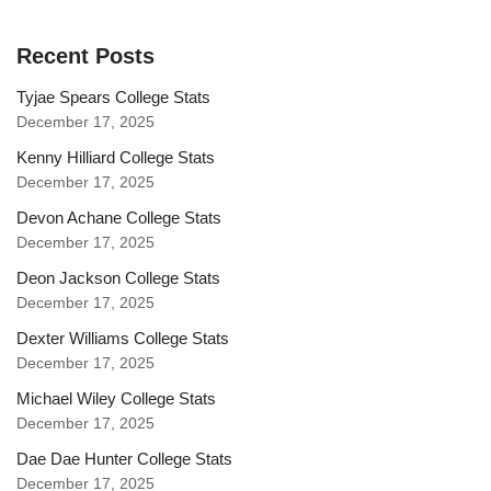
Recent Posts
Tyjae Spears College Stats
December 17, 2025
Kenny Hilliard College Stats
December 17, 2025
Devon Achane College Stats
December 17, 2025
Deon Jackson College Stats
December 17, 2025
Dexter Williams College Stats
December 17, 2025
Michael Wiley College Stats
December 17, 2025
Dae Dae Hunter College Stats
December 17, 2025