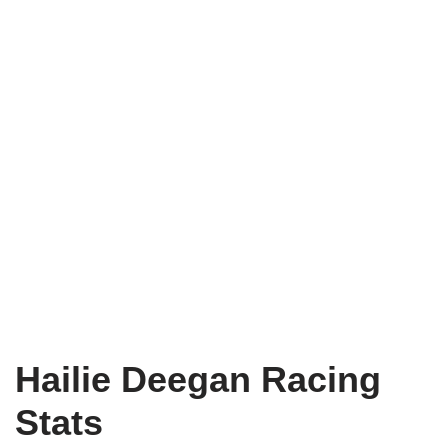
Hailie Deegan Racing
Stats