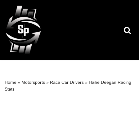
Skip
to
content
Home
»
Motorsports
»
Race Car Drivers
»
Hailie Deegan Racing
Stats