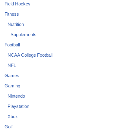
Field Hockey
Fitness
Nutrition
Supplements
Football
NCAA College Football
NFL
Games
Gaming
Nintendo
Playstation
Xbox
Golf