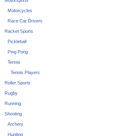
Motorsports
Motorcycles
Race Car Drivers
Racket Sports
Pickleball
Ping Pong
Tennis
Tennis Players
Roller Sports
Rugby
Running
Shooting
Archery
Hunting