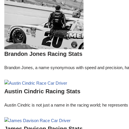
Brandon Jones Racing Stats
Brandon Jones, a name synonymous with speed and precision, has c
Austin Cindric Racing Stats
Austin Cindric is not just a name in the racing world; he represents
James Davison Racing Stats