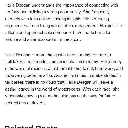
Hailie Deegan understands the importance of connecting with
her fans and building a strong community. She frequently
interacts with fans online, sharing insights into her racing
experiences and offering words of encouragement. Her positive
attitude and approachable demeanor have made her a fan
favorite and an ambassador for the sport.
Hailie Deegan is more than just a race car driver; she is a
trailblazer, a role model, and an inspiration to many. Her journey
in the world of racing is a testament to her talent, hard work, and
unwavering determination. As she continues to make strides in
her career, there is no doubt that Hailie Deegan will leave a
lasting legacy in the world of motorsports. With each race, she
is not only chasing victory but also paving the way for future
generations of drivers.