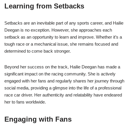
Learning from Setbacks
Setbacks are an inevitable part of any sports career, and Hailie
Deegan is no exception. However, she approaches each
setback as an opportunity to learn and improve. Whether it’s a
tough race or a mechanical issue, she remains focused and
determined to come back stronger.
Beyond her success on the track, Hailie Deegan has made a
significant impact on the racing community. She is actively
engaged with her fans and regularly shares her journey through
social media, providing a glimpse into the life of a professional
race car driver. Her authenticity and relatability have endeared
her to fans worldwide.
Engaging with Fans