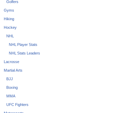
Golfers
Gyms
Hiking
Hockey
NHL
NHL Player Stats
NHL Stats Leaders
Lacrosse
Martial Arts
BJJ
Boxing
MMA
UFC Fighters