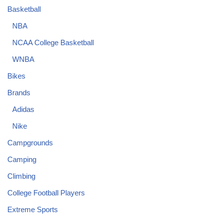
Basketball
NBA
NCAA College Basketball
WNBA
Bikes
Brands
Adidas
Nike
Campgrounds
Camping
Climbing
College Football Players
Extreme Sports