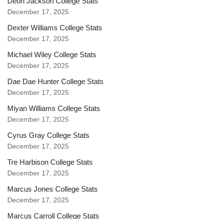
Deon Jackson College Stats
December 17, 2025
Dexter Williams College Stats
December 17, 2025
Michael Wiley College Stats
December 17, 2025
Dae Dae Hunter College Stats
December 17, 2025
Miyan Williams College Stats
December 17, 2025
Cyrus Gray College Stats
December 17, 2025
Tre Harbison College Stats
December 17, 2025
Marcus Jones College Stats
December 17, 2025
Marcus Carroll College Stats