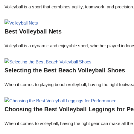
Volleyball is a sport that combines agility, teamwork, and precision.
Best Volleyball Nets
Volleyball is a dynamic and enjoyable sport, whether played indoors 
Selecting the Best Beach Volleyball Shoes
When it comes to playing beach volleyball, having the right footw
Choosing the Best Volleyball Leggings for P
When it comes to volleyball, having the right gear can make all the 