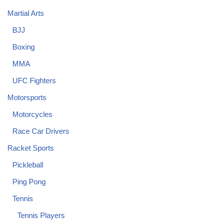
Martial Arts
BJJ
Boxing
MMA
UFC Fighters
Motorsports
Motorcycles
Race Car Drivers
Racket Sports
Pickleball
Ping Pong
Tennis
Tennis Players