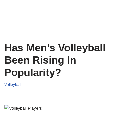
Has Men’s Volleyball
Been Rising In
Popularity?
Volleyball