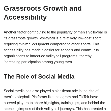
Grassroots Growth and
Accessibility
Another factor contributing to the popularity of men’s volleyball is
its grassroots growth. Volleyball is a relatively low-cost sport,
requiring minimal equipment compared to other sports. This
accessibility has made it easier for schools and community
organizations to introduce volleyball programs, thereby
increasing participation among young men.
The Role of Social Media
Social media has also played a significant role in the rise of
men’s volleyball. Platforms like Instagram and TikTok have
allowed players to share highlights, training tips, and behind-the-
scenes glimpses of their volleyball journeys. This has created a