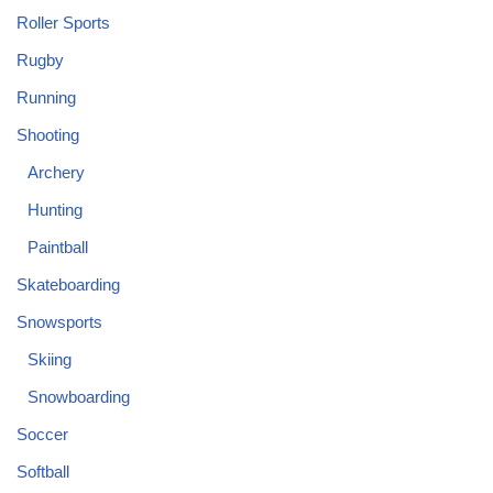
Roller Sports
Rugby
Running
Shooting
Archery
Hunting
Paintball
Skateboarding
Snowsports
Skiing
Snowboarding
Soccer
Softball