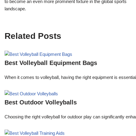
to become an even more prominent fixture in the global sports
landscape.
Related Posts
Best Volleyball Equipment Bags
When it comes to volleyball, having the right equipment is essenti
Best Outdoor Volleyballs
Choosing the right volleyball for outdoor play can significantly e