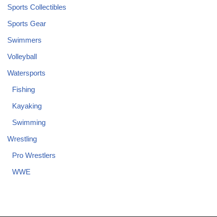
Sports Collectibles
Sports Gear
Swimmers
Volleyball
Watersports
Fishing
Kayaking
Swimming
Wrestling
Pro Wrestlers
WWE