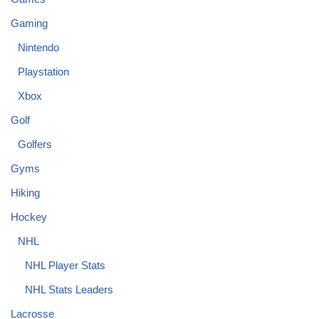
Gaming
Nintendo
Playstation
Xbox
Golf
Golfers
Gyms
Hiking
Hockey
NHL
NHL Player Stats
NHL Stats Leaders
Lacrosse