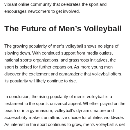
vibrant online community that celebrates the sport and
encourages newcomers to get involved.
The Future of Men’s Volleyball
The growing popularity of men’s volleyball shows no signs of
slowing down. With continued support from media outlets,
national sports organizations, and grassroots initiatives, the
sport is poised for further expansion. As more young men
discover the excitement and camaraderie that volleyball offers,
its popularity will likely continue to rise.
In conclusion, the rising popularity of men’s volleyball is a
testament to the sport’s universal appeal. Whether played on the
beach or in a gymnasium, volleyball’s dynamic nature and
accessibility make it an attractive choice for athletes worldwide.
As interest in the sport continues to grow, men’s volleyball is set