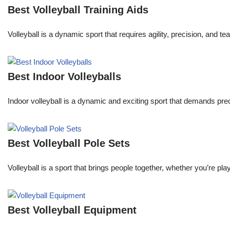
Best Volleyball Training Aids
Volleyball is a dynamic sport that requires agility, precision, an
Best Indoor Volleyballs
Indoor volleyball is a dynamic and exciting sport that demands pre
Best Volleyball Pole Sets
Volleyball is a sport that brings people together, whether you’re p
Best Volleyball Equipment