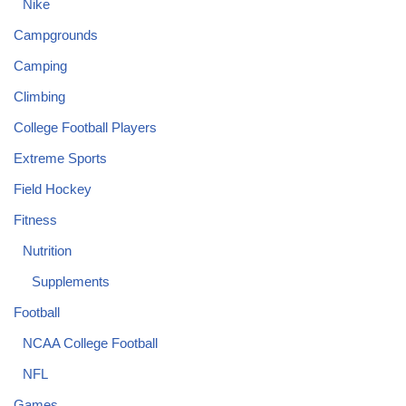
Nike
Campgrounds
Camping
Climbing
College Football Players
Extreme Sports
Field Hockey
Fitness
Nutrition
Supplements
Football
NCAA College Football
NFL
Games