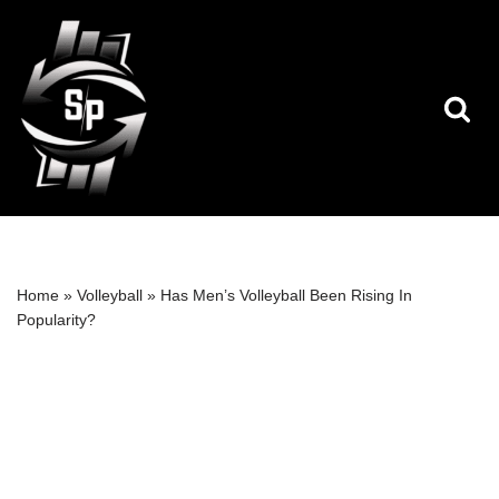
Skip
to
content
Home
»
Volleyball
»
Has Men’s Volleyball Been Rising In
Popularity?