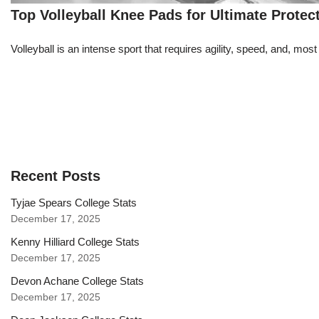
Top Volleyball Knee Pads for Ultimate Protec
Volleyball is an intense sport that requires agility, speed, and, m
Recent Posts
Tyjae Spears College Stats
December 17, 2025
Kenny Hilliard College Stats
December 17, 2025
Devon Achane College Stats
December 17, 2025