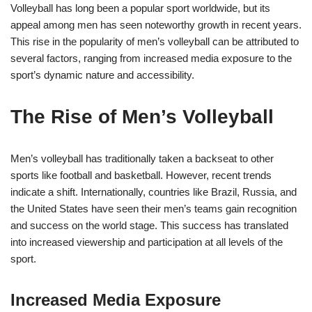
Volleyball has long been a popular sport worldwide, but its
appeal among men has seen noteworthy growth in recent years.
This rise in the popularity of men’s volleyball can be attributed to
several factors, ranging from increased media exposure to the
sport’s dynamic nature and accessibility.
The Rise of Men’s Volleyball
Men’s volleyball has traditionally taken a backseat to other
sports like football and basketball. However, recent trends
indicate a shift. Internationally, countries like Brazil, Russia, and
the United States have seen their men’s teams gain recognition
and success on the world stage. This success has translated
into increased viewership and participation at all levels of the
sport.
Increased Media Exposure