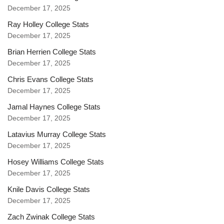
December 17, 2025
Ray Holley College Stats
December 17, 2025
Brian Herrien College Stats
December 17, 2025
Chris Evans College Stats
December 17, 2025
Jamal Haynes College Stats
December 17, 2025
Latavius Murray College Stats
December 17, 2025
Hosey Williams College Stats
December 17, 2025
Knile Davis College Stats
December 17, 2025
Zach Zwinak College Stats