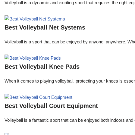
Volleyball is a dynamic and exciting sport that requires the right
Best Volleyball Net Systems
Volleyball is a sport that can be enjoyed by anyone, anywhere. Whe
Best Volleyball Knee Pads
When it comes to playing volleyball, protecting your knees is essent
Best Volleyball Court Equipment
Volleyball is a fantastic sport that can be enjoyed both indoors and