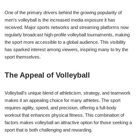
One of the primary drivers behind the growing popularity of
men’s volleyball is the increased media exposure it has
received. Major sports networks and streaming platforms now
regularly broadcast high-profile volleyball tournaments, making
the sport more accessible to a global audience. This visibility
has sparked interest among viewers, inspiring many to try the
sport themselves.
The Appeal of Volleyball
Volleyball’s unique blend of athleticism, strategy, and teamwork
makes it an appealing choice for many athletes. The sport
requires agility, speed, and precision, offering a full-body
workout that enhances physical fitness. This combination of
factors makes volleyball an attractive option for those seeking a
sport that is both challenging and rewarding.