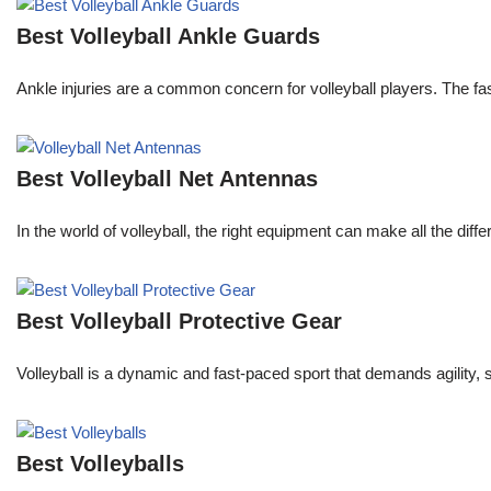
Best Volleyball Ankle Guards
Ankle injuries are a common concern for volleyball players. The f
Best Volleyball Net Antennas
In the world of volleyball, the right equipment can make all the dif
Best Volleyball Protective Gear
Volleyball is a dynamic and fast-paced sport that demands agility, 
Best Volleyballs