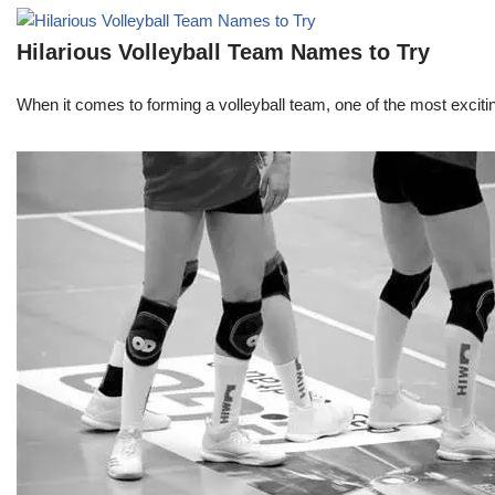
Hilarious Volleyball Team Names to Try
When it comes to forming a volleyball team, one of the most excit