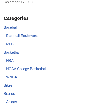
December 17, 2025
Categories
Baseball
Baseball Equipment
MLB
Basketball
NBA
NCAA College Basketball
WNBA
Bikes
Brands
Adidas